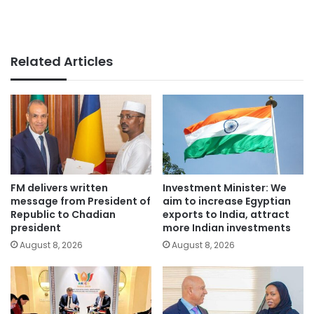
Related Articles
FM delivers written
Investment Minister: We
message from President of
aim to increase Egyptian
Republic to Chadian
exports to India, attract
president
more Indian investments
August 8, 2026
August 8, 2026