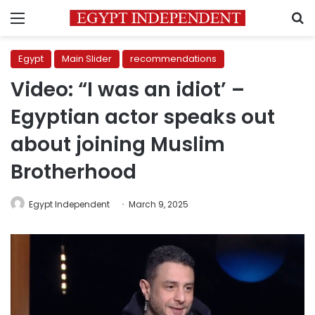
Menu
S
Egypt
Main Slider
recommendations
Video: “I was an idiot’ –
Egyptian actor speaks out
about joining Muslim
Brotherhood
Egypt Independent
March 9, 2025