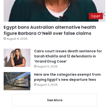
Egypt
Egypt bans Australian alternative health
figure Barbara O’Neill over false claims
August 6, 2026
Cairo court issues death sentence for
Sarah Khalifa and 12 defendants in
‘Grand Drug Case’
August 5, 2026
Here are the categories exempt from
paying Egypt’s new departure fees
August 3, 2026
See More