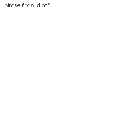
himself “an idiot.”