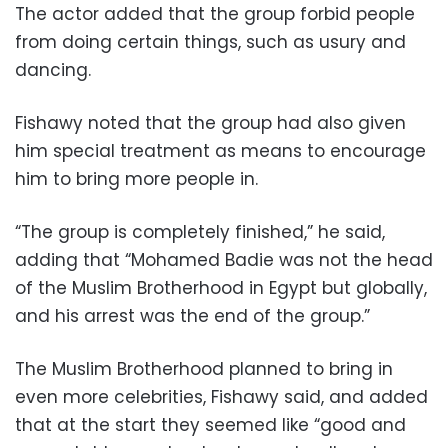
The actor added that the group forbid people
from doing certain things, such as usury and
dancing.
Fishawy noted that the group had also given
him special treatment as means to encourage
him to bring more people in.
“The group is completely finished,” he said,
adding that “Mohamed Badie was not the head
of the Muslim Brotherhood in Egypt but globally,
and his arrest was the end of the group.”
The Muslim Brotherhood planned to bring in
even more celebrities, Fishawy said, and added
that at the start they seemed like “good and