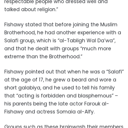
respectable people who dressed well and
talked about religion.”
Fishawy stated that before joining the Muslim
Brotherhood, he had another experience with a
Salafi group, which is “al-Tabligh Wal Da’wa”,
and that he dealt with groups “much more
extreme than the Brotherhood.”
Fishawy pointed out that when he was a “Salafi”
at the age of 17, he grew a beard and wore a
short galabiya, and he used to tell his family
that “acting is forbidden and blasphemous” –
his parents being the late actor Farouk al-
Fishawy and actress Somaia al-Alfy.
Groups such as these brainwash their members