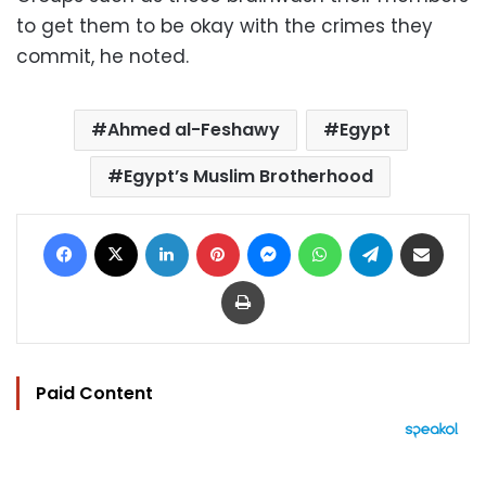
to get them to be okay with the crimes they
commit, he noted.
Ahmed al-Feshawy
Egypt
Egypt’s Muslim Brotherhood
Facebook
X
LinkedIn
Pinterest
Messenger
WhatsApp
Telegram
Share via Email
Print
Paid Content