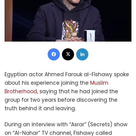
Facebook
X
LinkedIn
Egyptian actor Ahmed Farouk al-Fishawy spoke
about his experience joining the
Muslim
Brotherhood
, saying that he had joined the
group for two years before discovering the
truth behind it and leaving.
During an interview with “Asrar” (Secrets) show
on “Al-Nahar” TV channel, Fishawy called