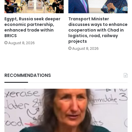
Egypt, Russia seek deeper
Transport Minister
economic partnership,
discusses ways to enhance
enhanced trade within
cooperation with Chad in
BRICS
logistics, road, railway
projects
August 8, 2026
August 8, 2026
RECOMMENDATIONS