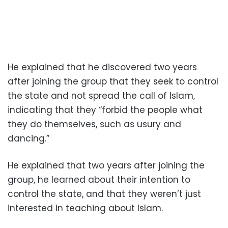
He explained that he discovered two years
after joining the group that they seek to control
the state and not spread the call of Islam,
indicating that they “forbid the people what
they do themselves, such as usury and
dancing.”
He explained that two years after joining the
group, he learned about their intention to
control the state, and that they weren’t just
interested in teaching about Islam.