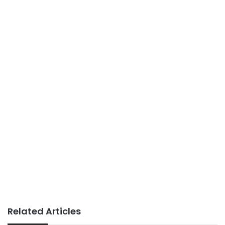
Related Articles