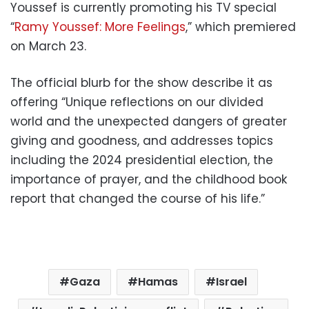
Youssef is currently promoting his TV special
“
Ramy Youssef: More Feelings
,” which premiered
on March 23.
The official blurb for the show describe it as
offering “Unique reflections on our divided
world and the unexpected dangers of greater
giving and goodness, and addresses topics
including the 2024 presidential election, the
importance of prayer, and the childhood book
report that changed the course of his life.”
Gaza
Hamas
Israel