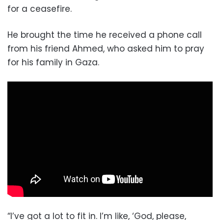
for a ceasefire.
He brought the time he received a phone call
from his friend Ahmed, who asked him to pray
for his family in Gaza.
“I’ve got a lot to fit in. I’m like, ‘God, please,