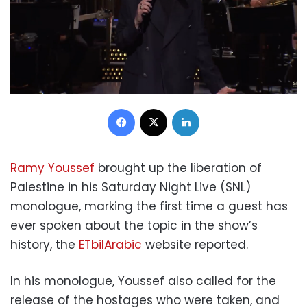
Facebook
X
LinkedIn
Ramy Youssef
brought up the liberation of
Palestine in his Saturday Night Live (SNL)
monologue, marking the first time a guest has
ever spoken about the topic in the show’s
history, the
ETbilArabic
website reported.
In his monologue, Youssef also called for the
release of the hostages who were taken, and