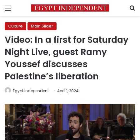
Menu
S
Culture
Main Slider
Video: In a first for Saturday
Night Live, guest Ramy
Youssef discusses
Palestine’s liberation
Egypt Independent
April 1, 2024