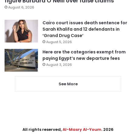
figure Barbara O’Neill over false claims
August 6, 2026
Cairo court issues death sentence for
Sarah Khalifa and 12 defendants in
‘Grand Drug Case’
August 5, 2026
Here are the categories exempt from
paying Egypt’s new departure fees
August 3, 2026
See More
All rights reserved,
Al-Masry Al-Youm
. 2026