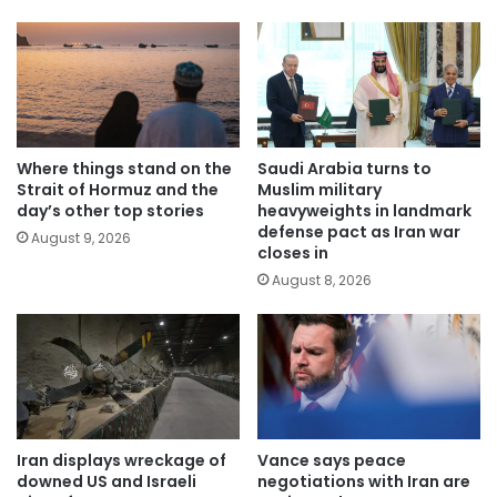
Where things stand on the
Saudi Arabia turns to
Strait of Hormuz and the
Muslim military
day’s other top stories
heavyweights in landmark
defense pact as Iran war
August 9, 2026
closes in
August 8, 2026
Iran displays wreckage of
Vance says peace
downed US and Israeli
negotiations with Iran are