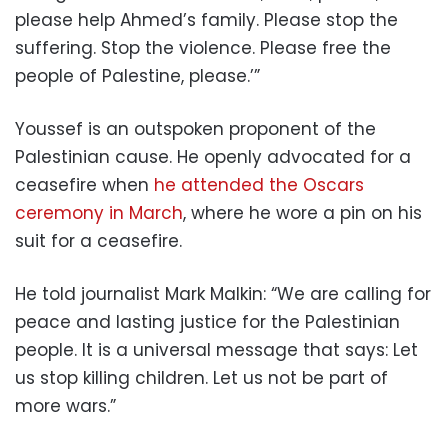
please help Ahmed’s family. Please stop the
suffering. Stop the violence. Please free the
people of Palestine, please.’”
Youssef is an outspoken proponent of the
Palestinian cause. He openly advocated for a
ceasefire when
he attended the Oscars
ceremony in March
, where he wore a pin on his
suit for a ceasefire.
He told journalist Mark Malkin: “We are calling for
peace and lasting justice for the Palestinian
people. It is a universal message that says: Let
us stop killing children. Let us not be part of
more wars.”