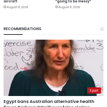
aircraft
“going to be messy”
August 8, 2026
August 6, 2026
RECOMMENDATIONS
Egypt
Egypt bans Australian alternative health