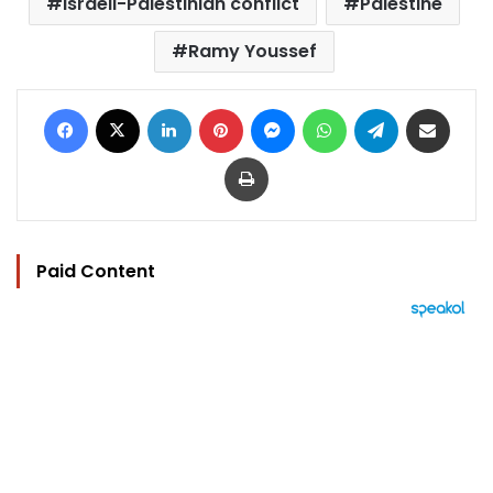
Israeli-Palestinian conflict
Palestine
Ramy Youssef
Facebook
X
LinkedIn
Pinterest
Messenger
WhatsApp
Telegram
Share via Email
Print
Paid Content