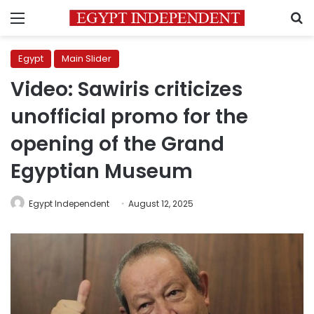
Menu
S
Egypt
Main Slider
Video: Sawiris criticizes
unofficial promo for the
opening of the Grand
Egyptian Museum
Egypt Independent
August 12, 2025