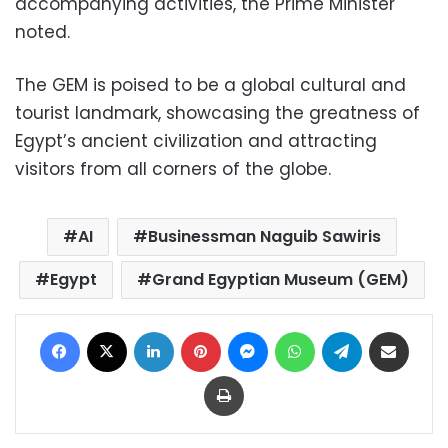
accompanying activities, the Prime Minister
noted.
The GEM is poised to be a global cultural and
tourist landmark, showcasing the greatness of
Egypt’s ancient civilization and attracting
visitors from all corners of the globe.
AI
Businessman Naguib Sawiris
Egypt
Grand Egyptian Museum (GEM)
Facebook
X
LinkedIn
Pinterest
Messenger
WhatsApp
Telegram
Share via Email
Print