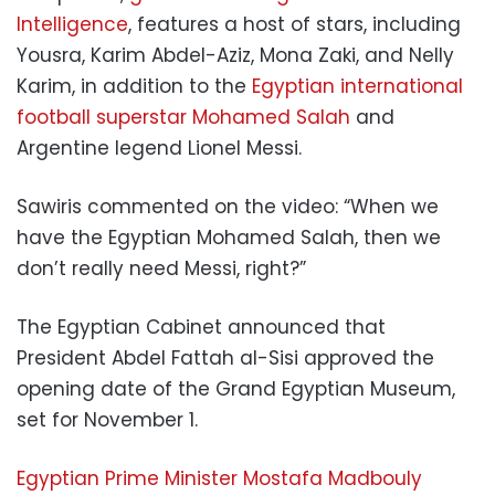
Intelligence
, features a host of stars, including
Yousra, Karim Abdel-Aziz, Mona Zaki, and Nelly
Karim, in addition to the
Egyptian international
football superstar Mohamed Salah
and
Argentine legend Lionel Messi.
Sawiris commented on the video: “When we
have the Egyptian Mohamed Salah, then we
don’t really need Messi, right?”
The Egyptian Cabinet announced that
President Abdel Fattah al-Sisi approved the
opening date of the Grand Egyptian Museum,
set for November 1.
Egyptian Prime Minister Mostafa Madbouly