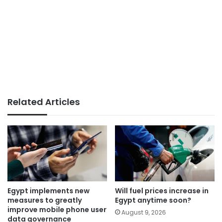
Related Articles
Egypt implements new
Will fuel prices increase in
measures to greatly
Egypt anytime soon?
improve mobile phone user
August 9, 2026
data governance