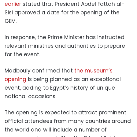
earlier
stated that President Abdel Fattah al-
Sisi approved a date for the opening of the
GEM.
In response, the Prime Minister has instructed
relevant ministries and authorities to prepare
for the event.
Madbouly confirmed that
the museum’s
opening
is being planned as an exceptional
event, adding to Egypt’s history of unique
national occasions.
The opening is expected to attract prominent
official attendees from many countries around
the world and will include a number of