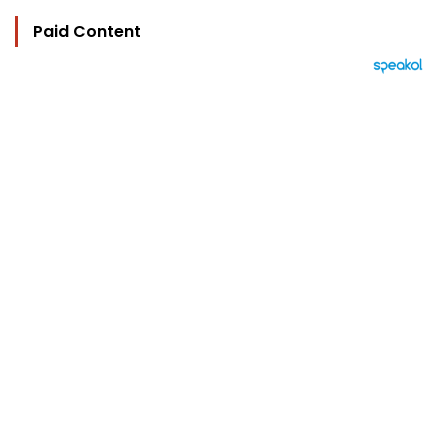
Paid Content