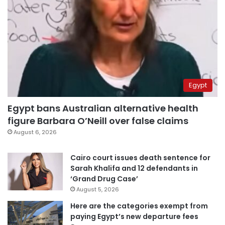
Egypt
Egypt bans Australian alternative health
figure Barbara O’Neill over false claims
August 6, 2026
Cairo court issues death sentence for
Sarah Khalifa and 12 defendants in
‘Grand Drug Case’
August 5, 2026
Here are the categories exempt from
paying Egypt’s new departure fees