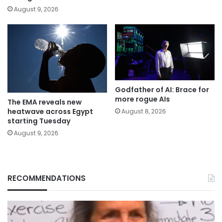
August 9, 2026
Godfather of AI: Brace for
more rogue AIs
The EMA reveals new
heatwave across Egypt
August 8, 2026
starting Tuesday
August 9, 2026
RECOMMENDATIONS