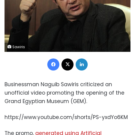
Sawiris
Facebook
X
LinkedIn
Businessman Naguib Sawiris criticized an
unofficial video promoting the opening of the
Grand Egyptian Museum (GEM).
https://www.youtube.com/shorts/PS-yxdYo6KM
The promo,
generated using Artificial