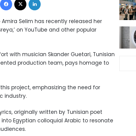
Amira Selim has recently released her
asreya,’ on YouTube and other popular
fort with musician Skander Guetari, Tunisian
talented production team, pays homage to
 this project, emphasizing the need for
c industry.
rics, originally written by Tunisian poet
into Egyptian colloquial Arabic to resonate
audiences.