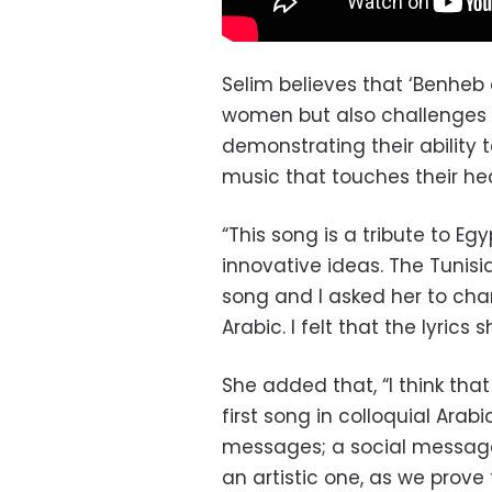
Selim believes that ‘Benheb
women but also challenges p
demonstrating their ability
music that touches their hea
“This song is a tribute to E
innovative ideas. The Tunisia
song and I asked her to chan
Arabic. I felt that the lyrics 
She added that, “I think that
first song in colloquial Arab
messages; a social message,
an artistic one, as we prov