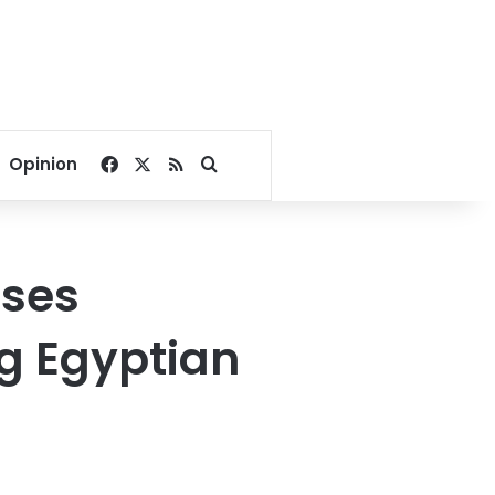
Facebook
X
RSS
Search for
Opinion
ases
ng Egyptian