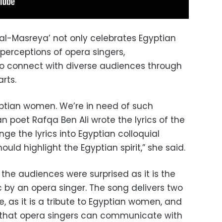
 al-Masreya’ not only celebrates Egyptian
erceptions of opera singers,
 to connect with diverse audiences through
rts.
gyptian women. We’re in need of such
n poet Rafqa Ben Ali wrote the lyrics of the
ge the lyrics into Egyptian colloquial
should highlight the Egyptian spirit,” she said.
 the audiences were surprised as it is the
ic by an opera singer. The song delivers two
 as it is a tribute to Egyptian women, and
e that opera singers can communicate with