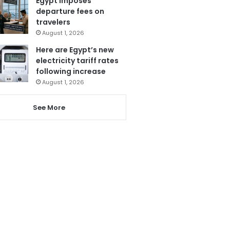
Egypt imposes
departure fees on
travelers
August 1, 2026
Here are Egypt’s new
electricity tariff rates
following increase
August 1, 2026
See More