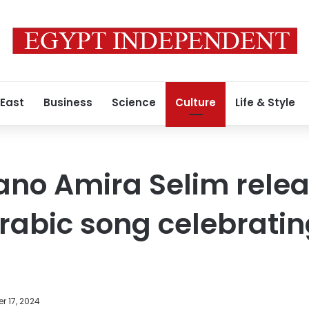
 East
Business
Science
Culture
Life & Style
ano Amira Selim rele
Arabic song celebrati
r 17, 2024