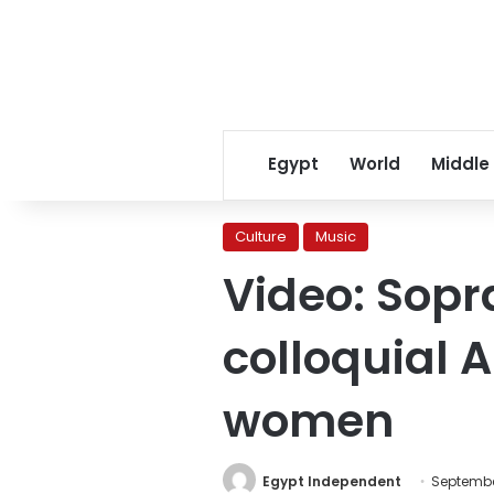
Egypt
World
Middle
Culture
Music
Video: Sopr
colloquial 
women
Egypt Independent
Septembe