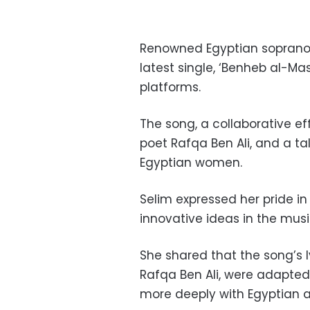
Renowned Egyptian soprano 
latest single, ‘Benheb al-M
platforms.
The song, a collaborative ef
poet Rafqa Ben Ali, and a 
Egyptian women.
Selim expressed her pride in
innovative ideas in the musi
She shared that the song’s ly
Rafqa Ben Ali, were adapted 
more deeply with Egyptian 