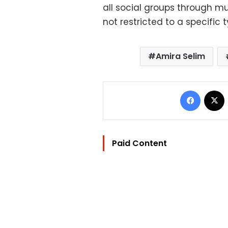
all social groups through mus
not restricted to a specific t
Amira Selim
Facebo
Paid Content