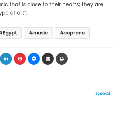
ic that is close to their hearts; they are
ype of art”.
Egypt
music
soprano
ok
X
LinkedIn
Pinterest
Messenger
Share via Email
Print