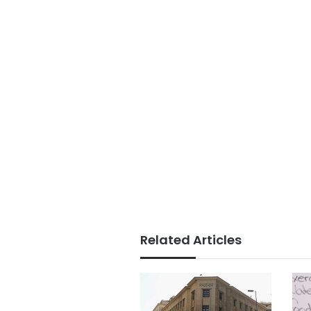
Related Articles