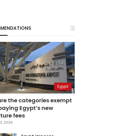
MENDATIONS
Egypt
are the categories exempt
paying Egypt’s new
ture fees
3, 2026