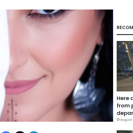
RECOM
Here 
from 
depar
August 
Facebook
X
LinkedIn