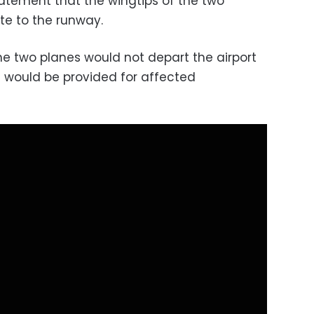
statement that the wingtips of the two
te to the runway.
he two planes would not depart the airport
t would be provided for affected