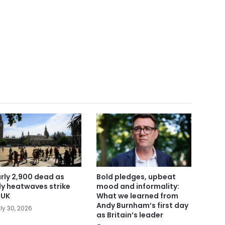
rly 2,900 dead as
Bold pledges, upbeat
ly heatwaves strike
mood and informality:
 UK
What we learned from
Andy Burnham’s first day
ly 30, 2026
as Britain’s leader