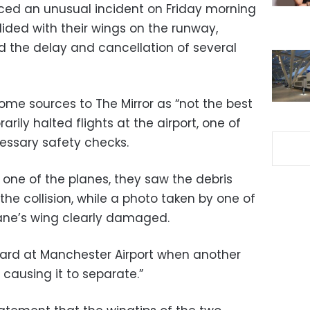
ced an unusual incident on Friday morning
lided with their wings on the runway,
d the delay and cancellation of several
ome sources to The Mirror as “not the best
arily halted flights at the airport, one of
cessary safety checks.
one of the planes, they saw the debris
the collision, while a photo taken by one of
ane’s wing clearly damaged.
oard at Manchester Airport when another
 causing it to separate.”