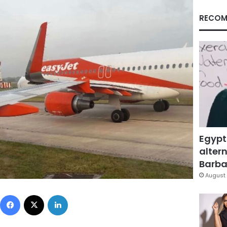
RECOM
Egypt
altern
Barbar
August 
Facebook
X
LinkedIn