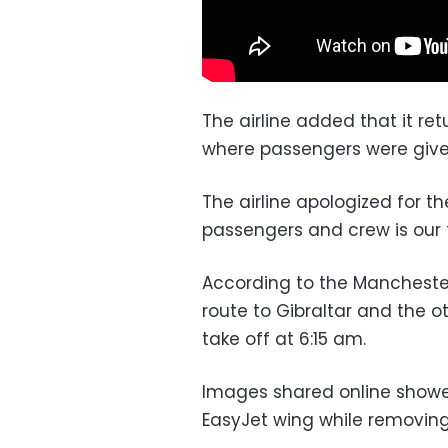
The airline added that it ret
where passengers were give
The airline apologized for th
passengers and crew is our to
According to the Mancheste
route to Gibraltar and the o
take off at 6:15 am.
Images shared online showed
EasyJet wing while removing 