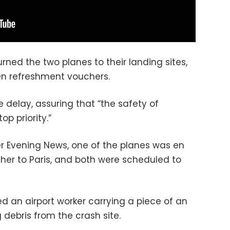
urned the two planes to their landing sites,
n refreshment vouchers.
e delay, assuring that “the safety of
p priority.”
r Evening News, one of the planes was en
ther to Paris, and both were scheduled to
 an airport worker carrying a piece of an
debris from the crash site.