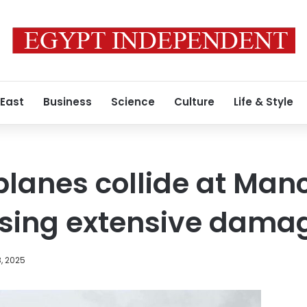
 East
Business
Science
Culture
Life & Style
planes collide at Man
using extensive dama
, 2025