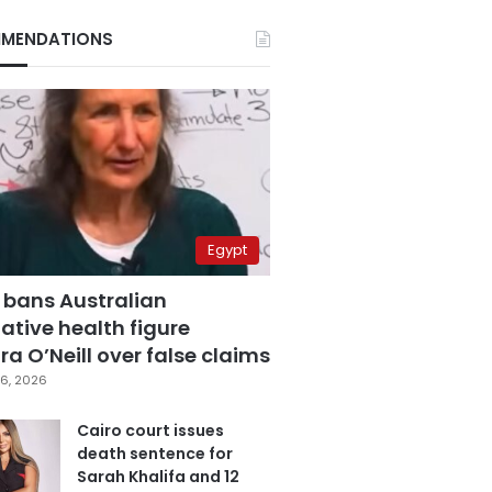
MENDATIONS
Egypt
 bans Australian
ative health figure
a O’Neill over false claims
6, 2026
Cairo court issues
death sentence for
Sarah Khalifa and 12