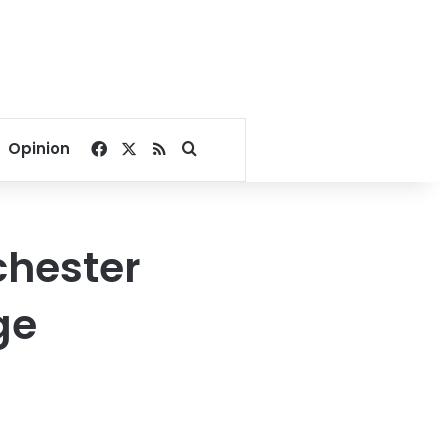
Facebook
X
RSS
Search for
Opinion
chester
ge