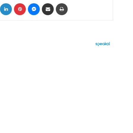
ok
X
LinkedIn
Pinterest
Messenger
Share via Email
Print