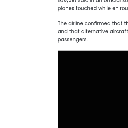
EasyJet said in an official 
planes touched while en rou
The airline confirmed that t
and that alternative aircraf
passengers.