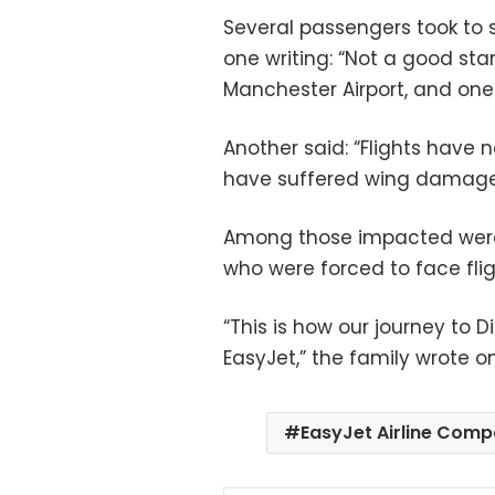
Several passengers took to s
one writing: “Not a good star
Manchester Airport, and one l
Another said: “Flights have
have suffered wing damage, 
Among those impacted were a
who were forced to face flig
“This is how our journey to 
EasyJet,” the family wrote o
EasyJet Airline Com