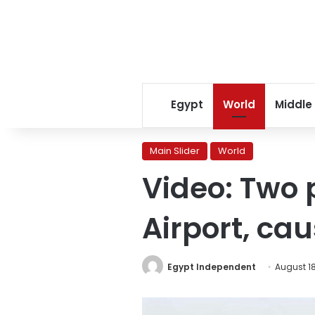
Egypt
World
Middle
Main Slider
World
Video: Two 
Airport, ca
Egypt Independent
August 18