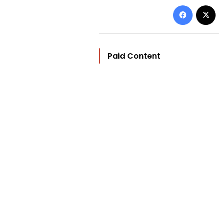
Facebo
Paid Content