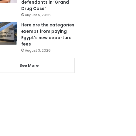
defendants in ‘Grand
Drug Case’
August 5, 2026
Here are the categories
exempt from paying
Egypt’s new departure
fees
August 3, 2026
See More