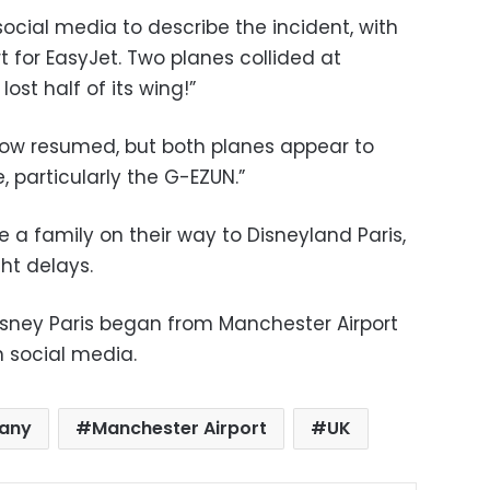
ocial media to describe the incident, with
t for EasyJet. Two planes collided at
ost half of its wing!”
 now resumed, but both planes appear to
particularly the G-EZUN.”
 family on their way to Disneyland Paris,
ht delays.
Disney Paris began from Manchester Airport
n social media.
pany
Manchester Airport
UK