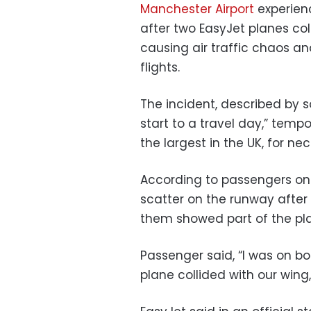
Manchester Airport
experien
after two EasyJet planes col
causing air traffic chaos an
flights.
The incident, described by s
start to a travel day,” tempor
the largest in the UK, for ne
According to passengers on 
scatter on the runway after 
them showed part of the pl
Passenger said, “I was on b
plane collided with our wing,