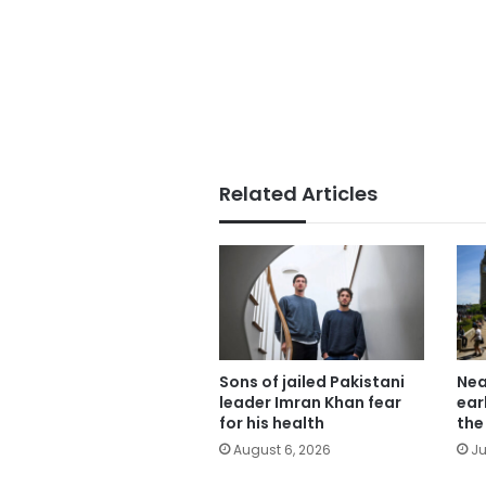
Related Articles
Sons of jailed Pakistani
Nea
leader Imran Khan fear
ear
for his health
the
August 6, 2026
Ju