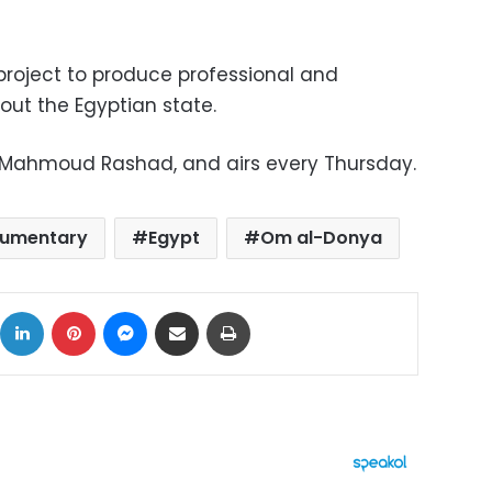
e project to produce professional and
out the Egyptian state.
by Mahmoud Rashad, and airs every Thursday.
umentary
Egypt
Om al-Donya
ok
X
LinkedIn
Pinterest
Messenger
Share via Email
Print