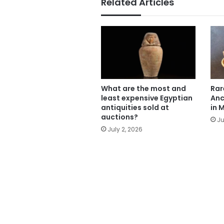
Related Articles
What are the most and
Rar
least expensive Egyptian
Anc
antiquities sold at
in 
auctions?
Ju
July 2, 2026