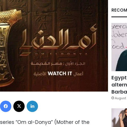
RECOM
Egypt
altern
Barbar
August 
Facebook
X
LinkedIn
series “Om al-Donya” (Mother of the