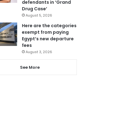
defendants in ‘Grand
Drug Case’
August 5, 2026
Here are the categories
exempt from paying
Egypt’s new departure
fees
August 3, 2026
See More