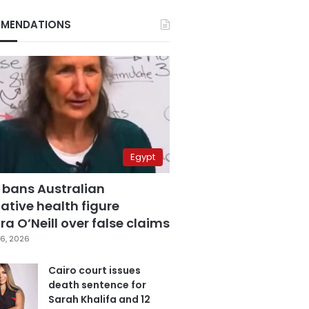
MENDATIONS
Egypt
 bans Australian
ative health figure
a O’Neill over false claims
6, 2026
Cairo court issues
death sentence for
Sarah Khalifa and 12