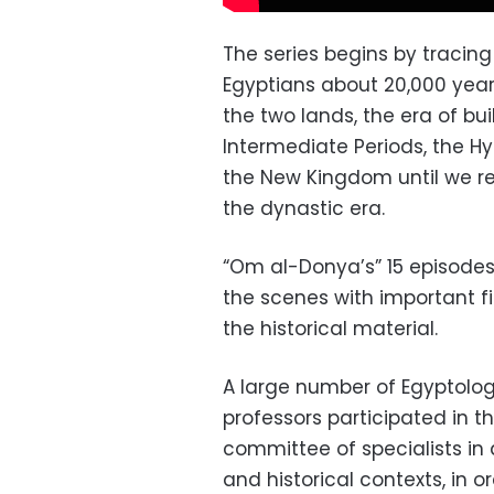
The series begins by tracin
Egyptians about 20,000 year
the two lands, the era of bu
Intermediate Periods, the Hy
the New Kingdom until we re
the dynastic era.
“Om al-Donya’s” 15 episodes s
the scenes with important fi
the historical material.
A large number of Egyptolog
professors participated in 
committee of specialists in d
and historical contexts, in 