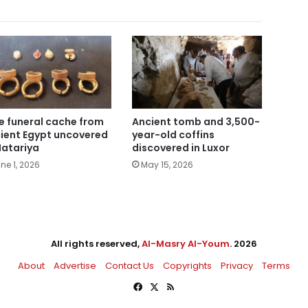
e funeral cache from
Ancient tomb and 3,500-
ient Egypt uncovered
year-old coffins
Matariya
discovered in Luxor
ne 1, 2026
May 15, 2026
All rights reserved,
Al-Masry Al-Youm
. 2026
About
Advertise
Contact Us
Copyrights
Privacy
Terms
Facebook
X
RSS