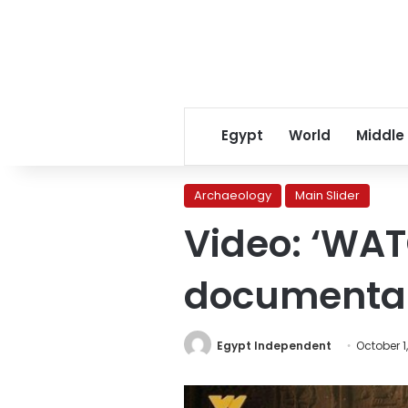
Egypt
World
Middle
Archaeology
Main Slider
Video: ‘WAT
documentar
Egypt Independent
October 1