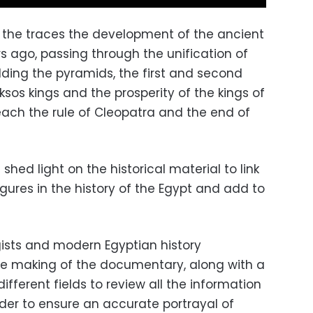
g the traces the development of the ancient
s ago, passing through the unification of
ilding the pyramids, the first and second
ksos kings and the prosperity of the kings of
ach the rule of Cleopatra and the end of
hed light on the historical material to link
gures in the history of the Egypt and add to
ists and modern Egyptian history
the making of the documentary, along with a
ifferent fields to review all the information
order to ensure an accurate portrayal of