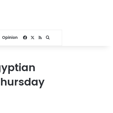
Facebook
X
RSS
Search for
Opinion
gyptian
Thursday