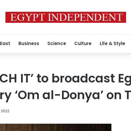
 East
Business
Science
Culture
Life & Style
CH IT’ to broadcast E
y ‘Om al-Donya’ on 
, 2022