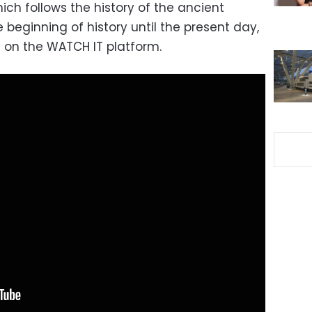
which follows the history of the ancient
e beginning of history until the present day,
y on the WATCH IT platform.