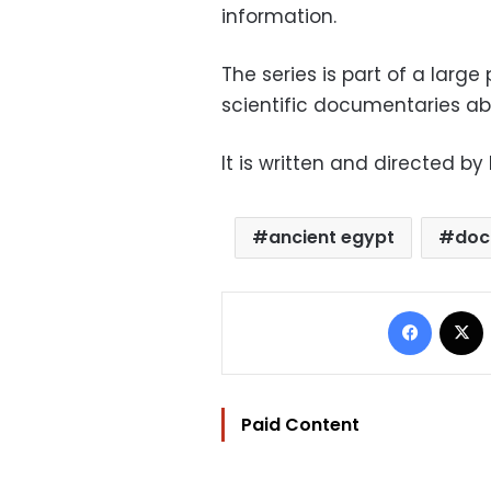
information.
The series is part of a larg
scientific documentaries ab
It is written and directed 
ancient egypt
doc
Facebo
Paid Content