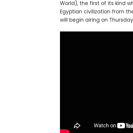
World), the first of its kind 
Egyptian civilization from th
will begin airing on Thursda