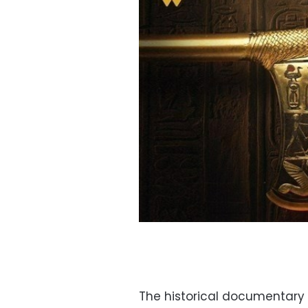
The historical documentary 