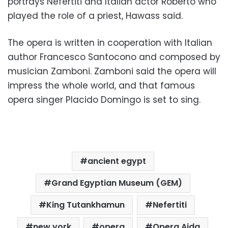
portrays Nefertiti and Italian actor Roberto who
played the role of a priest, Hawass said.
The opera is written in cooperation with Italian
author Francesco Santocono and composed by
musician Zamboni.
Zamboni said the opera will
impress the whole world, and that famous
opera singer Placido Domingo is set to sing.
ancient egypt
Grand Egyptian Museum (GEM)
King Tutankhamun
Nefertiti
new york
opera
Opera Aida