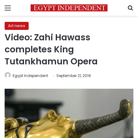
Menu
S
Art news
Video: Zahi Hawass
completes King
Tutankhamun Opera
Egypt Independent
September 21, 2019