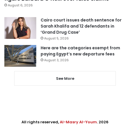
August 6, 2026
Cairo court issues death sentence for
Sarah Khalifa and 12 defendants in
‘Grand Drug Case’
August 5, 2026
Here are the categories exempt from
paying Egypt’s new departure fees
August 3, 2026
See More
All rights reserved,
Al-Masry Al-Youm
. 2026