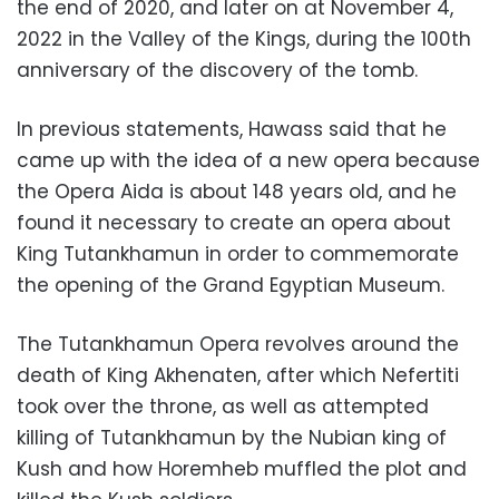
the end of 2020, and later on at November 4,
2022 in the Valley of the Kings, during the 100th
anniversary of the discovery of the tomb.
In previous statements, Hawass said that he
came up with the idea of a new opera because
the Opera Aida is about 148 years old, and he
found it necessary to create an opera about
King Tutankhamun in order to commemorate
the opening of the Grand Egyptian Museum.
The Tutankhamun Opera revolves around the
death of King Akhenaten, after which Nefertiti
took over the throne, as well as attempted
killing of Tutankhamun by the Nubian king of
Kush and how Horemheb muffled the plot and