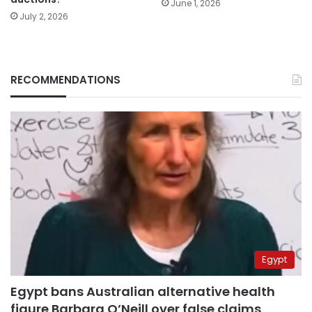
June 1, 2026
July 2, 2026
RECOMMENDATIONS
Egypt
Egypt bans Australian alternative health
figure Barbara O’Neill over false claims