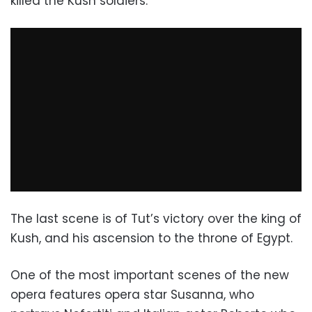
killed the Kush soldiers.
The last scene is of Tut’s victory over the king of
Kush, and his ascension to the throne of Egypt.
One of the most important scenes of the new
opera features opera star Susanna, who