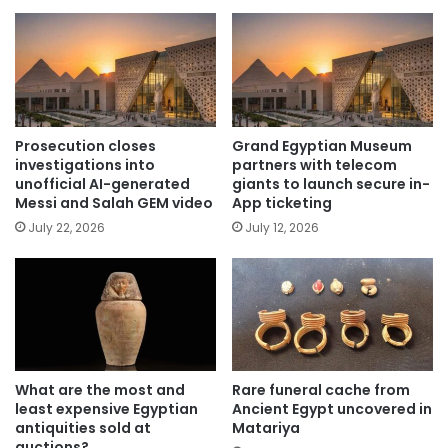
Prosecution closes
Grand Egyptian Museum
investigations into
partners with telecom
unofficial AI-generated
giants to launch secure in-
Messi and Salah GEM video
App ticketing
July 22, 2026
July 12, 2026
What are the most and
Rare funeral cache from
least expensive Egyptian
Ancient Egypt uncovered in
antiquities sold at
Matariya
auctions?