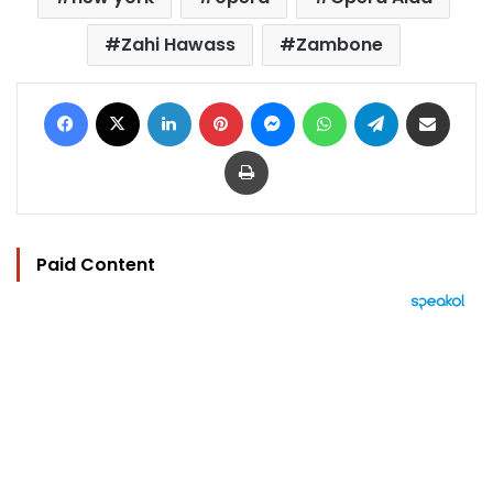
Zahi Hawass
Zambone
Facebook
X
LinkedIn
Pinterest
Messenger
WhatsApp
Telegram
Share via Email
Print
Paid Content