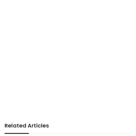
Related Articles