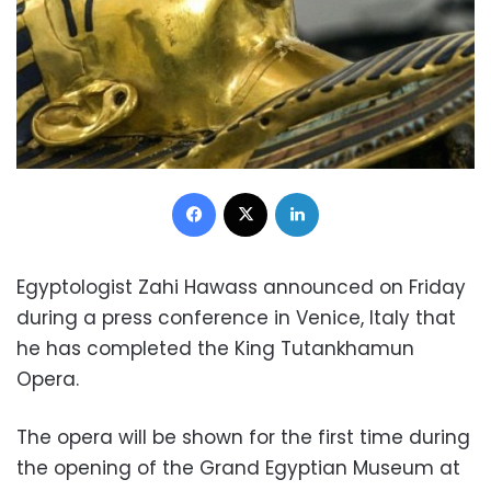
Facebook
X
LinkedIn
Egyptologist Zahi Hawass announced on Friday
during a press conference in Venice, Italy that
he has completed the King Tutankhamun
Opera.
The opera will be shown for the first time during
the opening of the Grand Egyptian Museum at