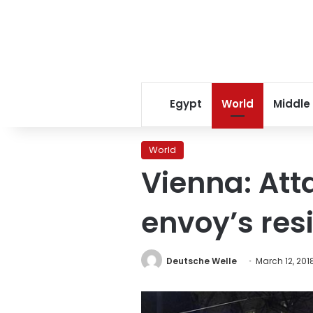
Egypt
World
Middle
World
Vienna: Att
envoy’s res
Deutsche Welle
March 12, 201