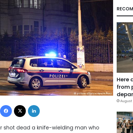
RECOM
Here 
from 
depar
August 
Facebook
X
LinkedIn
ier shot dead a knife-wielding man who