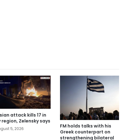
ian attack kills 17 in
v region, Zelensky says
FM holds talks with his
gust 5, 2026
Greek counterpart on
strengthening bilateral