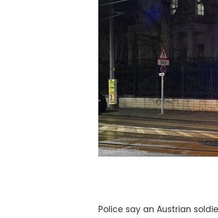
Police say an Austrian sold