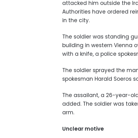
attacked him outside the Ir
Authorities have ordered re
in the city.
The soldier was standing g
building in western Vienna 
with a knife, a police spok
The soldier sprayed the man 
spokesman Harald Soeros sa
The assailant, a 26-year-old 
added. The soldier was take
arm.
Unclear motive