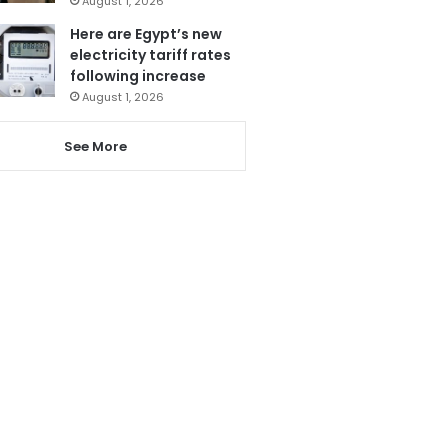
August 1, 2026
Here are Egypt’s new
electricity tariff rates
following increase
August 1, 2026
See More