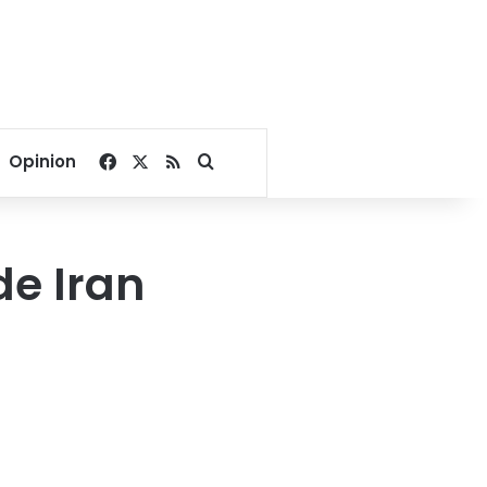
Facebook
X
RSS
Search for
Opinion
de Iran