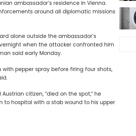
anian ambassador’s residence in Vienna.
inforcements around all diplomatic missions
uard alone outside the ambassador’s
overnight when the attacker confronted him
esman said early Monday.
with pepper spray before firing four shots,
id.
Austrian citizen, “died on the spot,” he
n to hospital with a stab wound to his upper