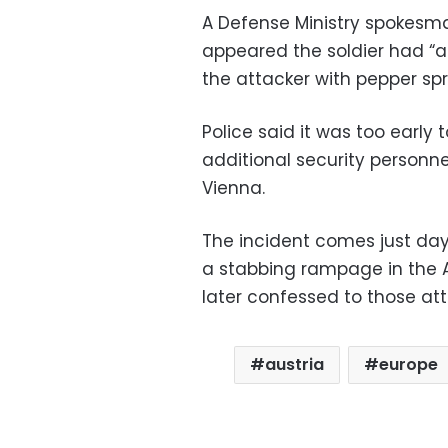
A Defense Ministry spokesm
appeared the soldier had “act
the attacker with pepper spr
Police said it was too early
additional security personne
Vienna.
The incident comes just days
a stabbing rampage in the 
later confessed to those att
austria
europe