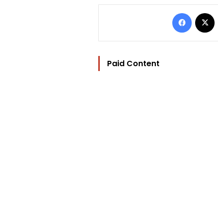
Facebo
Paid Content