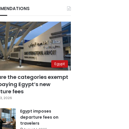
MENDATIONS
Egypt
are the categories exempt
paying Egypt’s new
ture fees
3, 2026
Egypt imposes
departure fees on
travelers