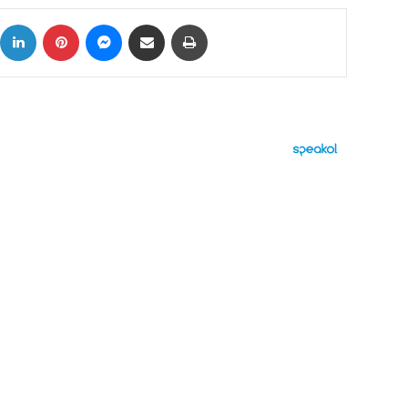
ok
X
LinkedIn
Pinterest
Messenger
Share via Email
Print