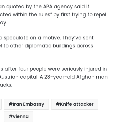
an quoted by the APA agency said it
ed within the rules” by first trying to repel
ay.
 to speculate on a motive. They’ve sent
l to other diplomatic buildings across
 after four people were seriously injured in
Austrian capital. A 23-year-old Afghan man
acks.
Iran Embassy
Knife attacker
vienna