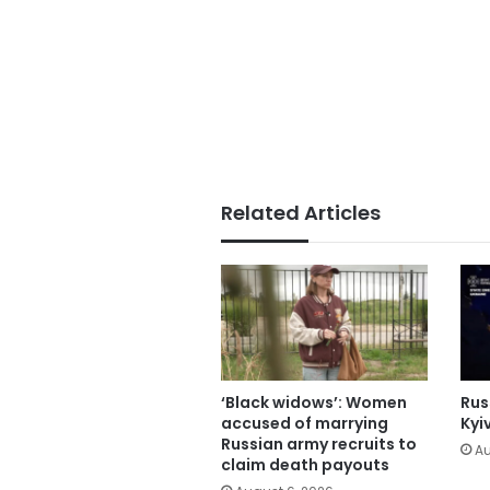
Related Articles
‘Black widows’: Women
Russ
accused of marrying
Kyi
Russian army recruits to
Au
claim death payouts