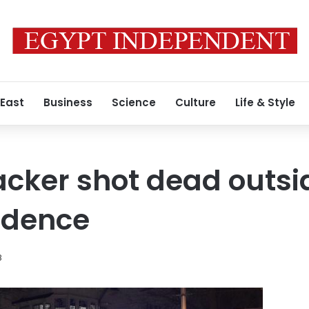
 East
Business
Science
Culture
Life & Style
acker shot dead outsi
idence
8