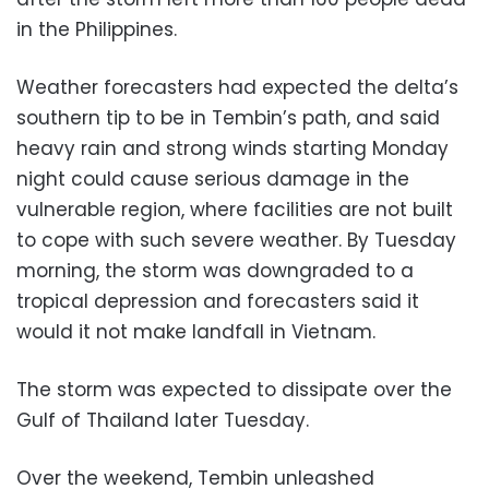
in the Philippines.
Weather forecasters had expected the delta’s
southern tip to be in Tembin’s path, and said
heavy rain and strong winds starting Monday
night could cause serious damage in the
vulnerable region, where facilities are not built
to cope with such severe weather. By Tuesday
morning, the storm was downgraded to a
tropical depression and forecasters said it
would it not make landfall in Vietnam.
The storm was expected to dissipate over the
Gulf of Thailand later Tuesday.
Over the weekend, Tembin unleashed