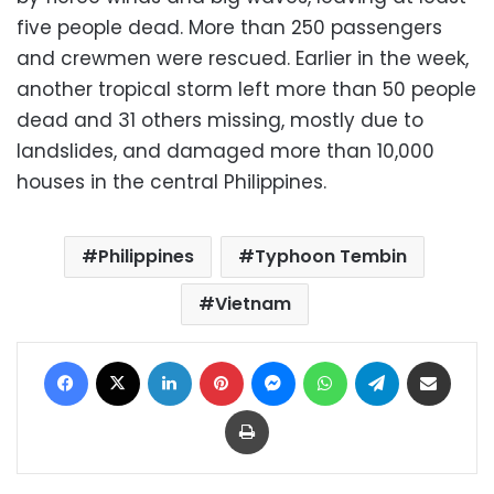
five people dead. More than 250 passengers
and crewmen were rescued. Earlier in the week,
another tropical storm left more than 50 people
dead and 31 others missing, mostly due to
landslides, and damaged more than 10,000
houses in the central Philippines.
Philippines
Typhoon Tembin
Vietnam
Facebook
X
LinkedIn
Pinterest
Messenger
WhatsApp
Telegram
Share via Email
Print