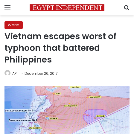
Menu
S
World
Vietnam escapes worst of
typhoon that battered
Philippines
AP
December 26, 2017