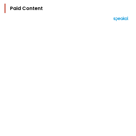
Paid Content