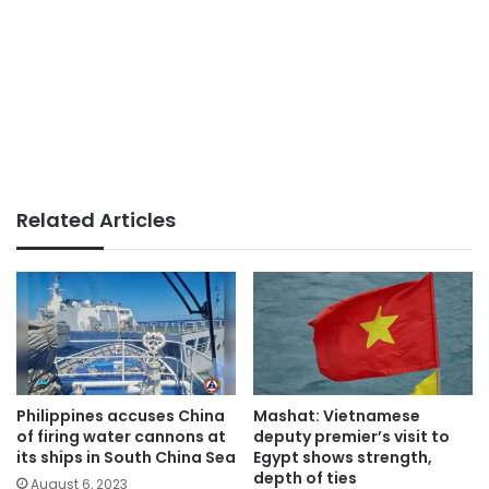
Related Articles
Philippines accuses China
Mashat: Vietnamese
of firing water cannons at
deputy premier’s visit to
its ships in South China Sea
Egypt shows strength,
depth of ties
August 6, 2023