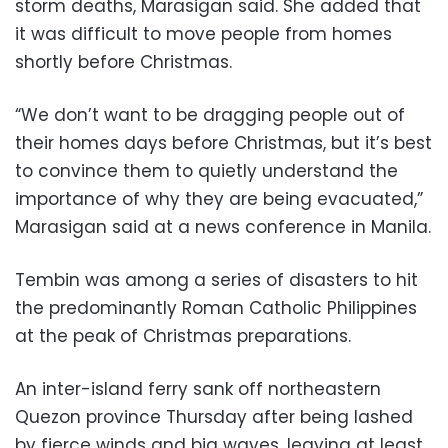
storm deaths, Marasigan said. She added that
it was difficult to move people from homes
shortly before Christmas.
“We don’t want to be dragging people out of
their homes days before Christmas, but it’s best
to convince them to quietly understand the
importance of why they are being evacuated,”
Marasigan said at a news conference in Manila.
Tembin was among a series of disasters to hit
the predominantly Roman Catholic Philippines
at the peak of Christmas preparations.
An inter-island ferry sank off northeastern
Quezon province Thursday after being lashed
by fierce winds and big waves, leaving at least