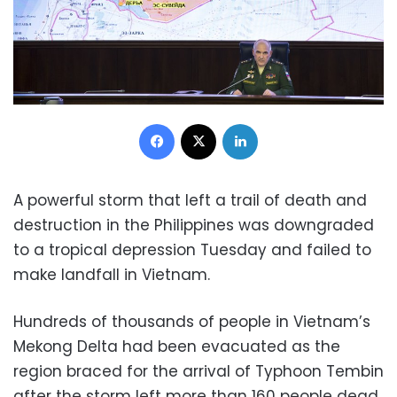
Facebook
X
LinkedIn
A powerful storm that left a trail of death and
destruction in the Philippines was downgraded
to a tropical depression Tuesday and failed to
make landfall in Vietnam.
Hundreds of thousands of people in Vietnam’s
Mekong Delta had been evacuated as the
region braced for the arrival of Typhoon Tembin
after the storm left more than 160 people dead