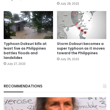
July 28, 2023
Typhoon Doksuri kills at
Storm Doksuri becomes a
least five as Philippines
super typhoon as it moves
battles floods and
toward the Philippines
landslides
July 25, 2023
July 27, 2023
RECOMMENDATIONS