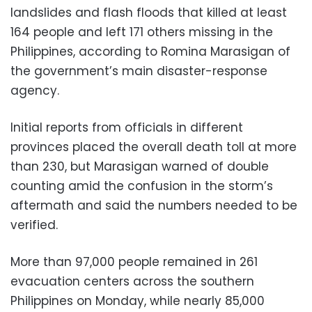
landslides and flash floods that killed at least
164 people and left 171 others missing in the
Philippines, according to Romina Marasigan of
the government’s main disaster-response
agency.
Initial reports from officials in different
provinces placed the overall death toll at more
than 230, but Marasigan warned of double
counting amid the confusion in the storm’s
aftermath and said the numbers needed to be
verified.
More than 97,000 people remained in 261
evacuation centers across the southern
Philippines on Monday, while nearly 85,000