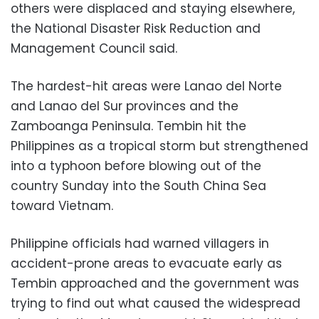
others were displaced and staying elsewhere,
the National Disaster Risk Reduction and
Management Council said.
The hardest-hit areas were Lanao del Norte
and Lanao del Sur provinces and the
Zamboanga Peninsula. Tembin hit the
Philippines as a tropical storm but strengthened
into a typhoon before blowing out of the
country Sunday into the South China Sea
toward Vietnam.
Philippine officials had warned villagers in
accident-prone areas to evacuate early as
Tembin approached and the government was
trying to find out what caused the widespread