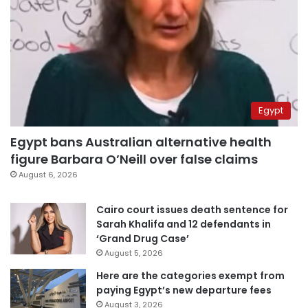
Egypt
Egypt bans Australian alternative health
figure Barbara O’Neill over false claims
August 6, 2026
Cairo court issues death sentence for
Sarah Khalifa and 12 defendants in
‘Grand Drug Case’
August 5, 2026
Here are the categories exempt from
paying Egypt’s new departure fees
August 3, 2026