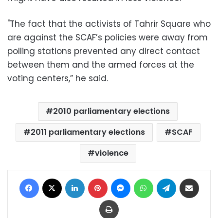
"The fact that the activists of Tahrir Square who
are against the SCAF’s policies were away from
polling stations prevented any direct contact
between them and the armed forces at the
voting centers,” he said.
2010 parliamentary elections
2011 parliamentary elections
SCAF
violence
Facebook
X
LinkedIn
Pinterest
Messenger
WhatsApp
Telegram
Share via Email
Print