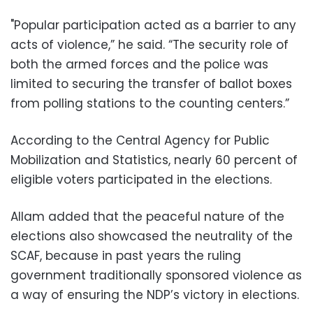
"Popular participation acted as a barrier to any
acts of violence,” he said. “The security role of
both the armed forces and the police was
limited to securing the transfer of ballot boxes
from polling stations to the counting centers.”
According to the Central Agency for Public
Mobilization and Statistics, nearly 60 percent of
eligible voters participated in the elections.
Allam added that the peaceful nature of the
elections also showcased the neutrality of the
SCAF, because in past years the ruling
government traditionally sponsored violence as
a way of ensuring the NDP’s victory in elections.