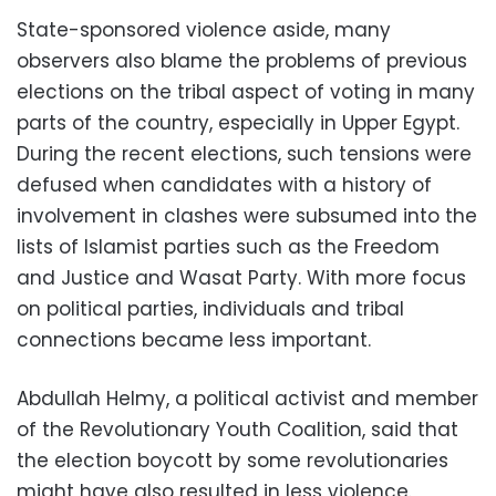
State-sponsored violence aside, many
observers also blame the problems of previous
elections on the tribal aspect of voting in many
parts of the country, especially in Upper Egypt.
During the recent elections, such tensions were
defused when candidates with a history of
involvement in clashes were subsumed into the
lists of Islamist parties such as the Freedom
and Justice and Wasat Party. With more focus
on political parties, individuals and tribal
connections became less important.
Abdullah Helmy, a political activist and member
of the Revolutionary Youth Coalition, said that
the election boycott by some revolutionaries
might have also resulted in less violence.