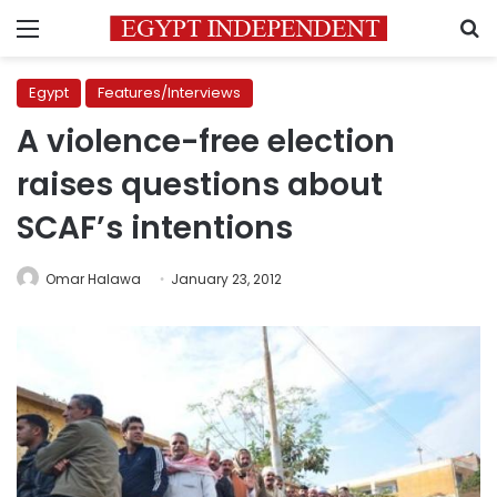
Menu
S
Egypt
Features/Interviews
A violence-free election
raises questions about
SCAF’s intentions
Omar Halawa
January 23, 2012