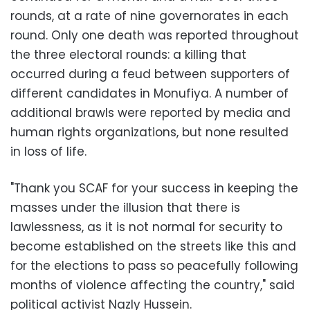
rounds, at a rate of nine governorates in each
round. Only one death was reported throughout
the three electoral rounds: a killing that
occurred during a feud between supporters of
different candidates in Monufiya. A number of
additional brawls were reported by media and
human rights organizations, but none resulted
in loss of life.
"Thank you SCAF for your success in keeping the
masses under the illusion that there is
lawlessness, as it is not normal for security to
become established on the streets like this and
for the elections to pass so peacefully following
months of violence affecting the country," said
political activist Nazly Hussein.