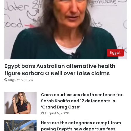
Egypt
Egypt bans Australian alternative health
figure Barbara O’Neill over false claims
August 6, 2026
Cairo court issues death sentence for
Sarah Khalifa and 12 defendants in
‘Grand Drug Case’
August 5, 2026
Here are the categories exempt from
paying Egypt’s new departure fees