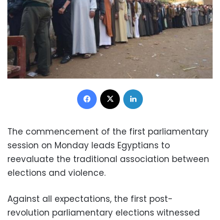
Facebook
X
LinkedIn
The commencement of the first parliamentary
session on Monday leads Egyptians to
reevaluate the traditional association between
elections and violence.
Against all expectations, the first post-
revolution parliamentary elections witnessed