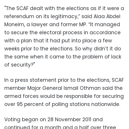
"The SCAF dealt with the elections as if it were a
referendum on its legitimacy,” said Alaa Abdel
Moneim, a lawyer and former MP. “It managed
to secure the electoral process in accordance
with a plan that it had put into place a few
weeks prior to the elections. So why didn’t it do
the same when it came to the problem of lack
of security?"
In a press statement prior to the elections, SCAF
member Major General Ismail Othman said the
armed forces would be responsible for securing
over 95 percent of polling stations nationwide.
Voting began on 28 November 2011 and
continued for a month and a half over three