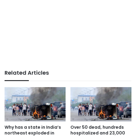
Related Articles
Why has a state in India’s
Over 50 dead, hundreds
northeast exploded in
hospitalized and 23,000