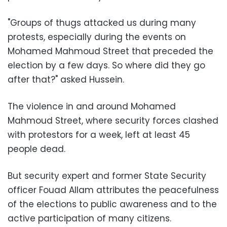
"Groups of thugs attacked us during many
protests, especially during the events on
Mohamed Mahmoud Street that preceded the
election by a few days. So where did they go
after that?" asked Hussein.
The violence in and around Mohamed
Mahmoud Street, where security forces clashed
with protestors for a week, left at least 45
people dead.
But security expert and former State Security
officer Fouad Allam attributes the peacefulness
of the elections to public awareness and to the
active participation of many citizens.