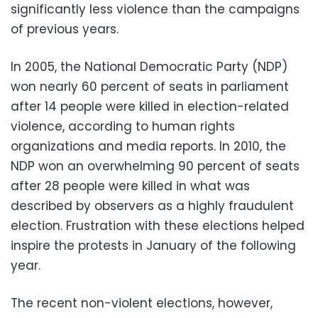
significantly less violence than the campaigns
of previous years.
In 2005, the National Democratic Party (NDP)
won nearly 60 percent of seats in parliament
after 14 people were killed in election-related
violence, according to human rights
organizations and media reports. In 2010, the
NDP won an overwhelming 90 percent of seats
after 28 people were killed in what was
described by observers as a highly fraudulent
election. Frustration with these elections helped
inspire the protests in January of the following
year.
The recent non-violent elections, however,