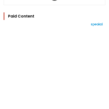
Paid Content