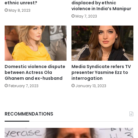
ethnic unrest?
displaced by ethnic
violence in India’s Manipur
May 8, 2023
May 7, 2023
Domestic violence dispute
Media Syndicate refers TV
between Actress Ola
presenter Yasmine Ezz to
Ghanem and ex-husband
interrogation
February 7, 2023
January 13, 2023
RECOMMENDATIONS