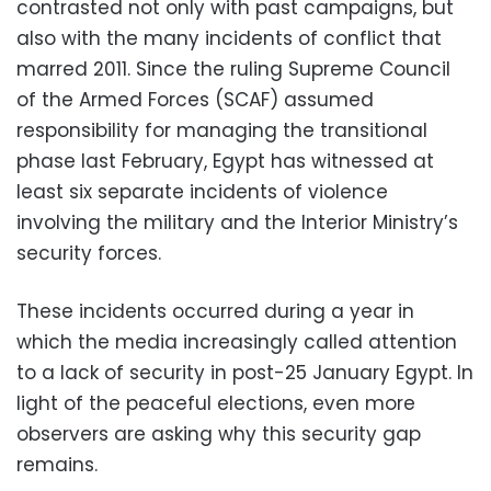
contrasted not only with past campaigns, but
also with the many incidents of conflict that
marred 2011. Since the ruling Supreme Council
of the Armed Forces (SCAF) assumed
responsibility for managing the transitional
phase last February, Egypt has witnessed at
least six separate incidents of violence
involving the military and the Interior Ministry’s
security forces.
These incidents occurred during a year in
which the media increasingly called attention
to a lack of security in post-25 January Egypt. In
light of the peaceful elections, even more
observers are asking why this security gap
remains.