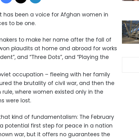
at has been a voice for Afghan women in
ces to be one.
makers to make her name after the fall of
s won plaudits at home and abroad for works
ident”, and “Three Dots”, and “Playing the
viet occupation – fleeing with her family
ured the brutality of civil war, and then the
n rule, where women existed only in the
 were lost.
o that kind of fundamentalism: The February
 potential first step for peace in a nation
nown war, but it offers no guarantees the