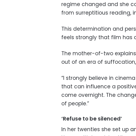
regime changed and she co
from surreptitious reading, in
This determination and pers
feels strongly that film has 
The mother-of-two explains:
out of an era of suffocation
“I strongly believe in cinem
that can influence a positi
come overnight. The chang
of people.”
‘Refuse to be silenced’
In her twenties she set up 