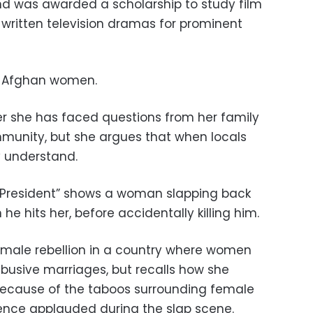
and was awarded a scholarship to study film
 written television dramas for prominent
of Afghan women.
er she has faced questions from her family
munity, but she argues that when locals
y understand.
he President” shows a woman slapping back
e hits her, before accidentally killing him.
emale rebellion in a country where women
abusive marriages, but recalls how she
because of the taboos surrounding female
ence applauded during the slap scene.