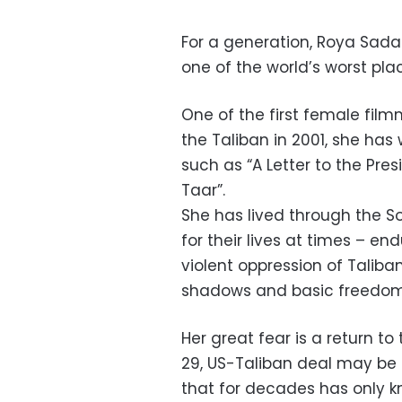
For a generation, Roya Sad
one of the world’s worst pla
One of the first female film
the Taliban in 2001, she ha
such as “A Letter to the Pres
Taar”.
She has lived through the So
for their lives at times – end
violent oppression of Taliba
shadows and basic freedoms
Her great fear is a return t
29, US-Taliban deal may be a
that for decades has only k