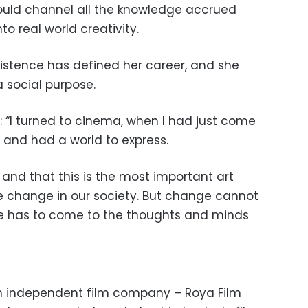
uld channel all the knowledge accrued
to real world creativity.
istence has defined her career, and she
a social purpose.
 “I turned to cinema, when I had just come
, and had a world to express.
a and that this is the most important art
ve change in our society. But change cannot
e has to come to the thoughts and minds
an independent film company – Roya Film