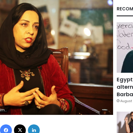
RECOM
Egypt
altern
Barbar
August 
 to be one
Facebook
X
LinkedIn