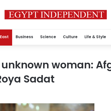
 East
Business
Science
Culture
Life & Style
he unknown woman: Af
Roya Sadat