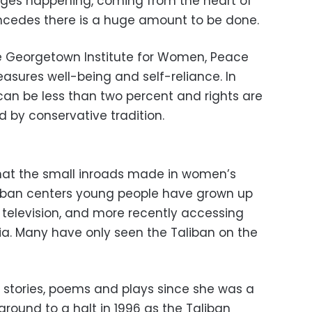
ges happening, coming from the heart of
oncedes there is a huge amount to be done.
he Georgetown Institute for Women, Peace
asures well-being and self-reliance. In
 can be less than two percent and rights are
 by conservative tradition.
 that the small inroads made in women’s
urban centers young people have grown up
 television, and more recently accessing
ia. Many have only seen the Taliban on the
 stories, poems and plays since she was a
fe ground to a halt in 1996 as the Taliban