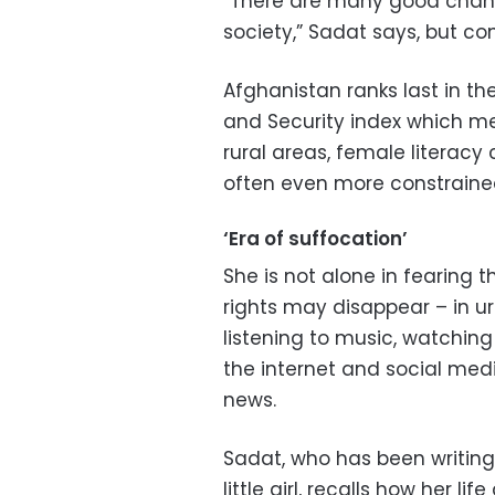
“There are many good chan
society,” Sadat says, but c
Afghanistan ranks last in t
and Security index which me
rural areas, female literacy
often even more constrained
‘Era of suffocation’
She is not alone in fearing
rights may disappear – in 
listening to music, watching
the internet and social med
news.
Sadat, who has been writing
little girl, recalls how her li