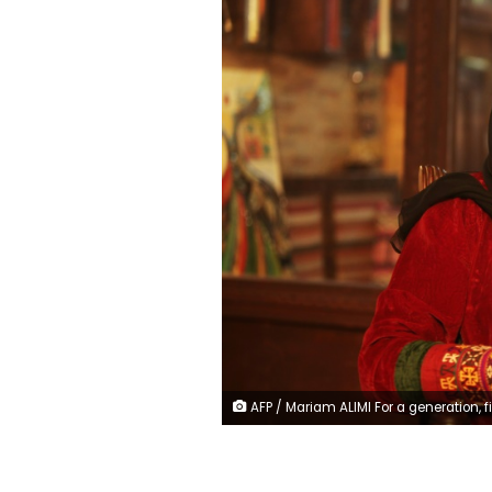
AFP / Mariam ALIMI For a generation, filmmaker Roya Sadat has been a voice for Afghan women in one of the world's worst places