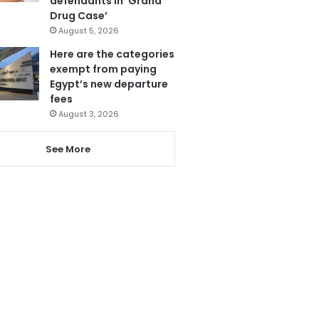
defendants in ‘Grand
Drug Case’
August 5, 2026
Here are the categories
exempt from paying
Egypt’s new departure
fees
August 3, 2026
See More