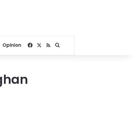
Facebook
X
RSS
Search for
Opinion
ghan