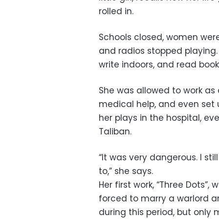
rolled in.
Schools closed, women were 
and radios stopped playing.
write indoors, and read books
She was allowed to work as
medical help, and even set 
her plays in the hospital, ev
Taliban.
“It was very dangerous. I stil
to,” she says.
Her first work, “Three Dots”, 
forced to marry a warlord
during this period, but onl