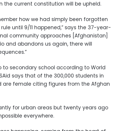
 the current constitution will be upheld.
emember how we had simply been forgotten
 rule until 9/11 happened,” says the 37-year-
ational community approaches [Afghanistan]
o and abandons us again, there will
equences.”
go to secondary school according to World
USAid says that of the 300,000 students in
rd are female citing figures from the Afghan
ntly for urban areas but twenty years ago
impossible everywhere.