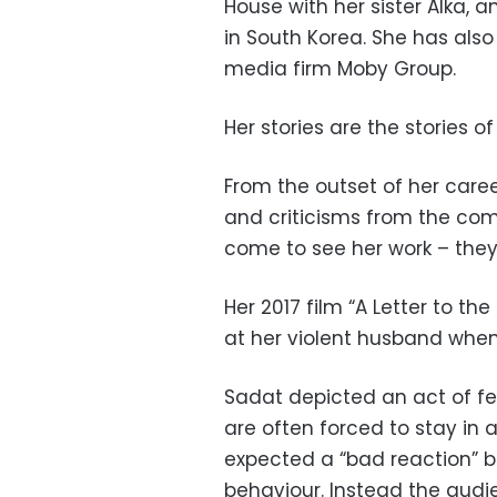
House with her sister Alka, 
in South Korea. She has also
media firm Moby Group.
Her stories are the stories 
From the outset of her care
and criticisms from the com
come to see her work – the
Her 2017 film “A Letter to t
at her violent husband when h
Sadat depicted an act of f
are often forced to stay in 
expected a “bad reaction” 
behaviour. Instead the audi