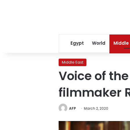
Egypt
World
Middle
Middle East
Voice of t
filmmaker 
AFP
March 2, 2020