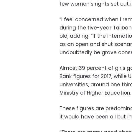
few women’s rights set out in
“I feel concerned when I r
during the five-year Taliban
old, adding: “If the intern
as an open and shut scenari
undoubtedly be grave cons
Almost 39 percent of girls 
Bank figures for 2017, while 
universities, around one thi
Ministry of Higher Education.
These figures are predomina
it would have been all but 