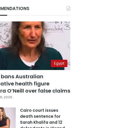
MENDATIONS
Egypt
 bans Australian
ative health figure
a O’Neill over false claims
6, 2026
Cairo court issues
death sentence for
Sarah Khalifa and 12