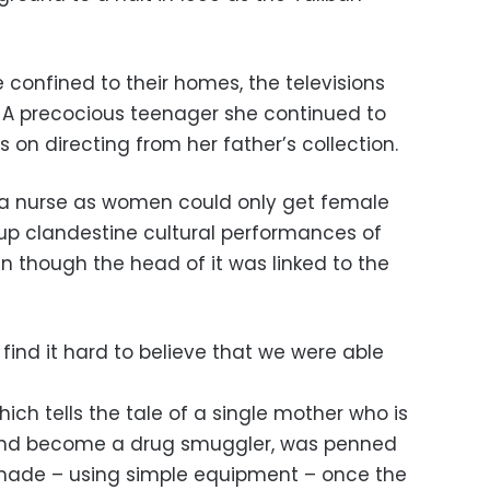
confined to their homes, the televisions
 A precocious teenager she continued to
 on directing from her father’s collection.
 a nurse as women could only get female
up clandestine cultural performances of
en though the head of it was linked to the
l find it hard to believe that we were able
which tells the tale of a single mother who is
 and become a drug smuggler, was penned
y made – using simple equipment – once the