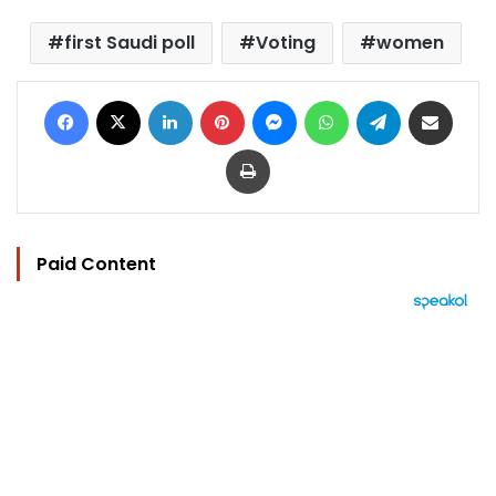
first Saudi poll
Voting
women
Facebook
X
LinkedIn
Pinterest
Messenger
WhatsApp
Telegram
Share via Email
Print
Paid Content