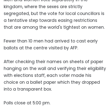
kingdom, where the sexes are strictly
segregated, but the vote for local councillors is
a tentative step towards easing restrictions
that are among the world's tightest on women.
Fewer than 10 men had arrived to cast early
ballots at the centre visited by AFP.
After checking their names on sheets of paper
hanging on the wall and verifying their eligibility
with elections staff, each voter made his
choice on a ballet paper which they dropped
into a transparent box.
Polls close at 5:00 pm.