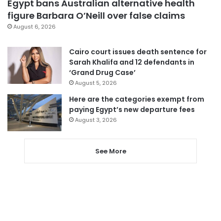
Egypt bans Australian alternative health
figure Barbara O’Neill over false claims
August 6, 2026
Cairo court issues death sentence for
Sarah Khalifa and 12 defendants in
‘Grand Drug Case’
August 5, 2026
Here are the categories exempt from
paying Egypt’s new departure fees
August 3, 2026
See More