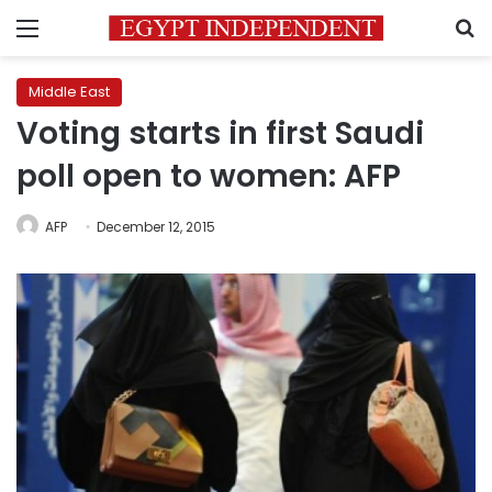
Menu
S
Middle East
Voting starts in first Saudi
poll open to women: AFP
AFP
December 12, 2015