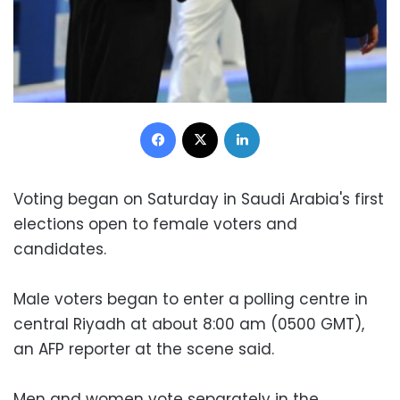
Facebook
X
LinkedIn
Voting began on Saturday in Saudi Arabia's first
elections open to female voters and
candidates.
Male voters began to enter a polling centre in
central Riyadh at about 8:00 am (0500 GMT),
an AFP reporter at the scene said.
Men and women vote separately in the