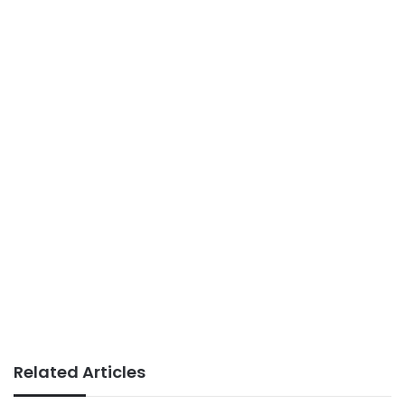
Related Articles