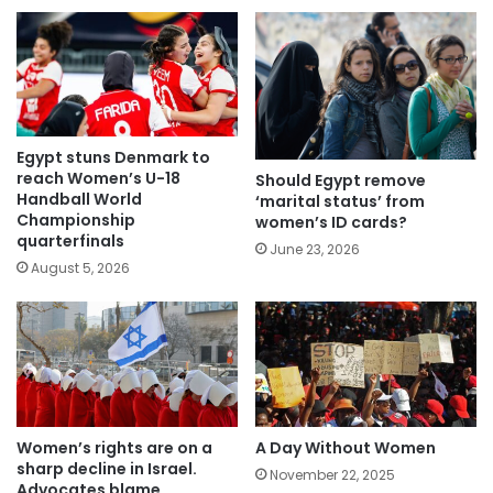
Egypt stuns Denmark to
reach Women’s U-18
Should Egypt remove
Handball World
‘marital status’ from
Championship
women’s ID cards?
quarterfinals
June 23, 2026
August 5, 2026
Women’s rights are on a
A Day Without Women
sharp decline in Israel.
November 22, 2025
Advocates blame