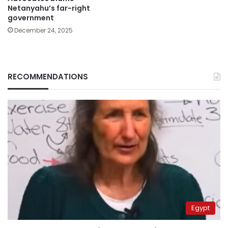
Netanyahu’s far-right
government
December 24, 2025
RECOMMENDATIONS
Egypt