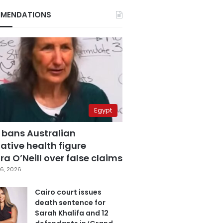
MENDATIONS
Egypt
 bans Australian
ative health figure
a O’Neill over false claims
6, 2026
Cairo court issues
death sentence for
Sarah Khalifa and 12