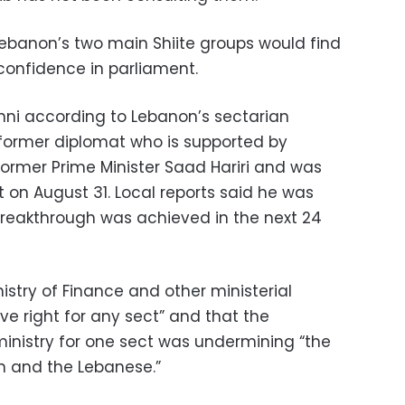
banon’s two main Shiite groups would find
f confidence in parliament.
unni according to Lebanon’s sectarian
ormer diplomat who is supported by
former Prime Minister Saad Hariri and was
 on August 31. Local reports said he was
 breakthrough was achieved in the next 24
inistry of Finance and other ministerial
ive right for any sect” and that the
ministry for one sect was undermining “the
n and the Lebanese.”