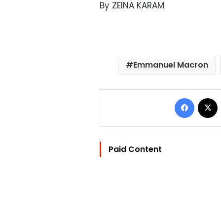
By ZEINA KARAM
Emmanuel Macron
Facebo
Paid Content