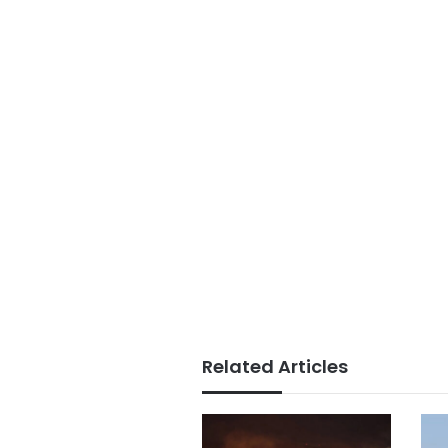
Related Articles