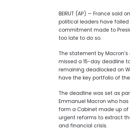
BEIRUT (AP) — France said o
political leaders have faile
commitment made to Presid
too late to do so.
The statement by Macron’s o
missed a 15-day deadline to
remaining deadlocked on We
have the key portfolio of the
The deadline was set as part
Emmanuel Macron who has be
form a Cabinet made up of 
urgent reforms to extract 
and financial crisis.