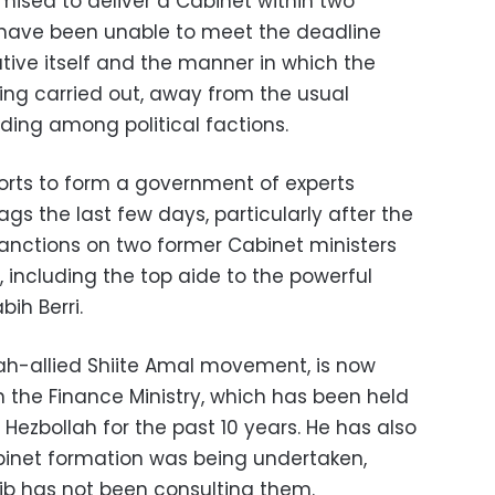
ised to deliver a Cabinet within two
 have been unable to meet the deadline
iative itself and the manner in which the
ng carried out, away from the usual
ding among political factions.
orts to form a government of experts
nags the last few days, particularly after the
anctions on two former Cabinet ministers
, including the top aide to the powerful
ih Berri.
lah-allied Shiite Amal movement, is now
on the Finance Ministry, which has been held
d Hezbollah for the past 10 years. He has also
binet formation was being undertaken,
ib has not been consulting them.