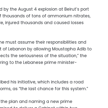
 by the August 4 explosion at Beirut’s port
f thousands of tons of ammonium nitrates,
ple, injured thousands and caused losses
yone must assume their responsibilities and
rest of Lebanon by allowing Moustapha Adib to
cts the seriousness of the situation,” the
rring to the Lebanese prime minister-
bed his initiative, which includes a road
rms, as “the last chance for this system.”
to the plan and naming a new prime