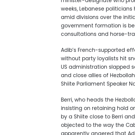
minister-designate who prom
weeks, Lebanese politicians
amid divisions over the init
government formation is bei
consultations and horse-tra
Adib’s French-supported eff
without party loyalists hit s
US administration slapped s
and close allies of Hezbollah
Shiite Parliament Speaker Nab
Berri, who heads the Hezbol
insisting on retaining hold 
by a Shiite close to Berri an
objected to the way the Ca
apparently angered that Ad