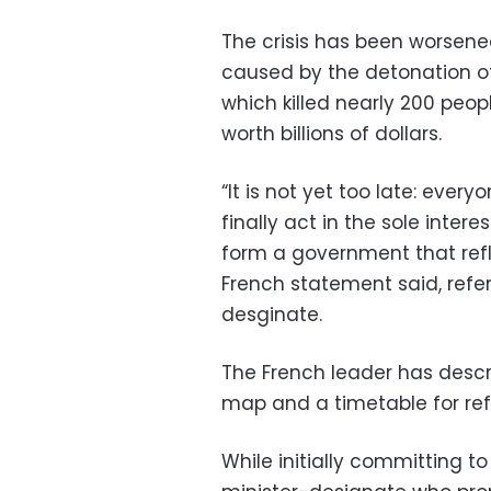
The crisis has been worsened
caused by the detonation o
which killed nearly 200 peo
worth billions of dollars.
“It is not yet too late: ever
finally act in the sole inte
form a government that refle
French statement said, refe
desginate.
The French leader has descri
map and a timetable for refo
While initially committing 