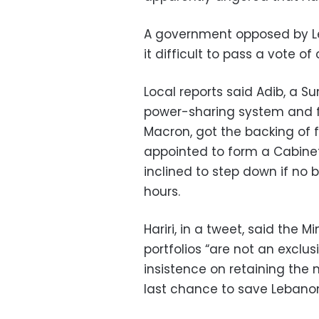
A government opposed by Le
it difficult to pass a vote o
Local reports said Adib, a S
power-sharing system and f
Macron, got the backing of 
appointed to form a Cabinet
inclined to step down if no
hours.
Hariri, in a tweet, said the M
portfolios “are not an exclus
insistence on retaining the 
last chance to save Lebano