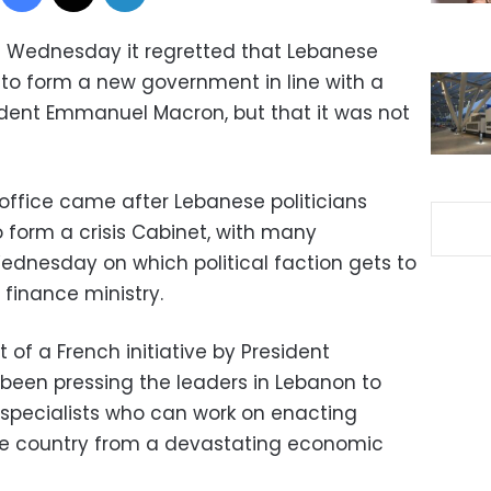
n Wednesday it regretted that Lebanese
d to form a new government in line with a
ent Emmanuel Macron, but that it was not
ffice came after Lebanese politicians
 form a crisis Cabinet, with many
dnesday on which political faction gets to
 finance ministry.
 of a French initiative by President
en pressing the leaders in Lebanon to
specialists who can work on enacting
the country from a devastating economic