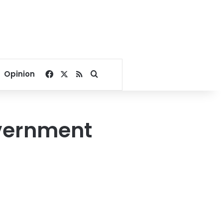
Facebook
X
RSS
Search for
Opinion
vernment