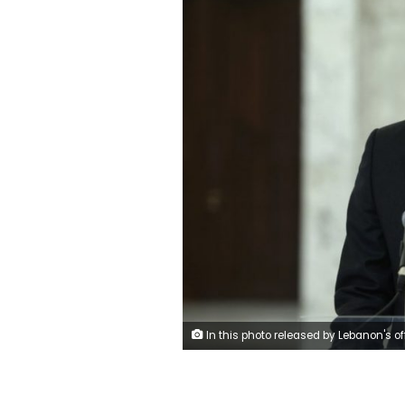
In this photo released by Lebanon's official government photographer Dalati Nohra, Prime Minister-Designate Mustapha Adib speaks with journalists after his meeting with Lebanese President Michel Aoun, at the presidential palace, in Baabda, east of Beirut, Lebanon, Monday, Sept. 14, 2020. Lebanese officials are holding eleventh-hour negotiations over the formation of a new government, a process which hit snags over the weekend despite a looming deadline to deliver on a promise made to French President E