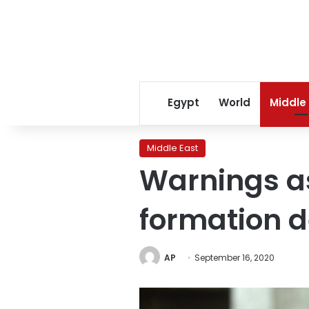
Egypt
World
Middle
Middle East
Warnings a
formation d
AP
September 16, 2020