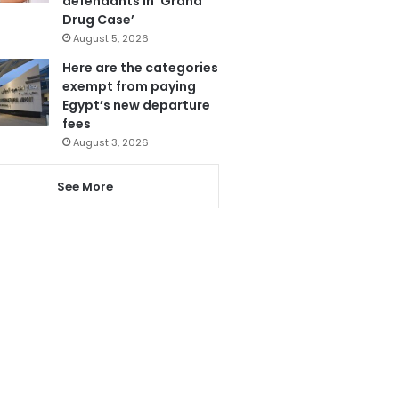
defendants in ‘Grand
Drug Case’
August 5, 2026
Here are the categories
exempt from paying
Egypt’s new departure
fees
August 3, 2026
See More