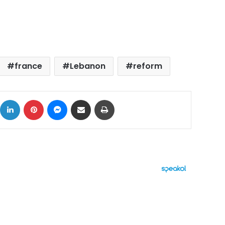
france
Lebanon
reform
ok
X
LinkedIn
Pinterest
Messenger
Share via Email
Print