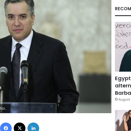
RECOM
Egypt
altern
Barbar
August 
mmanuel Macron. (Dalati Nohra via AP)
Facebook
X
LinkedIn