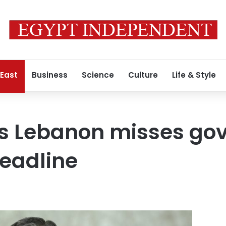
 East
Business
Science
Culture
Life & Style
s Lebanon misses go
eadline