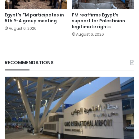
Egypt’s FM participates in
FM reaffirms Egypt’s
5th R-4 group meeting
support for Palestinian
legitimate rights
August 6, 2026
August 6, 2026
RECOMMENDATIONS