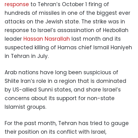
response
to Tehran’s October 1 firing of
hundreds of missiles in one of the biggest ever
attacks on the Jewish state. The strike was in
response to Israel’s assassination of Hezbollah
leader
Hassan Nasrallah
last month and its
suspected killing of Hamas chief Ismail Haniyeh
in Tehran in July.
Arab nations have long been suspicious of
Shiite Iran’s role in a region that is dominated
by US-allied Sunni states, and share Israel’s
concerns about its support for non-state
Islamist groups.
For the past month, Tehran has tried to gauge
their position on its conflict with Israel,