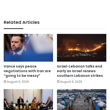
Related Articles
Vance says peace
Israel-Lebanon talks end
negotiations with Iran are
early as Israel renews
“going to be messy”
southern Lebanon strikes
August 6, 2026
August 6, 2026