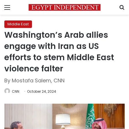
Menu
S
Middle East
Washington’s Arab allies
engage with Iran as US
efforts to stem Middle East
violence falter
By Mostafa Salem, CNN
CNN
October 24, 2024