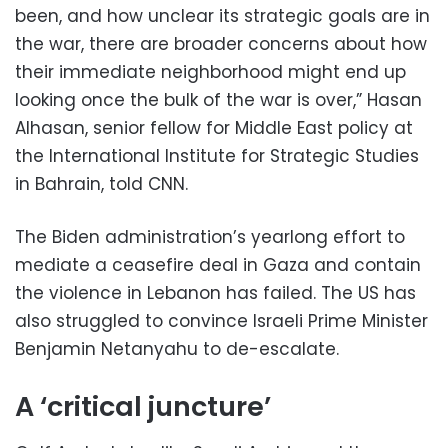
been, and how unclear its strategic goals are in
the war, there are broader concerns about how
their immediate neighborhood might end up
looking once the bulk of the war is over,” Hasan
Alhasan, senior fellow for Middle East policy at
the International Institute for Strategic Studies
in Bahrain, told CNN.
The Biden administration’s yearlong effort to
mediate a ceasefire deal in Gaza and contain
the violence in Lebanon has failed. The US has
also struggled to convince Israeli Prime Minister
Benjamin Netanyahu to de-escalate.
A ‘critical juncture’