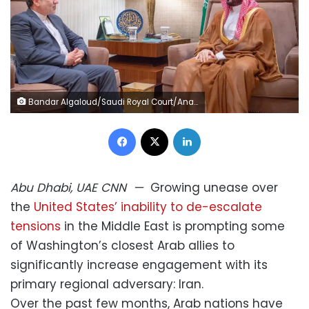
Bandar Algaloud/Saudi Royal Court/Anadolu/Getty Images
Facebook
X
LinkedIn
Abu Dhabi, UAE
CNN
—
Growing unease over
the
United States’ inability to de-escalate
tensions
in the Middle East is prompting some
of Washington’s closest Arab allies to
significantly increase engagement with its
primary regional adversary: Iran.
Over the past few months, Arab nations have