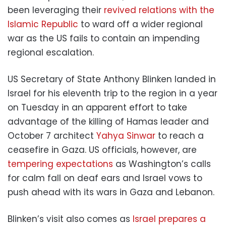
been leveraging their
revived relations with the
Islamic Republic
to ward off a wider regional
war as the US fails to contain an impending
regional escalation.
US Secretary of State Anthony Blinken landed in
Israel for his eleventh trip to the region in a year
on Tuesday in an apparent effort to take
advantage of the killing of Hamas leader and
October 7 architect
Yahya Sinwar
to reach a
ceasefire in Gaza. US officials, however, are
tempering expectations
as Washington’s calls
for calm fall on deaf ears and Israel vows to
push ahead with its wars in Gaza and Lebanon.
Blinken’s visit also comes as
Israel prepares a