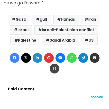
as we go forward.”
Gaza
gulf
Hamas
Iran
Israel
Israeli-Palestinian conflict
Palestine
Saudi Arabia
US
Facebook
X
LinkedIn
Pinterest
Messenger
WhatsApp
Telegram
Share via Email
Print
Paid Content