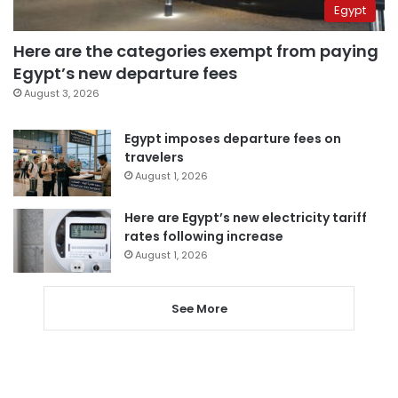
Egypt
Here are the categories exempt from paying
Egypt’s new departure fees
August 3, 2026
Egypt imposes departure fees on
travelers
August 1, 2026
Here are Egypt’s new electricity tariff
rates following increase
August 1, 2026
See More