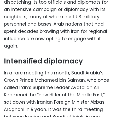
dispatching its top officials and diplomats for
an intensive campaign of diplomacy with its
neighbors, many of whom host US military
personnel and bases. Arab nations that had
spent decades brawling with Iran for regional
influence are now opting to engage with it
again.
Intensified diplomacy
In a rare meeting this month, Saudi Arabia’s
Crown Prince Mohamed bin Salman, who once
called Iran’s Supreme Leader Ayatollah Ali
Khamenei the “new Hitler of the Middle East,”
sat down with Iranian Foreign Minister Abbas
Araghchi in Riyadh. It was the third meeting
between Iranian and Saudi officials in one