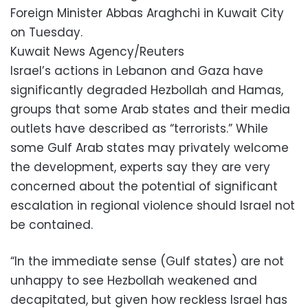
Foreign Minister Abbas Araghchi in Kuwait City
on Tuesday.
Kuwait News Agency/Reuters
Israel’s actions in Lebanon and Gaza have
significantly degraded Hezbollah and Hamas,
groups that some Arab states and their media
outlets have described as “terrorists.” While
some Gulf Arab states may privately welcome
the development, experts say they are very
concerned about the potential of significant
escalation in regional violence should Israel not
be contained.
“In the immediate sense (Gulf states) are not
unhappy to see Hezbollah weakened and
decapitated, but given how reckless Israel has