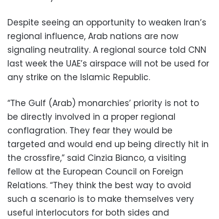
Despite seeing an opportunity to weaken Iran’s
regional influence, Arab nations are now
signaling neutrality. A regional source told CNN
last week the UAE’s airspace will not be used for
any strike on the Islamic Republic.
“The Gulf (Arab) monarchies’ priority is not to
be directly involved in a proper regional
conflagration. They fear they would be
targeted and would end up being directly hit in
the crossfire,” said Cinzia Bianco, a visiting
fellow at the European Council on Foreign
Relations. “They think the best way to avoid
such a scenario is to make themselves very
useful interlocutors for both sides and