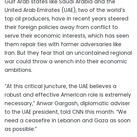
Gulf Arab states like Saudi Arabia and the
United Arab Emirates (UAE), two of the world’s
top oil producers, have in recent years steered
their foreign policies away from conflict to
serve their economic interests, which has seen
them repair ties with former adversaries like
Iran. But they fear that an uncontained regional
war could throw a wrench into their economic
ambitions.
“At this critical juncture, the UAE believes a
robust and effective American role is extremely
necessary,” Anwar Gargash, diplomatic adviser
to the UAE president, told CNN this month. “We
need a ceasefire in Lebanon and Gaza as soon
as possible.”