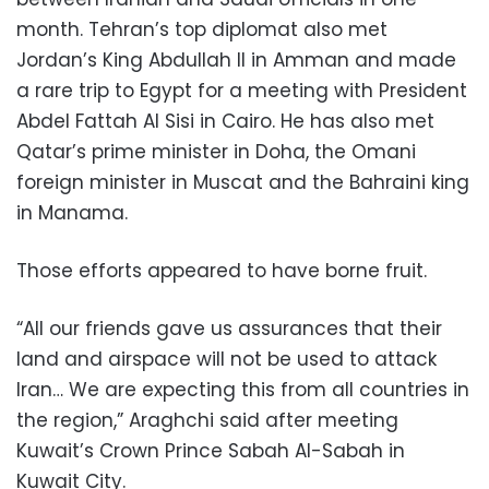
month. Tehran’s top diplomat also met
Jordan’s King Abdullah II in Amman and made
a rare trip to Egypt for a meeting with President
Abdel Fattah Al Sisi in Cairo. He has also met
Qatar’s prime minister in Doha, the Omani
foreign minister in Muscat and the Bahraini king
in Manama.
Those efforts appeared to have borne fruit.
“All our friends gave us assurances that their
land and airspace will not be used to attack
Iran… We are expecting this from all countries in
the region,” Araghchi said after meeting
Kuwait’s Crown Prince Sabah Al-Sabah in
Kuwait City.