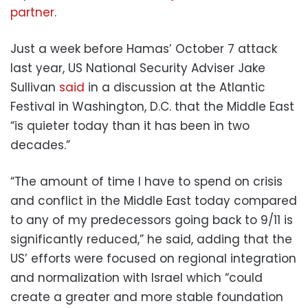
partner
.
Just a week before Hamas’ October 7 attack
last year, US National Security Adviser Jake
Sullivan
said
in a discussion at the Atlantic
Festival in Washington, D.C. that the Middle East
“is quieter today than it has been in two
decades.”
“The amount of time I have to spend on crisis
and conflict in the Middle East today compared
to any of my predecessors going back to 9/11 is
significantly reduced,” he said, adding that the
US’ efforts were focused on regional integration
and normalization with Israel which “could
create a greater and more stable foundation