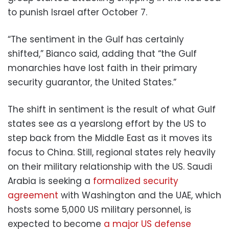
to punish Israel after October 7.
“The sentiment in the Gulf has certainly
shifted,” Bianco said, adding that “the Gulf
monarchies have lost faith in their primary
security guarantor, the United States.”
The shift in sentiment is the result of what Gulf
states see as a yearslong effort by the US to
step back from the Middle East as it moves its
focus to China. Still, regional states rely heavily
on their military relationship with the US. Saudi
Arabia is seeking a
formalized security
agreement
with Washington and the UAE, which
hosts some 5,000 US military personnel, is
expected to become
a major US defense