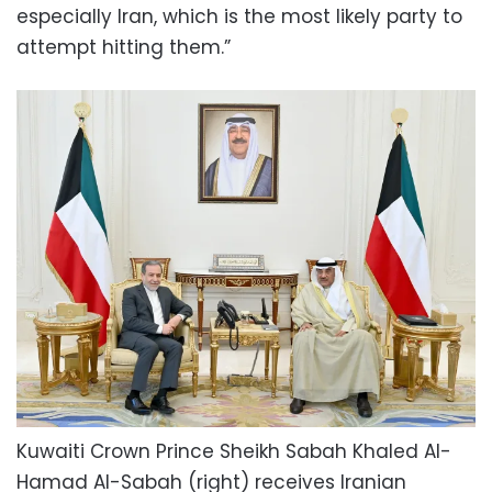
especially Iran, which is the most likely party to
attempt hitting them.”
Kuwaiti Crown Prince Sheikh Sabah Khaled Al-
Hamad Al-Sabah (right) receives Iranian