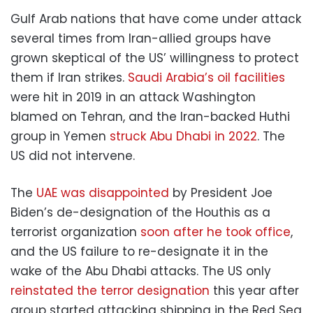
Gulf Arab nations that have come under attack
several times from Iran-allied groups have
grown skeptical of the US’ willingness to protect
them if Iran strikes.
Saudi Arabia’s oil facilities
were hit in 2019 in an attack Washington
blamed on Tehran, and the Iran-backed Huthi
group in Yemen
struck Abu Dhabi in 2022
. The
US did not intervene.
The
UAE was disappointed
by President Joe
Biden’s de-designation of the Houthis as a
terrorist organization
soon after he took office
,
and the US failure to re-designate it in the
wake of the Abu Dhabi attacks. The US only
reinstated the terror designation
this year after
group started attacking shipping in the Red Sea