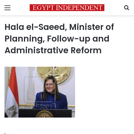
Menu
S
Hala el-Saeed, Minister of
Planning, Follow-up and
Administrative Reform