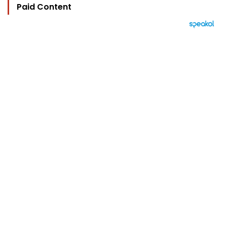
Paid Content