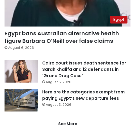
Egypt
Egypt bans Australian alternative health
figure Barbara O’Neill over false claims
August 6, 2026
Cairo court issues death sentence for
Sarah Khalifa and 12 defendants in
‘Grand Drug Case’
August 5, 2026
Here are the categories exempt from
paying Egypt’s new departure fees
August 3, 2026
See More