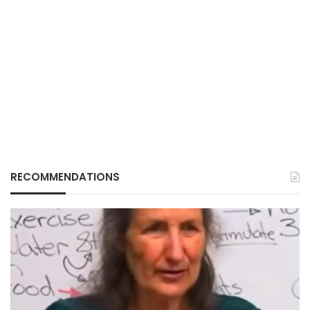
RECOMMENDATIONS