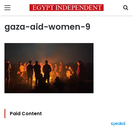
Menu
S
gaza-aid-women-9
Paid Content