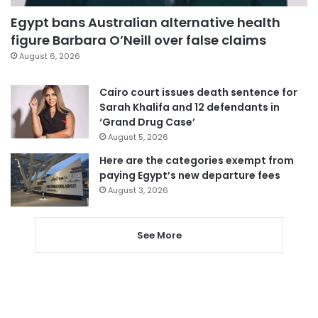
Egypt bans Australian alternative health
figure Barbara O’Neill over false claims
August 6, 2026
Cairo court issues death sentence for
Sarah Khalifa and 12 defendants in
‘Grand Drug Case’
August 5, 2026
Here are the categories exempt from
paying Egypt’s new departure fees
August 3, 2026
See More