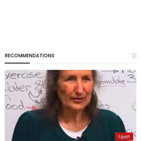
RECOMMENDATIONS
Egypt