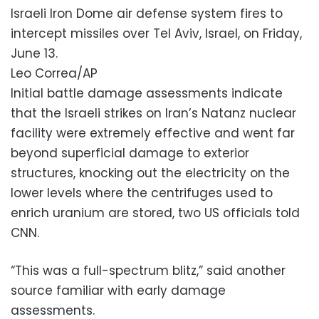
Israeli Iron Dome air defense system fires to
intercept missiles over Tel Aviv, Israel, on Friday,
June 13.
Leo Correa/AP
Initial battle damage assessments indicate
that the Israeli strikes on Iran’s Natanz nuclear
facility were extremely effective and went far
beyond superficial damage to exterior
structures, knocking out the electricity on the
lower levels where the centrifuges used to
enrich uranium are stored, two US officials told
CNN.
“This was a full-spectrum blitz,” said another
source familiar with early damage
assessments.