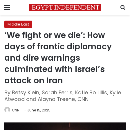
Menu
S
Middle East
‘We fight or we die’: How
days of frantic diplomacy
and dire warnings
culminated with Israel’s
attack on Iran
By Betsy Klein, Sarah Ferris, Katie Bo Lillis, Kylie
Atwood and Alayna Treene, CNN
CNN
June 15, 2025