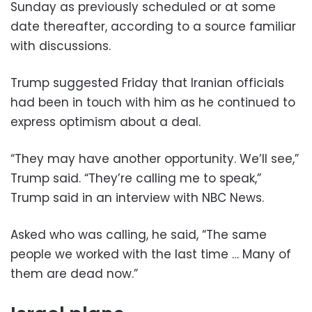
Sunday as previously scheduled or at some
date thereafter, according to a source familiar
with discussions.
Trump suggested Friday that Iranian officials
had been in touch with him as he continued to
express optimism about a deal.
“They may have another opportunity. We’ll see,”
Trump said. “They’re calling me to speak,”
Trump said in an interview with NBC News.
Asked who was calling, he said, “The same
people we worked with the last time … Many of
them are dead now.”