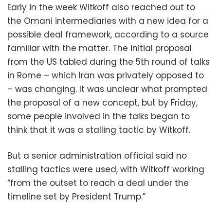
Early in the week Witkoff also reached out to
the Omani intermediaries with a new idea for a
possible deal framework, according to a source
familiar with the matter. The initial proposal
from the US tabled during the 5th round of talks
in Rome – which Iran was privately opposed to
– was changing. It was unclear what prompted
the proposal of a new concept, but by Friday,
some people involved in the talks began to
think that it was a stalling tactic by Witkoff.
But a senior administration official said no
stalling tactics were used, with Witkoff working
“from the outset to reach a deal under the
timeline set by President Trump.”