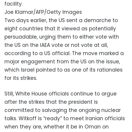
facility.
Joe Klamar/AFP/Getty Images
Two days earlier, the US sent a demarche to
eight countries that it viewed as potentially
persuadable, urging them to either vote with
the US on the IAEA vote or not vote at all,
according to a US official. The move marked a
major engagement from the US on the issue,
which Israel pointed to as one of its rationales
for its strikes.
Still, White House officials continue to argue
after the strikes that the president is
committed to salvaging the ongoing nuclear
talks. Witkoff is “ready” to meet Iranian officials
when they are, whether it be in Oman on