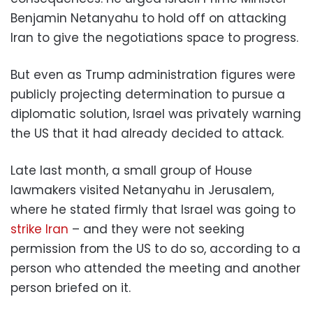
Benjamin Netanyahu to hold off on attacking
Iran to give the negotiations space to progress.
But even as Trump administration figures were
publicly projecting determination to pursue a
diplomatic solution, Israel was privately warning
the US that it had already decided to attack.
Late last month, a small group of House
lawmakers visited Netanyahu in Jerusalem,
where he stated firmly that Israel was going to
strike Iran
– and they were not seeking
permission from the US to do so, according to a
person who attended the meeting and another
person briefed on it.