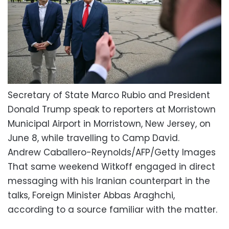
Secretary of State Marco Rubio and President
Donald Trump speak to reporters at Morristown
Municipal Airport in Morristown, New Jersey, on
June 8, while travelling to Camp David.
Andrew Caballero-Reynolds/AFP/Getty Images
That same weekend Witkoff engaged in direct
messaging with his Iranian counterpart in the
talks, Foreign Minister Abbas Araghchi,
according to a source familiar with the matter.