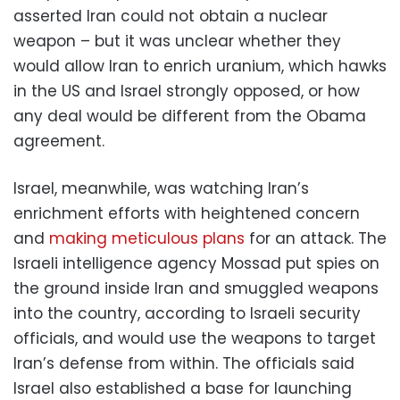
asserted Iran could not obtain a nuclear
weapon – but it was unclear whether they
would allow Iran to enrich uranium, which hawks
in the US and Israel strongly opposed, or how
any deal would be different from the Obama
agreement.
Israel, meanwhile, was watching Iran’s
enrichment efforts with heightened concern
and
making meticulous plans
for an attack. The
Israeli intelligence agency Mossad put spies on
the ground inside Iran and smuggled weapons
into the country, according to Israeli security
officials, and would use the weapons to target
Iran’s defense from within. The officials said
Israel also established a base for launching