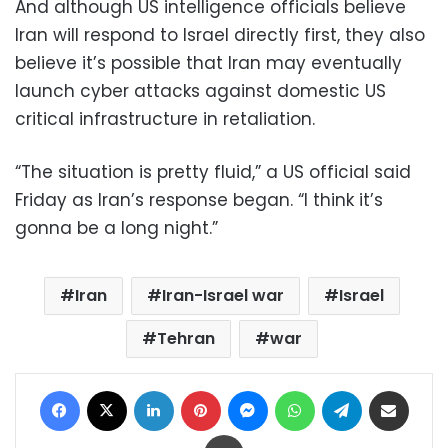
And although US intelligence officials believe
Iran will respond to Israel directly first, they also
believe it’s possible that Iran may eventually
launch cyber attacks against domestic US
critical infrastructure in retaliation.
“The situation is pretty fluid,” a US official said
Friday as Iran’s response began. “I think it’s
gonna be a long night.”
Iran
Iran-Israel war
Israel
Tehran
war
Facebook
X
LinkedIn
Pinterest
Messenger
WhatsApp
Telegram
Share via Email
Print