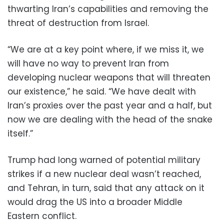
thwarting Iran’s capabilities and removing the
threat of destruction from Israel.
“We are at a key point where, if we miss it, we
will have no way to prevent Iran from
developing nuclear weapons that will threaten
our existence,” he said. “We have dealt with
Iran’s proxies over the past year and a half, but
now we are dealing with the head of the snake
itself.”
Trump had long warned of potential military
strikes if a new nuclear deal wasn’t reached,
and Tehran, in turn, said that any attack on it
would drag the US into a broader Middle
Eastern conflict.