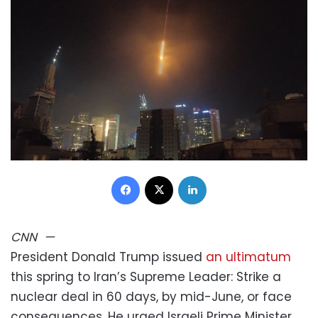
Facebook
X
LinkedIn
CNN
—
President Donald Trump issued
an ultimatum
this spring to Iran’s Supreme Leader: Strike a
nuclear deal in 60 days, by mid-June, or face
consequences. He urged Israeli Prime Minister