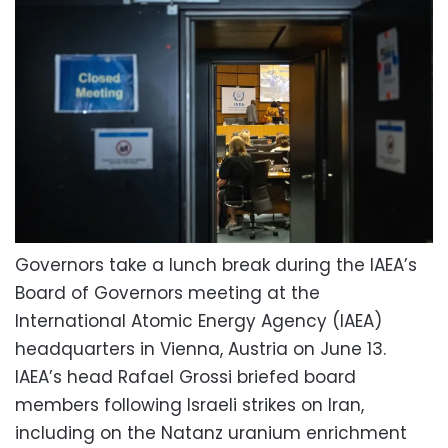
Governors take a lunch break during the IAEA’s
Board of Governors meeting at the
International Atomic Energy Agency (IAEA)
headquarters in Vienna, Austria on June 13.
IAEA’s head Rafael Grossi briefed board
members following Israeli strikes on Iran,
including on the Natanz uranium enrichment