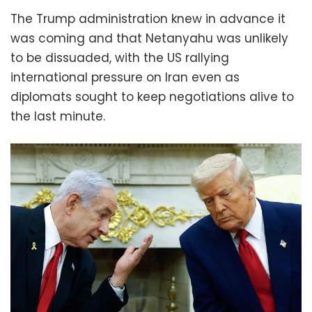
The Trump administration knew in advance it
was coming and that Netanyahu was unlikely
to be dissuaded, with the US rallying
international pressure on Iran even as
diplomats sought to keep negotiations alive to
the last minute.