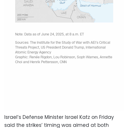
Israel’s Defense Minister Israel Katz on Friday
said the strikes’ timing was aimed at both