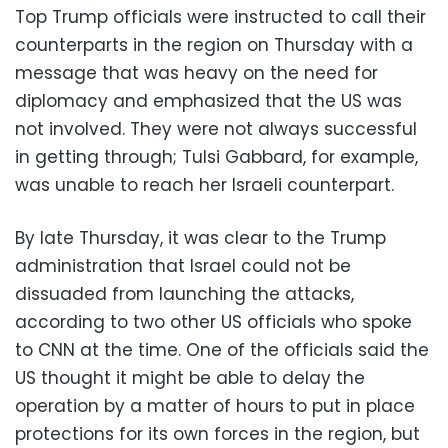
Top Trump officials were instructed to call their
counterparts in the region on Thursday with a
message that was heavy on the need for
diplomacy and emphasized that the US was
not involved. They were not always successful
in getting through; Tulsi Gabbard, for example,
was unable to reach her Israeli counterpart.
By late Thursday, it was clear to the Trump
administration that Israel could not be
dissuaded from launching the attacks,
according to two other US officials who spoke
to CNN at the time. One of the officials said the
US thought it might be able to delay the
operation by a matter of hours to put in place
protections for its own forces in the region, but