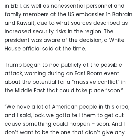
in Erbil, as well as nonessential personnel and
family members at the US embassies in Bahrain
and Kuwait, due to what sources described as
increased security risks in the region. The
president was aware of the decision, a White
House official said at the time.
Trump began to nod publicly at the possible
attack, warning during an East Room event
about the potential for a “massive conflict” in
the Middle East that could take place “soon.”
“We have a lot of American people in this area,
and I said, look, we gotta tell them to get out
cause something could happen – soon. And I
don’t want to be the one that didn’t give any