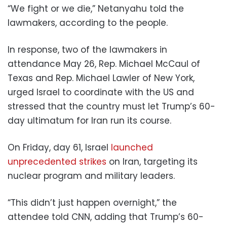
“We fight or we die,” Netanyahu told the
lawmakers, according to the people.
In response, two of the lawmakers in
attendance May 26, Rep. Michael McCaul of
Texas and Rep. Michael Lawler of New York,
urged Israel to coordinate with the US and
stressed that the country must let Trump’s 60-
day ultimatum for Iran run its course.
On Friday, day 61, Israel
launched
unprecedented strikes
on Iran, targeting its
nuclear program and military leaders.
“This didn’t just happen overnight,” the
attendee told CNN, adding that Trump’s 60-