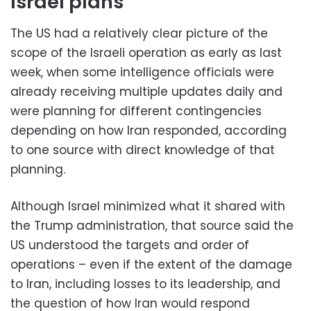
Israel plans
The US had a relatively clear picture of the
scope of the Israeli operation as early as last
week, when some intelligence officials were
already receiving multiple updates daily and
were planning for different contingencies
depending on how Iran responded, according
to one source with direct knowledge of that
planning.
Although Israel minimized what it shared with
the Trump administration, that source said the
US understood the targets and order of
operations – even if the extent of the damage
to Iran, including losses to its leadership, and
the question of how Iran would respond