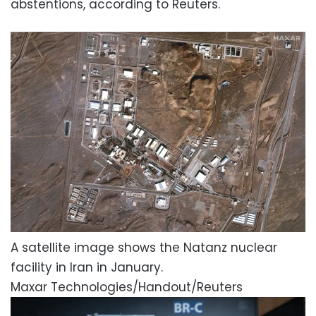
abstentions, according to Reuters.
A satellite image shows the Natanz nuclear
facility in Iran in January.
Maxar Technologies/Handout/Reuters