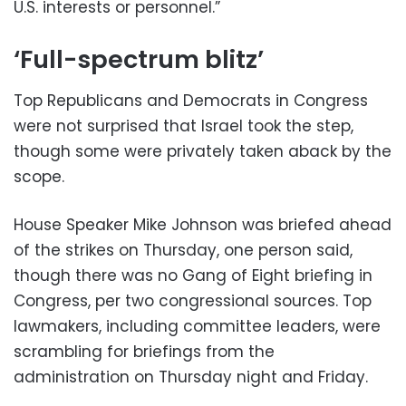
U.S. interests or personnel.”
‘Full-spectrum blitz’
Top Republicans and Democrats in Congress
were not surprised that Israel took the step,
though some were privately taken aback by the
scope.
House Speaker Mike Johnson was briefed ahead
of the strikes on Thursday, one person said,
though there was no Gang of Eight briefing in
Congress, per two congressional sources. Top
lawmakers, including committee leaders, were
scrambling for briefings from the
administration on Thursday night and Friday.