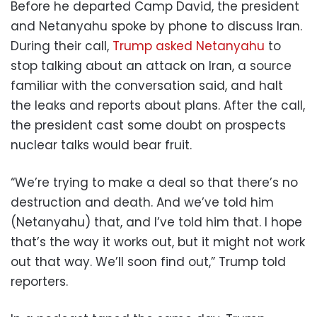
Before he departed Camp David, the president
and Netanyahu spoke by phone to discuss Iran.
During their call,
Trump asked Netanyahu
to
stop talking about an attack on Iran, a source
familiar with the conversation said, and halt
the leaks and reports about plans. After the call,
the president cast some doubt on prospects
nuclear talks would bear fruit.
“We’re trying to make a deal so that there’s no
destruction and death. And we’ve told him
(Netanyahu) that, and I’ve told him that. I hope
that’s the way it works out, but it might not work
out that way. We’ll soon find out,” Trump told
reporters.