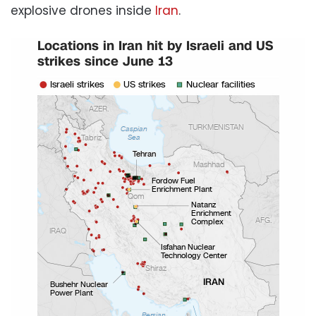
explosive drones inside
Iran
.