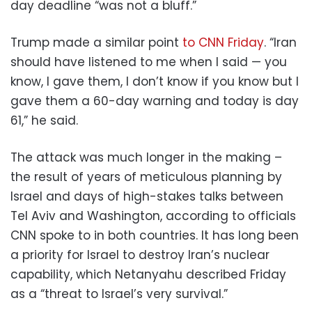
day deadline “was not a bluff.”
Trump made a similar point
to CNN Friday
. “Iran
should have listened to me when I said — you
know, I gave them, I don’t know if you know but I
gave them a 60-day warning and today is day
61,” he said.
The attack was much longer in the making –
the result of years of meticulous planning by
Israel and days of high-stakes talks between
Tel Aviv and Washington, according to officials
CNN spoke to in both countries. It has long been
a priority for Israel to destroy Iran’s nuclear
capability, which Netanyahu described Friday
as a “threat to Israel’s very survival.”