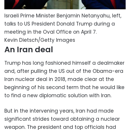
Israeli Prime Minister Benjamin Netanyahu, left,
talks to US President Donald Trump during a
meeting in the Oval Office on April 7.
Kevin Dietsch/Getty Images
An Iran deal
Trump has long fashioned himself a dealmaker
and, after pulling the US out of the Obama-era
Iran nuclear deal in 2018, made clear at the
beginning of his second term that he would like
to find a new diplomatic solution with Iran.
But in the intervening years, Iran had made
significant strides toward obtaining a nuclear
weapon. The president and top officials had