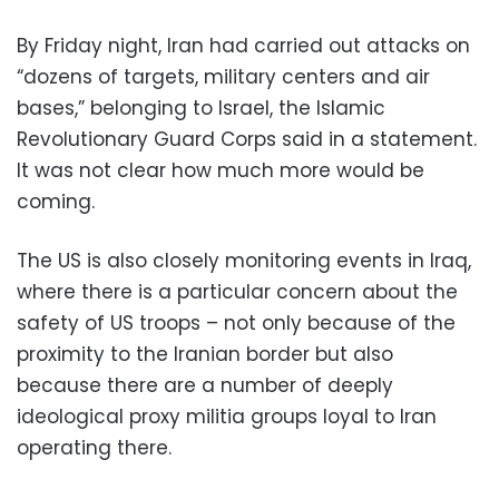
By Friday night, Iran had carried out attacks on
“dozens of targets, military centers and air
bases,” belonging to Israel, the Islamic
Revolutionary Guard Corps said in a statement.
It was not clear how much more would be
coming.
The US is also closely monitoring events in Iraq,
where there is a particular concern about the
safety of US troops – not only because of the
proximity to the Iranian border but also
because there are a number of deeply
ideological proxy militia groups loyal to Iran
operating there.