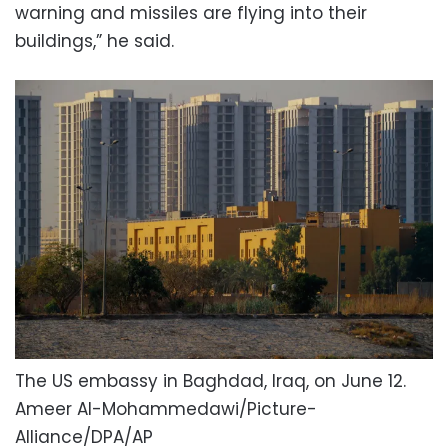
warning and missiles are flying into their
buildings,” he said.
The US embassy in Baghdad, Iraq, on June 12.
Ameer Al-Mohammedawi/Picture-
Alliance/DPA/AP