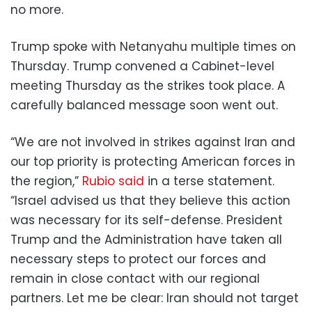
no more.
Trump spoke with Netanyahu multiple times on
Thursday. Trump convened a Cabinet-level
meeting Thursday as the strikes took place. A
carefully balanced message soon went out.
“We are not involved in strikes against Iran and
our top priority is protecting American forces in
the region,”
Rubio said
in a terse statement.
“Israel advised us that they believe this action
was necessary for its self-defense. President
Trump and the Administration have taken all
necessary steps to protect our forces and
remain in close contact with our regional
partners. Let me be clear: Iran should not target