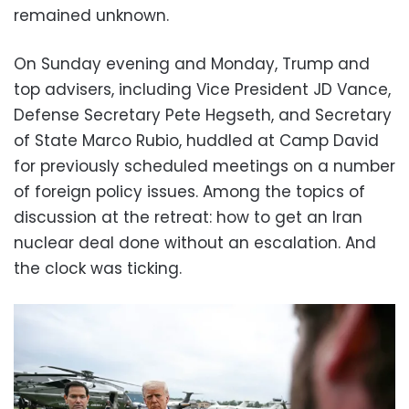
remained unknown.
On Sunday evening and Monday, Trump and
top advisers, including Vice President JD Vance,
Defense Secretary Pete Hegseth, and Secretary
of State Marco Rubio, huddled at Camp David
for previously scheduled meetings on a number
of foreign policy issues. Among the topics of
discussion at the retreat: how to get an Iran
nuclear deal done without an escalation. And
the clock was ticking.