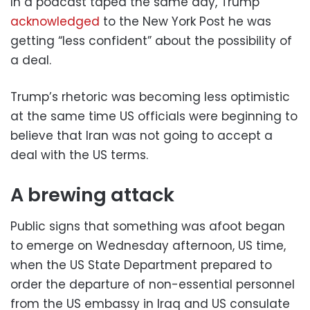
In a podcast taped the same day, Trump
acknowledged
to the New York Post he was
getting “less confident” about the possibility of
a deal.
Trump’s rhetoric was becoming less optimistic
at the same time US officials were beginning to
believe that Iran was not going to accept a
deal with the US terms.
A brewing attack
Public signs that something was afoot began
to emerge on Wednesday afternoon, US time,
when the US State Department prepared to
order the departure of non-essential personnel
from the US embassy in Iraq and US consulate