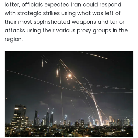
latter, officials expected Iran could respond
with strategic strikes using what was left of
their most sophisticated weapons and terror
attacks using their various proxy groups in the
region.