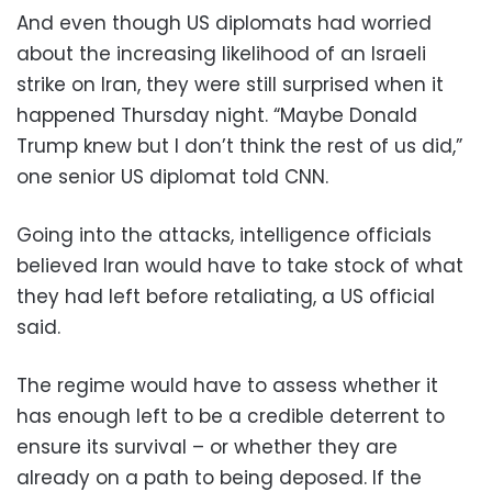
And even though US diplomats had worried
about the increasing likelihood of an Israeli
strike on Iran, they were still surprised when it
happened Thursday night. “Maybe Donald
Trump knew but I don’t think the rest of us did,”
one senior US diplomat told CNN.
Going into the attacks, intelligence officials
believed Iran would have to take stock of what
they had left before retaliating, a US official
said.
The regime would have to assess whether it
has enough left to be a credible deterrent to
ensure its survival – or whether they are
already on a path to being deposed. If the