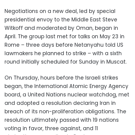
Negotiations on a new deal, led by special
presidential envoy to the Middle East Steve
Witkoff and moderated by Oman, began in
April. The group last met for talks on May 23 in
Rome – three days before Netanyahu told US
lawmakers he planned to strike – with a sixth
round initially scheduled for Sunday in Muscat.
On Thursday, hours before the Israeli strikes
began, the International Atomic Energy Agency
board, a United Nations nuclear watchdog, met
and adopted a resolution declaring Iran in
breach of its non-proliferation obligations. The
resolution ultimately passed with 19 nations
voting in favor, three against, and 11