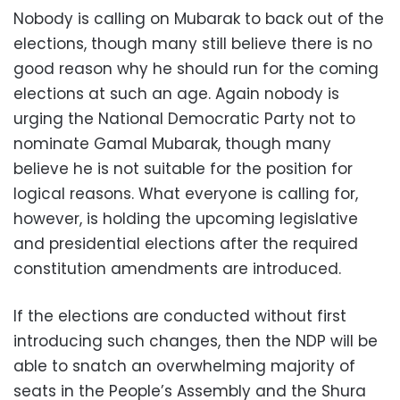
Nobody is calling on Mubarak to back out of the
elections, though many still believe there is no
good reason why he should run for the coming
elections at such an age. Again nobody is
urging the National Democratic Party not to
nominate Gamal Mubarak, though many
believe he is not suitable for the position for
logical reasons. What everyone is calling for,
however, is holding the upcoming legislative
and presidential elections after the required
constitution amendments are introduced.
If the elections are conducted without first
introducing such changes, then the NDP will be
able to snatch an overwhelming majority of
seats in the People’s Assembly and the Shura