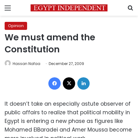
Menu
S
Opinion
We must amend the
Constitution
Hassan Nafaa
December 27, 2009
Facebook
X
LinkedIn
It doesn’t take an especially astute observer of
public affairs to realize that political mobility in
Egypt is entering a new phase as figures like
Mohamed ElBaradei and Amer Moussa become