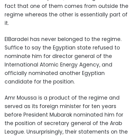
fact that one of them comes from outside the
regime whereas the other is essentially part of
it.
ElBaradei has never belonged to the regime.
Suffice to say the Egyptian state refused to
nominate him for director general of the
International Atomic Energy Agency, and
officially nominated another Egyptian
candidate for the position.
Amr Moussa is a product of the regime and
served as its foreign minister for ten years
before President Mubarak nominated him for
the position of secretary general of the Arab
League. Unsurprisingly, their statements on the