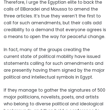
Therefore, I urge the Egyptian elite to back the
calls of ElBaradei and Moussa to amend the
three articles. It’s true they weren’t the first to
call for such amendments, but their calls add
credibility to a demand that everyone agrees is
a means to open the way for peaceful change.
In fact, many of the groups creating the
current state of political mobility have issued
statements calling for such amendments and
are presently having them signed by the major
political and intellectual symbols in Egypt.
If they manage to gather the signatures of 500
major politicians, novelists, poets, and artists
who belong to diverse political and ideological