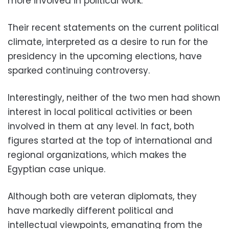
more involved in political work.
Their recent statements on the current political
climate, interpreted as a desire to run for the
presidency in the upcoming elections, have
sparked continuing controversy.
Interestingly, neither of the two men had shown
interest in local political activities or been
involved in them at any level. In fact, both
figures started at the top of international and
regional organizations, which makes the
Egyptian case unique.
Although both are veteran diplomats, they
have markedly different political and
intellectual viewpoints, emanating from the