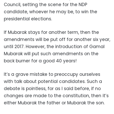
Council, setting the scene for the NDP
candidate, whoever he may be, to win the
presidential elections.
If Mubarak stays for another term, then the
amendments will be put off for another six year,
until 2017. However, the introduction of Gamal
Mubarak will put such amendments on the
back burner for a good 40 years!
It’s a grave mistake to preoccupy ourselves
with talk about potential candidates. Such a
debate is pointless, for as I said before, if no
changes are made to the constitution, then it’s
either Mubarak the father or Mubarak the son.