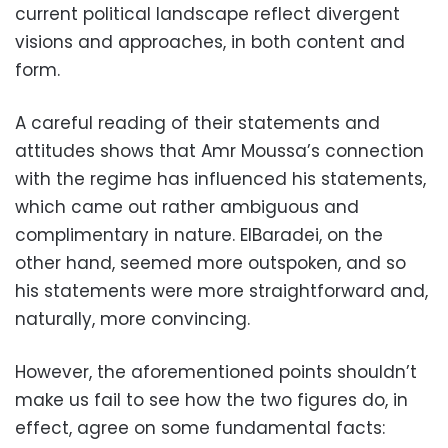
current political landscape reflect divergent
visions and approaches, in both content and
form.
A careful reading of their statements and
attitudes shows that Amr Moussa’s connection
with the regime has influenced his statements,
which came out rather ambiguous and
complimentary in nature. ElBaradei, on the
other hand, seemed more outspoken, and so
his statements were more straightforward and,
naturally, more convincing.
However, the aforementioned points shouldn’t
make us fail to see how the two figures do, in
effect, agree on some fundamental facts: