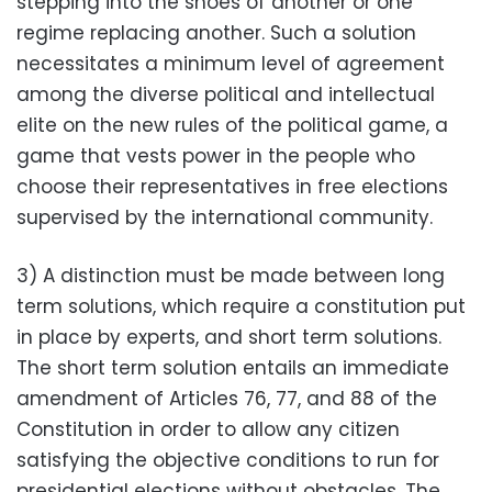
stepping into the shoes of another or one
regime replacing another. Such a solution
necessitates a minimum level of agreement
among the diverse political and intellectual
elite on the new rules of the political game, a
game that vests power in the people who
choose their representatives in free elections
supervised by the international community.
3) A distinction must be made between long
term solutions, which require a constitution put
in place by experts, and short term solutions.
The short term solution entails an immediate
amendment of Articles 76, 77, and 88 of the
Constitution in order to allow any citizen
satisfying the objective conditions to run for
presidential elections without obstacles. The