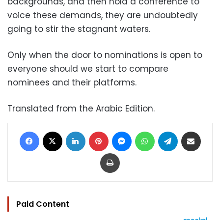
backgrounds, and then hold a conference to
voice these demands, they are undoubtedly
going to stir the stagnant waters.
Only when the door to nominations is open to
everyone should we start to compare
nominees and their platforms.
Translated from the Arabic Edition.
Facebook
X
LinkedIn
Pinterest
Messenger
WhatsApp
Telegram
Share via Email
Print
Paid Content