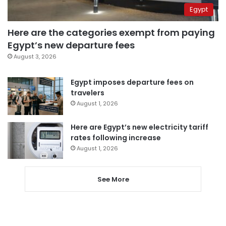
Egypt
Here are the categories exempt from paying
Egypt’s new departure fees
August 3, 2026
Egypt imposes departure fees on
travelers
August 1, 2026
Here are Egypt’s new electricity tariff
rates following increase
August 1, 2026
See More