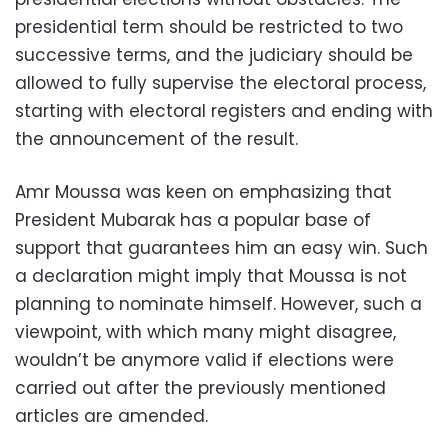
presidential term should be restricted to two
successive terms, and the judiciary should be
allowed to fully supervise the electoral process,
starting with electoral registers and ending with
the announcement of the result.
Amr Moussa was keen on emphasizing that
President Mubarak has a popular base of
support that guarantees him an easy win. Such
a declaration might imply that Moussa is not
planning to nominate himself. However, such a
viewpoint, with which many might disagree,
wouldn’t be anymore valid if elections were
carried out after the previously mentioned
articles are amended.