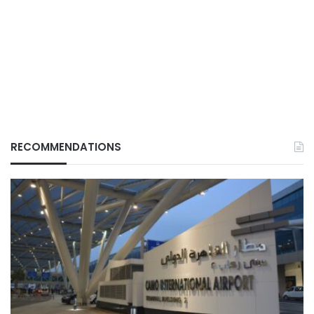
RECOMMENDATIONS