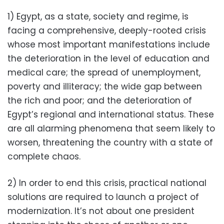
1) Egypt, as a state, society and regime, is
facing a comprehensive, deeply-rooted crisis
whose most important manifestations include
the deterioration in the level of education and
medical care; the spread of unemployment,
poverty and illiteracy; the wide gap between
the rich and poor; and the deterioration of
Egypt’s regional and international status. These
are all alarming phenomena that seem likely to
worsen, threatening the country with a state of
complete chaos.
2) In order to end this crisis, practical national
solutions are required to launch a project of
modernization. It’s not about one president