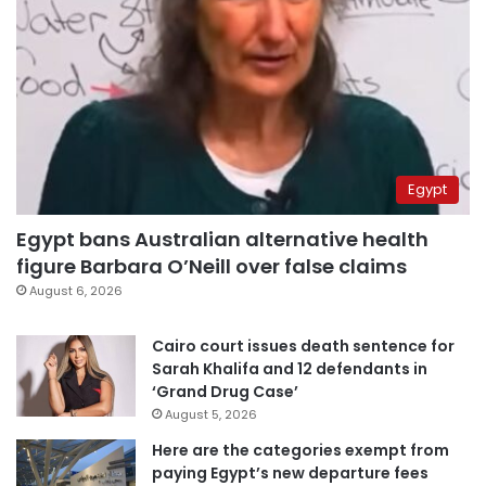
Egypt
Egypt bans Australian alternative health
figure Barbara O’Neill over false claims
August 6, 2026
Cairo court issues death sentence for
Sarah Khalifa and 12 defendants in
‘Grand Drug Case’
August 5, 2026
Here are the categories exempt from
paying Egypt’s new departure fees