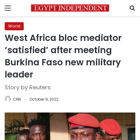
Menu
S
World
West Africa bloc mediator
‘satisfied’ after meeting
Burkina Faso new military
leader
Story by Reuters
CNN
October 9, 2022