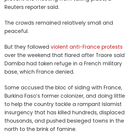
Reuters reporter said.
The crowds remained relatively small and
peaceful.
But they followed
violent anti-France protests
over the weekend that flared after Traore said
Damiba had taken refuge in a French military
base, which France denied.
Some accused the bloc of siding with France,
Burkina Faso’s former colonizer, and doing little
to help the country tackle a rampant Islamist
insurgency that has killed hundreds, displaced
thousands, and pushed besieged towns in the
north to the brink of famine.