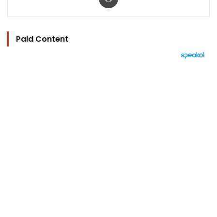
Paid Content