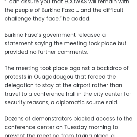
“I can assure you that ECOWAS will remain with
the people of Burkina Faso … and the difficult
challenge they face,” he added.
Burkina Faso’s government released a
statement saying the meeting took place but
provided no further comments.
The meeting took place against a backdrop of
protests in Ouagadougou that forced the
delegation to stay at the airport rather than
travel to a conference hall in the city center for
security reasons, a diplomatic source said.
Dozens of demonstrators blocked access to the
conference center on Tuesday morning to
prevent the meeting from taking place, a