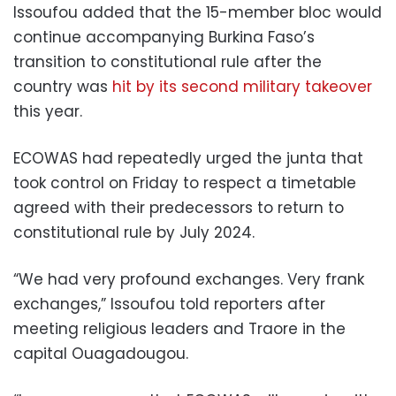
Issoufou added that the 15-member bloc would
continue accompanying Burkina Faso’s
transition to constitutional rule after the
country was
hit by its second military takeover
this year.
ECOWAS had repeatedly urged the junta that
took control on Friday to respect a timetable
agreed with their predecessors to return to
constitutional rule by July 2024.
“We had very profound exchanges. Very frank
exchanges,” Issoufou told reporters after
meeting religious leaders and Traore in the
capital Ouagadougou.