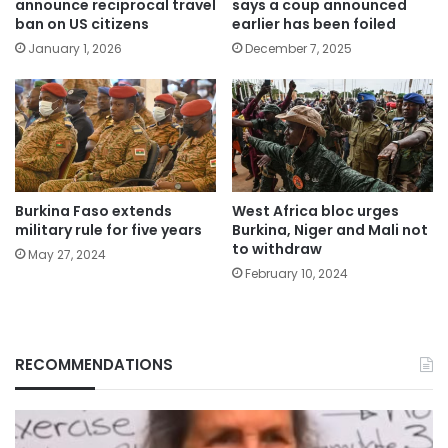
announce reciprocal travel
says a coup announced
ban on US citizens
earlier has been foiled
January 1, 2026
December 7, 2025
Burkina Faso extends
West Africa bloc urges
military rule for five years
Burkina, Niger and Mali not
to withdraw
May 27, 2024
February 10, 2024
RECOMMENDATIONS