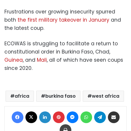
Frustrations over growing insecurity spurred
both
the first military takeover in January
and
the latest coup.
ECOWAS is struggling to facilitate a return to
constitutional order in Burkina Faso, Chad,
Guinea
, and
Mali
, all of which have seen coups
since 2020.
africa
burkina faso
west africa
Facebook
X
LinkedIn
Pinterest
Messenger
WhatsApp
Telegram
Share via Email
Print