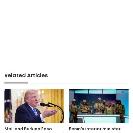
Related Articles
Mali and Burkina Faso
Benin’s interior minister