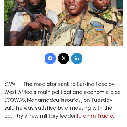
Facebook
X
LinkedIn
CNN
—
The mediator sent to Burkina Faso by
West Africa’s main political and economic bloc
ECOWAS, Mahamadou Issoufou, on Tuesday
said he was satisfied by a meeting with the
country’s new military leader
Ibrahim Traore
.