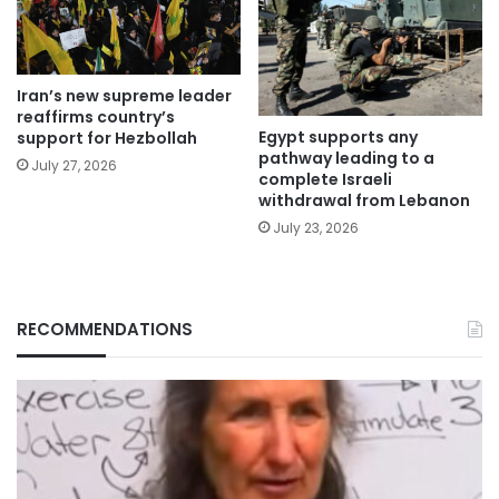
Iran’s new supreme leader
reaffirms country’s
Egypt supports any
support for Hezbollah
pathway leading to a
July 27, 2026
complete Israeli
withdrawal from Lebanon
July 23, 2026
RECOMMENDATIONS