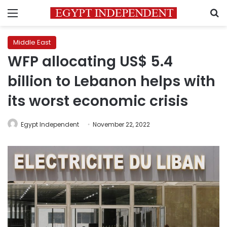
Menu
S
Middle East
WFP allocating US$ 5.4
billion to Lebanon helps with
its worst economic crisis
Egypt Independent
November 22, 2022