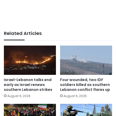
Related Articles
Israel-Lebanon talks end
Four wounded, two IDF
early as Israel renews
soldiers killed as southern
southern Lebanon strikes
Lebanon conflict flares up
August 6, 2026
August 6, 2026