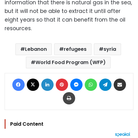
information that there is natural gas in the sea,
but it will not be able to extract it until after
eight years so that it can benefit from the oil
resources.
Lebanon
refugees
syria
World Food Program (WFP)
Facebook
X
LinkedIn
Pinterest
Messenger
WhatsApp
Telegram
Share via Email
Print
Paid Content