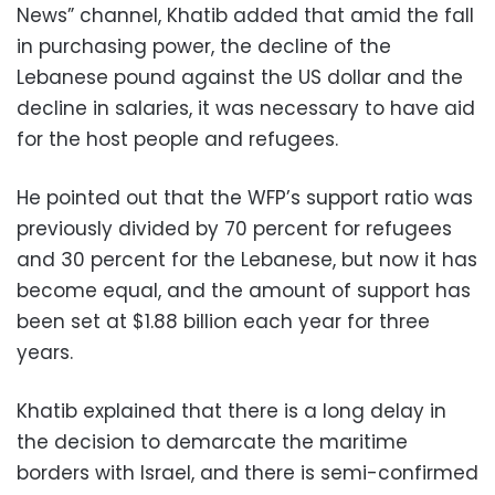
News” channel, Khatib added that amid the fall
in purchasing power, the decline of the
Lebanese pound against the US dollar and the
decline in salaries, it was necessary to have aid
for the host people and refugees.
He pointed out that the WFP’s support ratio was
previously divided by 70 percent for refugees
and 30 percent for the Lebanese, but now it has
become equal, and the amount of support has
been set at $1.88 billion each year for three
years.
Khatib explained that there is a long delay in
the decision to demarcate the maritime
borders with Israel, and there is semi-confirmed