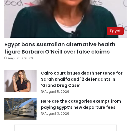
Egypt
Egypt bans Australian alternative health
figure Barbara O’Neill over false claims
August 6, 2026
Cairo court issues death sentence for
Sarah Khalifa and 12 defendants in
‘Grand Drug Case’
August 5, 2026
Here are the categories exempt from
paying Egypt’s new departure fees
August 3, 2026