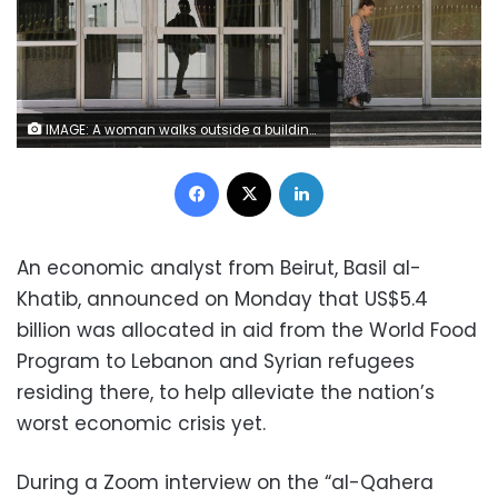
IMAGE: A woman walks outside a building of a Lebanon's electricity company in Beirut, Lebanon May 20, 2020. REUTERS/Mohamed Azakir
Facebook
X
LinkedIn
An economic analyst from Beirut, Basil al-
Khatib, announced on Monday that US$5.4
billion was allocated in aid from the World Food
Program to Lebanon and Syrian refugees
residing there, to help alleviate the nation’s
worst economic crisis yet.
During a Zoom interview on the “al-Qahera