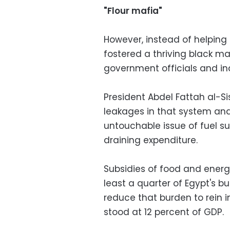
"Flour mafia"
However, instead of helping
fostered a thriving black ma
government officials and ind
President Abdel Fattah al-S
leakages in that system and
untouchable issue of fuel su
draining expenditure.
Subsidies of food and energ
least a quarter of Egypt's b
reduce that burden to rein in
stood at 12 percent of GDP.