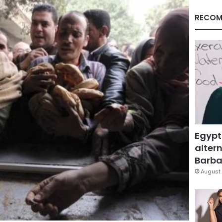
RECOM
Egypt
altern
Barbar
August 