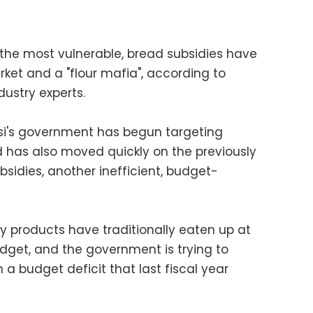
 the most vulnerable, bread subsidies have
rket and a "flour mafia", according to
ustry experts.
isi's government has begun targeting
 has also moved quickly on the previously
bsidies, another inefficient, budget-
y products have traditionally eaten up at
udget, and the government is trying to
 a budget deficit that last fiscal year