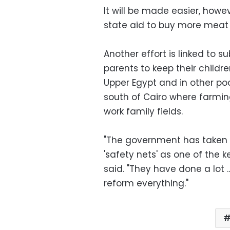
It will be made easier, howe
state aid to buy more meat
Another effort is linked to s
parents to keep their childr
Upper Egypt and in other p
south of Cairo where farmin
work family fields.
"The government has taken a
'safety nets' as one of the k
said. "They have done a lot …
reform everything."