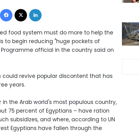
Facebook
X
LinkedIn
dized food system must do more to help the
is to begin reducing "huge pockets of
 Programme official in the country said on
es could revive popular discontent that has
ree years.
er in the Arab world's most populous country,
ut 75 percent of Egyptians – have ration
such subsidizes, and where, according to UN
orest Egyptians have fallen through the