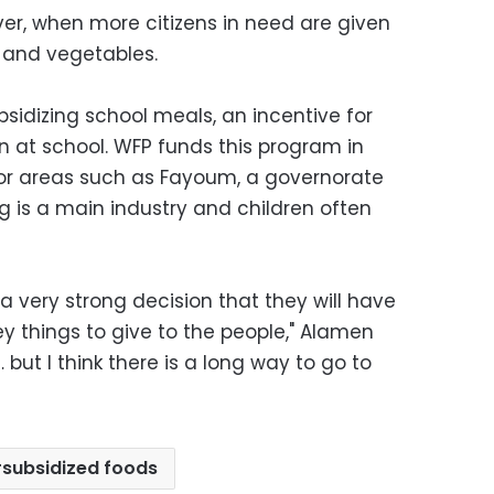
ver, when more citizens in need are given
 and vegetables.
ubsidizing school meals, an incentive for
en at school. WFP funds this program in
oor areas such as Fayoum, a governorate
g is a main industry and children often
 very strong decision that they will have
ey things to give to the people," Alamen
 but I think there is a long way to go to
subsidized foods