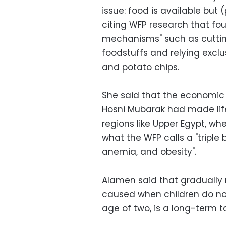
issue: food is available but (
citing WFP research that fou
mechanisms" such as cuttin
foodstuffs and relying exclu
and potato chips.
She said that the economic f
Hosni Mubarak had made life
regions like Upper Egypt, wh
what the WFP calls a "triple 
anemia, and obesity".
Alamen said that gradually 
caused when children do no
age of two, is a long-term t