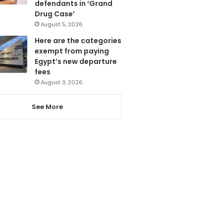
defendants in ‘Grand
Drug Case’
August 5, 2026
Here are the categories
exempt from paying
Egypt’s new departure
fees
August 3, 2026
See More