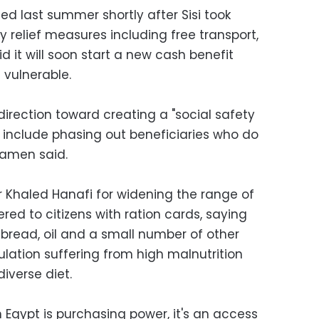
ced last summer shortly after Sisi took
 relief measures including free transport,
 it will soon start a new cash benefit
vulnerable.
 direction toward creating a "social safety
o include phasing out beneficiaries who do
lamen said.
r Khaled Hanafi for widening the range of
ed to citizens with ration cards, saying
bread, oil and a small number of other
ulation suffering from high malnutrition
iverse diet.
n Egypt is purchasing power, it's an access