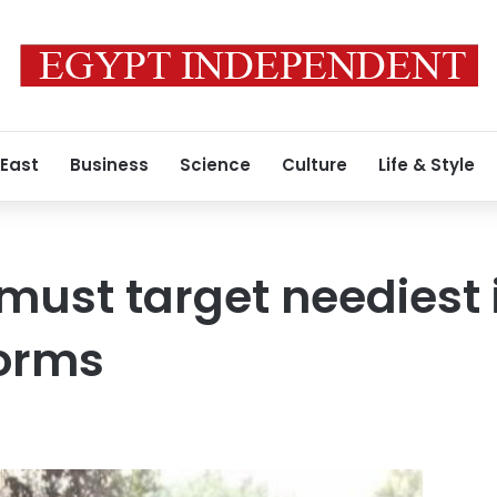
 East
Business
Science
Culture
Life & Style
must target neediest 
forms