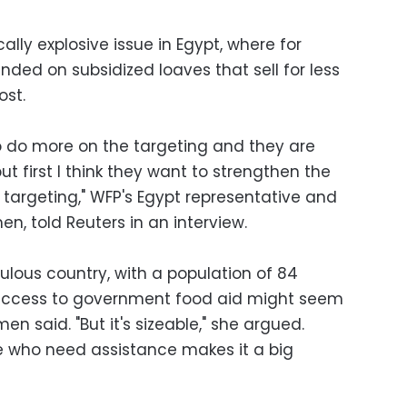
ically explosive issue in Egypt, where for
ded on subsidized loaves that sell for less
ost.
 do more on the targeting and they are
ut first I think they want to strengthen the
targeting," WFP's Egypt representative and
en, told Reuters in an interview.
ulous country, with a population of 84
ut access to government food aid might seem
en said. "But it's sizeable," she argued.
ce who need assistance makes it a big