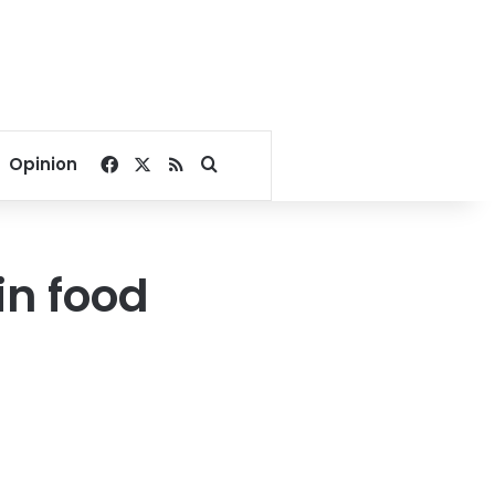
Facebook
X
RSS
Search for
Opinion
in food