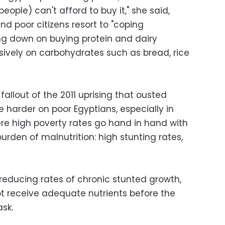
people) can't afford to buy it," she said,
nd poor citizens resort to "coping
g down on buying protein and dairy
sively on carbohydrates such as bread, rice
allout of the 2011 uprising that ousted
 harder on poor Egyptians, especially in
ere high poverty rates go hand in hand with
burden of malnutrition: high stunting rates,
reducing rates of chronic stunted growth,
t receive adequate nutrients before the
ask.