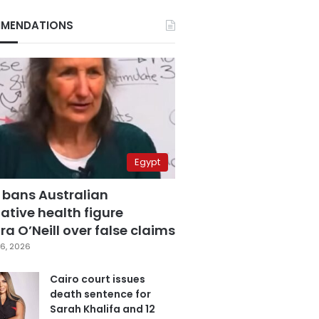
MENDATIONS
Egypt
 bans Australian
ative health figure
a O’Neill over false claims
6, 2026
Cairo court issues
death sentence for
Sarah Khalifa and 12