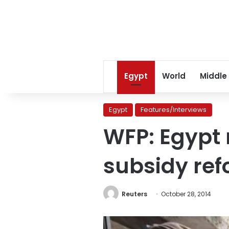
Egypt
World
Middle
Egypt
Features/Interviews
WFP: Egypt 
subsidy re
Reuters
October 28, 2014