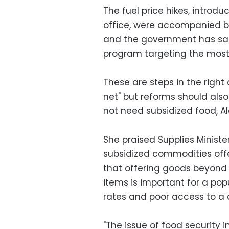
The fuel price hikes, introdu
office, were accompanied by
and the government has said
program targeting the most 
These are steps in the right
net" but reforms should als
not need subsidized food, A
She praised Supplies Ministe
subsidized commodities offer
that offering goods beyond 
items is important for a pop
rates and poor access to a d
"The issue of food security i