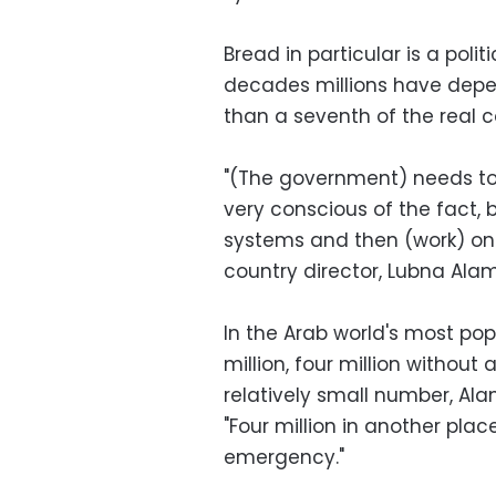
Bread in particular is a polit
decades millions have depen
than a seventh of the real c
"(The government) needs to
very conscious of the fact, b
systems and then (work) on 
country director, Lubna Alam
In the Arab world's most pop
million, four million witho
relatively small number, Alam
"Four million in another pla
emergency."