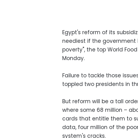
Egypt's reform of its subsi
neediest if the government 
poverty", the top World Food
Monday.
Failure to tackle those issu
toppled two presidents in th
But reform will be a tall ord
where some 68 million – abo
cards that entitle them to 
data, four million of the po
system's cracks.