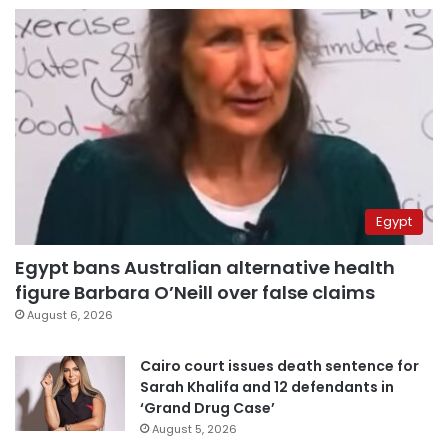
Egypt
Egypt bans Australian alternative health
figure Barbara O’Neill over false claims
August 6, 2026
Cairo court issues death sentence for
Sarah Khalifa and 12 defendants in
‘Grand Drug Case’
August 5, 2026