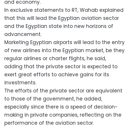
and economy.
In exclusive statements to RT, Wahab explained
that this will lead the Egyptian aviation sector
and the Egyptian state into new horizons of
advancement.
Marketing Egyptian airports will lead to the entry
of new airlines into the Egyptian market, be they
regular airlines or charter flights, he said,
adding that the private sector is expected to
exert great efforts to achieve gains for its
investments.
The efforts of the private sector are equivalent
to those of the government, he added,
especially since there is a speed of decision-
making in private companies, reflecting on the
performance of the aviation sector.