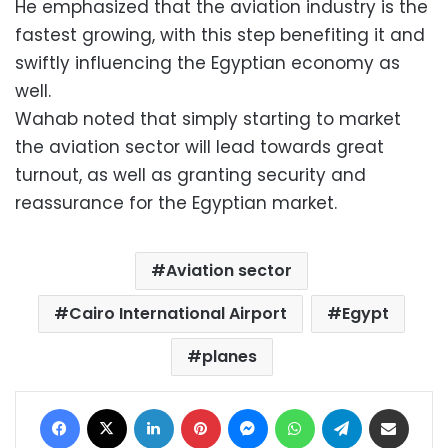
He emphasized that the aviation industry is the
fastest growing, with this step benefiting it and
swiftly influencing the Egyptian economy as
well.
Wahab noted that simply starting to market
the aviation sector will lead towards great
turnout, as well as granting security and
reassurance for the Egyptian market.
Aviation sector
Cairo International Airport
Egypt
planes
Facebook
X
LinkedIn
Pinterest
Messenger
WhatsApp
Telegram
Share via Email