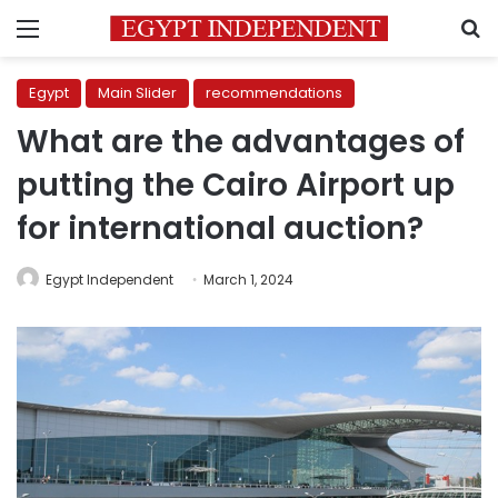
Menu
S
Egypt
Main Slider
recommendations
What are the advantages of
putting the Cairo Airport up
for international auction?
Egypt Independent
March 1, 2024