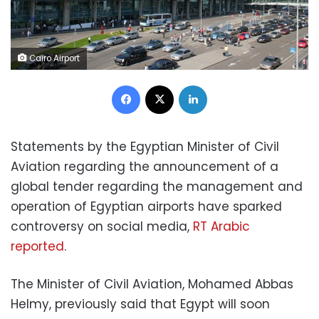
Cairo Airport
Facebook
X
LinkedIn
Statements by the Egyptian Minister of Civil
Aviation regarding the announcement of a
global tender regarding the management and
operation of Egyptian airports have sparked
controversy on social media,
RT Arabic
reported
.
The Minister of Civil Aviation, Mohamed Abbas
Helmy, previously said that Egypt will soon