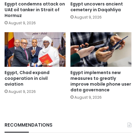
Egypt condemns attack on
Egypt uncovers ancient
UAE oil tanker in Strait of
cemetery in Daqahliya
Hormuz
August 9, 2026
August 9, 2026
Egypt, Chad expand
Egypt implements new
cooperation in civil
measures to greatly
aviation
improve mobile phone user
data governance
August 9, 2026
August 9, 2026
RECOMMENDATIONS