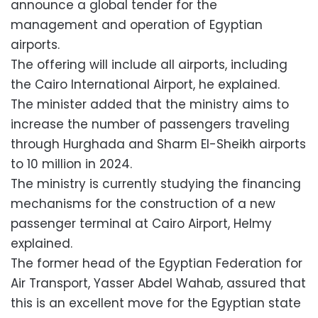
announce a global tender for the
management and operation of Egyptian
airports.
The offering will include all airports, including
the Cairo International Airport, he explained.
The minister added that the ministry aims to
increase the number of passengers traveling
through Hurghada and Sharm El-Sheikh airports
to 10 million in 2024.
The ministry is currently studying the financing
mechanisms for the construction of a new
passenger terminal at Cairo Airport, Helmy
explained.
The former head of the Egyptian Federation for
Air Transport, Yasser Abdel Wahab, assured that
this is an excellent move for the Egyptian state