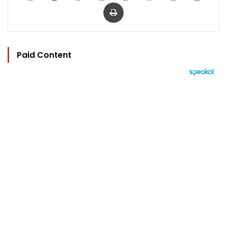
Print
Paid Content