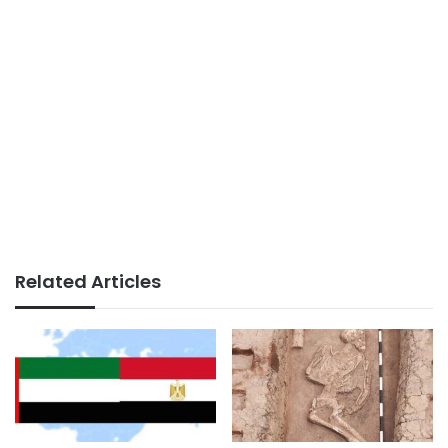
Related Articles