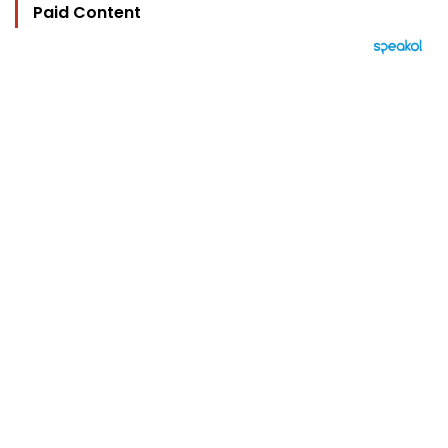
Paid Content