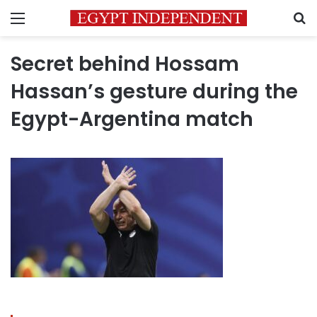
Menu
S
Secret behind Hossam
Hassan’s gesture during the
Egypt-Argentina match