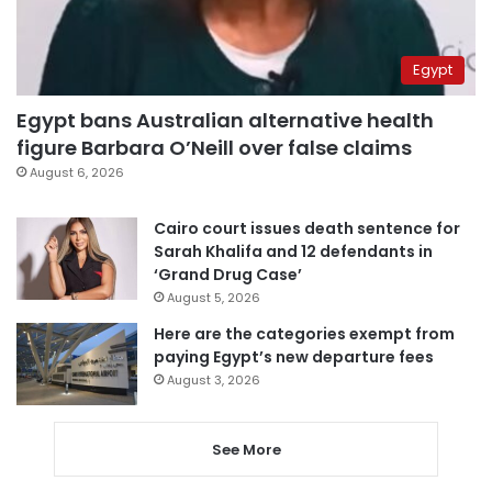
Egypt
Egypt bans Australian alternative health
figure Barbara O’Neill over false claims
August 6, 2026
Cairo court issues death sentence for
Sarah Khalifa and 12 defendants in
‘Grand Drug Case’
August 5, 2026
Here are the categories exempt from
paying Egypt’s new departure fees
August 3, 2026
See More