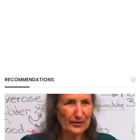
RECOMMENDATIONS