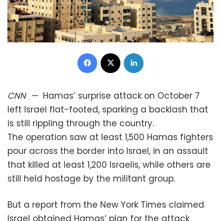
Facebook
X
LinkedIn
CNN
—
Hamas’ surprise attack on October 7
left Israel flat-footed, sparking a backlash that
is still rippling through the country.
The operation saw at least 1,500 Hamas fighters
pour across the border into Israel, in an assault
that killed at least 1,200 Israelis, while others are
still held hostage by the militant group.
But a report from the New York Times claimed
Israel obtained Hamas’ plan for the attack