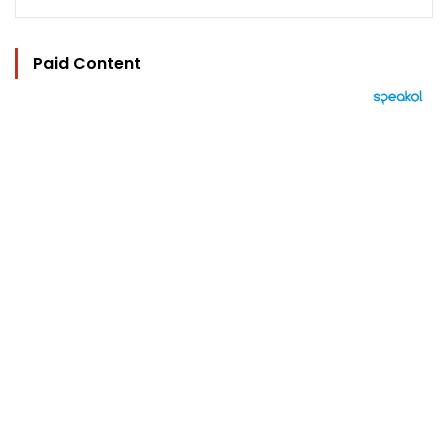
Paid Content