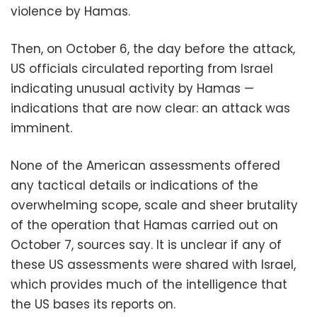
violence by Hamas.
Then, on October 6, the day before the attack,
US officials circulated reporting from Israel
indicating unusual activity by Hamas —
indications that are now clear: an attack was
imminent.
None of the American assessments offered
any tactical details or indications of the
overwhelming scope, scale and sheer brutality
of the operation that Hamas carried out on
October 7, sources say. It is unclear if any of
these US assessments were shared with Israel,
which provides much of the intelligence that
the US bases its reports on.