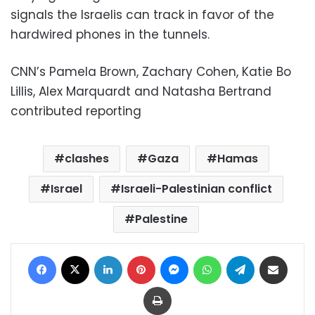
signals the Israelis can track in favor of the
hardwired phones in the tunnels.
CNN’s Pamela Brown, Zachary Cohen, Katie Bo
Lillis, Alex Marquardt and Natasha Bertrand
contributed reporting
clashes
Gaza
Hamas
Israel
Israeli-Palestinian conflict
Palestine
Facebook
X
LinkedIn
Pinterest
Messenger
WhatsApp
Telegram
Share via Email
Print