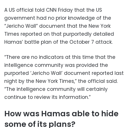
A US official told CNN Friday that the US
government had no prior knowledge of the
“Jericho Wall” document that the New York
Times reported on that purportedly detailed
Hamas’ battle plan of the October 7 attack.
“There are no indicators at this time that the
intelligence community was provided the
purported ‘Jericho Wall’ document reported last
night by the New York Times,” the official said.
“The intelligence community will certainly
continue to review its information.”
How was Hamas able to hide
some of its plans?