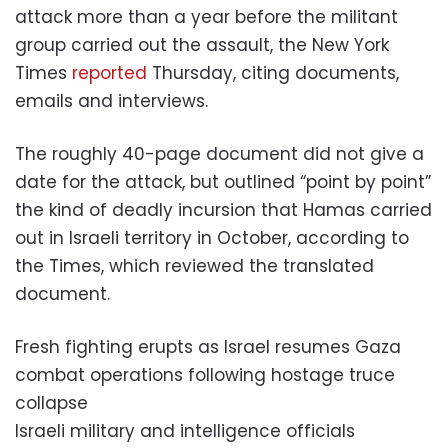
attack more than a year before the militant
group carried out the assault, the New York
Times
reported
Thursday, citing documents,
emails and interviews.
The roughly 40-page document did not give a
date for the attack, but outlined “point by point”
the kind of deadly incursion that Hamas carried
out in Israeli territory in October, according to
the Times, which reviewed the translated
document.
Fresh fighting erupts as Israel resumes Gaza
combat operations following hostage truce
collapse
Israeli military and intelligence officials