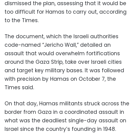
dismissed the plan, assessing that it would be
too difficult for Hamas to carry out, according
to the Times.
The document, which the Israeli authorities
code-named “Jericho Wall,” detailed an
assault that would overwhelm fortifications
around the Gaza Strip, take over Israeli cities
and target key military bases. It was followed
with precision by Hamas on October 7, the
Times said.
On that day, Hamas militants struck across the
border from Gaza in a coordinated assault in
what was the deadliest single-day assault on
Israel since the country’s founding in 1948.