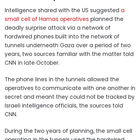
Intelligence shared with the US suggested
a
small cell of Hamas operatives
planned the
deadly surprise attack via a network of
hardwired phones built into the network of
tunnels underneath Gaza over a period of two
years, two sources familiar with the matter told
CNN in late October.
The phone lines in the tunnels allowed the
operatives to communicate with one another in
secret and meant they could not be tracked by
Israeli intelligence officials, the sources told
CNN.
During the two years of planning, the small cell
operating in the tunnels used the hardwired