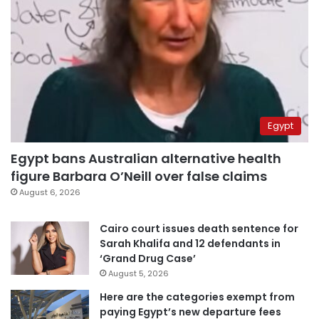
Egypt
Egypt bans Australian alternative health
figure Barbara O’Neill over false claims
August 6, 2026
Cairo court issues death sentence for
Sarah Khalifa and 12 defendants in
‘Grand Drug Case’
August 5, 2026
Here are the categories exempt from
paying Egypt’s new departure fees