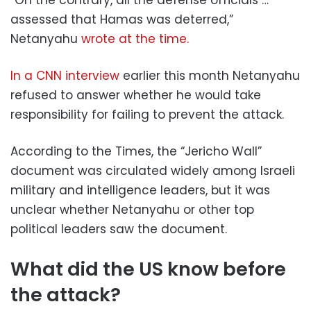
assessed that Hamas was deterred,”
Netanyahu
wrote at the time.
In a CNN interview
earlier this month Netanyahu
refused to answer whether he would take
responsibility for failing to prevent the attack.
According to the Times, the “Jericho Wall”
document was circulated widely among Israeli
military and intelligence leaders, but it was
unclear whether Netanyahu or other top
political leaders saw the document.
What did the US know before
the attack?