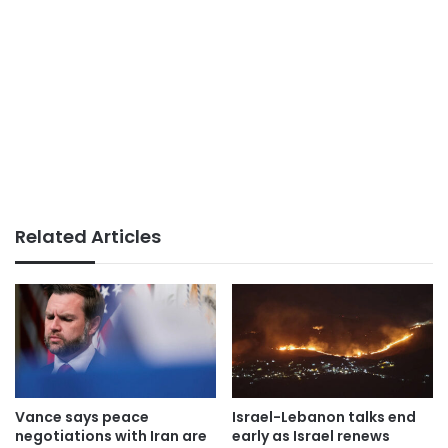
Related Articles
Vance says peace
Israel-Lebanon talks end
negotiations with Iran are
early as Israel renews