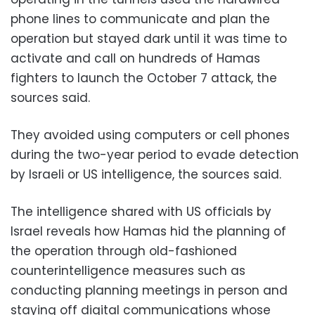
phone lines to communicate and plan the
operation but stayed dark until it was time to
activate and call on hundreds of Hamas
fighters to launch the October 7 attack, the
sources said.
They avoided using computers or cell phones
during the two-year period to evade detection
by Israeli or US intelligence, the sources said.
The intelligence shared with US officials by
Israel reveals how Hamas hid the planning of
the operation through old-fashioned
counterintelligence measures such as
conducting planning meetings in person and
staying off digital communications whose