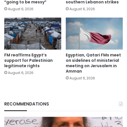
“going to be messy”
southern Lebanon strikes
August 6, 2026
August 6, 2026
FM reaffirms Egypt’s
Egyptian, Qatari FMs meet
support for Palestinian
on sidelines of ministerial
legitimate rights
meeting on Jerusalem in
Amman
August 6, 2026
August 6, 2026
RECOMMENDATIONS