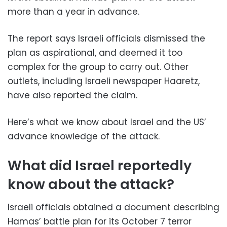
more than a year in advance.
The report says Israeli officials dismissed the
plan as aspirational, and deemed it too
complex for the group to carry out. Other
outlets, including Israeli newspaper Haaretz,
have also reported the claim.
Here’s what we know about Israel and the US’
advance knowledge of the attack.
What did Israel reportedly
know about the attack?
Israeli officials obtained a document describing
Hamas’ battle plan for its October 7 terror