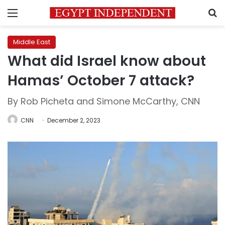
Menu
S
Middle East
What did Israel know about
Hamas’ October 7 attack?
By Rob Picheta and Simone McCarthy, CNN
CNN
December 2, 2023