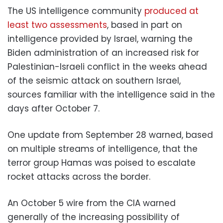
The US intelligence community
produced at
least two assessments
, based in part on
intelligence provided by Israel, warning the
Biden administration of an increased risk for
Palestinian-Israeli conflict in the weeks ahead
of the seismic attack on southern Israel,
sources familiar with the intelligence said in the
days after October 7.
One update from September 28 warned, based
on multiple streams of intelligence, that the
terror group Hamas was poised to escalate
rocket attacks across the border.
An October 5 wire from the CIA warned
generally of the increasing possibility of