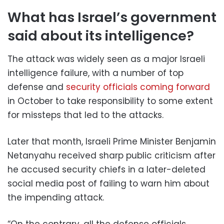
What has Israel’s government
said about its intelligence?
The attack was widely seen as a major Israeli
intelligence failure, with a number of top
defense and
security officials coming forward
in October to take responsibility to some extent
for missteps that led to the attacks.
Later that month, Israeli Prime Minister Benjamin
Netanyahu received sharp public criticism after
he accused security chiefs in a later-deleted
social media post of failing to warn him about
the impending attack.
“On the contrary, all the defense officials …