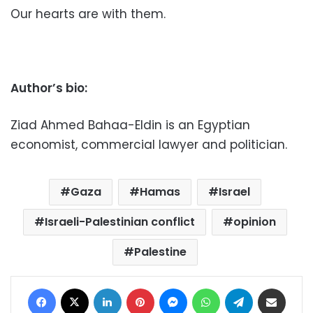
Our hearts are with them.
Author’s bio:
Ziad Ahmed Bahaa-Eldin is an Egyptian
economist, commercial lawyer and politician.
Gaza
Hamas
Israel
Israeli-Palestinian conflict
opinion
Palestine
Facebook
X
LinkedIn
Pinterest
Messenger
WhatsApp
Telegram
Share via Email