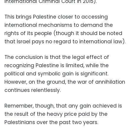
International Criminal Court in 2015).
This brings Palestine closer to accessing
international mechanisms to demand the
rights of its people (though it should be noted
that Israel pays no regard to international law).
The conclusion is that the legal effect of
recognizing Palestine is limited, while the
political and symbolic gain is significant.
However, on the ground, the war of annihilation
continues relentlessly.
Remember, though, that any gain achieved is
the result of the heavy price paid by the
Palestinians over the past two years.