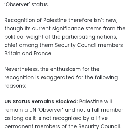
‘Observer’ status.
Recognition of Palestine therefore isn’t new,
though its current significance stems from the
political weight of the participating nations,
chief among them Security Council members
Britain and France.
Nevertheless, the enthusiasm for the
recognition is exaggerated for the following
reasons:
UN Status Remains Blocked:
Palestine will
remain a UN ‘Observer’ and not a full member
as long as it is not recognized by all five
permanent members of the Security Council.