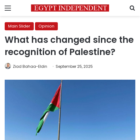
Menu
S
Main Slider
Opinion
What has changed since the
recognition of Palestine?
Ziad Bahaa-Eldin
September 25, 2025