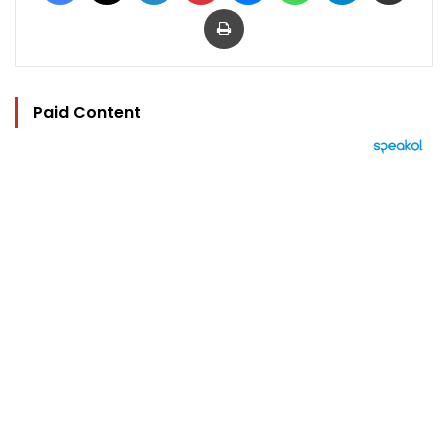
Print
Paid Content