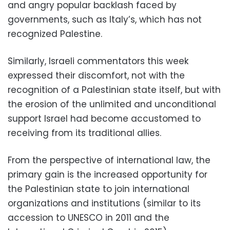
and angry popular backlash faced by
governments, such as Italy’s, which has not
recognized Palestine.
Similarly, Israeli commentators this week
expressed their discomfort, not with the
recognition of a Palestinian state itself, but with
the erosion of the unlimited and unconditional
support Israel had become accustomed to
receiving from its traditional allies.
From the perspective of international law, the
primary gain is the increased opportunity for
the Palestinian state to join international
organizations and institutions (similar to its
accession to UNESCO in 2011 and the