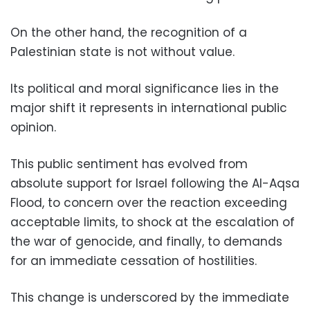
On the other hand, the recognition of a
Palestinian state is not without value.
Its political and moral significance lies in the
major shift it represents in international public
opinion.
This public sentiment has evolved from
absolute support for Israel following the Al-Aqsa
Flood, to concern over the reaction exceeding
acceptable limits, to shock at the escalation of
the war of genocide, and finally, to demands
for an immediate cessation of hostilities.
This change is underscored by the immediate