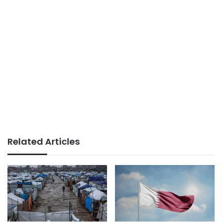
Related Articles