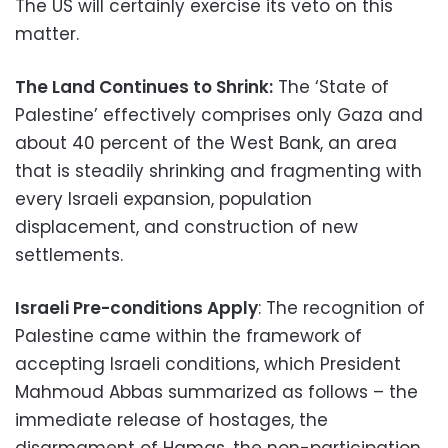
The US will certainly exercise its veto on this
matter.
The Land Continues to Shrink:
The ‘State of
Palestine’ effectively comprises only Gaza and
about 40 percent of the West Bank, an area
that is steadily shrinking and fragmenting with
every Israeli expansion, population
displacement, and construction of new
settlements.
Israeli Pre-conditions Apply
: The recognition of
Palestine came within the framework of
accepting Israeli conditions, which President
Mahmoud Abbas summarized as follows – the
immediate release of hostages, the
disarmament of Hamas, the non-participation