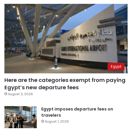
Egypt
Here are the categories exempt from paying
Egypt’s new departure fees
August 3, 2026
Egypt imposes departure fees on
travelers
August 1, 2026