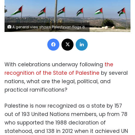
A general view shows Palestinian flags and a golden sculpture on a hilltop in Rawabi in the Israeli-occupied West Bank October 5, 2020. REUTERS/Rami Ayyub
Facebook
X
LinkedIn
With celebrations underway following
the
recognition of the State of Palestine
by several
nations, what are the legal, political, and
practical ramifications?
Palestine is now recognized as a state by 157
out of 193 United Nations members, up from 78
who supported the 1988 declaration of
statehood, and 138 in 2012 when it achieved UN