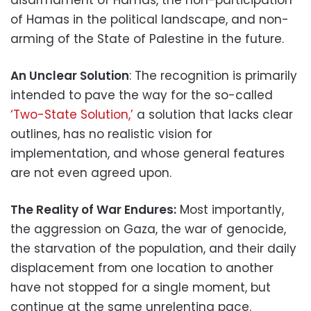
of Hamas in the political landscape, and non-
arming of the State of Palestine in the future.
An Unclear Solution
: The recognition is primarily
intended to pave the way for the so-called
‘Two-State Solution,’
a solution that lacks clear
outlines, has no realistic vision for
implementation, and whose general features
are not even agreed upon.
The Reality of War Endures:
Most importantly,
the aggression on Gaza, the war of genocide,
the starvation of the population, and their daily
displacement from one location to another
have not stopped for a single moment, but
continue at the same unrelenting pace.