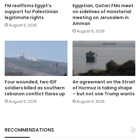
FM reaffirms Egypt’s
Egyptian, Qatari FMs meet
support for Palestinian
on sidelines of ministerial
legitimate rights
meeting on Jerusalem in
Amman
August 6, 2026
August 6, 2026
Four wounded, two IDF
An agreement on the Strait
soldiers killed as southern
of Hormuz is taking shape
Lebanon conflict flares up
– but not one Trump wants
August 6, 2026
August 6, 2026
RECOMMENDATIONS