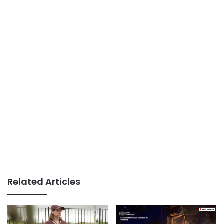
Related Articles