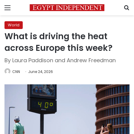
Menu
S
World
What is driving the heat
across Europe this week?
By Laura Paddison and Andrew Freedman
CNN
June 24, 2026