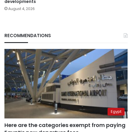
developments
August 4, 2026
RECOMMENDATIONS
Egypt
Here are the categories exempt from paying