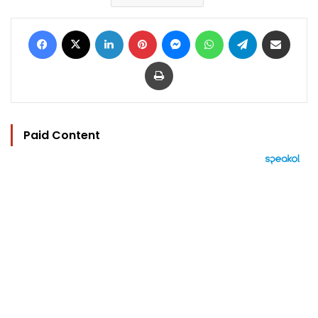
Facebook
X
LinkedIn
Pinterest
Messenger
WhatsApp
Telegram
Share via Email
Print
Paid Content