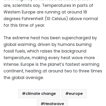
are, scientists say. Temperatures in parts of
Western Europe are running at around 18
degrees Fahrenheit (10 Celsius) above normal
for this time of year.
The extreme heat has been supercharged by
global warming, driven by humans burning
fossil fuels, which raises the background
temperature, making every heat wave more
intense. Europe is the planet’s fastest warming
continent, heating at around two to three times
the global average.
climate change
europe
Heatwave