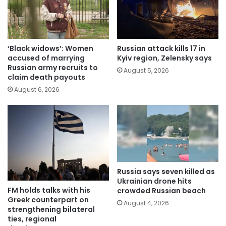
‘Black widows’: Women
Russian attack kills 17 in
accused of marrying
Kyiv region, Zelensky says
Russian army recruits to
August 5, 2026
claim death payouts
August 6, 2026
Russia says seven killed as
Ukrainian drone hits
FM holds talks with his
crowded Russian beach
Greek counterpart on
August 4, 2026
strengthening bilateral
ties, regional