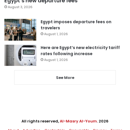
Egypt’s new departure fees
August 3, 2026
Egypt imposes departure fees on
travelers
August 1, 2026
Here are Egypt’s new electricity tariff
rates following increase
August 1, 2026
See More
All rights reserved,
Al-Masry Al-Youm
. 2026