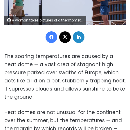
A woman takes pictures of a thermometer reading 40 degrees Celsius in Seville, Spain, on Sunday. Marcelo del Pozo/Getty Images
Facebook
X
LinkedIn
The soaring temperatures are caused by a
heat dome — a vast area of stagnant high
pressure parked over swaths of Europe, which
acts like a lid on a pot, stubbornly trapping heat.
It supresses clouds and allows sunshine to bake
the ground.
Heat domes are not unusual for the continent
over the summer, but the temperatures — and
the margin by which records will be broken —