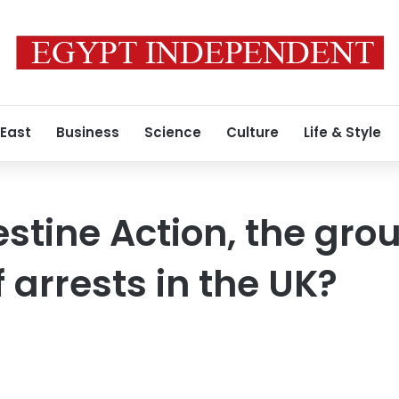
 East
Business
Science
Culture
Life & Style
stine Action, the grou
 arrests in the UK?