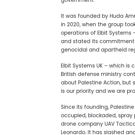
government.
It was founded by Huda Amm
in 2020, when the group took
operations of Elbit Systems
and stated its commitment to
genocidal and apartheid re
Elbit Systems UK – which is c
British defense ministry con
about Palestine Action, but 
is our priority and we are pr
Since its founding, Palestin
occupied, blockaded, spray 
drone company UAV Tactical
Leonardo. It has slashed and