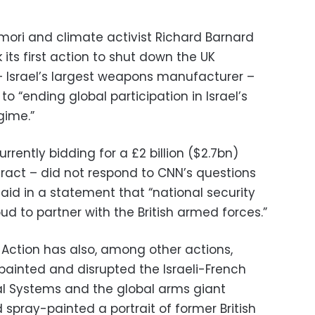
ori and climate activist Richard Barnard
 its first action to shut down the UK
 – Israel’s largest weapons manufacturer –
 “ending global participation in Israel’s
gime.”
urrently bidding for a £2 billion ($2.7bn)
tract – did not respond to CNN’s questions
said in a statement that “national security
oud to partner with the British armed forces.”
e Action has also, among other actions,
painted and disrupted the Israeli-French
 Systems and the global arms giant
 spray-painted a portrait of former British