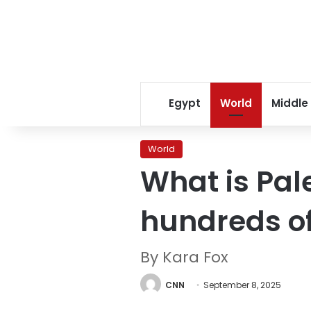
Egypt
World
Middle
World
What is Pale
hundreds of
By Kara Fox
CNN
September 8, 2025