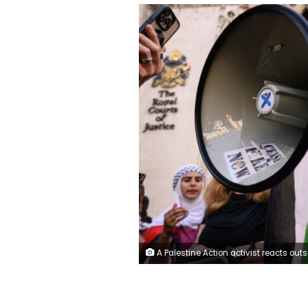
A Palestine Action activist reacts outside London's Royal Courts of Justice after a legal challenge to suspend the group’s proscription under anti-terrorism laws failed on July 4, 2025. Leon