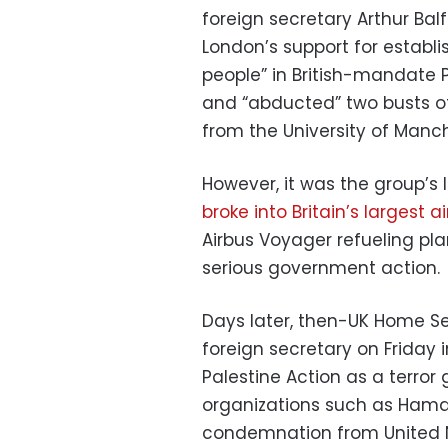
foreign secretary Arthur Bal
London’s support for establi
people” in British-mandate P
and “abducted” two busts of 
from the University of Manch
However, it was the group’s
broke into Britain’s largest a
Airbus Voyager refueling pl
serious government action.
Days later, then-UK Home S
foreign secretary on Friday 
Palestine Action as a terror 
organizations such as Hamas
condemnation from United N