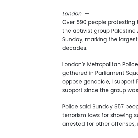
London
—
Over 890 people protesting 
the activist group Palestine
Sunday, marking the largest m
decades.
London’s Metropolitan Polic
gathered in Parliament Squar
oppose genocide, I support P
support since the group wa
Police said Sunday 857 peop
terrorism laws for showing 
arrested for other offenses, 