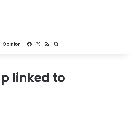
Facebook
X
RSS
Search for
Opinion
p linked to