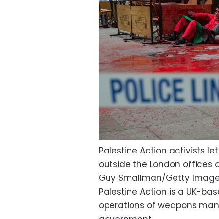
Palestine Action activists l
outside the London offices o
Guy Smallman/Getty Imag
Palestine Action is a UK-bas
operations of weapons manu