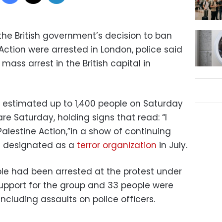
the British government’s decision to ban
 Action were arrested in London, police said
ass arrest in the British capital in
e estimated up to 1,400 people on Saturday
e Saturday, holding signs that read: “I
alestine Action,”in a show of continuing
s designated as a
terror organization
in July.
le had been arrested at the protest under
support for the group and 33 people were
including assaults on police officers.