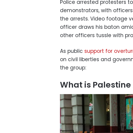
Police arrested protesters 
demonstrators, with officer
the arrests. Video footage
officer draws his baton ami
other officers tussle with pr
As public
support for overtu
on civil liberties and gove
the group:
What is Palestine