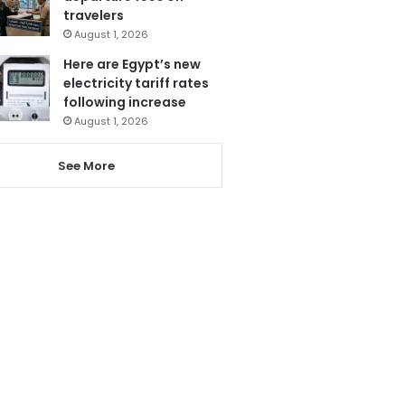
travelers
August 1, 2026
Here are Egypt’s new
electricity tariff rates
following increase
August 1, 2026
See More