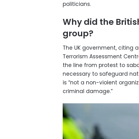
politicians.
Why did the Briti
group?
The UK government, citing a
Terrorism Assessment Centre
the line from protest to sa
necessary to safeguard natio
is “not a non-violent organi
criminal damage.”