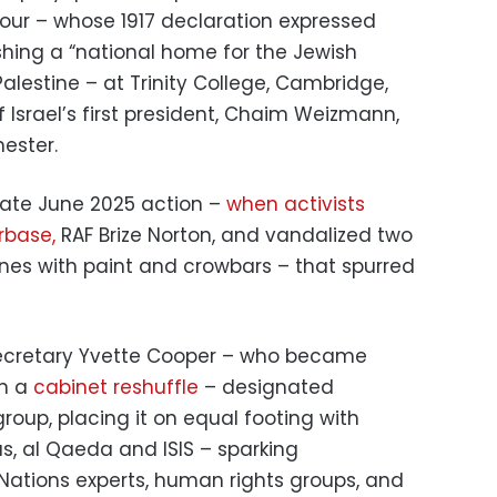
four – whose 1917 declaration expressed
shing a “national home for the Jewish
alestine – at Trinity College, Cambridge,
Israel’s first president, Chaim Weizmann,
ester.
 late June 2025 action –
when activists
irbase,
RAF Brize Norton, and vandalized two
anes with paint and crowbars – that spurred
ecretary Yvette Cooper – who became
in a
cabinet reshuffle
– designated
group, placing it on equal footing with
, al Qaeda and ISIS – sparking
ations experts, human rights groups, and