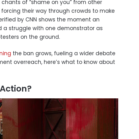
to chants of “shame on you” from other
s forcing their way through crowds to make
 verified by CNN shows the moment an
d a struggle with one demonstrator as
otesters on the ground.
rning
the ban grows, fueling a wider debate
rnment overreach, here’s what to know about
 Action?