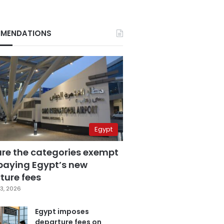
MENDATIONS
Egypt
are the categories exempt
paying Egypt’s new
ture fees
3, 2026
Egypt imposes
departure fees on