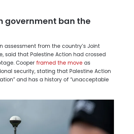
sh government ban the
n assessment from the country’s Joint
, said that Palestine Action had crossed
botage. Cooper
framed the move
as
nal security, stating that Palestine Action
zation” and has a history of “unacceptable