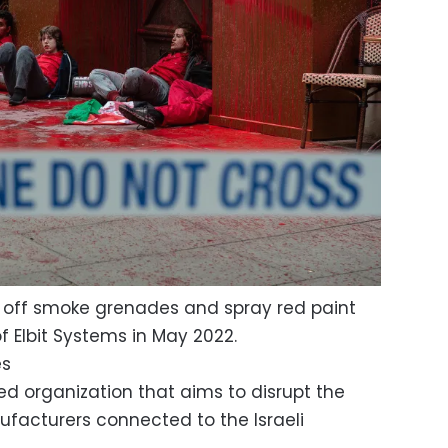
et off smoke grenades and spray red paint
f Elbit Systems in May 2022.
es
ed organization that aims to disrupt the
facturers connected to the Israeli