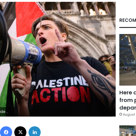
RECOM
Here 
from 
depar
 Neal/Getty Images
August 
Facebook
X
LinkedIn