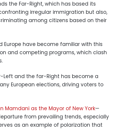
ands the Far-Right, which has based its
 confronting irregular immigration but also,
discriminating among citizens based on their
nd Europe have become familiar with this
zation and competing programs, which clash
s.
r-Left and the far-Right has become a
any European elections, driving voters to
n Mamdani as the Mayor of New York
—
eparture from prevailing trends, especially
rves as an example of polarization that