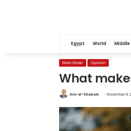
Egypt
World
Middle
Main Slider
Opinion
What makes 
Amr el-Shobaki
November 9, 