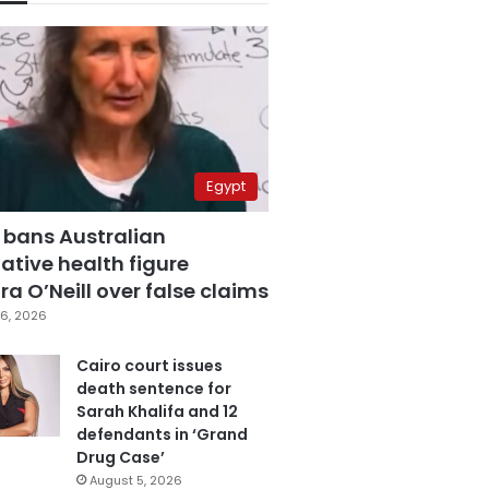
Egypt
 bans Australian
ative health figure
a O’Neill over false claims
6, 2026
Cairo court issues
death sentence for
Sarah Khalifa and 12
defendants in ‘Grand
Drug Case’
August 5, 2026