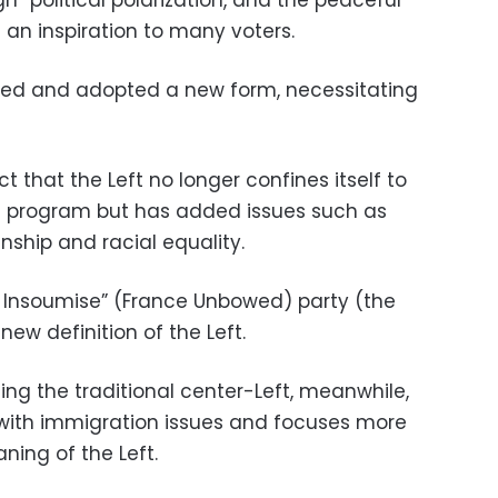
s an inspiration to many voters.
eded and adopted a new form, necessitating
act that the Left no longer confines itself to
ic program but has added issues such as
nship and racial equality.
e Insoumise” (France Unbowed) party (the
ew definition of the Left.
ting the traditional center-Left, meanwhile,
 with immigration issues and focuses more
ning of the Left.