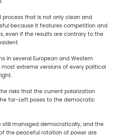
.
 process that is not only clean and
sful because it features competition and
s, even if the results are contrary to the
esident.
tions in several European and Western
 most extreme versions of every political
ight.
he risks that the current polarization
he far-Left poses to the democratic
e still managed democratically, and the
 of the peaceful rotation of power are