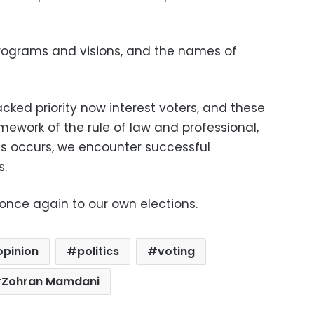
programs and visions, and the names of
acked priority now interest voters, and these
ework of the rule of law and professional,
his occurs, we encounter successful
s.
 once again to our own elections.
opinion
politics
voting
Zohran Mamdani