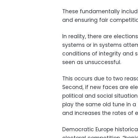
These fundamentally include i
and ensuring fair competit
In reality, there are electi
systems or in systems atte
conditions of integrity and st
seen as unsuccessful.
This occurs due to two reason
Second, if new faces are el
political and social situation
play the same old tune in a d
and increases the rates of 
Democratic Europe historical
electoral competition, “benig