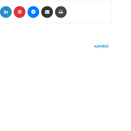
ok
X
LinkedIn
Pinterest
Messenger
Share via Email
Print