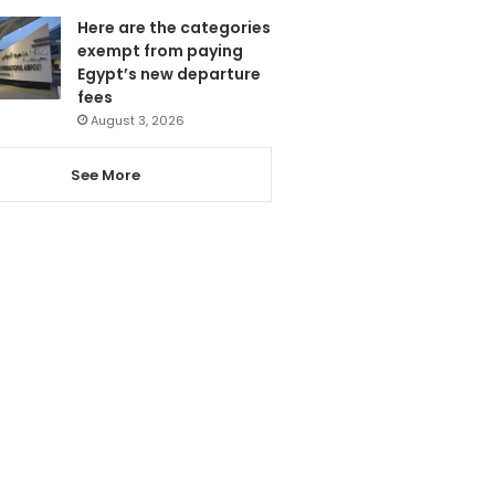
Here are the categories
exempt from paying
Egypt’s new departure
fees
August 3, 2026
See More