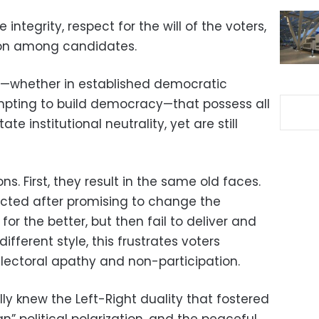
ntegrity, respect for the will of the voters,
ion among candidates.
ons—whether in established democratic
mpting to build democracy—that possess all
ate institutional neutrality, yet are still
s. First, they result in the same old faces.
ected after promising to change the
 for the better, but then fail to deliver and
ifferent style, this frustrates voters
electoral apathy and non-participation.
ly knew the Left-Right duality that fostered
n” political polarization, and the peaceful