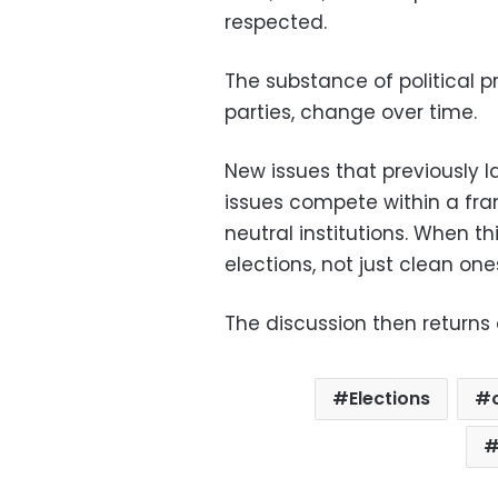
respected.
The substance of political 
parties, change over time.
New issues that previously l
issues compete within a fram
neutral institutions. When t
elections, not just clean one
The discussion then returns
Elections