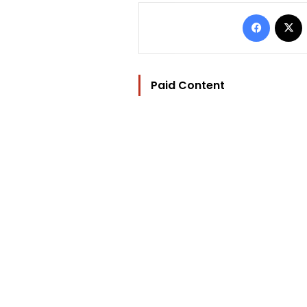
Facebo
Paid Content