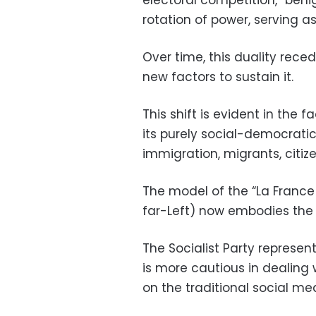
rotation of power, serving a
Over time, this duality rec
new factors to sustain it.
This shift is evident in the f
its purely social-democrat
immigration, migrants, citize
The model of the “La Franc
far-Left) now embodies the n
The Socialist Party represen
is more cautious in dealing
on the traditional social mea