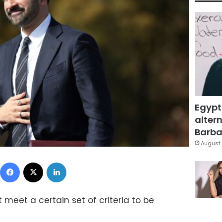
Egypt
altern
Barbar
August 
Facebook
X
LinkedIn
meet a certain set of criteria to be