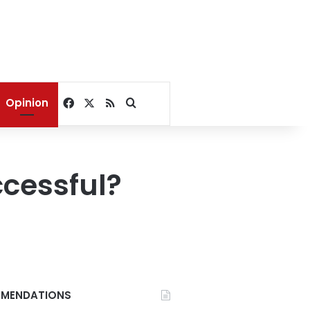
Facebook
X
RSS
Search for
Opinion
ccessful?
MENDATIONS