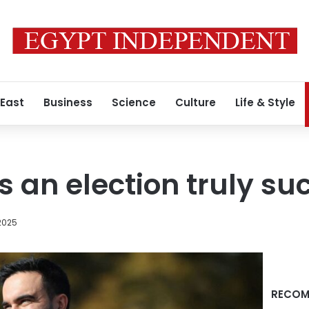
 East
Business
Science
Culture
Life & Style
an election truly su
2025
RECOM