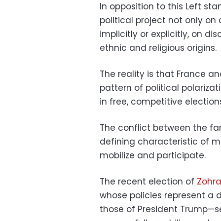
In opposition to this Left st
political project not only on
implicitly or explicitly, on 
ethnic and religious origins.
The reality is that France a
pattern of political polari
in free, competitive election
The conflict between the fa
defining characteristic of m
mobilize and participate.
The recent election of
Zohra
whose policies represent a d
those of President Trump—se