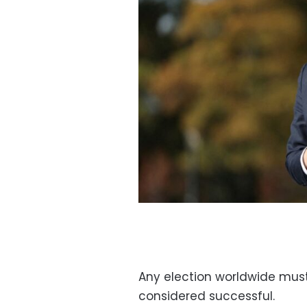
Any election worldwide must 
considered successful.