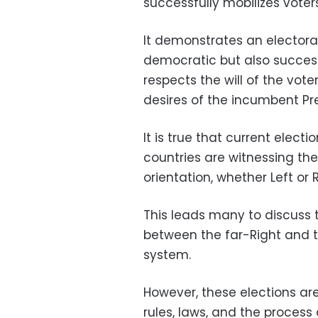
successfully mobilizes voters
It demonstrates an electoral
democratic but also succes
respects the will of the voter
desires of the incumbent Pr
It is true that current elec
countries are witnessing the
orientation, whether Left or R
This leads many to discuss t
between the far-Right and t
system.
However, these elections ar
rules, laws, and the process