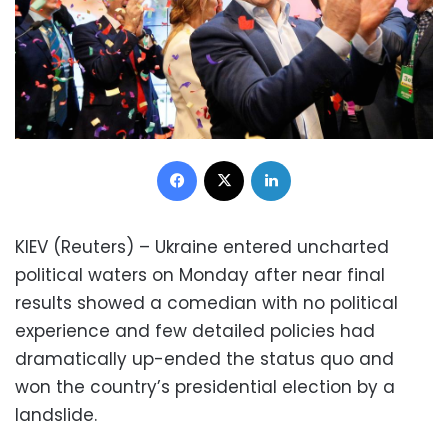
Facebook
X
LinkedIn
KIEV (Reuters) – Ukraine entered uncharted
political waters on Monday after near final
results showed a comedian with no political
experience and few detailed policies had
dramatically up-ended the status quo and
won the country’s presidential election by a
landslide.