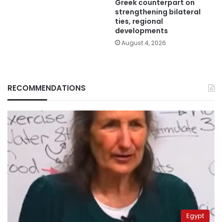
Greek counterpart on
strengthening bilateral
ties, regional
developments
August 4, 2026
RECOMMENDATIONS
Egypt