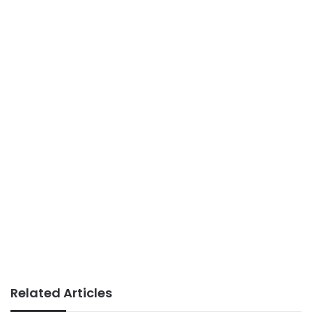
Related Articles