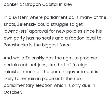
banker at Dragon Capital in Kiev.
In a system where parliament calls many of the
shots, Zelenskiy could struggle to get
lawmakers’ approval for new policies since his
own party has no seats and a faction loyal to
Poroshenko is the biggest force.
And while Zelenskiy has the right to propose
certain cabinet jobs, like that of foreign
minister, much of the current government is
likely to remain in place until the next
parliamentary election which is only due in
October.