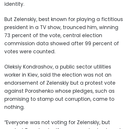
identity.
But Zelenskiy, best known for playing a fictitious
president in a TV show, trounced him, winning
73 percent of the vote, central election
commission data showed after 99 percent of
votes were counted.
Oleksiy Kondrashov, a public sector utilities
worker in Kiev, said the election was not an
endorsement of Zelenskiy but a protest vote
against Poroshenko whose pledges, such as
promising to stamp out corruption, came to
nothing.
“Everyone was not voting for Zelenskiy, but