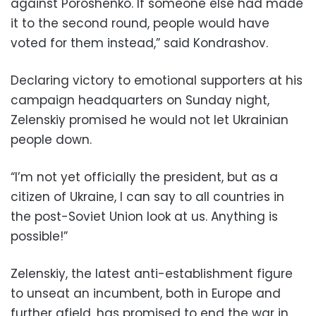
against Poroshenko. If someone else had made
it to the second round, people would have
voted for them instead,” said Kondrashov.
Declaring victory to emotional supporters at his
campaign headquarters on Sunday night,
Zelenskiy promised he would not let Ukrainian
people down.
“I’m not yet officially the president, but as a
citizen of Ukraine, I can say to all countries in
the post-Soviet Union look at us. Anything is
possible!”
Zelenskiy, the latest anti-establishment figure
to unseat an incumbent, both in Europe and
further afield, has promised to end the war in