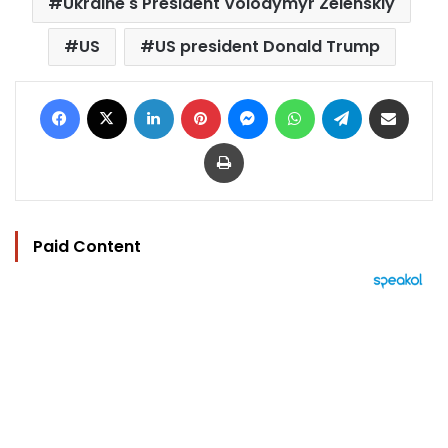
Ukraine's President Volodymyr Zelenskiy
US
US president Donald Trump
Facebook
X
LinkedIn
Pinterest
Messenger
WhatsApp
Telegram
Share via Email
Print
Paid Content