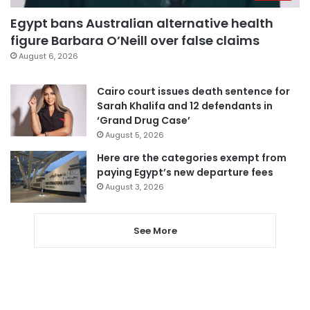
Egypt bans Australian alternative health
figure Barbara O’Neill over false claims
August 6, 2026
Cairo court issues death sentence for
Sarah Khalifa and 12 defendants in
‘Grand Drug Case’
August 5, 2026
Here are the categories exempt from
paying Egypt’s new departure fees
August 3, 2026
See More