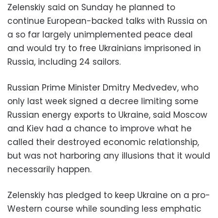
Zelenskiy said on Sunday he planned to
continue European-backed talks with Russia on
a so far largely unimplemented peace deal
and would try to free Ukrainians imprisoned in
Russia, including 24 sailors.
Russian Prime Minister Dmitry Medvedev, who
only last week signed a decree limiting some
Russian energy exports to Ukraine, said Moscow
and Kiev had a chance to improve what he
called their destroyed economic relationship,
but was not harboring any illusions that it would
necessarily happen.
Zelenskiy has pledged to keep Ukraine on a pro-
Western course while sounding less emphatic