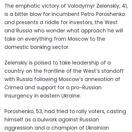
The emphatic victory of Volodymyr Zelenskiy, 41,
is a bitter blow for incumbent Petro Poroshenko
and presents a riddle for investors, the West
and Russia who wonder what approach he will
take on everything from Moscow to the
domestic banking sector.
Zelenskiy is poised to take leadership of a
country on the frontline of the West’s standoff
with Russia following Moscow’s annexation of
Crimea and support for a pro-Russian
insurgency in eastern Ukraine.
Poroshenko, 53, had tried to rally voters, casting
himself as a bulwark against Russian
aggression and a champion of Ukrainian