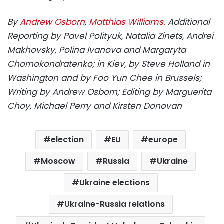
By
Andrew Osborn
,
Matthias Williams.
Additional
Reporting by Pavel Polityuk, Natalia Zinets, Andrei
Makhovsky, Polina Ivanova and Margaryta
Chornokondratenko; in Kiev, by Steve Holland in
Washington and by Foo Yun Chee in Brussels;
Writing by Andrew Osborn; Editing by Marguerita
Choy, Michael Perry and Kirsten Donovan
election
EU
europe
Moscow
Russia
Ukraine
Ukraine elections
Ukraine-Russia relations