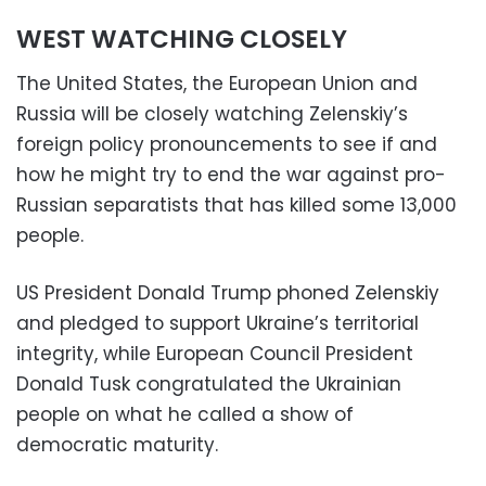
WEST WATCHING CLOSELY
The United States, the European Union and
Russia will be closely watching Zelenskiy’s
foreign policy pronouncements to see if and
how he might try to end the war against pro-
Russian separatists that has killed some 13,000
people.
US President Donald Trump phoned Zelenskiy
and pledged to support Ukraine’s territorial
integrity, while European Council President
Donald Tusk congratulated the Ukrainian
people on what he called a show of
democratic maturity.