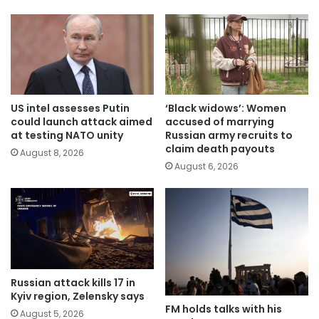
US intel assesses Putin
‘Black widows’: Women
could launch attack aimed
accused of marrying
at testing NATO unity
Russian army recruits to
claim death payouts
August 8, 2026
August 6, 2026
Russian attack kills 17 in
Kyiv region, Zelensky says
FM holds talks with his
August 5, 2026