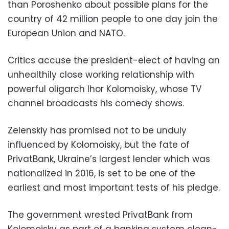
than Poroshenko about possible plans for the
country of 42 million people to one day join the
European Union and NATO.
Critics accuse the president-elect of having an
unhealthily close working relationship with
powerful oligarch Ihor Kolomoisky, whose TV
channel broadcasts his comedy shows.
Zelenskiy has promised not to be unduly
influenced by Kolomoisky, but the fate of
PrivatBank, Ukraine’s largest lender which was
nationalized in 2016, is set to be one of the
earliest and most important tests of his pledge.
The government wrested PrivatBank from