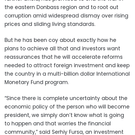
the eastern Donbass region and to root out
corruption amid widespread dismay over rising
prices and sliding living standards.
But he has been coy about exactly how he
plans to achieve all that and investors want
reassurances that he will accelerate reforms
needed to attract foreign investment and keep
the country in a multi-billion dollar International
Monetary Fund program.
“Since there is complete uncertainty about the
economic policy of the person who will become
president, we simply don’t know what is going
to happen and that worries the financial
community,” said Serhiy Fursa, an investment