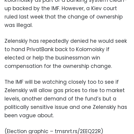
Kolomoisky as part of a banking system clean-
up backed by the IMF. However, a Kiev court
ruled last week that the change of ownership
was illegal.
Zelenskiy has repeatedly denied he would seek
to hand PrivatBank back to Kolomoisky if
elected or help the businessman win
compensation for the ownership change.
The IMF will be watching closely too to see if
Zelenskiy will allow gas prices to rise to market
levels, another demand of the fund’s but a
politically sensitive issue and one Zelenskiy has
been vague about.
(Election graphic – tmsnrt.rs/2EEQ22R)