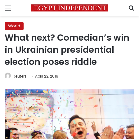
Menu
S
World
What next? Comedian’s win
in Ukrainian presidential
election poses riddle
Reuters
April 22, 2019