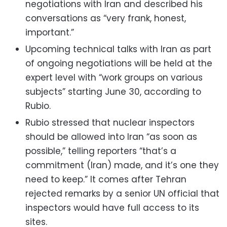
negotiations with Iran and described his
conversations as “very frank, honest,
important.”
Upcoming technical talks with Iran as part
of ongoing negotiations will be held at the
expert level with “work groups on various
subjects” starting June 30, according to
Rubio.
Rubio stressed that nuclear inspectors
should be allowed into Iran “as soon as
possible,” telling reporters “that’s a
commitment (Iran) made, and it’s one they
need to keep.” It comes after Tehran
rejected remarks by a senior UN official that
inspectors would have full access to its
sites.