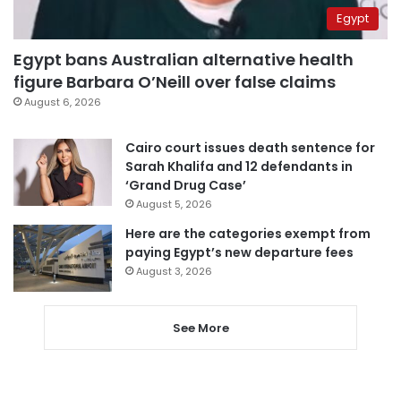
Egypt
Egypt bans Australian alternative health
figure Barbara O’Neill over false claims
August 6, 2026
Cairo court issues death sentence for
Sarah Khalifa and 12 defendants in
‘Grand Drug Case’
August 5, 2026
Here are the categories exempt from
paying Egypt’s new departure fees
August 3, 2026
See More