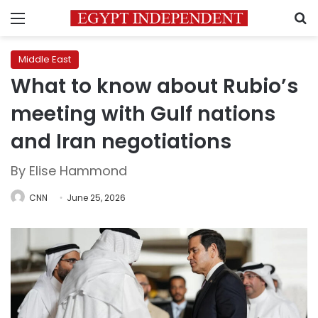
Menu
S
Middle East
What to know about Rubio’s
meeting with Gulf nations
and Iran negotiations
By Elise Hammond
CNN
June 25, 2026