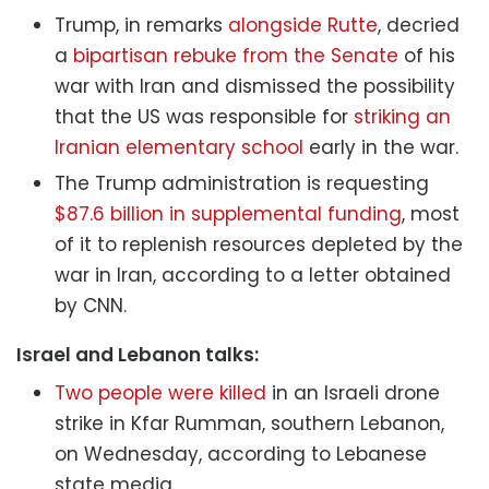
Trump, in remarks
alongside Rutte
, decried
a
bipartisan rebuke from the Senate
of his
war with Iran and dismissed the possibility
that the US was responsible for
striking an
Iranian elementary school
early in the war.
The Trump administration is requesting
$87.6 billion in supplemental funding
, most
of it to replenish resources depleted by the
war in Iran, according to a letter obtained
by CNN.
Israel and Lebanon talks:
Two people were killed
in an Israeli drone
strike in Kfar Rumman, southern Lebanon,
on Wednesday, according to Lebanese
state media.