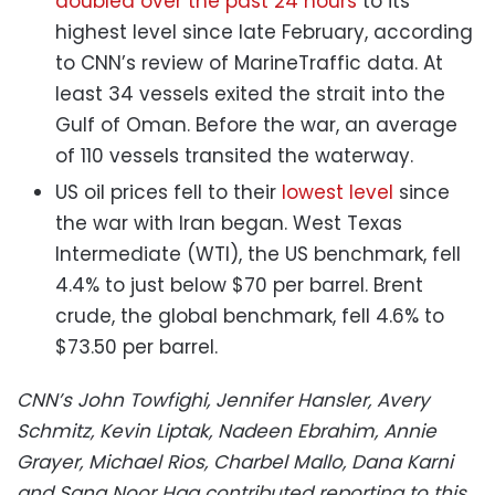
doubled over the past 24 hours
to its
highest level since late February, according
to CNN’s review of MarineTraffic data. At
least 34 vessels exited the strait into the
Gulf of Oman. Before the war, an average
of 110 vessels transited the waterway.
US oil prices fell to their
lowest level
since
the war with Iran began. West Texas
Intermediate (WTI), the US benchmark, fell
4.4% to just below $70 per barrel. Brent
crude, the global benchmark, fell 4.6% to
$73.50 per barrel.
CNN’s John Towfighi, Jennifer Hansler, Avery
Schmitz, Kevin Liptak, Nadeen Ebrahim, Annie
Grayer, Michael Rios, Charbel Mallo, Dana Karni
and Sana Noor Haq contributed reporting to this