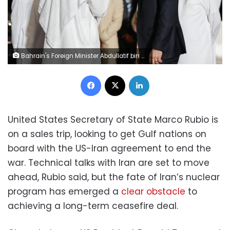
Bahrain's Foreign Minister Abdullatif bin Rashid Al Zayani speaks with US Secretary of State Marco Rubio during his visit to the Middle East to discuss the interim deal between the US and Iran with Arab Gulf allies, in Muharraq, near Manama, Bahrain, on Wednesday. Eric Lee/Pool/Reuters
Facebook
X
LinkedIn
United States Secretary of State Marco Rubio is
on a sales trip, looking to get Gulf nations on
board with the US-Iran agreement to end the
war. Technical talks with Iran are set to move
ahead, Rubio said, but the fate of Iran’s nuclear
program has emerged a
clear obstacle
to
achieving a long-term ceasefire deal.