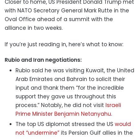
Closer to home, US President Donald Trump met
with NATO Secretary General Mark Rutte in the
Oval Office ahead of a summit with the
alliance in two weeks.
If you’re just reading in, here’s what to know:
Rubio and Iran negotiations:
Rubio said he was visiting Kuwait, the United
Arab Emirates and Bahrain to solicit their
input and thank them “for the incredible
support they gave us throughout this
process.” Notably, he did not visit
Israeli
Prime Minister Benjamin Netanyahu
.
The top US diplomat stressed the US
would
not “undermine”
its Persian Gulf allies in the