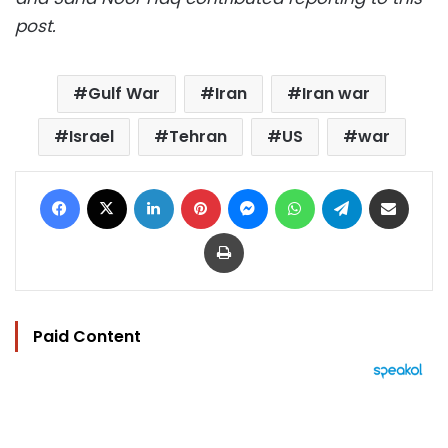
post.
Gulf War
Iran
Iran war
Israel
Tehran
US
war
Facebook
X
LinkedIn
Pinterest
Messenger
WhatsApp
Telegram
Share via Email
Print
Paid Content