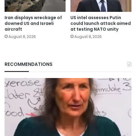
Iran displays wreckage of
US intel assesses Putin
downed US and Israeli
could launch attack aimed
aircraft
at testing NATO unity
August 8, 2026
August 8, 2026
RECOMMENDATIONS