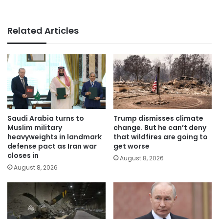
Related Articles
Saudi Arabia turns to
Trump dismisses climate
Muslim military
change. But he can’t deny
heavyweights in landmark
that wildfires are going to
defense pact as Iran war
get worse
closes in
August 8, 2026
August 8, 2026