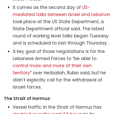
It comes as the second day of
US-
mediated talks between Israel and Lebanon
took place at the US State Department, a
State Department official said. The latest
round of working level talks began Tuesday
and is scheduled to last through Thursday.
A key goal of those negotiations is for the
Lebanese Armed Forces to “be able to
control more and more of their own
territory
” over Hezbollah, Rubio said, but he
didn’t explicitly call for the withdrawal of
Israeli forces.
The Strait of Hormuz:
Vessel traffic in the Strait of Hormuz has