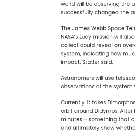
world will be observing the 
successfully changed the as
The James Webb Space Tele
NASA’s Lucy mission will al
collect could reveal an over
system, indicating how muc
impact, Statler said.
Astronomers will use telesc
observations of the system w
Currently, it takes Dimorph
orbit around Didymos. After 
minutes – something that c
and ultimately show whethe