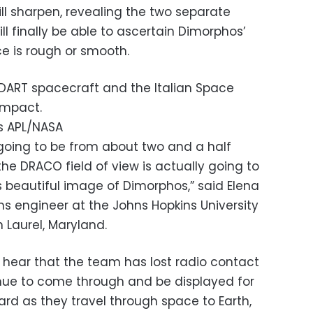
will sharpen, revealing the two separate
ill finally be able to ascertain Dimorphos’
ace is rough or smooth.
s DART spacecraft and the Italian Space
impact.
s APL/NASA
 going to be from about two and a half
the DRACO field of view is actually going to
is beautiful image of Dimorphos,” said Elena
 engineer at the Johns Hopkins University
n Laurel, Maryland.
 hear that the team has lost radio contact
inue to come through and be displayed for
rd as they travel through space to Earth,