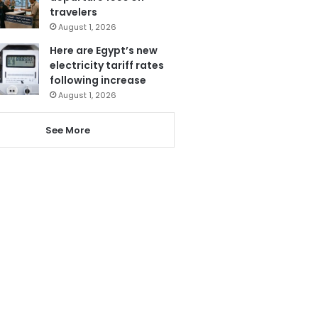
travelers
August 1, 2026
Here are Egypt’s new
electricity tariff rates
following increase
August 1, 2026
See More