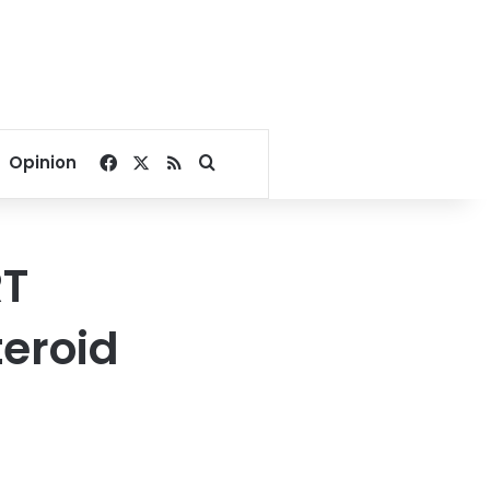
Facebook
X
RSS
Search for
Opinion
RT
teroid