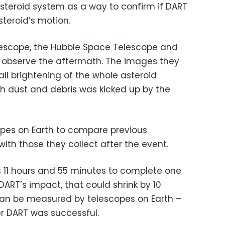
asteroid system as a way to confirm if DART
teroid’s motion.
scope, the Hubble Space Telescope and
so observe the aftermath. The images they
all brightening of the whole asteroid
h dust and debris was kicked up by the
opes on Earth to compare previous
ith those they collect after the event.
os 11 hours and 55 minutes to complete one
DART’s impact, that could shrink by 10
an be measured by telescopes on Earth –
r DART was successful.