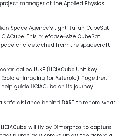
project manager at the Applied Physics
talian Space Agency’s Light Italian CubeSat
 LICIACube. This briefcase-size CubeSat
o space and detached from the spacecraft
eras called LUKE (LICIACube Unit Key
 Explorer Imaging for Asteroid). Together,
 help guide LICIACube on its journey.
at a safe distance behind DART to record what
LICIACube will fly by Dimorphos to capture
act plume as it sprays up off the asteroid