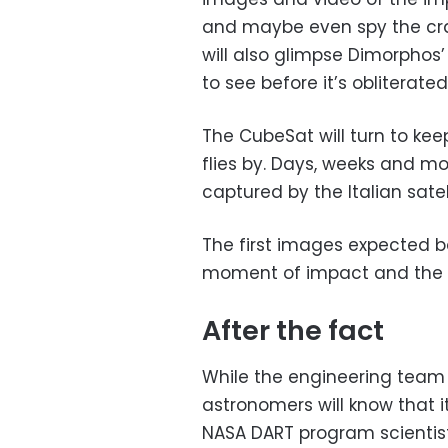
and maybe even spy the crate
will also glimpse Dimorphos
to see before it’s obliterated
The CubeSat will turn to kee
flies by. Days, weeks and mo
captured by the Italian satel
The first images expected 
moment of impact and the p
After the fact
While the engineering team 
astronomers will know that it
NASA DART program scientis