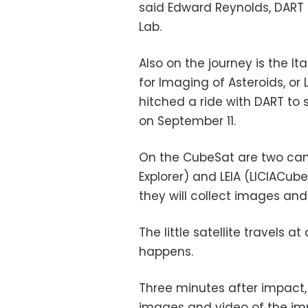
said Edward Reynolds, DART 
Lab.
Also on the journey is the I
for Imaging of Asteroids, or
hitched a ride with DART t
on September 11.
On the CubeSat are two cam
Explorer) and LEIA (LICIACube
they will collect images and
The little satellite travels 
happens.
Three minutes after impact, 
images and video of the imp