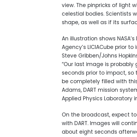
view. The pinpricks of light 
celestial bodies. Scientists w
shape, as well as if its surf
An illustration shows NASA’
Agency’s LICIACube prior to 
Steve Gribben/Johns Hopkin
“Our last image is probably
seconds prior to impact, so 
be completely filled with th
Adams, DART mission systems
Applied Physics Laboratory i
On the broadcast, expect to
with DART. Images will cont
about eight seconds afterwa