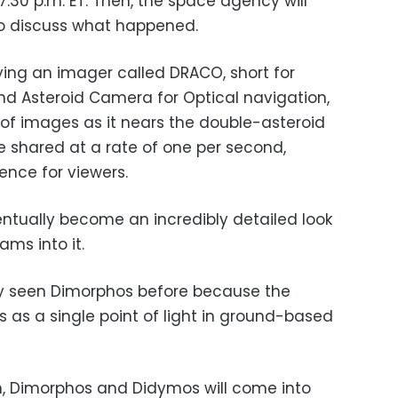
l 7:30 p.m. ET. Then, the space agency will
to discuss what happened.
ying an imager called DRACO, short for
 Asteroid Camera for Optical navigation,
m of images as it nears the double-asteroid
e shared at a rate of one per second,
ence for viewers.
eventually become an incredibly detailed look
ms into it.
y seen Dimorphos before because the
 as a single point of light in ground-based
ch, Dimorphos and Didymos will come into