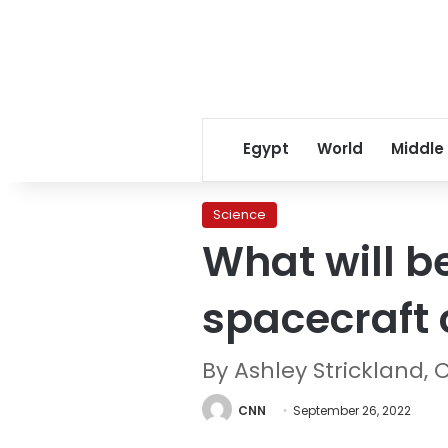
Egypt
World
Middle
Science
What will b
spacecraft 
By Ashley Strickland,
CNN
September 26, 2022