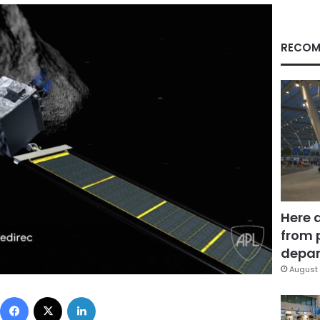
RECOM
Here 
from 
depar
August 
Facebook
X
LinkedIn