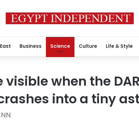
 East
Business
Science
Culture
Life & Style
e visible when the DA
crashes into a tiny as
 CNN