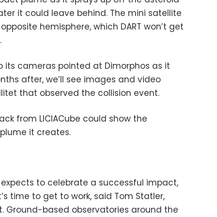
r it could leave behind. The mini satellite
’ opposite hemisphere, which DART won’t get
.
p its cameras pointed at Dimorphos as it
nths after, we’ll see images and video
litet that observed the collision event.
back from LICIACube could show the
lume it creates.
expects to celebrate a successful impact,
’s time to get to work, said Tom Statler,
t. Ground-based observatories around the