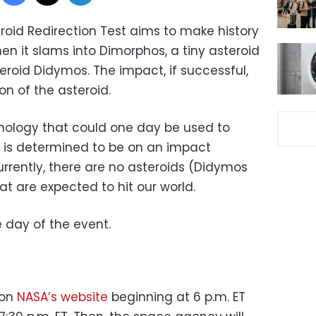
oid Redirection Test aims to make history
en it slams into Dimorphos, a tiny asteroid
eroid Didymos. The impact, if successful,
on of the asteroid.
chnology that could one day be used to
ck is determined to be on an impact
Currently, there are no asteroids (Didymos
t are expected to hit our world.
 day of the event.
 on
NASA’s website
beginning at 6 p.m. ET