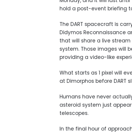
Monday, and it will last unti
hold a post-event briefing 
The DART spacecraft is carr
Didymos Reconnaissance and
that will share a live strea
system. Those images will b
providing a video-like experi
What starts as 1 pixel will 
at Dimorphos before DART sla
Humans have never actuall
asteroid system just appears
telescopes.
In the final hour of approa