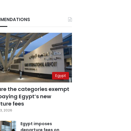
MENDATIONS
Egypt
are the categories exempt
paying Egypt’s new
ture fees
3, 2026
Egypt imposes
departure fees on