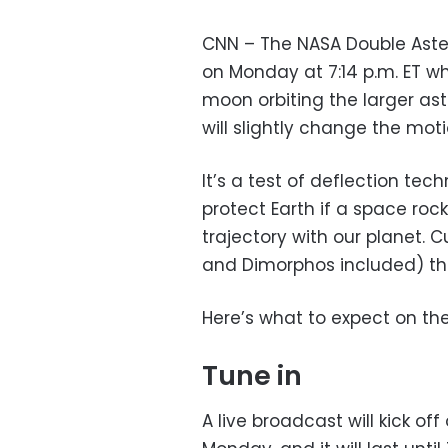
CNN – The NASA Double Aster
on Monday at 7:14 p.m. ET wh
moon orbiting the larger ast
will slightly change the moti
It’s a test of deflection te
protect Earth if a space ro
trajectory with our planet. 
and Dimorphos included) tha
Here’s what to expect on the
Tune in
A live broadcast will kick off