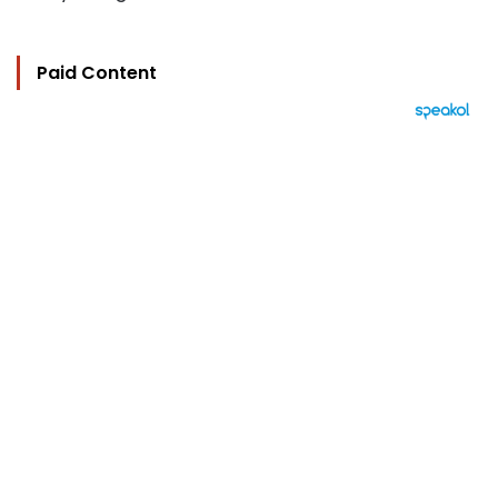
Paid Content