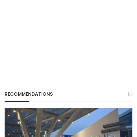
RECOMMENDATIONS