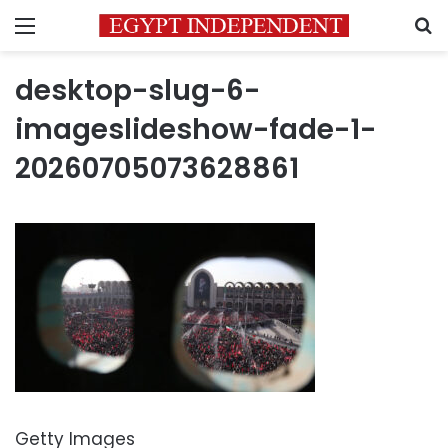
Menu
S
desktop-slug-6-
imageslideshow-fade-1-
20260705073628861
Getty Images