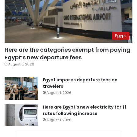
Egypt
Here are the categories exempt from paying
Egypt’s new departure fees
August 3, 2026
Egypt imposes departure fees on
travelers
August 1, 2026
Here are Egypt’s new electricity tariff
rates following increase
August 1, 2026