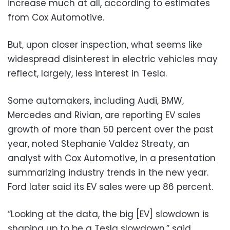
increase much at all, according to estimates
from Cox Automotive.
But, upon closer inspection, what seems like
widespread disinterest in electric vehicles may
reflect, largely, less interest in Tesla.
Some automakers, including Audi, BMW,
Mercedes and Rivian, are reporting EV sales
growth of more than 50 percent over the past
year, noted Stephanie Valdez Streaty, an
analyst with Cox Automotive, in a presentation
summarizing industry trends in the new year.
Ford later said its EV sales were up 86 percent.
“Looking at the data, the big [EV] slowdown is
shaping up to be a Tesla slowdown,” said