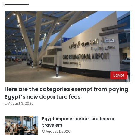
Egypt
Here are the categories exempt from paying
Egypt’s new departure fees
August 3, 2026
Egypt imposes departure fees on
travelers
August 1, 2026