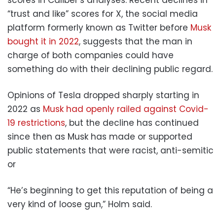
“trust and like” scores for X, the social media
platform formerly known as Twitter before
Musk
bought it in 2022
, suggests that the man in
charge of both companies could have
something do with their declining public regard.
Opinions of Tesla dropped sharply starting in
2022 as
Musk had openly railed against Covid-
19 restrictions
, but the decline has continued
since then as Musk has made or supported
public statements that were racist, anti-semitic
or
“He’s beginning to get this reputation of being a
very kind of loose gun,” Holm said.