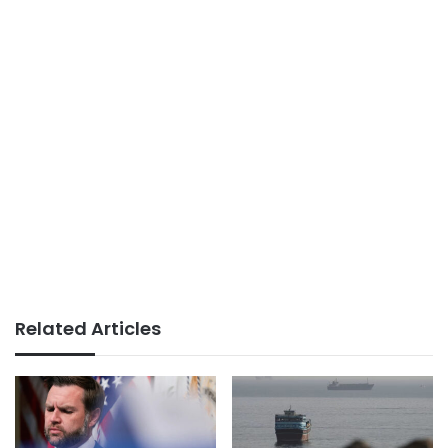
Related Articles