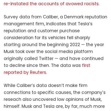
re-instated the accounts of avowed racists
.
Survey data from Caliber, a Denmark reputation
management firm, indicates that Tesla’s
reputation and customer purchase
consideration for its vehicles fell sharply
starting around the beginning 2022 — the year
Musk took over the social media platform
originally called Twitter — and have continued
to decline since then. The data was
first
reported by Reuters
.
While Caliber’s data doesn’t make firm
connections to specific causes, the company’s
reseach also uncovered low opinions of Musk,
himself. Musk and Tesla are, by far, much more