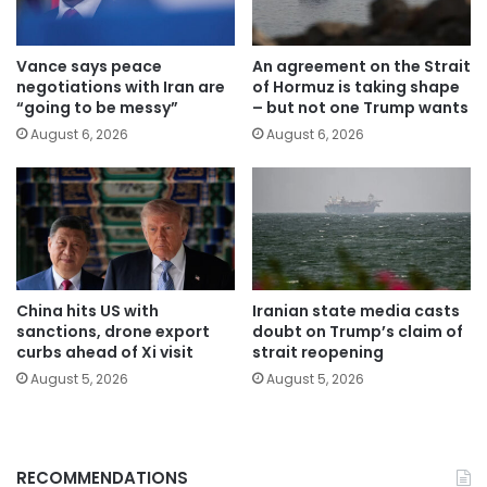
Vance says peace
An agreement on the Strait
negotiations with Iran are
of Hormuz is taking shape
“going to be messy”
– but not one Trump wants
August 6, 2026
August 6, 2026
China hits US with
Iranian state media casts
sanctions, drone export
doubt on Trump’s claim of
curbs ahead of Xi visit
strait reopening
August 5, 2026
August 5, 2026
RECOMMENDATIONS