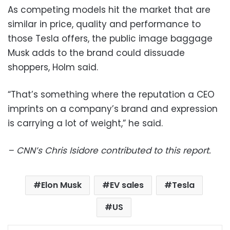
As competing models hit the market that are
similar in price, quality and performance to
those Tesla offers, the public image baggage
Musk adds to the brand could dissuade
shoppers, Holm said.
“That’s something where the reputation a CEO
imprints on a company’s brand and expression
is carrying a lot of weight,” he said.
– CNN’s Chris Isidore contributed to this report.
Elon Musk
EV sales
Tesla
US