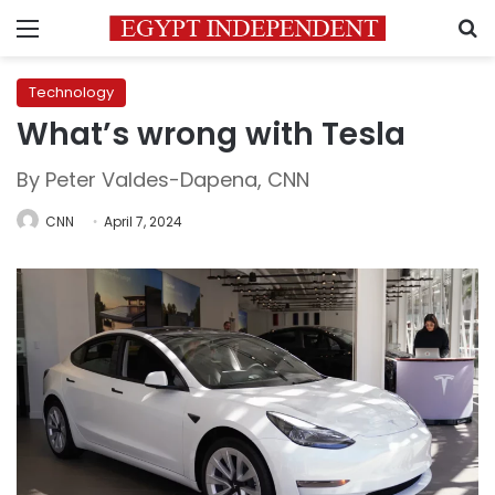
Menu
S
Technology
What’s wrong with Tesla
By Peter Valdes-Dapena, CNN
CNN
April 7, 2024