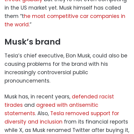
in the US market yet. Musk himself has called
them “t
he most competitive car companies in
the world.
”
Musk’s brand
Tesla’s chief executive, Elon Musk, could also be
causing problems for the brand with his
increasingly controversial public
pronouncements.
Musk has, in recent years,
defended racist
tirades
and
agreed with antisemitic
statements
. Also,
Tesla removed support for
diversity and inclusion
from its financial reports
while X, as Musk renamed Twitter after buying it,