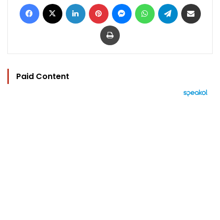
Facebook
X
LinkedIn
Pinterest
Messenger
WhatsApp
Telegram
Share via Email
Print
Paid Content