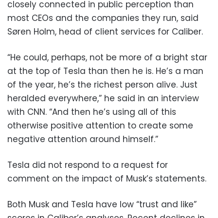
closely connected in public perception than
most CEOs and the companies they run, said
Søren Holm, head of client services for Caliber.
“He could, perhaps, not be more of a bright star
at the top of Tesla than then he is. He’s a man
of the year, he’s the richest person alive. Just
heralded everywhere,” he said in an interview
with CNN. “And then he’s using all of this
otherwise positive attention to create some
negative attention around himself.”
Tesla did not respond to a request for
comment on the impact of Musk’s statements.
Both Musk and Tesla have low “trust and like”
scores in Caliber’s analyses. Recent declines in