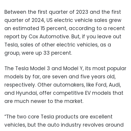
Between the first quarter of 2023 and the first
quarter of 2024, US electric vehicle sales grew
an estimated 15 percent, according to a recent
report by Cox Automotive. But, if you leave out
Tesla, sales of other electric vehicles, as a
group, were up 33 percent.
The Tesla Model 3 and Model Y, its most popular
models by far, are seven and five years old,
respectively. Other automakers, like Ford, Audi,
and Hyundai, offer competitive EV models that
are much newer to the market.
“The two core Tesla products are excellent
vehicles, but the auto industry revolves around