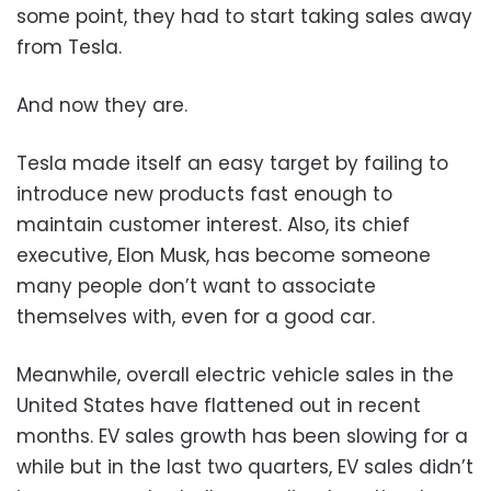
some point, they had to start taking sales away
from Tesla.
And now they are.
Tesla made itself an easy target by failing to
introduce new products fast enough to
maintain customer interest. Also, its chief
executive, Elon Musk, has become someone
many people don’t want to associate
themselves with, even for a good car.
Meanwhile, overall electric vehicle sales in the
United States have flattened out in recent
months. EV sales growth has been slowing for a
while but in the last two quarters, EV sales didn’t