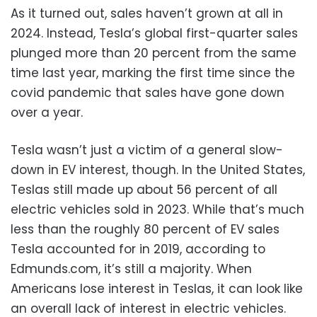
As it turned out, sales haven’t grown at all in
2024. Instead, Tesla’s global first-quarter sales
plunged more than 20 percent from the same
time last year, marking the first time since the
covid pandemic that sales have gone down
over a year.
Tesla wasn’t just a victim of a general slow-
down in EV interest, though. In the United States,
Teslas still made up about 56 percent of all
electric vehicles sold in 2023. While that’s much
less than the roughly 80 percent of EV sales
Tesla accounted for in 2019, according to
Edmunds.com, it’s still a majority. When
Americans lose interest in Teslas, it can look like
an overall lack of interest in electric vehicles.