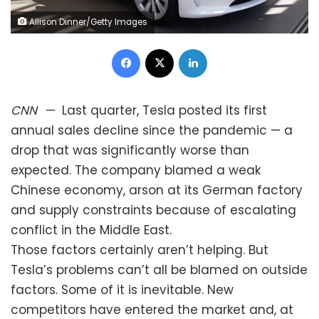
Allison Dinner/Getty Images
Facebook
X
LinkedIn
CNN
—
Last quarter, Tesla posted its first
annual sales decline since the pandemic — a
drop that was significantly worse than
expected. The company blamed a weak
Chinese economy, arson at its German factory
and supply constraints because of escalating
conflict in the Middle East.
Those factors certainly aren’t helping. But
Tesla’s problems can’t all be blamed on outside
factors. Some of it is inevitable. New
competitors have entered the market and, at