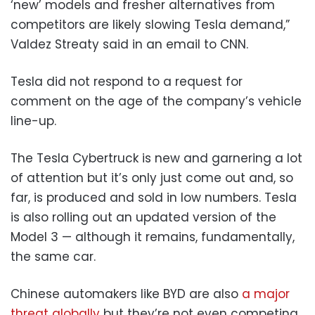
‘new’ models and fresher alternatives from
competitors are likely slowing Tesla demand,”
Valdez Streaty said in an email to CNN.
Tesla did not respond to a request for
comment on the age of the company’s vehicle
line-up.
The Tesla Cybertruck is new and garnering a lot
of attention but it’s only just come out and, so
far, is produced and sold in low numbers. Tesla
is also rolling out an updated version of the
Model 3 — although it remains, fundamentally,
the same car.
Chinese automakers like BYD are also
a major
threat globally
but they’re not even competing