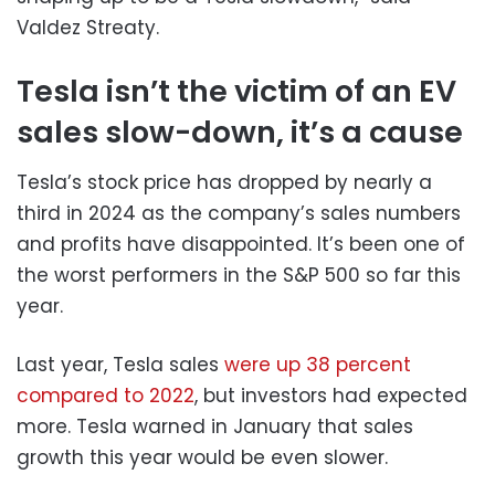
Valdez Streaty.
Tesla isn’t the victim of an EV
sales slow-down, it’s a cause
Tesla’s stock price has dropped by nearly a
third in 2024 as the company’s sales numbers
and profits have disappointed. It’s been one of
the worst performers in the S&P 500 so far this
year.
Last year, Tesla sales
were up 38 percent
compared to 2022
, but investors had expected
more. Tesla warned in January that sales
growth this year would be even slower.