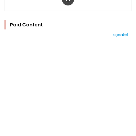
Paid Content