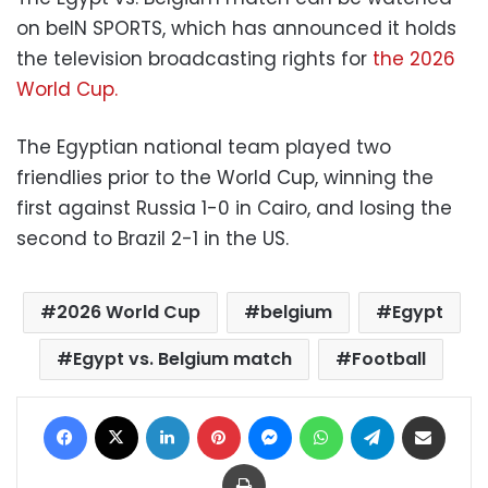
on beIN SPORTS, which has announced it holds
the television broadcasting rights for
the 2026
World Cup.
The Egyptian national team played two
friendlies prior to the World Cup, winning the
first against Russia 1-0 in Cairo, and losing the
second to Brazil 2-1 in the US.
2026 World Cup
belgium
Egypt
Egypt vs. Belgium match
Football
Facebook
X
LinkedIn
Pinterest
Messenger
WhatsApp
Telegram
Share via Email
Print