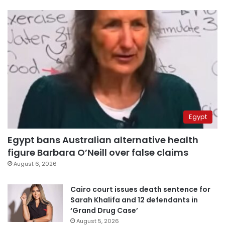
Egypt
Egypt bans Australian alternative health
figure Barbara O’Neill over false claims
August 6, 2026
Cairo court issues death sentence for
Sarah Khalifa and 12 defendants in
‘Grand Drug Case’
August 5, 2026