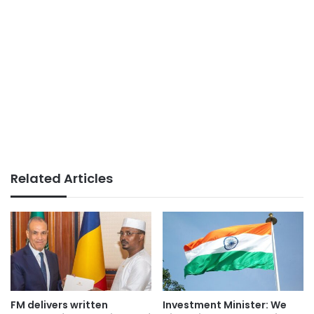
Related Articles
FM delivers written
Investment Minister: We