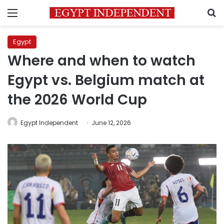
Menu
S
Egypt
Where and when to watch
Egypt vs. Belgium match at
the 2026 World Cup
Egypt Independent
June 12, 2026