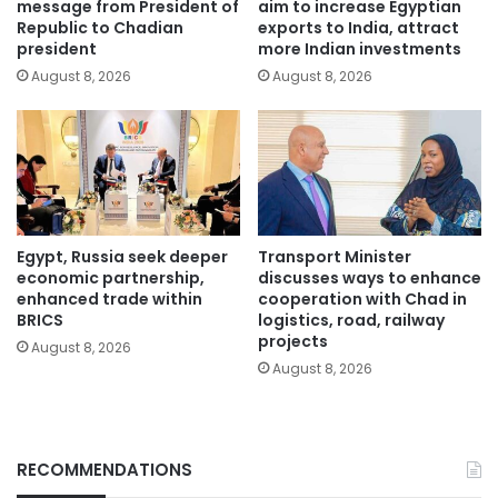
message from President of
aim to increase Egyptian
Republic to Chadian
exports to India, attract
president
more Indian investments
August 8, 2026
August 8, 2026
Egypt, Russia seek deeper
Transport Minister
economic partnership,
discusses ways to enhance
enhanced trade within
cooperation with Chad in
BRICS
logistics, road, railway
projects
August 8, 2026
August 8, 2026
RECOMMENDATIONS