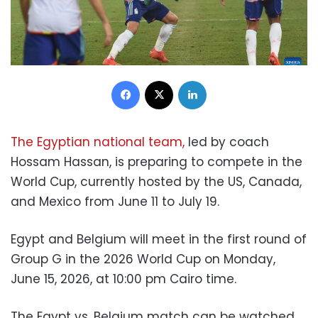
Facebook
X
LinkedIn
The Egyptian national team,
led by coach
Hossam Hassan, is preparing to compete in the
World Cup, currently hosted by the US, Canada,
and Mexico from June 11 to July 19.
Egypt and Belgium will meet in the first round of
Group G in the 2026 World Cup on Monday,
June 15, 2026, at 10:00 pm Cairo time.
The Egypt vs. Belgium match can be watched