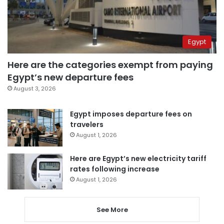
Egypt
Here are the categories exempt from paying
Egypt’s new departure fees
August 3, 2026
Egypt imposes departure fees on
travelers
August 1, 2026
Here are Egypt’s new electricity tariff
rates following increase
August 1, 2026
See More