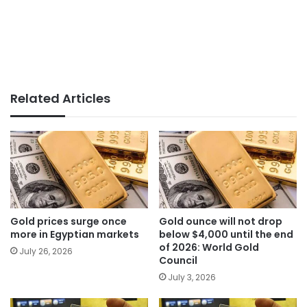
Related Articles
Gold prices surge once
Gold ounce will not drop
more in Egyptian markets
below $4,000 until the end
of 2026: World Gold
July 26, 2026
Council
July 3, 2026