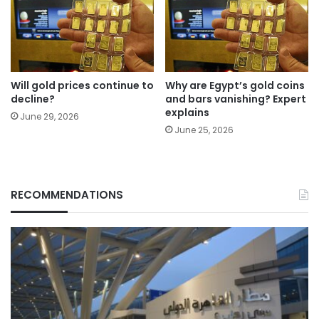
Will gold prices continue to
Why are Egypt’s gold coins
decline?
and bars vanishing? Expert
explains
June 29, 2026
June 25, 2026
RECOMMENDATIONS