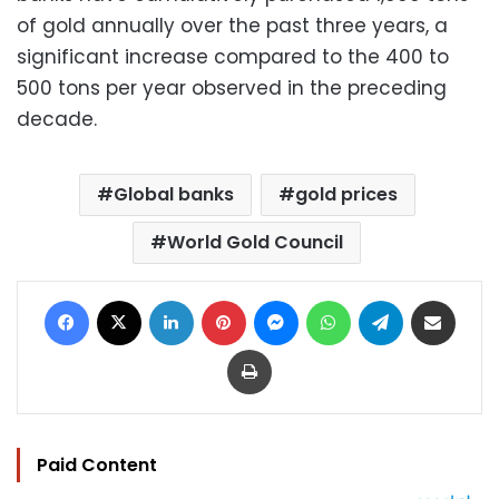
of gold annually over the past three years, a
significant increase compared to the 400 to
500 tons per year observed in the preceding
decade.
Global banks
gold prices
World Gold Council
Facebook
X
LinkedIn
Pinterest
Messenger
WhatsApp
Telegram
Share via Email
Print
Paid Content