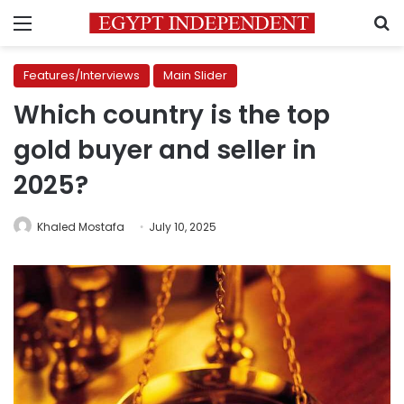
Menu
S
Features/Interviews
Main Slider
Which country is the top
gold buyer and seller in
2025?
Khaled Mostafa
July 10, 2025