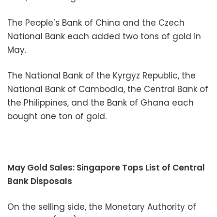
The People’s Bank of China and the Czech
National Bank each added two tons of gold in
May.
The National Bank of the Kyrgyz Republic, the
National Bank of Cambodia, the Central Bank of
the Philippines, and the Bank of Ghana each
bought one ton of gold.
May Gold Sales: Singapore Tops List of Central
Bank Disposals
On the selling side, the Monetary Authority of