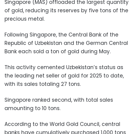
Singapore (MAS) offloaded the largest quantity
of gold, reducing its reserves by five tons of the
precious metal.
Following Singapore, the Central Bank of the
Republic of Uzbekistan and the German Central
Bank each sold a ton of gold during May.
This activity cemented Uzbekistan’s status as
the leading net seller of gold for 2025 to date,
with its sales totaling 27 tons.
Singapore ranked second, with total sales
amounting to 10 tons.
According to the World Gold Council, central
banks have cumulatively purchased 1,000 tons