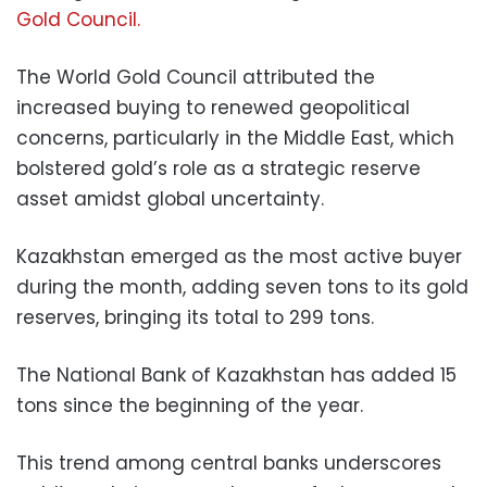
Gold Council.
The World Gold Council attributed the
increased buying to renewed geopolitical
concerns, particularly in the Middle East, which
bolstered gold’s role as a strategic reserve
asset amidst global uncertainty.
Kazakhstan emerged as the most active buyer
during the month, adding seven tons to its gold
reserves, bringing its total to 299 tons.
The National Bank of Kazakhstan has added 15
tons since the beginning of the year.
This trend among central banks underscores