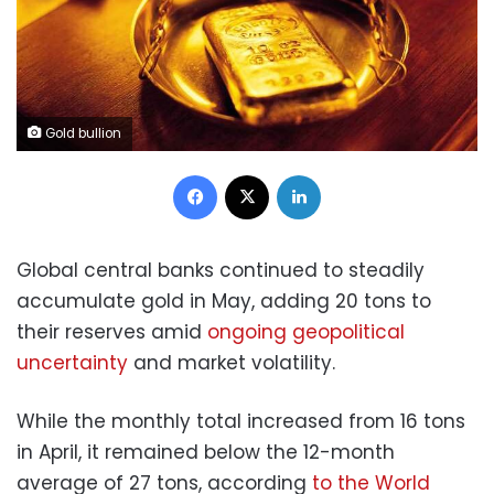
Gold bullion
Facebook
X
LinkedIn
Global central banks continued to steadily
accumulate gold in May, adding 20 tons to
their reserves amid
ongoing geopolitical
uncertainty
and market volatility.
While the monthly total increased from 16 tons
in April, it remained below the 12-month
average of 27 tons, according
to the World