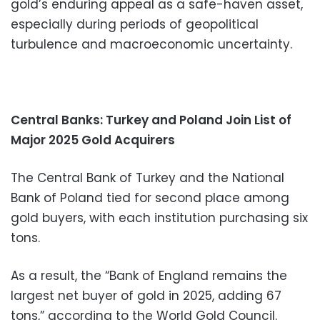
gold’s enduring appeal as a safe-haven asset,
especially during periods of geopolitical
turbulence and macroeconomic uncertainty.
Central Banks: Turkey and Poland Join List of
Major 2025 Gold Acquirers
The Central Bank of Turkey and the National
Bank of Poland tied for second place among
gold buyers, with each institution purchasing six
tons.
As a result, the “Bank of England remains the
largest net buyer of gold in 2025, adding 67
tons,” according to the World Gold Council.