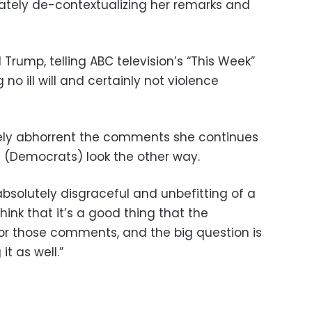
rately de-contextualizing her remarks and
rump, telling ABC television’s “This Week”
 no ill will and certainly not violence
utely abhorrent the comments she continues
(Democrats) look the other way.
bsolutely disgraceful and unbefitting of a
ink that it’s a good thing that the
 for those comments, and the big question is
t as well.”