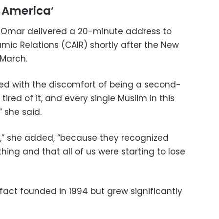
 America’
r Omar delivered a 20-minute address to
mic Relations (CAIR) shortly after the New
March.
ived with the discomfort of being a second-
 tired of it, and every single Muslim in this
” she said.
1,” she added, “because they recognized
ing and that all of us were starting to lose
 fact founded in 1994 but grew significantly