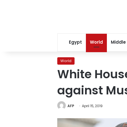
Egypt
World
Middle
World
White House
against Mu
AFP
April 15, 2019