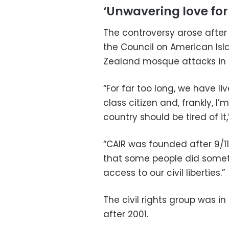
‘Unwavering love for
The controversy arose afte
the Council on American Isla
Zealand mosque attacks in 
“For far too long, we have l
class citizen and, frankly, I’m
country should be tired of it,
“CAIR was founded after 9/1
that some people did someth
access to our civil liberties.”
The civil rights group was in
after 2001.