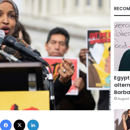
RECOM
Egypt
altern
Barbar
August 
Facebook
X
LinkedIn