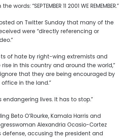
 the words: “SEPTEMBER 11 2001 WE REMEMBER.”
osted on Twitter Sunday that many of the
eceived were “directly referencing or
deo.”
cts of hate by right-wing extremists and
 rise in this country and around the world,”
 ignore that they are being encouraged by
office in the land.”
s endangering lives. It has to stop.”
ing Beto O’Rourke, Kamala Harris and
ongresswoman Alexandria Ocasio-Cortez
s defense, accusing the president and