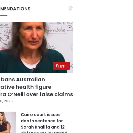
MENDATIONS
Egypt
 bans Australian
ative health figure
a O’Neill over false claims
6, 2026
Cairo court issues
death sentence for
Sarah Khalifa and 12