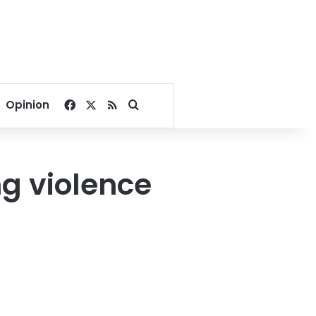
Facebook
X
RSS
Search for
Opinion
g violence