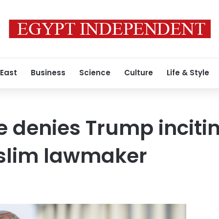
 East
Business
Science
Culture
Life & Style
 denies Trump incitin
slim lawmaker