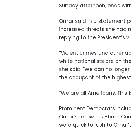
Sunday afternoon, ends with
Omar said in a statement p
increased threats she had r
replying to the President’s vi
“Violent crimes and other a
white nationalists are on the
she said. “We can no longer
the occupant of the highest 
“We are all Americans. This i
Prominent Democrats includ
Omar’s fellow first-time C
were quick to rush to Omar’