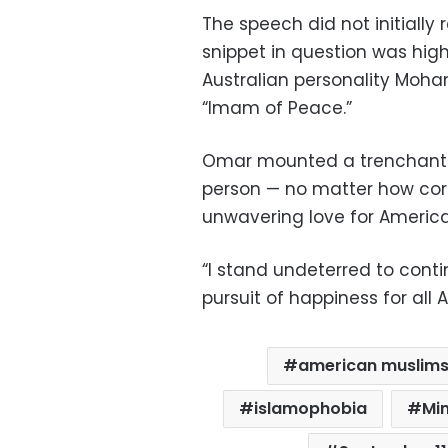
The speech did not initially 
snippet in question was high
Australian personality Moh
“Imam of Peace.”
Omar mounted a trenchant f
person — no matter how corr
unwavering love for America
“I stand undeterred to conti
pursuit of happiness for all 
american muslim
islamophobia
Mi