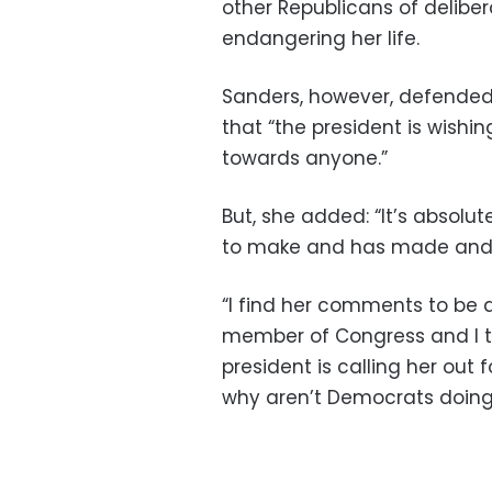
other Republicans of delibe
endangering her life.
Sanders, however, defended T
that “the president is wishing
towards anyone.”
But, she added: “It’s absol
to make and has made and 
“I find her comments to be a
member of Congress and I th
president is calling her out
why aren’t Democrats doing i