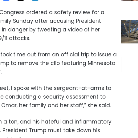
Congress ordered a safety review for a
mily Sunday after accusing President
 in danger by tweeting a video of her
/11 attacks.
ook time out from an official trip to issue a
ump to remove the clip featuring Minnesota
.
weet, I spoke with the sergeant-at-arms to
are conducting a security assessment to
ar, her family and her staff,” she said.
h a ton, and his hateful and inflammatory
r. President Trump must take down his