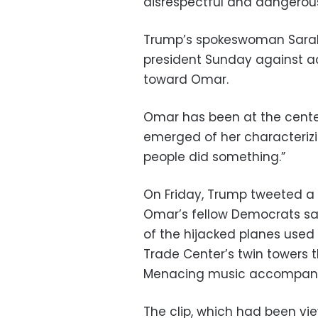
disrespectful and dangerous
Trump’s spokeswoman Sarah
president Sunday against ac
toward Omar.
Omar has been at the center
emerged of her characterizi
people did something.”
On Friday, Trump tweeted a 
Omar’s fellow Democrats sa
of the hijacked planes used 
Trade Center’s twin towers 
Menacing music accompani
The clip, which had been vi