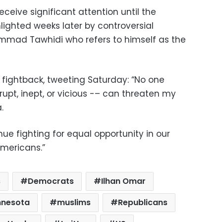
receive significant attention until the
lighted weeks later by controversial
ammad Tawhidi who refers to himself as the
ightback, tweeting Saturday: “No one
upt, inept, or vicious -– can threaten my
.
nue fighting for equal opportunity in our
Americans.”
s
Democrats
Ilhan Omar
nnesota
muslims
Republicans