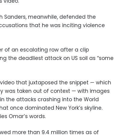
 video.”
 Sanders, meanwhile, defended the
cusations that he was inciting violence
 of an escalating row after a clip
ng the deadliest attack on US soil as “some
video that juxtaposed the snippet — which
y was taken out of context — with images
in the attacks crashing into the World
that once dominated New York’s skyline.
es Omar’s words.
ewed more than 9.4 million times as of