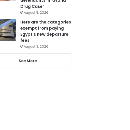
defendants in ‘Grand
Drug Case’
August 5, 2026
Here are the categories
exempt from paying
Egypt’s new departure
fees
August 3, 2026
See More