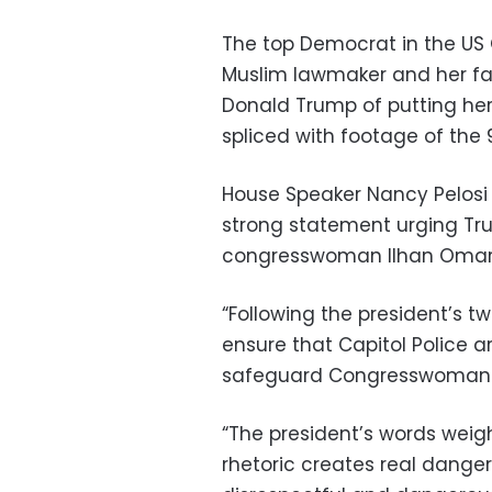
The top Democrat in the US 
Muslim lawmaker and her fa
Donald Trump of putting her
spliced with footage of the 9
House Speaker Nancy Pelosi t
strong statement urging Tr
congresswoman Ilhan Omar
“Following the president’s t
ensure that Capitol Police 
safeguard Congresswoman Om
“The president’s words weig
rhetoric creates real dange