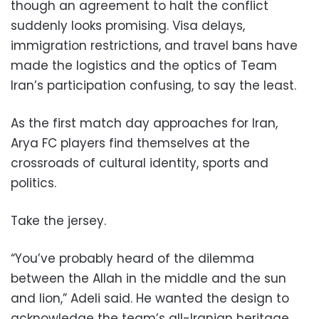
though an agreement to halt the conflict
suddenly looks promising. Visa delays,
immigration restrictions, and travel bans have
made the logistics and the optics of Team
Iran’s participation confusing, to say the least.
As the first match day approaches for Iran,
Arya FC players find themselves at the
crossroads of cultural identity, sports and
politics.
Take the jersey.
“You’ve probably heard of the dilemma
between the Allah in the middle and the sun
and lion,” Adeli said. He wanted the design to
acknowledge the team’s all-Iranian heritage,