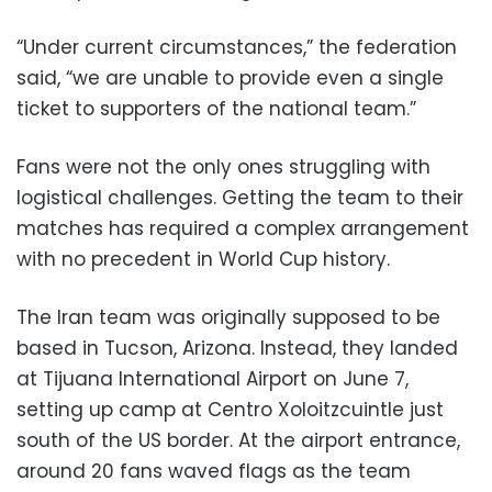
“Under current circumstances,” the federation
said, “we are unable to provide even a single
ticket to supporters of the national team.”
Fans were not the only ones struggling with
logistical challenges. Getting the team to their
matches has required a complex arrangement
with no precedent in World Cup history.
The Iran team was originally supposed to be
based in Tucson, Arizona. Instead, they landed
at Tijuana International Airport on June 7,
setting up camp at Centro Xoloitzcuintle just
south of the US border. At the airport entrance,
around 20 fans waved flags as the team