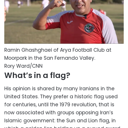
Ramin Ghashghaei of Arya Football Club at
Moorpark in the San Fernando Valley.
Rory Ward/CNN
What’s in a flag?
His opinion is shared by many Iranians in the
United States. They prefer a historic flag used
for centuries, until the 1979 revolution, that is
now associated with groups opposing Iran’s
Islamic government: the Sun and Lion flag, in