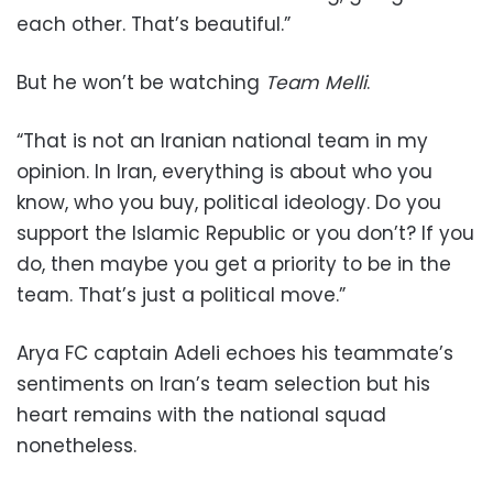
each other. That’s beautiful.”
But he won’t be watching
Team Melli
.
“That is not an Iranian national team in my
opinion. In Iran, everything is about who you
know, who you buy, political ideology. Do you
support the Islamic Republic or you don’t? If you
do, then maybe you get a priority to be in the
team. That’s just a political move.”
Arya FC captain Adeli echoes his teammate’s
sentiments on Iran’s team selection but his
heart remains with the national squad
nonetheless.