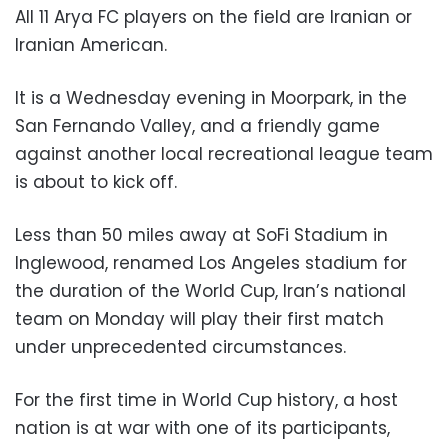
All 11 Arya FC players on the field are Iranian or
Iranian American.
It is a Wednesday evening in Moorpark, in the
San Fernando Valley, and a friendly game
against another local recreational league team
is about to kick off.
Less than 50 miles away at SoFi Stadium in
Inglewood, renamed Los Angeles stadium for
the duration of the World Cup, Iran’s national
team on Monday will play their first match
under unprecedented circumstances.
For the first time in World Cup history, a host
nation is at war with one of its participants,