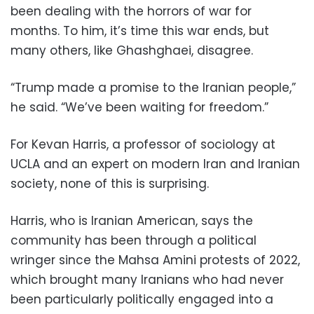
been dealing with the horrors of war for
months. To him, it’s time this war ends, but
many others, like Ghashghaei, disagree.
“Trump made a promise to the Iranian people,”
he said. “We’ve been waiting for freedom.”
For Kevan Harris, a professor of sociology at
UCLA and an expert on modern Iran and Iranian
society, none of this is surprising.
Harris, who is Iranian American, says the
community has been through a political
wringer since the Mahsa Amini protests of 2022,
which brought many Iranians who had never
been particularly politically engaged into a