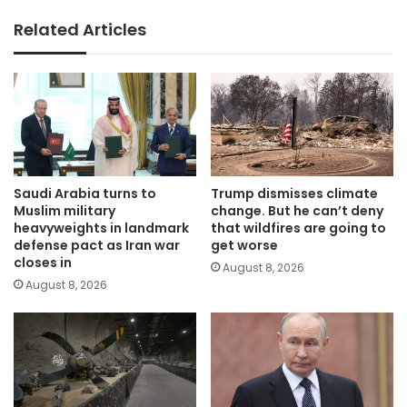
Related Articles
Saudi Arabia turns to
Trump dismisses climate
Muslim military
change. But he can’t deny
heavyweights in landmark
that wildfires are going to
defense pact as Iran war
get worse
closes in
August 8, 2026
August 8, 2026