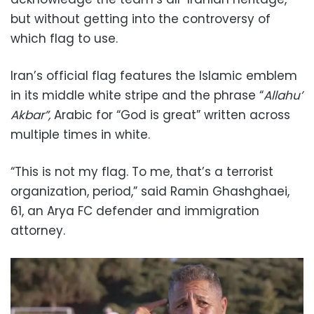
but without getting into the controversy of
which flag to use.
Iran’s official flag features the Islamic emblem
in its middle white stripe and the phrase “
Allahu’
Akbar”,
Arabic for “God is great” written across
multiple times in white.
“This is not my flag. To me, that’s a terrorist
organization, period,” said Ramin Ghashghaei,
61, an Arya FC defender and immigration
attorney.