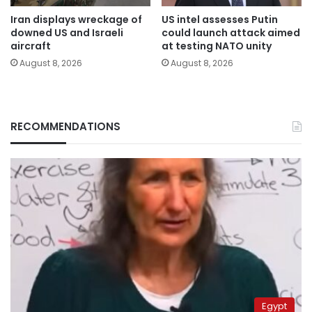
Iran displays wreckage of
US intel assesses Putin
downed US and Israeli
could launch attack aimed
aircraft
at testing NATO unity
August 8, 2026
August 8, 2026
RECOMMENDATIONS
Egypt