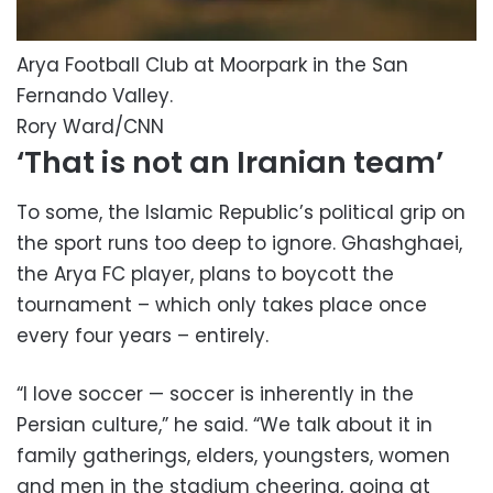
Arya Football Club at Moorpark in the San
Fernando Valley.
Rory Ward/CNN
‘That is not an Iranian team’
To some, the Islamic Republic’s political grip on
the sport runs too deep to ignore. Ghashghaei,
the Arya FC player, plans to boycott the
tournament – which only takes place once
every four years – entirely.
“I love soccer — soccer is inherently in the
Persian culture,” he said. “We talk about it in
family gatherings, elders, youngsters, women
and men in the stadium cheering, going at