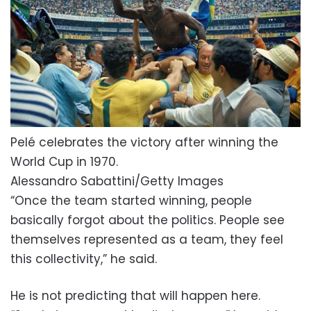
Pelé celebrates the victory after winning the
World Cup in 1970.
Alessandro Sabattini/Getty Images
“Once the team started winning, people
basically forgot about the politics. People see
themselves represented as a team, they feel
this collectivity,” he said.
He is not predicting that will happen here.