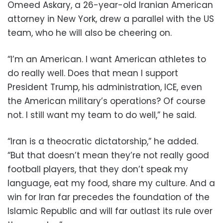
Omeed Askary, a 26-year-old Iranian American
attorney in New York, drew a parallel with the US
team, who he will also be cheering on.
“I’m an American. I want American athletes to
do really well. Does that mean I support
President Trump, his administration, ICE, even
the American military’s operations? Of course
not. I still want my team to do well,” he said.
“Iran is a theocratic dictatorship,” he added.
“But that doesn’t mean they’re not really good
football players, that they don’t speak my
language, eat my food, share my culture. And a
win for Iran far precedes the foundation of the
Islamic Republic and will far outlast its rule over