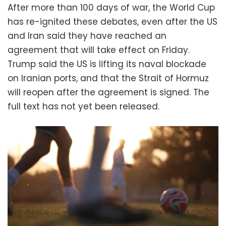
After more than 100 days of war, the World Cup
has re-ignited these debates, even after the US
and Iran said they have reached an
agreement that will take effect on Friday.
Trump said the US is lifting its naval blockade
on Iranian ports, and that the Strait of Hormuz
will reopen after the agreement is signed. The
full text has not yet been released.