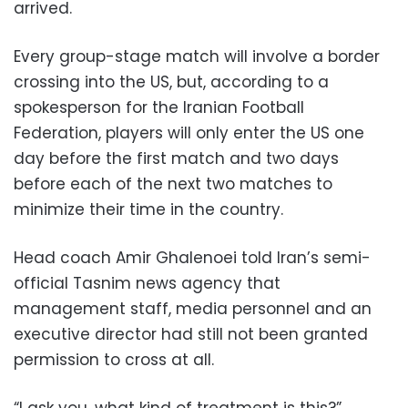
arrived.
Every group-stage match will involve a border
crossing into the US, but, according to a
spokesperson for the Iranian Football
Federation, players will only enter the US one
day before the first match and two days
before each of the next two matches to
minimize their time in the country.
Head coach Amir Ghalenoei told Iran’s semi-
official Tasnim news agency that
management staff, media personnel and an
executive director had still not been granted
permission to cross at all.
“I ask you, what kind of treatment is this?”