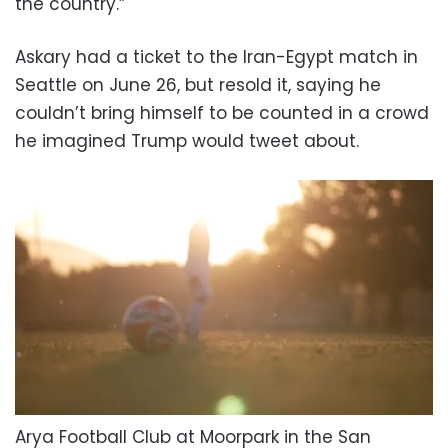
the country.”
Askary had a ticket to the Iran-Egypt match in
Seattle on June 26, but resold it, saying he
couldn’t bring himself to be counted in a crowd
he imagined Trump would tweet about.
Arya Football Club at Moorpark in the San