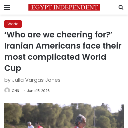
Menu
S
World
‘Who are we cheering for?’
Iranian Americans face their
most complicated World
Cup
by Julia Vargas Jones
CNN
June 15, 2026