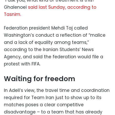
Ghalenoei
said last Sunday, according to
Tasnim.
Federation president Mehdi Taj called
Washington’s conduct a reflection of “malice
and a lack of equality among teams,”
according to the Iranian Students’ News
Agency, and said the federation would file a
protest with FIFA.
Waiting for freedom
In Adeli’s view, the travel time and coordination
required for Team Iran just to show up to its
matches poses a clear competitive
disadvantage – to a team that has already