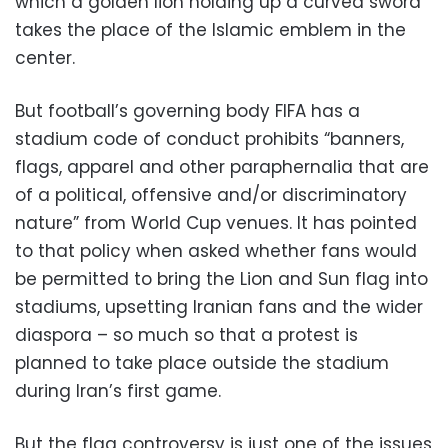
which a golden lion holding up a curved sword
takes the place of the Islamic emblem in the
center.
But football’s governing body FIFA has a
stadium code of conduct prohibits “banners,
flags, apparel and other paraphernalia that are
of a political, offensive and/or discriminatory
nature” from World Cup venues. It has pointed
to that policy when asked whether fans would
be permitted to bring the Lion and Sun flag into
stadiums, upsetting Iranian fans and the wider
diaspora – so much so that a protest is
planned to take place outside the stadium
during Iran’s first game.
But the flag controversy is just one of the issues