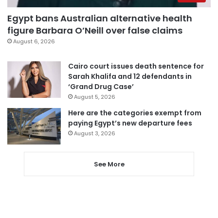
Egypt bans Australian alternative health
figure Barbara O’Neill over false claims
August 6, 2026
Cairo court issues death sentence for
Sarah Khalifa and 12 defendants in
‘Grand Drug Case’
August 5, 2026
Here are the categories exempt from
paying Egypt’s new departure fees
August 3, 2026
See More