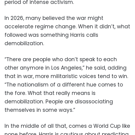
period of intense activism.
In 2026, many believed the war might
accelerate regime change. When it didn’t, what
followed was something Harris calls
demobilization.
“There are people who don’t speak to each
other anymore in Los Angeles,” he said, adding
that in war, more militaristic voices tend to win.
“The nationalism of a different hue comes to
the fore. What that really means is
demobilization. People are disassociating
themselves in some ways.”
In the middle of all that, comes a World Cup like
none before. Harris is cautious about predicting