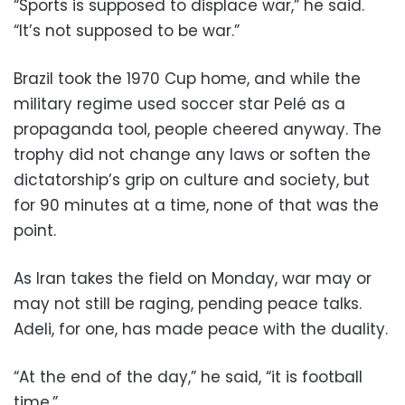
“Sports is supposed to displace war,” he said.
“It’s not supposed to be war.”
Brazil took the 1970 Cup home, and while the
military regime used soccer star Pelé as a
propaganda tool, people cheered anyway. The
trophy did not change any laws or soften the
dictatorship’s grip on culture and society, but
for 90 minutes at a time, none of that was the
point.
As Iran takes the field on Monday, war may or
may not still be raging, pending peace talks.
Adeli, for one, has made peace with the duality.
“At the end of the day,” he said, “it is football
time.”