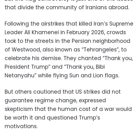
that divide the community of Iranians abroad.
Following the airstrikes that killed Iran’s Supreme
Leader Ali Khamenei in February 2026, crowds
took to the streets in the Persian neighborhood
of Westwood, also known as “Tehrangeles”, to
celebrate his demise. They chanted “Thank you,
President Trump” and “Thank you, Bibi
Netanyahu” while flying Sun and Lion flags.
But others cautioned that US strikes did not
guarantee regime change, expressed
skepticism that the human cost of a war would
be worth it and questioned Trump’s
motivations.