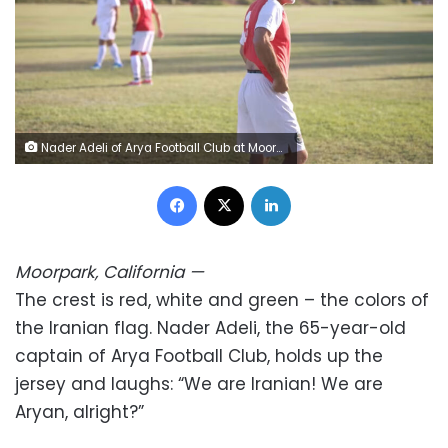
Nader Adeli of Arya Football Club at Moorpark in the San Fernando Valley. Rory Ward/CNN
Facebook
X
LinkedIn
Moorpark, California
—
The crest is red, white and green – the colors of
the Iranian flag. Nader Adeli, the 65-year-old
captain of Arya Football Club, holds up the
jersey and laughs: “We are Iranian! We are
Aryan, alright?”