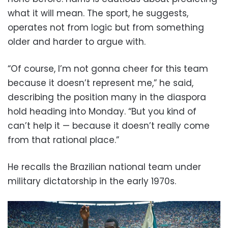
what it will mean. The sport, he suggests,
operates not from logic but from something
older and harder to argue with.
“Of course, I’m not gonna cheer for this team
because it doesn’t represent me,” he said,
describing the position many in the diaspora
hold heading into Monday. “But you kind of
can’t help it — because it doesn’t really come
from that rational place.”
He recalls the Brazilian national team under
military dictatorship in the early 1970s.