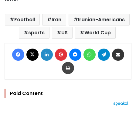
Football
Iran
Iranian-Americans
sports
US
World Cup
Facebook
X
LinkedIn
Pinterest
Messenger
WhatsApp
Telegram
Share via Email
Print
Paid Content