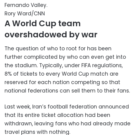
Fernando Valley.
Rory Ward/CNN
A World Cup team
overshadowed by war
The question of who to root for has been
further complicated by who can even get into
the stadium. Typically, under FIFA regulations,
8% of tickets to every World Cup match are
reserved for each nation competing so that
national federations can sell them to their fans.
Last week, Iran’s football federation announced
that its entire ticket allocation had been
withdrawn, leaving fans who had already made
travel plans with nothing.