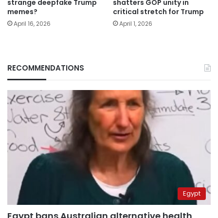
strange deepfake Trump
shatters GOP unity in
memes?
critical stretch for Trump
April 16, 2026
April 1, 2026
RECOMMENDATIONS
Egypt
Egypt bans Australian alternative health