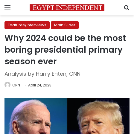
Menu
S
Features/Interviews
Main Slider
Why 2024 could be the most
boring presidential primary
season ever
Analysis by Harry Enten, CNN
CNN
April 24, 2023