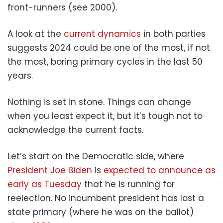
front-runners (see 2000).
A look at the
current dynamics
in both parties
suggests 2024 could be one of the most, if not
the most, boring primary cycles in the last 50
years.
Nothing is set in stone. Things can change
when you least expect it, but it’s tough not to
acknowledge the current facts.
Let’s start on the Democratic side, where
President Joe Biden
is
expected to announce as
early as Tuesday
that he is running for
reelection. No incumbent president has lost a
state primary (where he was on the ballot)