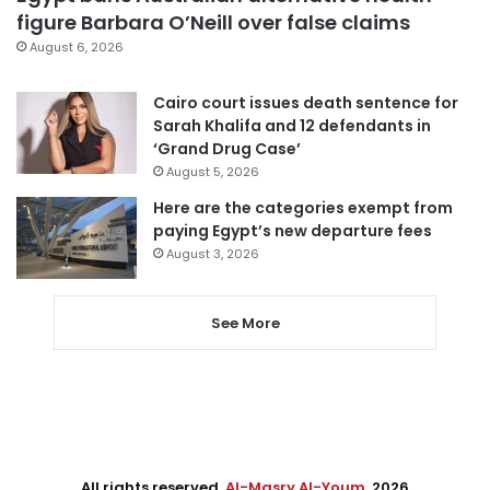
figure Barbara O’Neill over false claims
August 6, 2026
Cairo court issues death sentence for
Sarah Khalifa and 12 defendants in
‘Grand Drug Case’
August 5, 2026
Here are the categories exempt from
paying Egypt’s new departure fees
August 3, 2026
See More
All rights reserved,
Al-Masry Al-Youm
. 2026