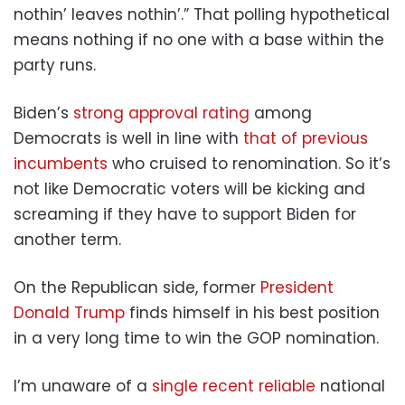
nothin’ leaves nothin’.” That polling hypothetical
means nothing if no one with a base within the
party runs.
Biden’s
strong approval rating
among
Democrats is well in line with
that of previous
incumbents
who cruised to renomination. So it’s
not like Democratic voters will be kicking and
screaming if they have to support Biden for
another term.
On the Republican side, former
President
Donald Trump
finds himself in his best position
in a very long time to win the GOP nomination.
I’m unaware of a
single recent reliable
national