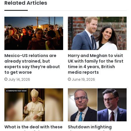
Related Articles
Mexico-US relations are
Harry and Meghan to visit
already strained, but
UK with family for the first
experts say they’re about
time in 4 years, British
to get worse
media reports
July 14, 2026
June 19, 2026
What is the deal with these
Shutdown infighting