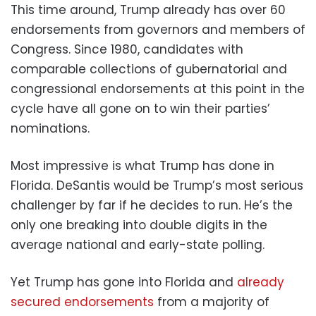
This time around, Trump already has over 60
endorsements from governors and members of
Congress. Since 1980, candidates with
comparable collections of gubernatorial and
congressional endorsements at this point in the
cycle have all gone on to win their parties’
nominations.
Most impressive is what Trump has done in
Florida. DeSantis would be Trump’s most serious
challenger by far if he decides to run. He’s the
only one breaking into double digits in the
average national and early-state polling.
Yet Trump has gone into Florida and
already
secured endorsements
from a majority of