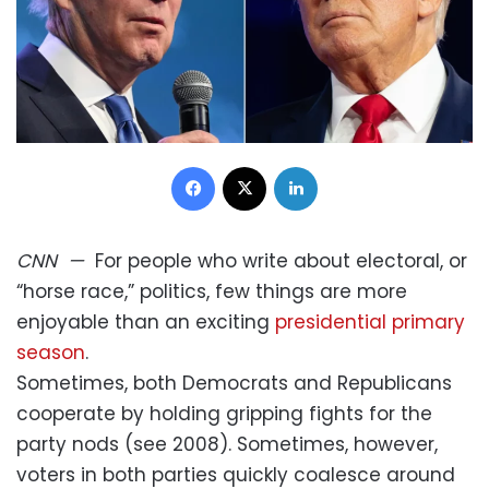
Facebook
X
LinkedIn
CNN
—
For people who write about electoral, or
“horse race,” politics, few things are more
enjoyable than an exciting
presidential primary
season
.
Sometimes, both Democrats and Republicans
cooperate by holding gripping fights for the
party nods (see 2008). Sometimes, however,
voters in both parties quickly coalesce around