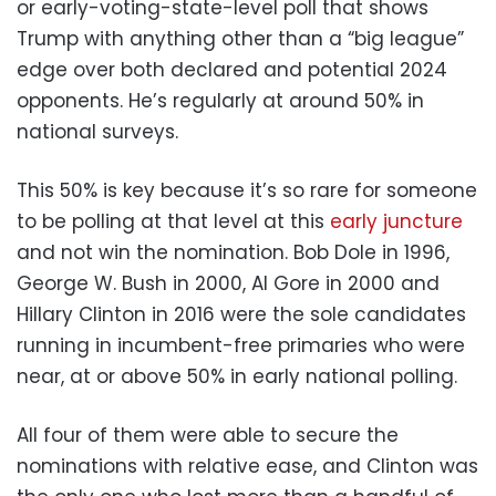
or early-voting-state-level poll that shows
Trump with anything other than a “big league”
edge over both declared and potential 2024
opponents. He’s regularly at around 50% in
national surveys.
This 50% is key because it’s so rare for someone
to be polling at that level at this
early
juncture
and not win the nomination. Bob Dole in 1996,
George W. Bush in 2000, Al Gore in 2000 and
Hillary Clinton in 2016 were the sole candidates
running in incumbent-free primaries who were
near, at or above 50% in early national polling.
All four of them were able to secure the
nominations with relative ease, and Clinton was