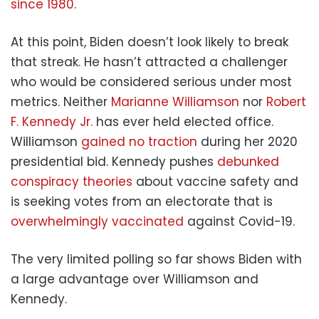
since 1980
.
At this point, Biden doesn’t look likely to break
that streak. He hasn’t attracted a challenger
who would be considered serious under most
metrics. Neither
Marianne Williamson
nor
Robert
F. Kennedy Jr.
has ever held elected office.
Williamson
gained no traction
during her 2020
presidential bid. Kennedy pushes
debunked
conspiracy theories
about vaccine safety and
is seeking votes from an electorate that is
overwhelmingly vaccinated
against Covid-19.
The very limited polling so far shows Biden with
a large advantage over Williamson and
Kennedy.