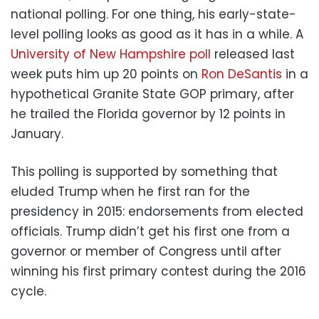
national polling. For one thing, his early-state-
level polling looks as good as it has in a while. A
University of New Hampshire poll
released last
week puts him up 20 points on
Ron DeSantis
in a
hypothetical Granite State GOP primary, after
he trailed the Florida governor by 12 points in
January.
This polling is supported by something that
eluded Trump when he first ran for the
presidency in 2015: endorsements from elected
officials. Trump didn’t get his first one from a
governor or member of Congress until after
winning his first primary contest during the 2016
cycle.