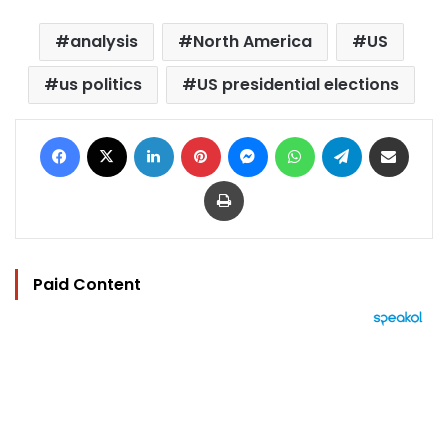
analysis
North America
US
us politics
US presidential elections
Facebook
X
LinkedIn
Pinterest
Messenger
WhatsApp
Telegram
Share via Email
Print
Paid Content