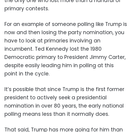
the only one who lost more than a handful of
primary contests.
For an example of someone polling like Trump is
now and then losing the party nomination, you
have to look at primaries involving an
incumbent. Ted Kennedy lost the 1980
Democratic primary to President Jimmy Carter,
despite easily leading him in polling at this
point in the cycle.
It’s possible that since Trump is the first former
president to actively seek a presidential
nomination in over 80 years, the early national
polling means less than it normally does.
That said, Trump has more going for him than