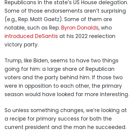
Republicans in the state’s US House delegation.
Some of those endorsements aren’t surprising
(e.g., Rep. Matt Gaetz). Some of them are
notable, such as Rep.
Byron Donalds
, who
introduced DeSantis
at his 2022 reelection
victory party.
Trump, like Biden, seems to have two things
going for him: a large share of Republican
voters and the party behind him. If those two
were in opposition to each other, the primary
season would have looked far more interesting.
So unless something changes, we’re looking at
a recipe for primary success for both the
current president and the man he succeeded.