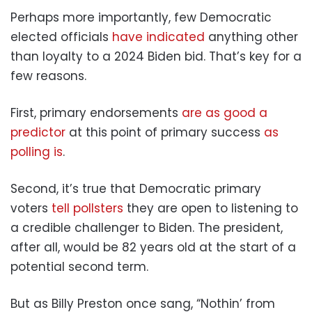
Perhaps more importantly, few Democratic
elected officials
have indicated
anything other
than loyalty to a 2024 Biden bid. That’s key for a
few reasons.
First, primary endorsements
are as good a
predictor
at this point of primary success
as
polling is
.
Second, it’s true that Democratic primary
voters
tell pollsters
they are open to listening to
a credible challenger to Biden. The president,
after all, would be 82 years old at the start of a
potential second term.
But as Billy Preston once sang, “Nothin’ from