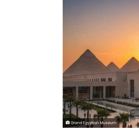
Grand Egyptian Museum