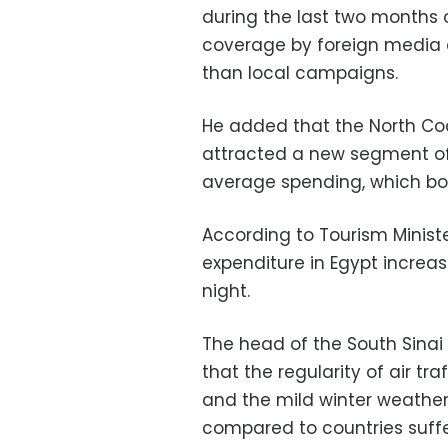
during the last two months o
coverage by foreign media o
than local campaigns.
He added that the North Co
attracted a new segment of 
average spending, which bo
According to Tourism Ministe
expenditure in Egypt increa
night.
The head of the South Sinai
that the regularity of air tra
and the mild winter weathe
compared to countries suffe