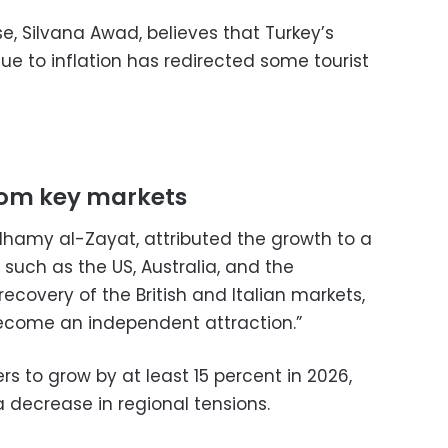
se, Silvana Awad, believes that Turkey’s
e to inflation has redirected some tourist
rom key markets
lhamy al-Zayat, attributed the growth to a
 such as the US, Australia, and the
recovery of the British and Italian markets,
ecome an independent attraction.”
s to grow by at least 15 percent in 2026,
a decrease in regional tensions.