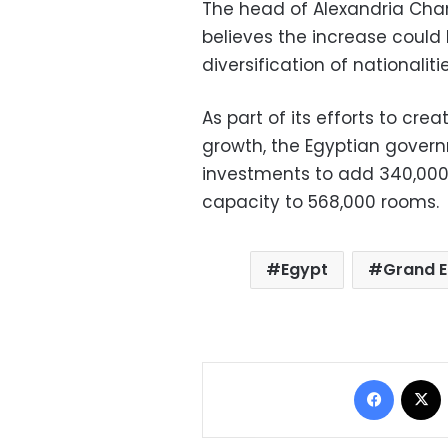
The head of Alexandria Cham
believes the increase could
diversification of nationalit
As part of its efforts to cre
growth, the Egyptian governm
investments to add 340,000 
capacity to 568,000 rooms.
Egypt
Grand 
Facebo