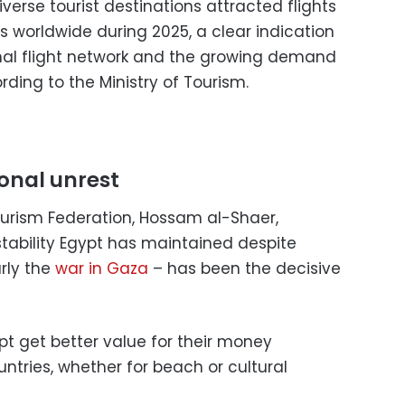
verse tourist destinations attracted flights
s worldwide during 2025, a clear indication
nal flight network and the growing demand
ording to the Ministry of Tourism.
ional unrest
urism Federation, Hossam al-Shaer,
stability Egypt has maintained despite
rly the
war in Gaza
– has been the decisive
ypt get better value for their money
ries, whether for beach or cultural