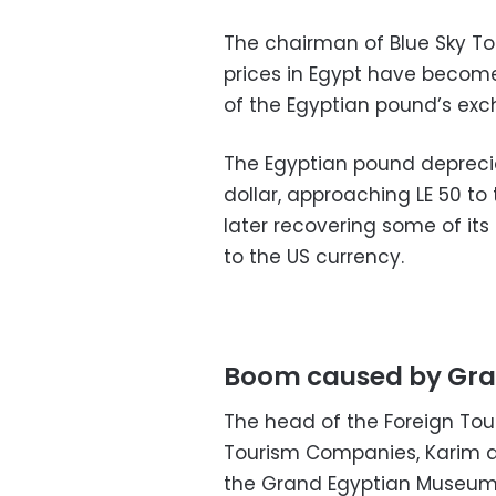
The chairman of Blue Sky To
prices in Egypt have become
of the Egyptian pound’s exc
The Egyptian pound depreci
dollar, approaching LE 50 to t
later recovering some of its 
to the US currency.
Boom caused by Gra
The head of the Foreign To
Tourism Companies, Karim a
the Grand Egyptian Museum l