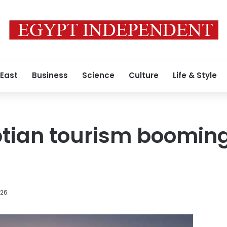
 East
Business
Science
Culture
Life & Style
tian tourism booming
026