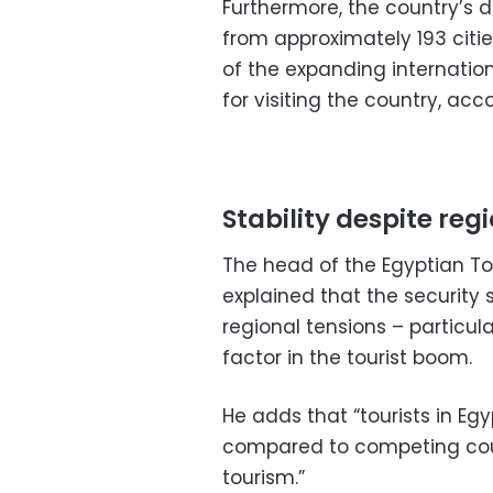
Furthermore, the country’s di
from approximately 193 citie
of the expanding internatio
for visiting the country, acc
Stability despite reg
The head of the Egyptian To
explained that the security 
regional tensions – particula
factor in the tourist boom.
He adds that “tourists in Eg
compared to competing count
tourism.”