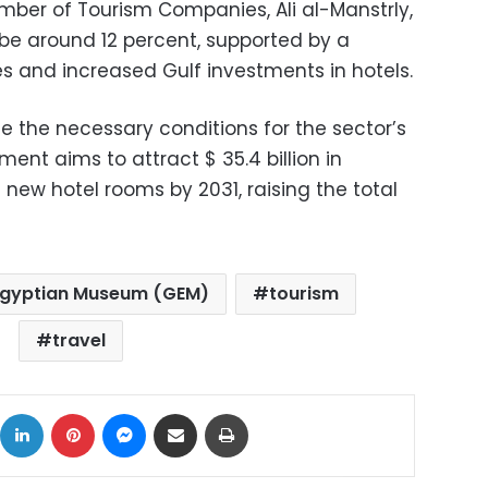
ber of Tourism Companies, Ali al-Manstrly,
 be around 12 percent, supported by a
ies and increased Gulf investments in hotels.
ate the necessary conditions for the sector’s
ent aims to attract $ 35.4 billion in
new hotel rooms by 2031, raising the total
Egyptian Museum (GEM)
tourism
travel
ok
X
LinkedIn
Pinterest
Messenger
Share via Email
Print