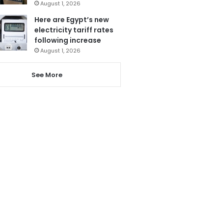
August 1, 2026
Here are Egypt’s new
electricity tariff rates
following increase
August 1, 2026
See More