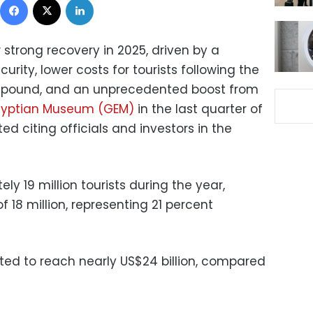
 strong recovery in 2025, driven by a
rity, lower costs for tourists following the
n pound, and an unprecedented boost from
gyptian Museum (GEM)
in the last quarter of
ed citing officials and investors in the
 19 million tourists during the year,
f 18 million, representing 21 percent
ed to reach nearly US$24 billion, compared