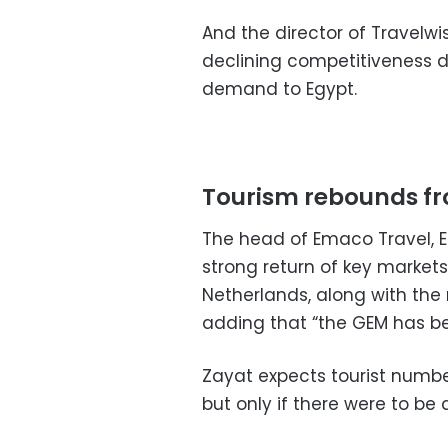
And the director of Travelwi
declining competitiveness du
demand to Egypt.
Tourism rebounds f
The head of Emaco Travel, E
strong return of key markets
Netherlands, along with the 
adding that “the GEM has b
Zayat expects tourist number
but only if there were to be 