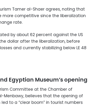
urism Tamer al-Shaer agrees, noting that
 more competitive since the liberalization
hange rate.
ated by about 62 percent against the US
he dollar after the liberalization, before
losses and currently stabilizing below LE 48
nd Egyptian Museum’s opening
urism Committee at the Chamber of
l-Menbawy, believes that the opening of
ed to a “clear boom” in tourist numbers