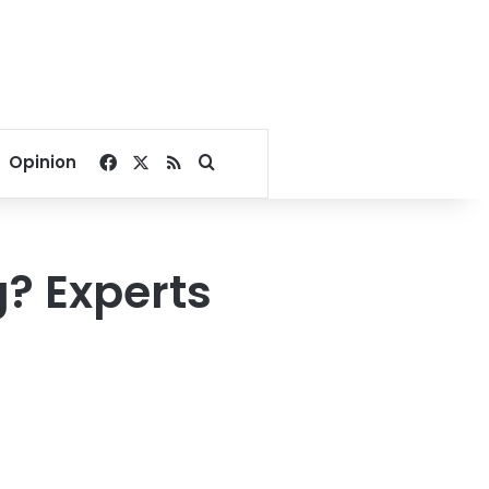
Facebook
X
RSS
Search for
Opinion
? Experts