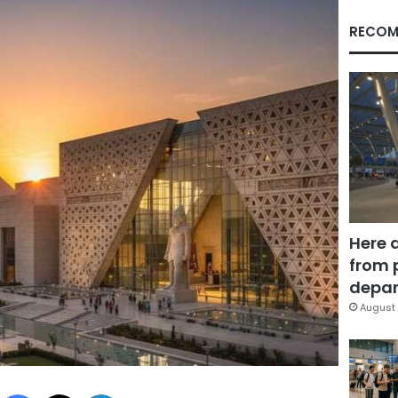
RECOM
Here 
from 
depar
August 
Facebook
X
LinkedIn