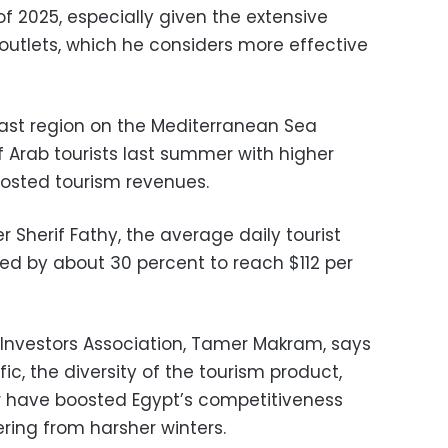
f 2025, especially given the extensive
utlets, which he considers more effective
ast region on the Mediterranean Sea
Arab tourists last summer with higher
osted tourism revenues.
r Sherif Fathy, the average daily tourist
sed by about 30 percent to reach $112 per
 Investors Association, Tamer Makram, says
ffic, the diversity of the tourism product,
r have boosted Egypt’s competitiveness
ring from harsher winters.