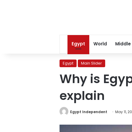
Egypt
World
Middle
Egypt
Main Slider
Why is Egyp
explain
Egypt Independent
May 11, 2