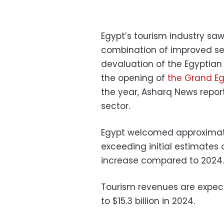
Egypt’s tourism industry saw
combination of improved secu
devaluation of the Egyptia
the opening of
the Grand E
the year, Asharq News report
sector.
Egypt welcomed approximately
exceeding initial estimates o
increase compared to 2024.
Tourism revenues are expect
to $15.3 billion in 2024.