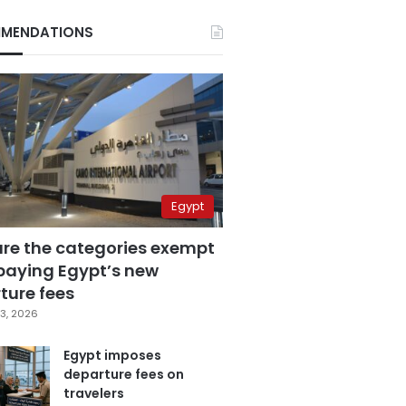
MENDATIONS
Egypt
are the categories exempt
paying Egypt’s new
ture fees
3, 2026
Egypt imposes
departure fees on
travelers