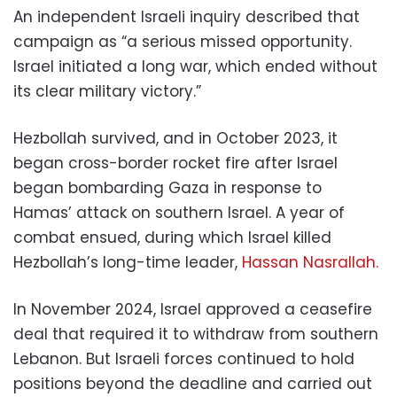
An independent Israeli inquiry described that
campaign as “a serious missed opportunity.
Israel initiated a long war, which ended without
its clear military victory.”
Hezbollah survived, and in October 2023, it
began cross-border rocket fire after Israel
began bombarding Gaza in response to
Hamas’ attack on southern Israel. A year of
combat ensued, during which Israel killed
Hezbollah’s long-time leader,
Hassan Nasrallah.
In November 2024, Israel approved a ceasefire
deal that required it to withdraw from southern
Lebanon. But Israeli forces continued to hold
positions beyond the deadline and carried out