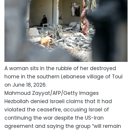
A woman sits in the rubble of her destroyed
home in the southern Lebanese village of Toul
on June 18, 2026.
Mahmoud Zayyat/AFP/Getty Images
Hezbollah denied Israeli claims that it had
violated the ceasefire, accusing Israel of
continuing the war despite the US-Iran
agreement and saying the group “will remain