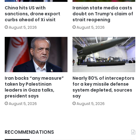
China hits US with
Iranian state media casts
sanctions, drone export
doubt on Trump’s claim of
curbs ahead of Xi visit
strait reopening
August 5, 2026
August 5, 2026
Iran backs “any measure”
Nearly 80% of interceptors
taken by Palestinian
for a key missile defense
leaders in Gaza talks,
system depleted, sources
president says
say
August 5, 2026
August 5, 2026
RECOMMENDATIONS