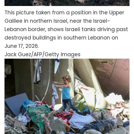
This picture taken from a position in the Upper
Galilee in northern Israel, near the Israel-
Lebanon border, shows Israeli tanks driving past
destroyed buildings in southern Lebanon on
June 17, 2026.
Jack Guez/AFP/Getty Images