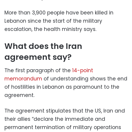
More than 3,900 people have been killed in
Lebanon since the start of the military
escalation, the health ministry says.
What does the Iran
agreement say?
The first paragraph of the
14-point
memorandum
of understanding shows the end
of hostilities in Lebanon as paramount to the
agreement.
The agreement stipulates that the US, Iran and
their allies “declare the immediate and
permanent termination of military operations