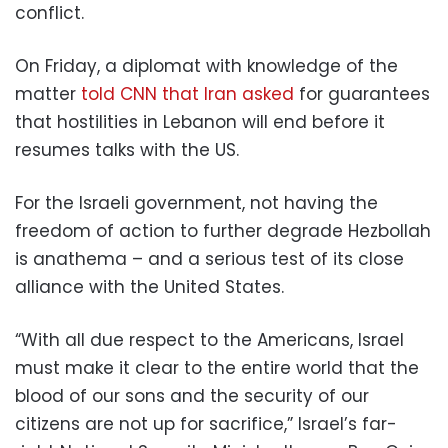
conflict.
On Friday, a diplomat with knowledge of the
matter
told CNN that Iran asked
for guarantees
that hostilities in Lebanon will end before it
resumes talks with the US.
For the Israeli government, not having the
freedom of action to further degrade Hezbollah
is anathema – and a serious test of its close
alliance with the United States.
“With all due respect to the Americans, Israel
must make it clear to the entire world that the
blood of our sons and the security of our
citizens are not up for sacrifice,” Israel’s far-