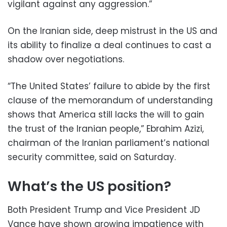
vigilant against any aggression.”
On the Iranian side, deep mistrust in the US and
its ability to finalize a deal continues to cast a
shadow over negotiations.
“The United States’ failure to abide by the first
clause of the memorandum of understanding
shows that America still lacks the will to gain
the trust of the Iranian people,” Ebrahim Azizi,
chairman of the Iranian parliament’s national
security committee, said on Saturday.
What’s the US position?
Both President Trump and Vice President JD
Vance have shown growing impatience with