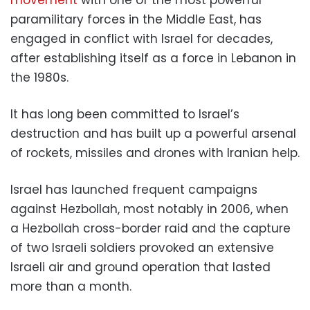
movement
with one of the most powerful
paramilitary forces in the Middle East, has
engaged in conflict with Israel for decades,
after establishing itself as a force in Lebanon in
the 1980s.
It has long been committed to Israel’s
destruction and has built up a powerful arsenal
of rockets, missiles and drones with Iranian help.
Israel has launched frequent campaigns
against Hezbollah, most notably in 2006, when
a Hezbollah cross-border raid and the capture
of two Israeli soldiers provoked an extensive
Israeli air and ground operation that lasted
more than a month.