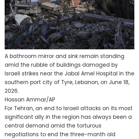
A bathroom mirror and sink remain standing
amid the rubble of buildings damaged by
Israeli strikes near the Jabal Amel Hospital in the
southern port city of Tyre, Lebanon, on June 18,
2026.
Hassan Ammar/AP
For Tehran, an end to Israeli attacks on its most
significant ally in the region has always been a
central demand amid the torturous
negotiations to end the three-month old