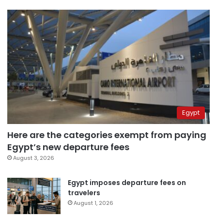
Egypt
Here are the categories exempt from paying
Egypt’s new departure fees
August 3, 2026
Egypt imposes departure fees on
travelers
August 1, 2026