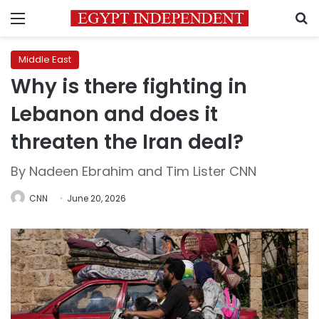
Menu
S
Middle East
Why is there fighting in
Lebanon and does it
threaten the Iran deal?
By Nadeen Ebrahim and Tim Lister CNN
CNN
June 20, 2026