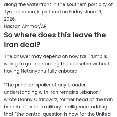
along the waterfront in the southern port city of
Tyre, Lebanon, is pictured on Friday, June 19,
2026.
Hassan Ammar/AP
So where does this leave the
Iran deal?
The answer may depend on how far Trump is
willing to go in enforcing the ceasefire without
having Netanyahu fully onboard.
“The principal spoiler of any broader
understanding with Iran remains Lebanon,”
wrote Danny Citrinowitz, former head of the Iran
branch of Israel’s military intelligence, adding
that “the central question is how far the United