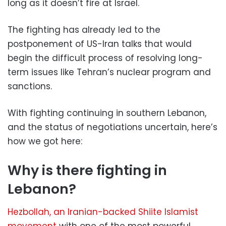
long as it doesn’t fire at Israel.
The fighting has already led to the
postponement of US-Iran talks that would
begin the difficult process of resolving long-
term issues like Tehran’s nuclear program and
sanctions.
With fighting continuing in southern Lebanon,
and the status of negotiations uncertain, here’s
how we got here:
Why is there fighting in
Lebanon?
Hezbollah, an Iranian-backed Shiite Islamist