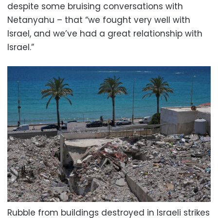
despite some bruising conversations with
Netanyahu – that “we fought very well with
Israel, and we’ve had a great relationship with
Israel.”
Rubble from buildings destroyed in Israeli strikes