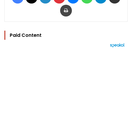
Print
Paid Content