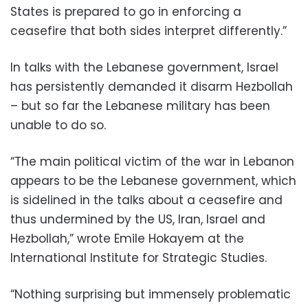
States is prepared to go in enforcing a
ceasefire that both sides interpret differently.”
In talks with the Lebanese government, Israel
has persistently demanded it disarm Hezbollah
– but so far the Lebanese military has been
unable to do so.
“The main political victim of the war in Lebanon
appears to be the Lebanese government, which
is sidelined in the talks about a ceasefire and
thus undermined by the US, Iran, Israel and
Hezbollah,” wrote Emile Hokayem at the
International Institute for Strategic Studies.
“Nothing surprising but immensely problematic