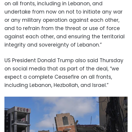
on all fronts, including in Lebanon, and
undertake from now on not to initiate any war
or any military operation against each other,
and to refrain from the threat or use of force
against each other, and ensuring the territorial
integrity and sovereignty of Lebanon.”
US President Donald Trump also said Thursday
on social media that as part of the deal, “we
expect a complete Ceasefire on all fronts,
including Lebanon, Hezbollah, and Israel.”