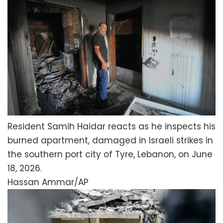
Resident Samih Haidar reacts as he inspects his
burned apartment, damaged in Israeli strikes in
the southern port city of Tyre, Lebanon, on June
18, 2026.
Hassan Ammar/AP