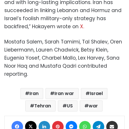
and with long-lasting implications. Iran has
succeeded in linking Lebanon and Hormuz and
Israel’s foolish military-only strategy has
backfired,” Hokayem wrote on
X.
Mostafa Salem, Sarah Tamimi, Tal Shalev, Oren
Liebermann, Lauren Chadwick, Betsy Klein,
Eugenia Yosef, Charbel Mallo, Lex Harvey, Sana
Noor Haq and Mustafa Qadri contributed
reporting.
Iran
Iran war
Israel
Tehran
US
war
Facebook
X
LinkedIn
Pinterest
Messenger
WhatsApp
Telegram
Share via Email