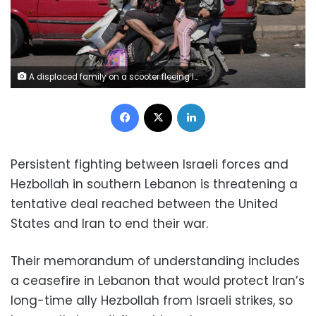
A displaced family on a scooter fleeing Israeli strikes in southern Lebanon drives on a highway in the southern port city of Sidon, Lebanon, on June 19, 2026. Mohammed Zaatari/AP
Facebook
X
LinkedIn
Persistent fighting between Israeli forces and
Hezbollah in southern Lebanon is threatening a
tentative deal reached between the United
States and Iran to end their war.
Their memorandum of understanding includes
a ceasefire in Lebanon that would protect Iran’s
long-time ally Hezbollah from Israeli strikes, so