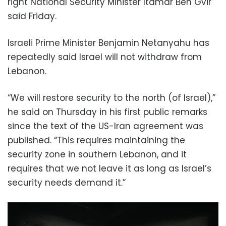
right National Security Minister Itamar Ben Gvir
said Friday.
Israeli Prime Minister Benjamin Netanyahu has
repeatedly said Israel will not withdraw from
Lebanon.
“We will restore security to the north (of Israel),”
he said on Thursday in his first public remarks
since the text of the US-Iran agreement was
published. “This requires maintaining the
security zone in southern Lebanon, and it
requires that we not leave it as long as Israel’s
security needs demand it.”