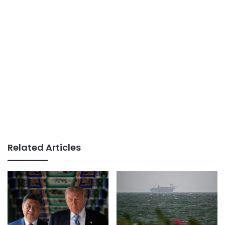
Related Articles