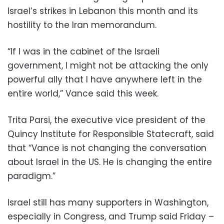
Israel’s strikes in Lebanon this month and its
hostility to the Iran memorandum.
“If I was in the cabinet of the Israeli
government, I might not be attacking the only
powerful ally that I have anywhere left in the
entire world,” Vance said this week.
Trita Parsi, the executive vice president of the
Quincy Institute for Responsible Statecraft, said
that “Vance is not changing the conversation
about Israel in the US. He is changing the entire
paradigm.”
Israel still has many supporters in Washington,
especially in Congress, and Trump said Friday –