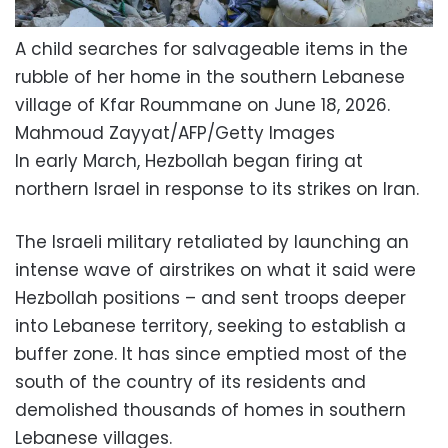
A child searches for salvageable items in the
rubble of her home in the southern Lebanese
village of Kfar Roummane on June 18, 2026.
Mahmoud Zayyat/AFP/Getty Images
In early March, Hezbollah began firing at
northern Israel in response to its strikes on Iran.
The Israeli military retaliated by launching an
intense wave of airstrikes on what it said were
Hezbollah positions – and sent troops deeper
into Lebanese territory, seeking to establish a
buffer zone. It has since emptied most of the
south of the country of its residents and
demolished thousands of homes in southern
Lebanese villages.