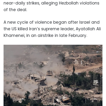
near-daily strikes, alleging Hezbollah violations
of the deal.
A new cycle of violence began after Israel and
the US killed Iran’s supreme leader, Ayatollah Ali
Khamenei, in an airstrike in late February.