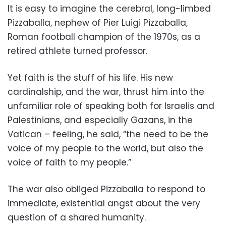
It is easy to imagine the cerebral, long-limbed
Pizzaballa, nephew of Pier Luigi Pizzaballa,
Roman football champion of the 1970s, as a
retired athlete turned professor.
Yet faith is the stuff of his life. His new
cardinalship, and the war, thrust him into the
unfamiliar role of speaking both for Israelis and
Palestinians, and especially Gazans, in the
Vatican – feeling, he said, “the need to be the
voice of my people to the world, but also the
voice of faith to my people.”
The war also obliged Pizzaballa to respond to
immediate, existential angst about the very
question of a shared humanity.