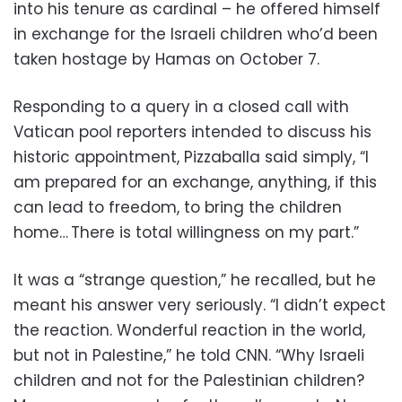
into his tenure as cardinal – he offered himself
in exchange for the Israeli children who’d been
taken hostage by Hamas on October 7.
Responding to a query in a closed call with
Vatican pool reporters intended to discuss his
historic appointment, Pizzaballa said simply, “I
am prepared for an exchange, anything, if this
can lead to freedom, to bring the children
home… There is total willingness on my part.”
It was a “strange question,” he recalled, but he
meant his answer very seriously. “I didn’t expect
the reaction. Wonderful reaction in the world,
but not in Palestine,” he told CNN. “Why Israeli
children and not for the Palestinian children?