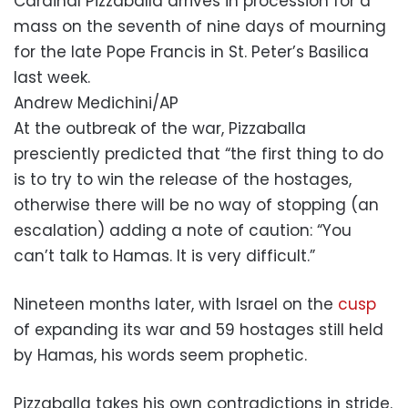
Cardinal Pizzaballa arrives in procession for a
mass on the seventh of nine days of mourning
for the late Pope Francis in St. Peter’s Basilica
last week.
Andrew Medichini/AP
At the outbreak of the war, Pizzaballa
presciently predicted that “the first thing to do
is to try to win the release of the hostages,
otherwise there will be no way of stopping (an
escalation) adding a note of caution: “You
can’t talk to Hamas. It is very difficult.”
Nineteen months later, with Israel on the
cusp
of expanding its war and 59 hostages still held
by Hamas, his words seem prophetic.
Pizzaballa takes his own contradictions in stride.