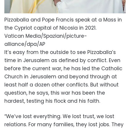
Pizzaballa and Pope Francis speak at a Mass in
the Cypriot capital of Nicosia in 2021.
Vatican Media/Spaziani/picture-
alliance/dpa/AP
It’s easy from the outside to see Pizzaballa’s
time in Jerusalem as defined by conflict. Even
before the current war, he has led the Catholic
Church in Jerusalem and beyond through at
least half a dozen other conflicts. But without
question, he says, this war has been the
hardest, testing his flock and his faith.
“We’ve lost everything. We lost trust, we lost
relations. For many families, they lost jobs. They