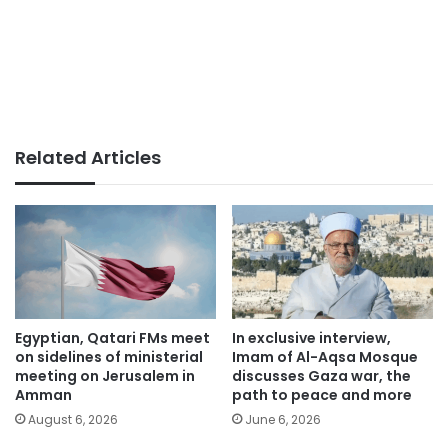
Related Articles
Egyptian, Qatari FMs meet
In exclusive interview,
on sidelines of ministerial
Imam of Al-Aqsa Mosque
meeting on Jerusalem in
discusses Gaza war, the
Amman
path to peace and more
August 6, 2026
June 6, 2026