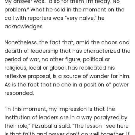
My answer was… also for them I’m ready. No
problem.” What he said in the moment on the
call with reporters was “very naive,” he
acknowledges.
Nonetheless, the fact that, amid the chaos and
dearth of leadership that has characterized the
period of war, no other figure, political or
religious, local or global, has replicated his
reflexive proposal, is a source of wonder for him.
As is the fact that no one in a position of power
responded.
“In this moment, my impression is that the
institution of leaders are in a way paralyzed by
their role,” Pizzaballa said. “The lesson I see here
is that faith and power don’t go well together. If