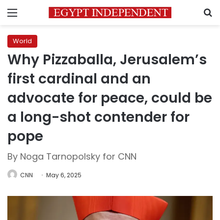
Menu
S
World
Why Pizzaballa, Jerusalem’s
first cardinal and an
advocate for peace, could be
a long-shot contender for
pope
By Noga Tarnopolsky for CNN
CNN
May 6, 2025