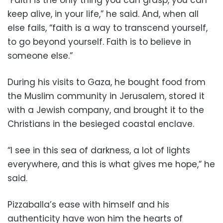
keep alive, in your life,” he said. And, when all
else fails, “faith is a way to transcend yourself,
to go beyond yourself. Faith is to believe in
someone else.”
During his visits to Gaza, he bought food from
the Muslim community in Jerusalem, stored it
with a Jewish company, and brought it to the
Christians in the besieged coastal enclave.
“I see in this sea of darkness, a lot of lights
everywhere, and this is what gives me hope,” he
said.
Pizzaballa’s ease with himself and his
authenticity have won him the hearts of