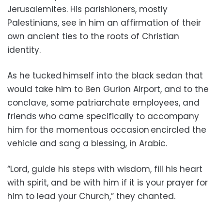
Jerusalemites. His parishioners, mostly
Palestinians, see in him an affirmation of their
own ancient ties to the roots of Christian
identity.
As he tucked himself into the black sedan that
would take him to Ben Gurion Airport, and to the
conclave, some patriarchate employees, and
friends who came specifically to accompany
him for the momentous occasion encircled the
vehicle and sang a blessing, in Arabic.
“Lord, guide his steps with wisdom, fill his heart
with spirit, and be with him if it is your prayer for
him to lead your Church,” they chanted.