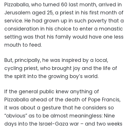
Pizzaballa, who turned 60 last month, arrived in
Jerusalem aged 25, a priest in his first month of
service. He had grown up in such poverty that a
consideration in his choice to enter a monastic
setting was that his family would have one less
mouth to feed.
But, principally, he was inspired by a local,
cycling priest, who brought joy and the life of
the spirit into the growing boy’s world.
If the general public knew anything of
Pizzaballa ahead of the death of Pope Francis,
it was about a gesture that he considers so
“obvious” as to be almost meaningless: Nine
days into the Israel-Gaza war – and two weeks