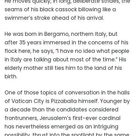
He moves quickly, in long, deliberate strides, the
seams of his black cassock billowing like a
swimmer’s stroke ahead of his arrival.
He was born in Bergamo, northern Italy, but
after 35 years immersed in the concerns of his
flock here, he says, “I have no idea what people
in Italy are talking about most of the time.” His
elderly mother still ties him to the land of his
birth.
One of those topics of conversation in the halls
of Vatican City is Pizzaballa himself. Younger by
a decade than the candidates considered
frontrunners, Jerusalem’s first-ever cardinal
has nevertheless emerged as an intriguing
possibility, thrust into the spotlight by the same