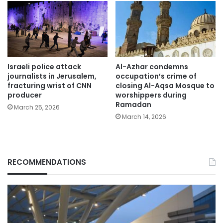
Israeli police attack
Al-Azhar condemns
journalists in Jerusalem,
occupation’s crime of
fracturing wrist of CNN
closing Al-Aqsa Mosque to
producer
worshippers during
Ramadan
March 25, 2026
March 14, 2026
RECOMMENDATIONS