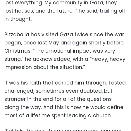
lost everything. My community in Gaza, they
lost houses, and the future…” he said, trailing off
in thought.
Pizzaballa has visited Gaza twice since the war
began, once last May and again shortly before
Christmas. “The emotional impact was very
strong,” he acknowledged, with a “heavy, heavy
impression about the situation.”
It was his faith that carried him through. Tested,
challenged, sometimes even doubted, but
stronger in the end for all of the questions
along the way. And this is how he would define
most of a lifetime spent leading a church.
“Faith is the only thing you can grasp, you can