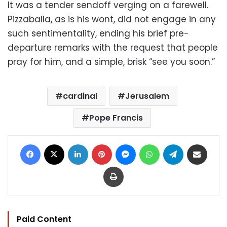
It was a tender sendoff verging on a farewell.
Pizzaballa, as is his wont, did not engage in any
such sentimentality, ending his brief pre-
departure remarks with the request that people
pray for him, and a simple, brisk “see you soon.”
cardinal
Jerusalem
Pope Francis
Facebook
X
LinkedIn
Pinterest
Messenger
WhatsApp
Telegram
Share via Email
Print
Paid Content