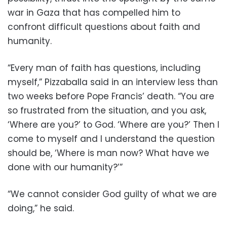
war in Gaza that has compelled him to
confront difficult questions about faith and
humanity.
“Every man of faith has questions, including
myself,” Pizzaballa said in an interview less than
two weeks before Pope Francis’ death. “You are
so frustrated from the situation, and you ask,
‘Where are you?’ to God. ‘Where are you?’ Then I
come to myself and I understand the question
should be, ‘Where is man now? What have we
done with our humanity?’”
“We cannot consider God guilty of what we are
doing,” he said.