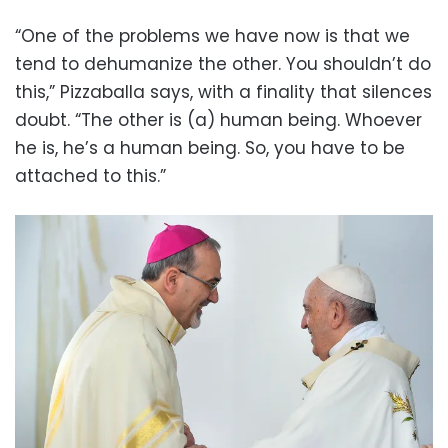
“One of the problems we have now is that we
tend to dehumanize the other. You shouldn’t do
this,” Pizzaballa says, with a finality that silences
doubt. “The other is (a) human being. Whoever
he is, he’s a human being. So, you have to be
attached to this.”