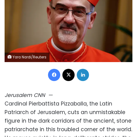
Yara Nardi/Reuters
Facebook
X
LinkedIn
Jerusalem
CNN
—
Cardinal Pierbattista Pizzaballa, the Latin
Patriarch of Jerusalem, cuts an unmistakable
figure in the dark corridors of the ancient, stone
patriarchate in this troubled corner of the world.