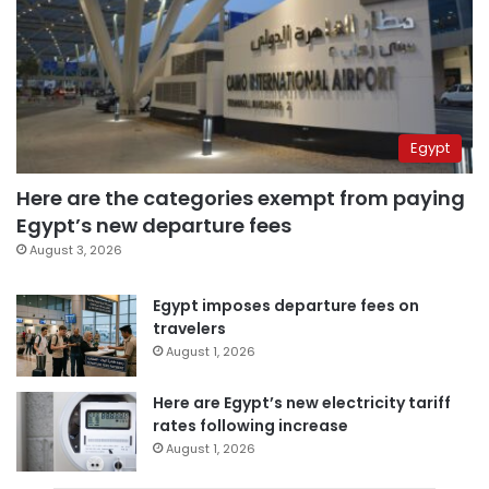
Egypt
Here are the categories exempt from paying
Egypt’s new departure fees
August 3, 2026
Egypt imposes departure fees on
travelers
August 1, 2026
Here are Egypt’s new electricity tariff
rates following increase
August 1, 2026