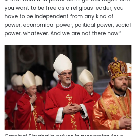
you want to be free as a religious leader, you
have to be independent from any kind of
power, economical power, political power, social
power, whatever. And we are not there now.”