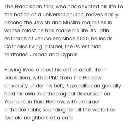
The Franciscan friar, who has devoted his life to
the notion of a universal church, moves easily
among the Jewish and Muslim majorities in
whose midst he has made his life. As Latin
Patriarch of Jerusalem since 2020, he leads
Catholics living in Israel, the Palestinian
territories, Jordan and Cyprus.
Having lived almost his entire adult life in
Jerusalem, with a PhD from the Hebrew
University under his belt, Pizzaballa can genially
hold his own in a theological discussion on
YouTube, in fluid Hebrew, with an Israeli
orthodox rabbi, sounding for all the world like
two old neighbors at a cafe.