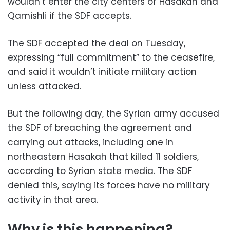
wouldn’t enter the city centers of Hasakah and
Qamishli if the SDF accepts.
The SDF accepted the deal on Tuesday,
expressing “full commitment” to the ceasefire,
and said it wouldn’t initiate military action
unless attacked.
But the following day, the Syrian army accused
the SDF of breaching the agreement and
carrying out attacks, including one in
northeastern Hasakah that killed 11 soldiers,
according to Syrian state media. The SDF
denied this, saying its forces have no military
activity in that area.
Why is this happening?