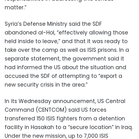
matter.”
Syria’s Defense Ministry said the SDF
abandoned al-Hol, “effectively allowing those
held inside to leave,” and that it was ready to
take over the camp as well as ISIS prisons. In a
separate statement, the government said it
had informed the US about the situation and
accused the SDF of attempting to “export a
new security crisis in the area.”
In its Wednesday announcement, US Central
Command (CENTCOM) said US forces
transferred 150 ISIS fighters from a detention
facility in Hasakah to a “secure location” in Iraq.
Under the new mission, up to 7,000 ISIS