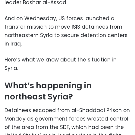
leader Bashar al-Assad.
And on Wednesday, US forces launched a
transfer mission to move ISIS detainees from
northeastern Syria to secure detention centers
in Iraq.
Here’s what we know about the situation in
Syria.
What’s happening in
northeast Syria?
Detainees escaped from al-Shaddadi Prison on
Monday as government forces wrested control
of the area from the SDF, which had been the