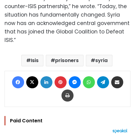
counter-ISIS partnership,” he wrote. “Today, the
situation has fundamentally changed. Syria
now has an acknowledged central government
that has joined the Global Coalition to Defeat
ISIS.”
Isis
prisoners
syria
Facebook
X
LinkedIn
Pinterest
Messenger
WhatsApp
Telegram
Share via Email
Print
Paid Content