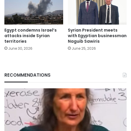
Egypt condemns Israel’s
Syrian President meets
attacks inside Syrian
with Egyptian businessman
territories
Naguib Sawiris
June 30, 2026
June 25, 2026
RECOMMENDATIONS