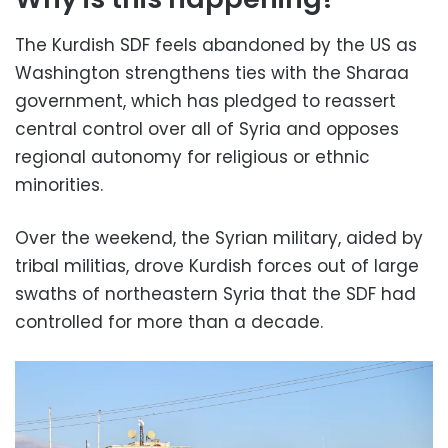
The Kurdish SDF feels abandoned by the US as
Washington strengthens ties with the Sharaa
government, which has pledged to reassert
central control over all of Syria and opposes
regional autonomy for religious or ethnic
minorities.
Over the weekend, the Syrian military, aided by
tribal militias, drove Kurdish forces out of large
swaths of northeastern Syria that the SDF had
controlled for more than a decade.