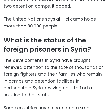
two detention camps, it added.
The United Nations says al-Hol camp holds
more than 30,000 people.
What is the status of the
foreign prisoners in Syria?
The developments in Syria have brought
renewed attention to the fate of thousands of
foreign fighters and their families who remain
in camps and detention facilities in
northeastern Syria, reviving calls to find a
solution to their status.
Some countries have repatriated a small