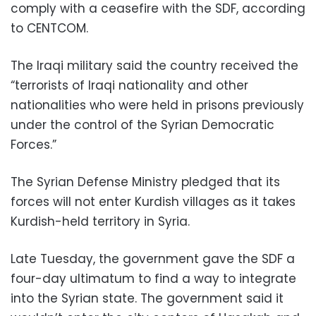
comply with a ceasefire with the SDF, according
to CENTCOM.
The Iraqi military said the country received the
“terrorists of Iraqi nationality and other
nationalities who were held in prisons previously
under the control of the Syrian Democratic
Forces.”
The Syrian Defense Ministry pledged that its
forces will not enter Kurdish villages as it takes
Kurdish-held territory in Syria.
Late Tuesday, the government gave the SDF a
four-day ultimatum to find a way to integrate
into the Syrian state. The government said it