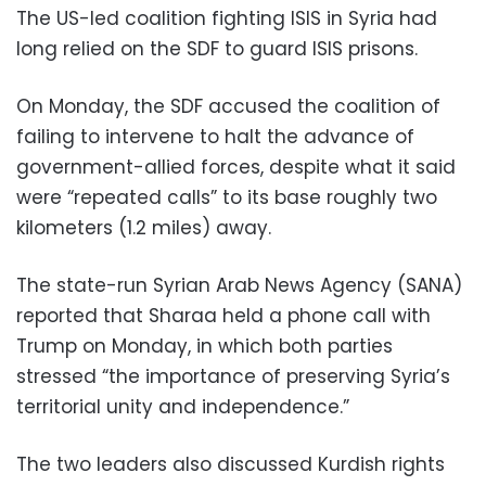
The US-led coalition fighting ISIS in Syria had
long relied on the SDF to guard ISIS prisons.
On Monday, the SDF accused the coalition of
failing to intervene to halt the advance of
government-allied forces, despite what it said
were “repeated calls” to its base roughly two
kilometers (1.2 miles) away.
The state-run Syrian Arab News Agency (SANA)
reported that Sharaa held a phone call with
Trump on Monday, in which both parties
stressed “the importance of preserving Syria’s
territorial unity and independence.”
The two leaders also discussed Kurdish rights