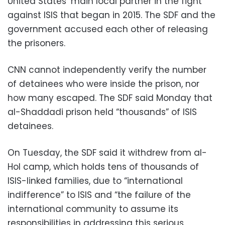
United States’ main local partner in the fight
against ISIS that began in 2015. The SDF and the
government accused each other of releasing
the prisoners.
CNN cannot independently verify the number
of detainees who were inside the prison, nor
how many escaped. The SDF said Monday that
al-Shaddadi prison held “thousands” of ISIS
detainees.
On Tuesday, the SDF said it withdrew from al-
Hol camp, which holds tens of thousands of
ISIS-linked families, due to “international
indifference” to ISIS and “the failure of the
international community to assume its
responsibilities in addressing this serious