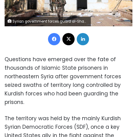
Syrian government forces guard al-Shaddadi prison after taking control of the facility south of the city of Hasakah on Tuesday. Omar Haj Kadour/AFP/Getty Images
Facebook
X
LinkedIn
Questions have emerged over the fate of
thousands of Islamic State prisoners in
northeastern Syria after government forces
seized swaths of territory long controlled by
Kurdish forces who had been guarding the
prisons.
The territory was held by the mainly Kurdish
Syrian Democratic Forces (SDF), once a key
United States ally in the fight against the