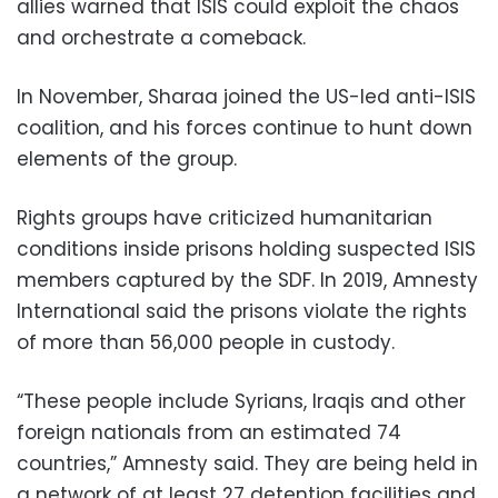
allies warned that ISIS could exploit the chaos
and orchestrate a comeback.
In November, Sharaa joined the US-led anti-ISIS
coalition, and his forces continue to hunt down
elements of the group.
Rights groups have criticized humanitarian
conditions inside prisons holding suspected ISIS
members captured by the SDF. In 2019, Amnesty
International said the prisons violate the rights
of more than 56,000 people in custody.
“These people include Syrians, Iraqis and other
foreign nationals from an estimated 74
countries,” Amnesty said. They are being held in
a network of at least 27 detention facilities and