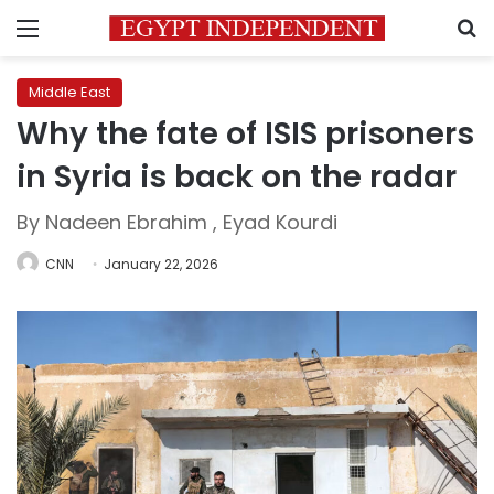
Menu
S
Middle East
Why the fate of ISIS prisoners
in Syria is back on the radar
By Nadeen Ebrahim , Eyad Kourdi
CNN
January 22, 2026