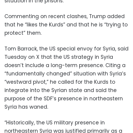
situation in the prisons.
Commenting on recent clashes, Trump added
that he “likes the Kurds” and that he is “trying to
protect” them.
Tom Barrack, the US special envoy for Syria, said
Tuesday on X that the US strategy in Syria
doesn’t include a long-term presence. Citing a
“fundamentally changed” situation with Syria’s
“westward pivot,” he called for the Kurds to
integrate into the Syrian state and said the
purpose of the SDF’s presence in northeastern
Syria has waned.
“Historically, the US military presence in
northeastern Syria was justified primarily as a