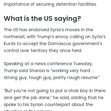
importance of securing detention facilities.
What is the US saying?
The US has endorsed Syria’s moves in the
northeast, with Trump’s envoy calling on Syria’s
Kurds to accept the Damascus government’s
control over territory they once held.
Speaking at a news conference Tuesday,
Trump said Sharaa is “working very hard …
strong guy, tough guy, pretty rough resume.”
“But you’re not going to put a choir boy in there
and get the job done,” he said, adding that he
spoke to his Syrian counterpart about the