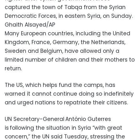
captured the town of Tabqa from the Syrian
Democratic Forces, in eastern Syria, on Sunday.
Ghaith Alsayed/AP
Many European countries, including the United
Kingdom, France, Germany, the Netherlands,
Sweden and Belgium, have allowed only a
limited number of children and their mothers to
return.
The US, which helps fund the camps, has
warned it cannot continue doing so indefinitely
and urged nations to repatriate their citizens.
UN Secretary-General António Guterres
is following the situation in Syria “with great
concern,” the UN said Tuesday, stressing the