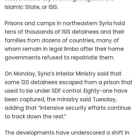
Islamic State, or ISIS.
Prisons and camps in northeastern Syria hold
tens of thousands of ISIS detainees and their
families from dozens of countries, many of
whom remain in legal limbo after their home
governments refused to repatriate them.
On Monday, Syria’s Interior Ministry said that
some 120 detainees escaped from a prison that
used to be under SDF control. Eighty-one have
been captured, the ministry said Tuesday,
adding that “intensive security efforts continue
to track down the rest.”
The developments have underscored a shift in