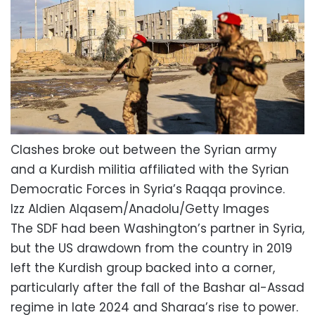
Clashes broke out between the Syrian army
and a Kurdish militia affiliated with the Syrian
Democratic Forces in Syria’s Raqqa province.
Izz Aldien Alqasem/Anadolu/Getty Images
The SDF had been Washington’s partner in Syria,
but the US drawdown from the country in 2019
left the Kurdish group backed into a corner,
particularly after the fall of the Bashar al-Assad
regime in late 2024 and Sharaa’s rise to power.