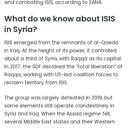
and combating ISIS, according to SANA.
What do we know about ISIS
in Syria?
ISIS emerged from the remnants of al-Qaeda
in Iraq. At the height of its power, it controlled
about a third of Syria, with Raqqa as its capital.
In 2017, the SDF declared the “total liberation” of
Raqqa, working with US-led coalition forces to
reclaim territory from ISIS.
The group was largely defeated in 2019, but
some elements still operate clandestinely in
Syria and Iraq. When the Assad regime fell,
several Middle East states and their Western