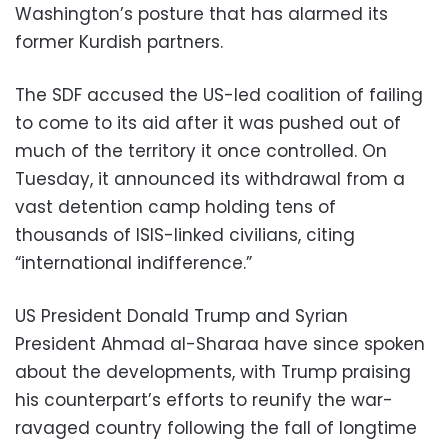
Washington’s posture that has alarmed its
former Kurdish partners.
The SDF accused the US-led coalition of failing
to come to its aid after it was pushed out of
much of the territory it once controlled. On
Tuesday, it announced its withdrawal from a
vast detention camp holding tens of
thousands of ISIS-linked civilians, citing
“international indifference.”
US President Donald Trump and Syrian
President Ahmad al-Sharaa have since spoken
about the developments, with Trump praising
his counterpart’s efforts to reunify the war-
ravaged country following the fall of longtime