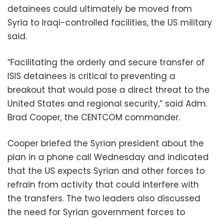
detainees could ultimately be moved from
Syria to Iraqi-controlled facilities, the US military
said.
“Facilitating the orderly and secure transfer of
ISIS detainees is critical to preventing a
breakout that would pose a direct threat to the
United States and regional security,” said Adm.
Brad Cooper, the CENTCOM commander.
Cooper briefed the Syrian president about the
plan in a phone call Wednesday and indicated
that the US expects Syrian and other forces to
refrain from activity that could interfere with
the transfers. The two leaders also discussed
the need for Syrian government forces to