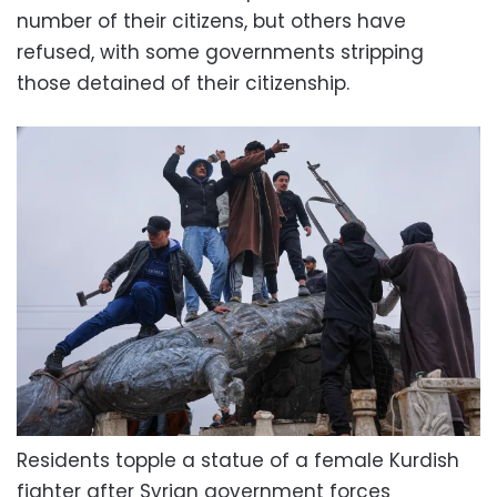
number of their citizens, but others have
refused, with some governments stripping
those detained of their citizenship.
Residents topple a statue of a female Kurdish
fighter after Syrian government forces