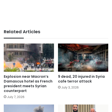
Related Articles
Explosion near Macron’s
9 dead, 20 injured in Syria
Damascus hotel as French
cafe terror attack
president meets Syrian
July 3, 2026
counterpart
July 7, 2026