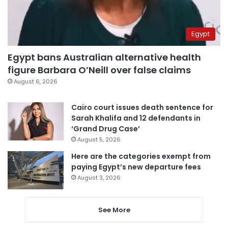
Egypt
Egypt bans Australian alternative health
figure Barbara O’Neill over false claims
August 6, 2026
Cairo court issues death sentence for
Sarah Khalifa and 12 defendants in
‘Grand Drug Case’
August 5, 2026
Here are the categories exempt from
paying Egypt’s new departure fees
August 3, 2026
See More