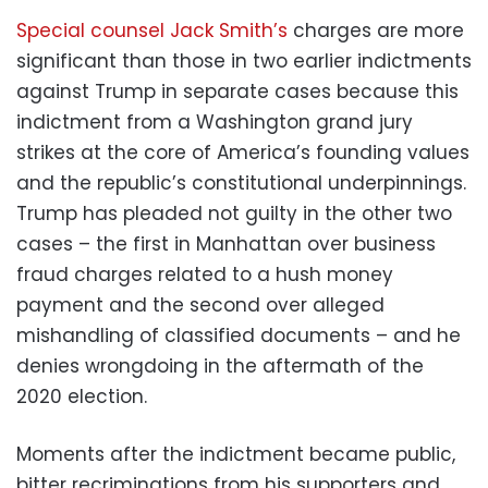
Special counsel Jack Smith’s
charges are more
significant than those in two earlier indictments
against Trump in separate cases because this
indictment from a Washington grand jury
strikes at the core of America’s founding values
and the republic’s constitutional underpinnings.
Trump has pleaded not guilty in the other two
cases – the first in Manhattan over business
fraud charges related to a hush money
payment and the second over alleged
mishandling of classified documents – and he
denies wrongdoing in the aftermath of the
2020 election.
Moments after the indictment became public,
bitter recriminations from his supporters and