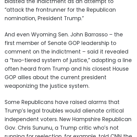
blasted the indictment as an attempt to
“attack the frontrunner for the Republican
nomination, President Trump.”
And even Wyoming Sen. John Barrasso – the
first member of Senate GOP leadership to
comment on the indictment – said it revealed
a “two-tiered system of justice,” adopting a line
often heard from Trump and his closest House
GOP allies about the current president
weaponizing the justice system.
Some Republicans have raised alarms that
Trump’s legal troubles would alienate critical
independent voters. New Hampshire Republican
Gov. Chris Sununu, a Trump critic who’s not
running for reelection, for example, told CNN the