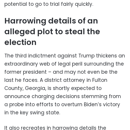
potential to go to trial fairly quickly.
Harrowing details of an
alleged plot to steal the
election
The third indictment against Trump thickens an
extraordinary web of legal peril surrounding the
former president – and may not even be the
last he faces. A district attorney in Fulton
County, Georgia, is shortly expected to
announce charging decisions stemming from
a probe into efforts to overturn Biden’s victory
in the key swing state.
It also recreates in harrowing details the