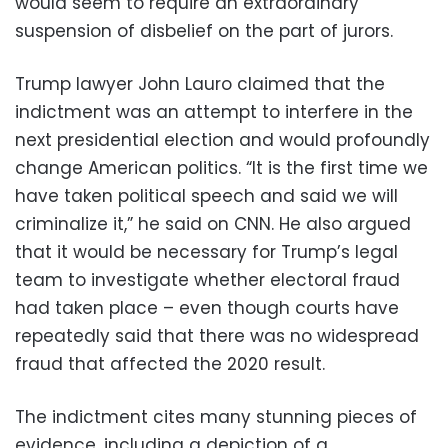
would seem to require an extraordinary
suspension of disbelief on the part of jurors.
Trump lawyer John Lauro claimed that the
indictment was an attempt to interfere in the
next presidential election and would profoundly
change American politics. “It is the first time we
have taken political speech and said we will
criminalize it,” he said on CNN. He also argued
that it would be necessary for Trump’s legal
team to investigate whether electoral fraud
had taken place – even though courts have
repeatedly said that there was no widespread
fraud that affected the 2020 result.
The indictment cites many stunning pieces of
evidence, including a depiction of a