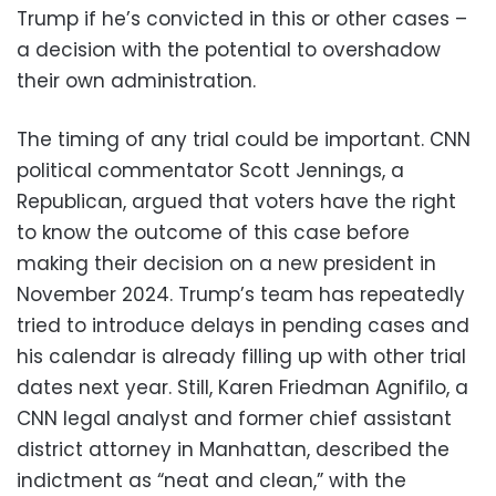
Trump if he’s convicted in this or other cases –
a decision with the potential to overshadow
their own administration.
The timing of any trial could be important. CNN
political commentator Scott Jennings, a
Republican, argued that voters have the right
to know the outcome of this case before
making their decision on a new president in
November 2024. Trump’s team has repeatedly
tried to introduce delays in pending cases and
his calendar is already filling up with other trial
dates next year. Still, Karen Friedman Agnifilo, a
CNN legal analyst and former chief assistant
district attorney in Manhattan, described the
indictment as “neat and clean,” with the