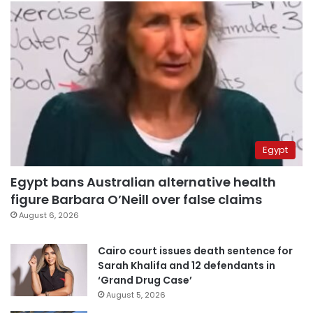
Egypt
Egypt bans Australian alternative health
figure Barbara O’Neill over false claims
August 6, 2026
Cairo court issues death sentence for
Sarah Khalifa and 12 defendants in
‘Grand Drug Case’
August 5, 2026