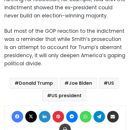
indictment showed the ex-president could
never build an election-winning majority.
But most of the GOP reaction to the indictment
was a reminder that while Smith’s prosecution
is an attempt to account for Trump’s aberrant
presidency, it will only deepen America’s gaping
political divide.
Donald Trump
Joe Biden
US
US president
Facebook
X
LinkedIn
Pinterest
Messenger
WhatsApp
Telegram
Share via Email
Print