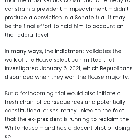
that the most serious constitutional remedy to
constrain a president – impeachment – didn’t
produce a conviction in a Senate trial, it may
be the final effort to hold him to account on
the federal level.
In many ways, the indictment validates the
work of the House select committee that
investigated January 6, 2021, which Republicans
disbanded when they won the House majority.
But a forthcoming trial would also initiate a
fresh chain of consequences and potentially
constitutional crises, many linked to the fact
that the ex-president is running to reclaim the
White House – and has a decent shot of doing
so.