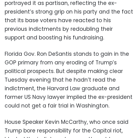
portrayed it as partisan, reflecting the ex-
president’s strong grip on his party and the fact
that its base voters have reacted to his
previous indictments by redoubling their
support and boosting his fundraising.
Florida Gov. Ron DeSantis stands to gain in the
GOP primary from any eroding of Trump’s
political prospects. But despite making clear
Tuesday evening that he hadn’t read the
indictment, the Harvard Law graduate and
former US Navy lawyer implied the ex-president
could not get a fair trial in Washington.
House Speaker Kevin McCarthy, who once said
Trump bore responsibility for the Capitol riot,