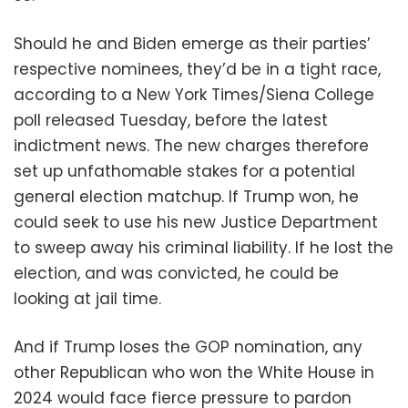
Should he and Biden emerge as their parties’
respective nominees, they’d be in a tight race,
according to a New York Times/Siena College
poll released Tuesday, before the latest
indictment news. The new charges therefore
set up unfathomable stakes for a potential
general election matchup. If Trump won, he
could seek to use his new Justice Department
to sweep away his criminal liability. If he lost the
election, and was convicted, he could be
looking at jail time.
And if Trump loses the GOP nomination, any
other Republican who won the White House in
2024 would face fierce pressure to pardon