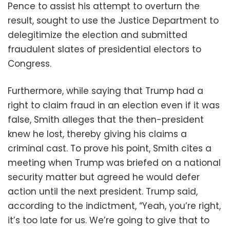
Pence to assist his attempt to overturn the
result, sought to use the Justice Department to
delegitimize the election and submitted
fraudulent slates of presidential electors to
Congress.
Furthermore, while saying that Trump had a
right to claim fraud in an election even if it was
false, Smith alleges that the then-president
knew he lost, thereby giving his claims a
criminal cast. To prove his point, Smith cites a
meeting when Trump was briefed on a national
security matter but agreed he would defer
action until the next president. Trump said,
according to the indictment, “Yeah, you’re right,
it’s too late for us. We’re going to give that to