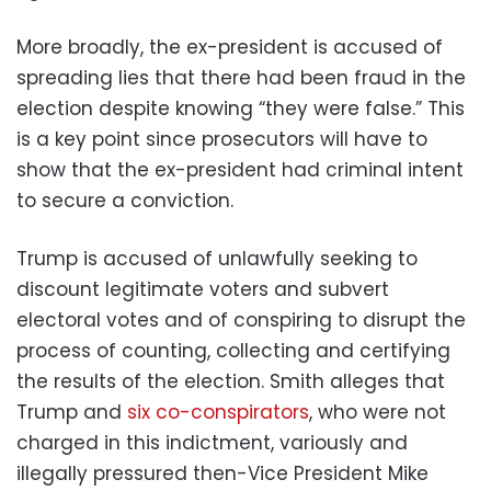
More broadly, the ex-president is accused of
spreading lies that there had been fraud in the
election despite knowing “they were false.” This
is a key point since prosecutors will have to
show that the ex-president had criminal intent
to secure a conviction.
Trump is accused of unlawfully seeking to
discount legitimate voters and subvert
electoral votes and of conspiring to disrupt the
process of counting, collecting and certifying
the results of the election. Smith alleges that
Trump and
six co-conspirators
, who were not
charged in this indictment, variously and
illegally pressured then-Vice President Mike