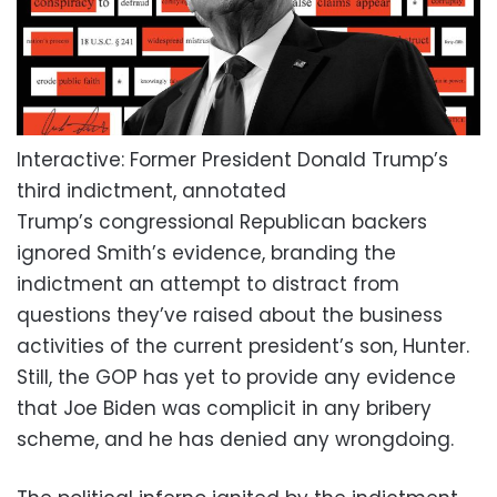
Interactive: Former President Donald Trump’s
third indictment, annotated
Trump’s congressional Republican backers
ignored Smith’s evidence, branding the
indictment an attempt to distract from
questions they’ve raised about the business
activities of the current president’s son, Hunter.
Still, the GOP has yet to provide any evidence
that Joe Biden was complicit in any bribery
scheme, and he has denied any wrongdoing.