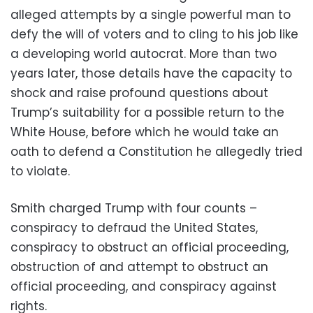
alleged attempts by a single powerful man to
defy the will of voters and to cling to his job like
a developing world autocrat. More than two
years later, those details have the capacity to
shock and raise profound questions about
Trump’s suitability for a possible return to the
White House, before which he would take an
oath to defend a Constitution he allegedly tried
to violate.
Smith charged Trump with four counts –
conspiracy to defraud the United States,
conspiracy to obstruct an official proceeding,
obstruction of and attempt to obstruct an
official proceeding, and conspiracy against
rights.