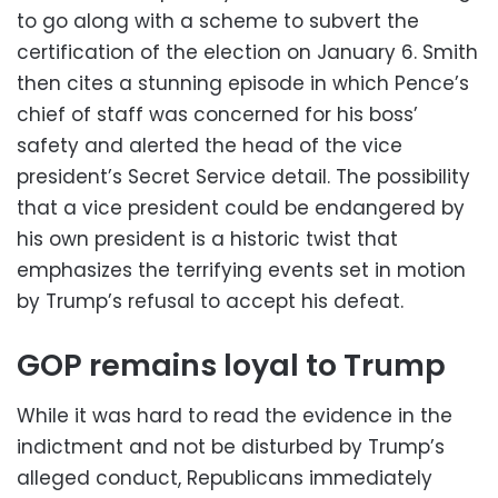
to go along with a scheme to subvert the
certification of the election on January 6. Smith
then cites a stunning episode in which Pence’s
chief of staff was concerned for his boss’
safety and alerted the head of the vice
president’s Secret Service detail. The possibility
that a vice president could be endangered by
his own president is a historic twist that
emphasizes the terrifying events set in motion
by Trump’s refusal to accept his defeat.
GOP remains loyal to Trump
While it was hard to read the evidence in the
indictment and not be disturbed by Trump’s
alleged conduct, Republicans immediately