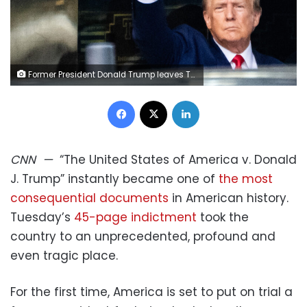
Former President Donald Trump leaves Trump Tower to head to the New York Criminal Court where he will be arraigned on charges, on April 4, 2023.
Facebook
X
LinkedIn
CNN
—
“The United States of America v. Donald
J. Trump” instantly became one of
the most
consequential documents
in American history.
Tuesday’s
45-page indictment
took the
country to an unprecedented, profound and
even tragic place.
For the first time, America is set to put on trial a