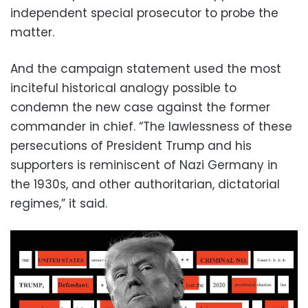
independent special prosecutor to probe the
matter.
And the campaign statement used the most
inciteful historical analogy possible to
condemn the new case against the former
commander in chief. “The lawlessness of these
persecutions of President Trump and his
supporters is reminiscent of Nazi Germany in
the 1930s, and other authoritarian, dictatorial
regimes,” it said.