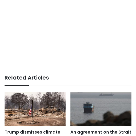
Related Articles
Trump dismisses climate
An agreement on the Strait