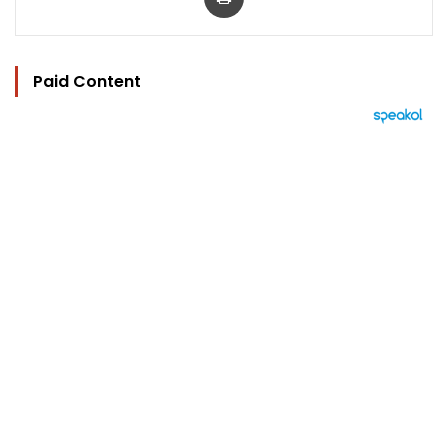
Paid Content