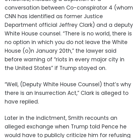
conversation between Co-conspirator 4 (whom
CNN has identified as former Justice
Department official Jeffrey Clark) and a deputy
White House counsel. “There is no world, there is
no option in which you do not leave the White
House (o)n January 20th,” the lawyer said
before warning of “riots in every major city in
the United States” if Trump stayed on.
“Well, (Deputy White House Counsel) that’s why
there is an Insurrection Act,” Clark is alleged to
have replied.
Later in the indictment, Smith recounts an
alleged exchange when Trump told Pence he
would have to publicly criticize him for refusing