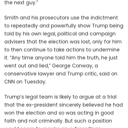
the next guy.”
Smith and his prosecutors use the indictment
to repeatedly and powerfully show Trump being
told by his own legal, political and campaign
advisers that the election was lost, only for him
to then continue to take actions to undermine
it. “Any time anyone told him the truth, he just
went out and lied,” George Conway, a
conservative lawyer and Trump critic, said on
CNN on Tuesday.
Trump’s legal team is likely to argue at a trial
that the ex-president sincerely believed he had
won the election and so was acting in good
faith and not criminally. But such a position