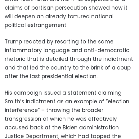
claims of partisan persecution showed how it
will deepen an already tortured national
political estrangement.
Trump reacted by resorting to the same
inflammatory language and anti-democratic
rhetoric that is detailed through the indictment
and that led the country to the brink of a coup
after the last presidential election.
His campaign issued a statement claiming
Smith’s indictment as an example of “election
interference” – throwing the broader
transgression of which he was effectively
accused back at the Biden administration
Justice Department, which had tapped the