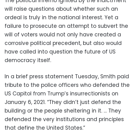
The political inferno ignited by the indictment
will raise questions about whether such an
ordeal is truly in the national interest. Yet a
failure to prosecute an attempt to subvert the
will of voters would not only have created a
corrosive political precedent, but also would
have called into question the future of US
democracy itself.
In a brief press statement Tuesday, Smith paid
tribute to the police officers who defended the
US Capitol from Trump’s insurrectionists on
January 6, 2021. “They didn’t just defend the
building or the people sheltering in it. … They
defended the very institutions and principles
that define the United States.”