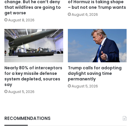
change. But he can’t deny
of Hormuz is taking shape
that wildfires are going to
– but not one Trump wants
get worse
August 6, 2026
August 8, 2026
Nearly 80% of interceptors
Trump calls for adopting
for a key missile defense
daylight saving time
system depleted, sources
permanently
say
August 5, 2026
August 5, 2026
RECOMMENDATIONS