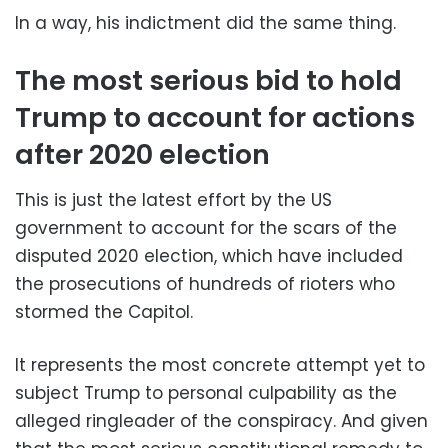
In a way, his indictment did the same thing.
The most serious bid to hold
Trump to account for actions
after 2020 election
This is just the latest effort by the US
government to account for the scars of the
disputed 2020 election, which have included
the prosecutions of hundreds of rioters who
stormed the Capitol.
It represents the most concrete attempt yet to
subject Trump to personal culpability as the
alleged ringleader of the conspiracy. And given