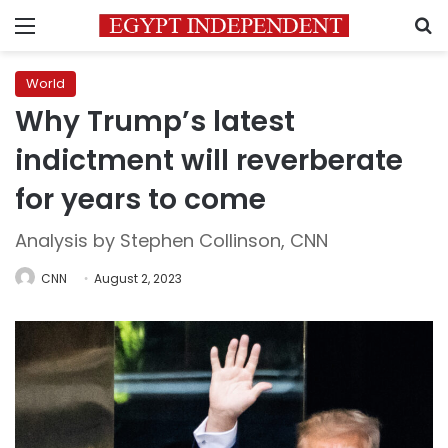
Menu
S
World
Why Trump’s latest
indictment will reverberate
for years to come
Analysis by Stephen Collinson, CNN
CNN
August 2, 2023