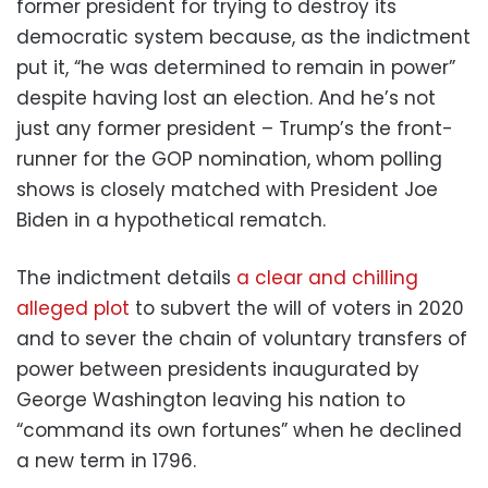
former president for trying to destroy its
democratic system because, as the indictment
put it, “he was determined to remain in power”
despite having lost an election. And he’s not
just any former president – Trump’s the front-
runner for the GOP nomination, whom polling
shows is closely matched with President Joe
Biden in a hypothetical rematch.
The indictment details
a clear and chilling
alleged plot
to subvert the will of voters in 2020
and to sever the chain of voluntary transfers of
power between presidents inaugurated by
George Washington leaving his nation to
“command its own fortunes” when he declined
a new term in 1796.