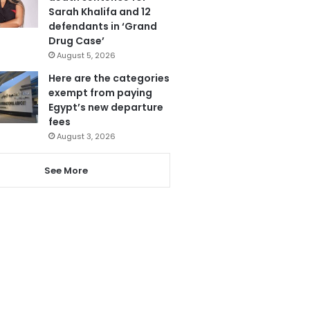
Sarah Khalifa and 12
defendants in ‘Grand
Drug Case’
August 5, 2026
Here are the categories
exempt from paying
Egypt’s new departure
fees
August 3, 2026
See More