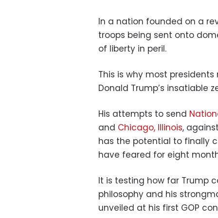
In a nation founded on a re
troops being sent onto dome
of liberty in peril.
This is why most presidents
Donald Trump’s insatiable z
His attempts to send
Nation
and
Chicago, Illinois
, agains
has the potential to finally c
have feared for eight month
It is testing how far Trump
philosophy and his strongman
unveiled at his first GOP con