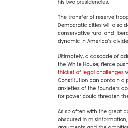
his two presidencies.
The transfer of reserve troo
Democratic cities will also
conservative rural and liber
dynamic in America’s divided
Ultimately, a cascade of a
the White House; fierce pu
thicket of legal challenges
w
Constitution can contain a 
anxieties of the founders ab
for power could threaten thei
As so often with the great c
obscured in misinformation,
arguments and the ambitions