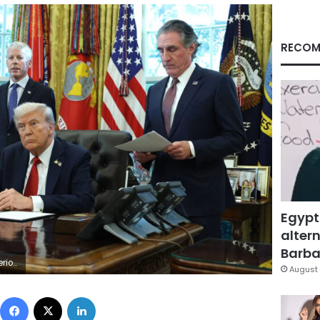
RECOM
Egypt
altern
Barbar
ker/Getty Images
August 
Facebook
X
LinkedIn