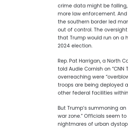
crime data might be falling, 
more law enforcement. And t
the southern border led many
out of control. The oversigh
that Trump would run on a h
2024 election.
Rep. Pat Harrigan, a North C
told Audie Cornish on “CNN 
overreaching were “overblown
troops are being deployed ar
other federal facilities within
But Trump’s summoning an ina
war zone.” Officials seem t
nightmares of urban dysto