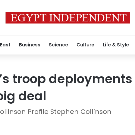
 East
Business
Science
Culture
Life & Style
 troop deployments t
big deal
ollinson Profile Stephen Collinson