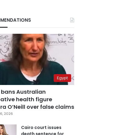
MENDATIONS
Egypt
 bans Australian
ative health figure
a O’Neill over false claims
6, 2026
Cairo court issues
death sentence for