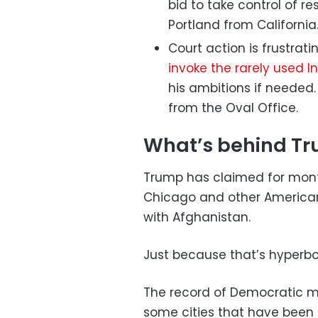
bid to take control of re
Portland from California
Court action is frustra
invoke the rarely used I
his ambitions if needed. 
from the Oval Office.
What’s behind Tru
Trump has claimed for months
Chicago and other American 
with Afghanistan.
Just because that’s hyperbo
The record of Democratic m
some cities that have been