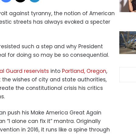
volt against tyranny, the notion of American
stic streets has always evoked a specter
 resisted such a step and why President
eal for doing so may be so consequential.
al Guard reservists
into
Portland, Oregon
,
t the wishes of city and state authorities,
reate the constitutional crisis his critics
s.
 can push his Make America Great Again
 “I alone can fix it” mantra. Originally
vention in 2016, it runs like a spine through