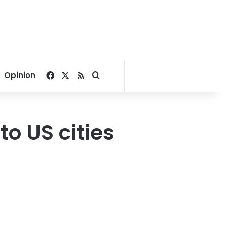
Facebook
X
RSS
Search for
Opinion
o US cities