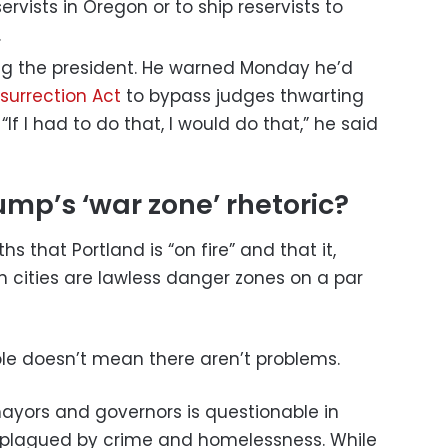
servists in Oregon or to ship reservists to
.
ting the president. He warned Monday he’d
nsurrection Act
to bypass judges thwarting
“If I had to do that, I would do that,” he said
mp’s ‘war zone’ rhetoric?
 that Portland is “on fire” and that it,
cities are lawless danger zones on a par
le doesn’t mean there aren’t problems.
ayors and governors is questionable in
 plagued by crime and homelessness. While