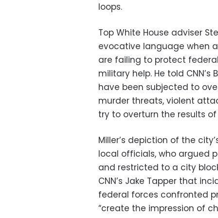
loops.
Top White House adviser St
evocative language when ar
are failing to protect fede
military help. He told CNN’s B
have been subjected to over 1
murder threats, violent att
try to overturn the results o
Miller’s depiction of the city
local officials, who argued 
and restricted to a city blo
CNN’s Jake Tapper that inci
federal forces confronted p
“create the impression of cha