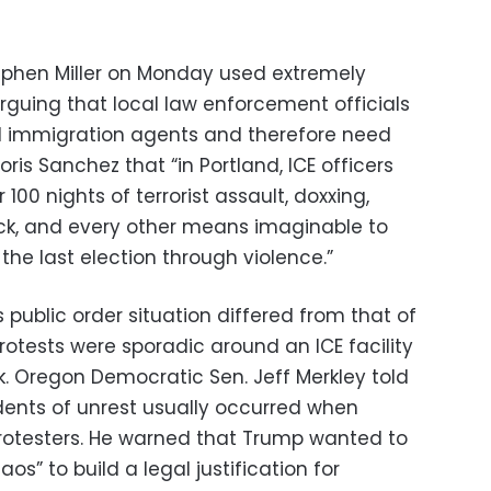
ephen Miller on Monday used extremely
guing that local law enforcement officials
ral immigration agents and therefore need
oris Sanchez that “in Portland, ICE officers
00 nights of terrorist assault, doxxing,
ack, and every other means imaginable to
f the last election through violence.”
’s public order situation differed from that of
protests were sporadic around an ICE facility
ck. Oregon Democratic Sen. Jeff Merkley told
dents of unrest usually occurred when
rotesters. He warned that Trump wanted to
os” to build a legal justification for