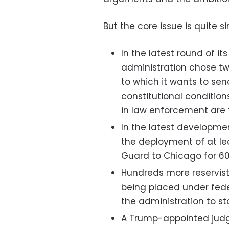
But the core issue is quite s
In the latest round of i
administration chose tw
to which it wants to se
constitutional condition
in law enforcement are 
In the latest developm
the deployment of at lea
Guard to Chicago for 60
Hundreds more reservis
being placed under feder
the administration to s
A Trump-appointed judg