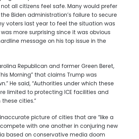
not all citizens feel safe. Many would prefer
he Biden administration’s failure to secure
 voters last year to feel the situation was
t was more surprising since it was obvious
ardline message on his top issue in the
arolina Republican and former Green Beret,
This Morning” that claims Trump was
.” He said, “Authorities under which these
e limited to protecting ICE facilities and
 these cities.”
ccurate picture of cities that are “like a
o compete with one another in conjuring new
pia based on conservative media doom