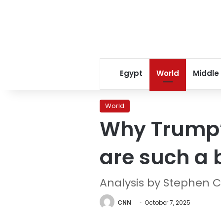
Egypt
World
Middle
World
Why Trump’s
are such a 
Analysis by Stephen C
CNN
October 7, 2025