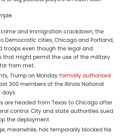
imple.
ts crime and immigration crackdown, the
o Democratic cities, Chicago and Portland,
nd troops even though the legal and
s that might permit the use of the military
far from met.
ents, Trump on Monday
formally authorized
st 300 members of the Illinois National
 days.
ts are headed from Texas to Chicago after
al control. City and state authorities sued
top the deployment.
e, meanwhile, has temporarily blocked his