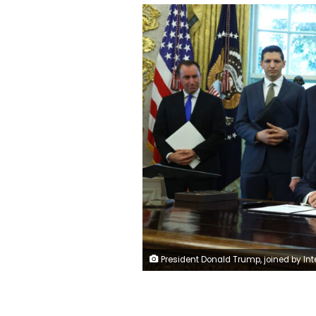
President Donald Trump, joined by Interior Secretary Doug Burgum, Energy Secretary Chris Wright and other administration officials, speaks in the Oval Office on October 6, 2025. Anna Moneyma