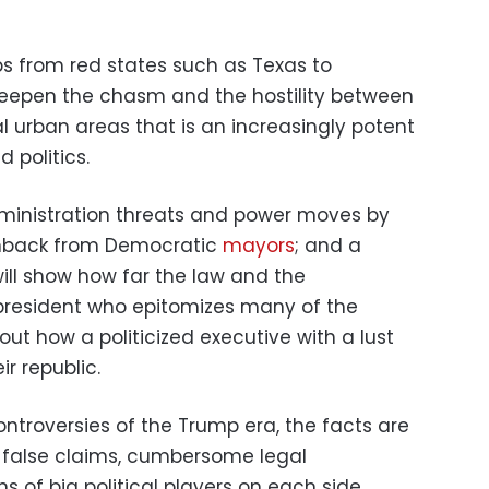
ps from red states such as Texas to
 deepen the chasm and the hostility between
al urban areas that is an increasingly potent
 politics.
dministration threats and power moves by
shback from Democratic
mayors
; and a
ill show how far the law and the
president who epitomizes many of the
out how a politicized executive with a lust
r republic.
ontroversies of the Trump era, the facts are
 false claims, cumbersome legal
 of big political players on each side.