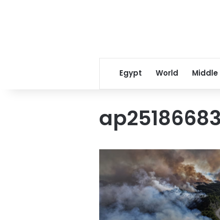
Egypt
World
Middle
ap25186683