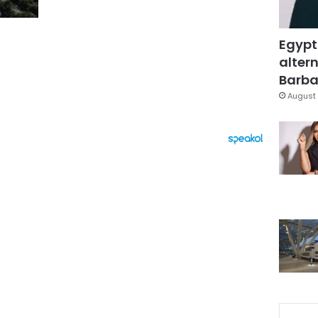
Egypt
altern
Barbar
August 