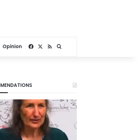
Facebook
X
RSS
Search for
Opinion
MENDATIONS