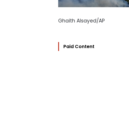
Ghaith Alsayed/AP
Paid Content