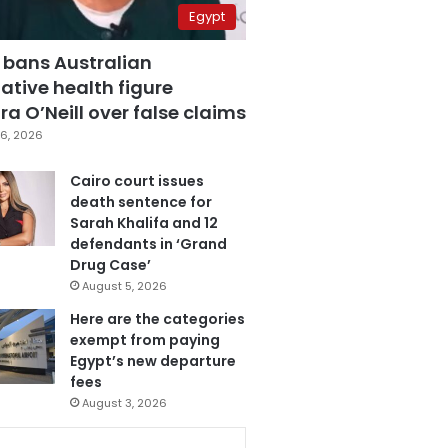
Egypt
 bans Australian
ative health figure
a O’Neill over false claims
6, 2026
Cairo court issues
death sentence for
Sarah Khalifa and 12
defendants in ‘Grand
Drug Case’
August 5, 2026
Here are the categories
exempt from paying
Egypt’s new departure
fees
August 3, 2026