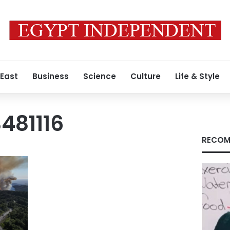
 East
Business
Science
Culture
Life & Style
481116
RECOM