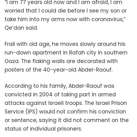
“I am 77 years old now and I am afraid, I am
worried that I could die before I see my son or
take him into my arms now with coronavirus,”
Qe’dan said.
Frail with old age, he moves slowly around his
run-down apartment in Rafah city in southern
Gaza. The flaking walls are decorated with
posters of the 40-year-old Abdel-Raouf.
According to his family, Abdel-Raouf was
convicted in 2004 of taking part in armed
attacks against Israeli troops. The Israel Prison
Service (IPS) would not confirm his conviction
or sentence, saying it did not comment on the
status of individual prisoners.