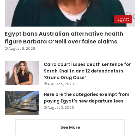
Egypt
Egypt bans Australian alternative health
figure Barbara O’Neill over false claims
August 6, 2026
Cairo court issues death sentence for
Sarah Khalifa and 12 defendants in
‘Grand Drug Case’
August 5, 2026
Here are the categories exempt from
paying Egypt’s new departure fees
August 3, 2026
See More