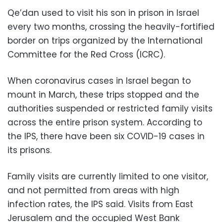
Qe’dan used to visit his son in prison in Israel
every two months, crossing the heavily-fortified
border on trips organized by the International
Committee for the Red Cross (ICRC).
When coronavirus cases in Israel began to
mount in March, these trips stopped and the
authorities suspended or restricted family visits
across the entire prison system. According to
the IPS, there have been six COVID-19 cases in
its prisons.
Family visits are currently limited to one visitor,
and not permitted from areas with high
infection rates, the IPS said. Visits from East
Jerusalem and the occupied West Bank