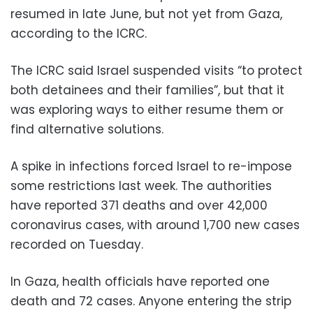
resumed in late June, but not yet from Gaza,
according to the ICRC.
The ICRC said Israel suspended visits “to protect
both detainees and their families”, but that it
was exploring ways to either resume them or
find alternative solutions.
A spike in infections forced Israel to re-impose
some restrictions last week. The authorities
have reported 371 deaths and over 42,000
coronavirus cases, with around 1,700 new cases
recorded on Tuesday.
In Gaza, health officials have reported one
death and 72 cases. Anyone entering the strip