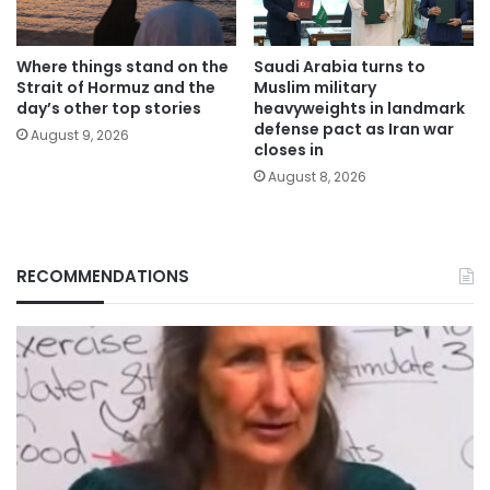
Where things stand on the
Saudi Arabia turns to
Strait of Hormuz and the
Muslim military
day’s other top stories
heavyweights in landmark
defense pact as Iran war
August 9, 2026
closes in
August 8, 2026
RECOMMENDATIONS