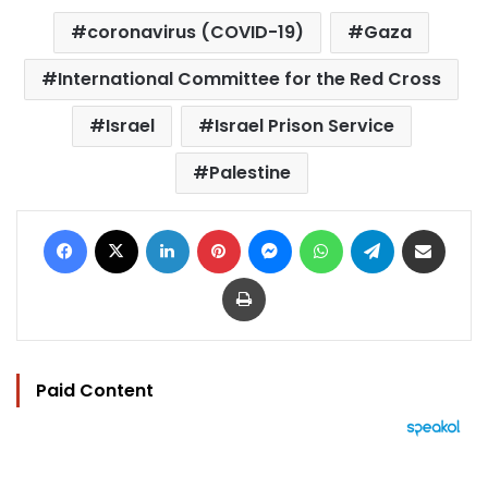
coronavirus (COVID-19)
Gaza
International Committee for the Red Cross
Israel
Israel Prison Service
Palestine
Facebook
X
LinkedIn
Pinterest
Messenger
WhatsApp
Telegram
Share via Email
Print
Paid Content