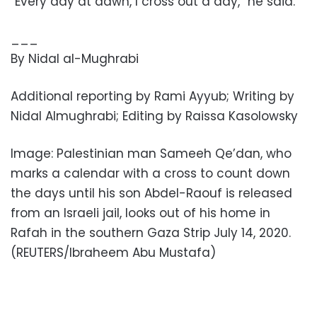
“Every day at dawn, I cross out a day,” he said.
___
By Nidal al-Mughrabi
Additional reporting by Rami Ayyub; Writing by
Nidal Almughrabi; Editing by Raissa Kasolowsky
Image: Palestinian man Sameeh Qe’dan, who
marks a calendar with a cross to count down
the days until his son Abdel-Raouf is released
from an Israeli jail, looks out of his home in
Rafah in the southern Gaza Strip July 14, 2020.
(REUTERS/Ibraheem Abu Mustafa)