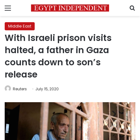
Menu
S
Middle East
With Israeli prison visits
halted, a father in Gaza
counts down to son’s
release
Reuters
July 15, 2020