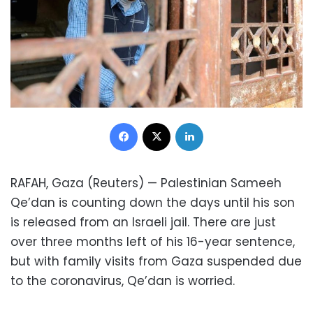
Facebook
X
LinkedIn
RAFAH, Gaza (Reuters) — Palestinian Sameeh
Qe’dan is counting down the days until his son
is released from an Israeli jail. There are just
over three months left of his 16-year sentence,
but with family visits from Gaza suspended due
to the coronavirus, Qe’dan is worried.