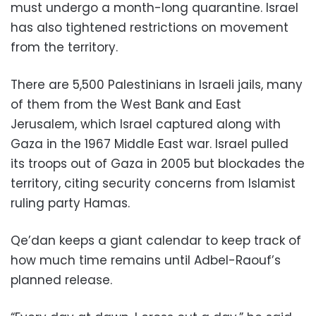
must undergo a month-long quarantine. Israel
has also tightened restrictions on movement
from the territory.
There are 5,500 Palestinians in Israeli jails, many
of them from the West Bank and East
Jerusalem, which Israel captured along with
Gaza in the 1967 Middle East war. Israel pulled
its troops out of Gaza in 2005 but blockades the
territory, citing security concerns from Islamist
ruling party Hamas.
Qe’dan keeps a giant calendar to keep track of
how much time remains until Adbel-Raouf’s
planned release.