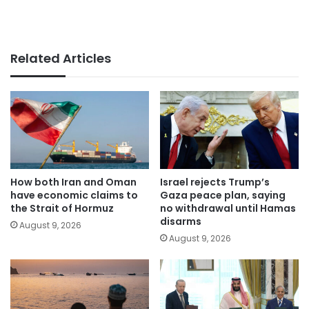
Related Articles
How both Iran and Oman
Israel rejects Trump’s
have economic claims to
Gaza peace plan, saying
the Strait of Hormuz
no withdrawal until Hamas
disarms
August 9, 2026
August 9, 2026