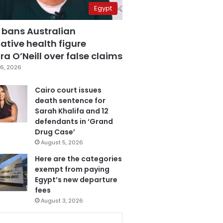
Egypt
 bans Australian
ative health figure
a O’Neill over false claims
6, 2026
Cairo court issues
death sentence for
Sarah Khalifa and 12
defendants in ‘Grand
Drug Case’
August 5, 2026
Here are the categories
exempt from paying
Egypt’s new departure
fees
August 3, 2026