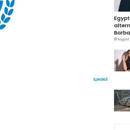
Egypt
altern
Barbar
August 