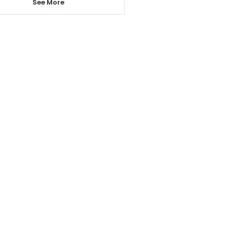
See More