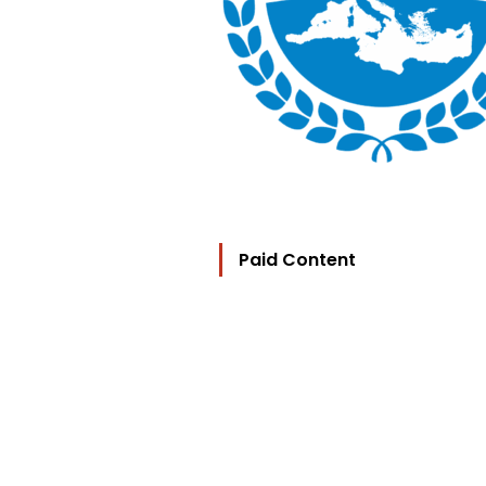
Paid Content