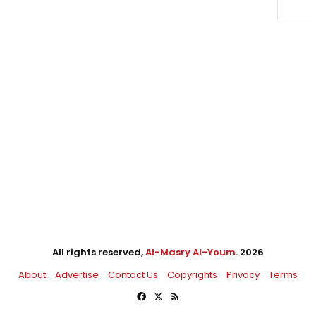
All rights reserved,
Al-Masry Al-Youm
. 2026
About
Advertise
Contact Us
Copyrights
Privacy
Terms
Facebook
X
RSS