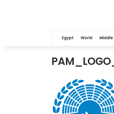
Egypt
World
Middle
PAM_LOGO_