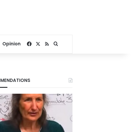
Facebook
X
RSS
Search for
Opinion
MENDATIONS