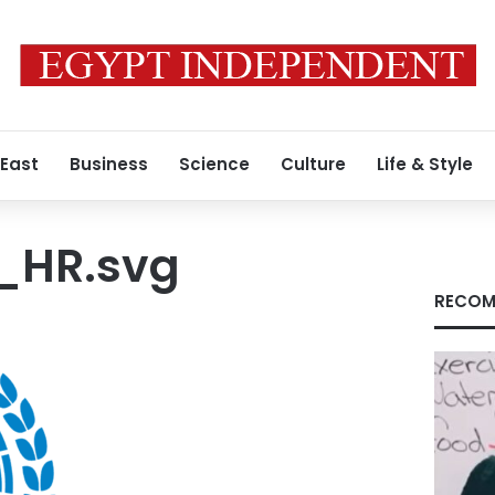
 East
Business
Science
Culture
Life & Style
HR.svg
RECOM