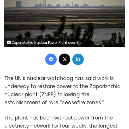
Zaporizhzhia Nuclear Power Plant seen from Nikopol, Ukraine on July 21, 2023. Ercin Erturk/Anadolu Agency/Getty Images/File
Facebook
X
LinkedIn
The UN’s nuclear watchdog has said work is
underway to restore power to the Zaporizhzhia
nuclear plant (ZNPP) following the
establishment of rare “ceasefire zones.”
The plant has been without power from the
electricity network for four weeks, the longest