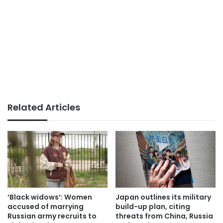
Related Articles
‘Black widows’: Women
Japan outlines its military
accused of marrying
build-up plan, citing
Russian army recruits to
threats from China, Russia