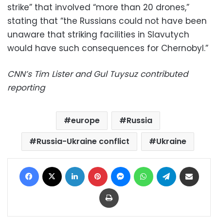
strike” that involved “more than 20 drones,”
stating that “the Russians could not have been
unaware that striking facilities in Slavutych
would have such consequences for Chernobyl.”
CNN’s Tim Lister and Gul Tuysuz contributed
reporting
europe
Russia
Russia-Ukraine conflict
Ukraine
Facebook
X
LinkedIn
Pinterest
Messenger
WhatsApp
Telegram
Share via Email
Print