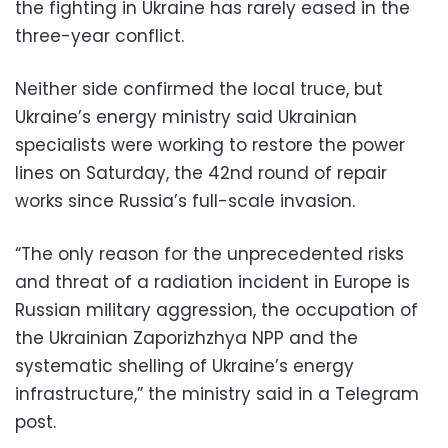
the fighting in Ukraine has rarely eased in the
three-year conflict.
Neither side confirmed the local truce, but
Ukraine’s energy ministry said Ukrainian
specialists were working to restore the power
lines on Saturday, the 42nd round of repair
works since Russia’s full-scale invasion.
“The only reason for the unprecedented risks
and threat of a radiation incident in Europe is
Russian military aggression, the occupation of
the Ukrainian Zaporizhzhya NPP and the
systematic shelling of Ukraine’s energy
infrastructure,” the ministry said in a Telegram
post.