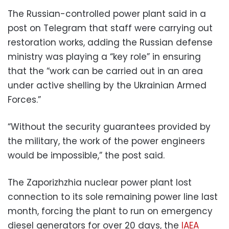
The Russian-controlled power plant said in a
post on Telegram that staff were carrying out
restoration works, adding the Russian defense
ministry was playing a “key role” in ensuring
that the “work can be carried out in an area
under active shelling by the Ukrainian Armed
Forces.”
“Without the security guarantees provided by
the military, the work of the power engineers
would be impossible,” the post said.
The Zaporizhzhia nuclear power plant lost
connection to its sole remaining power line last
month, forcing the plant to run on emergency
diesel generators for over 20 days, the
IAEA