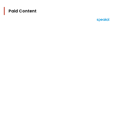
Paid Content