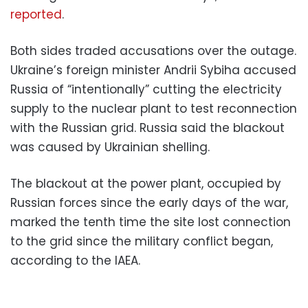
reported
.
Both sides traded accusations over the outage.
Ukraine’s foreign minister Andrii Sybiha accused
Russia of “intentionally” cutting the electricity
supply to the nuclear plant to test reconnection
with the Russian grid. Russia said the blackout
was caused by Ukrainian shelling.
The blackout at the power plant, occupied by
Russian forces since the early days of the war,
marked the tenth time the site lost connection
to the grid since the military conflict began,
according to the IAEA.