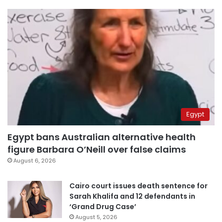
Egypt
Egypt bans Australian alternative health
figure Barbara O’Neill over false claims
August 6, 2026
Cairo court issues death sentence for
Sarah Khalifa and 12 defendants in
‘Grand Drug Case’
August 5, 2026