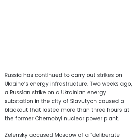
Russia has continued to carry out strikes on
Ukraine’s energy infrastructure. Two weeks ago,
a Russian strike on a Ukrainian energy
substation in the city of Slavutych caused a
blackout that lasted more than three hours at
the former Chernobyl nuclear power plant.
Zelensky accused Moscow of a “deliberate