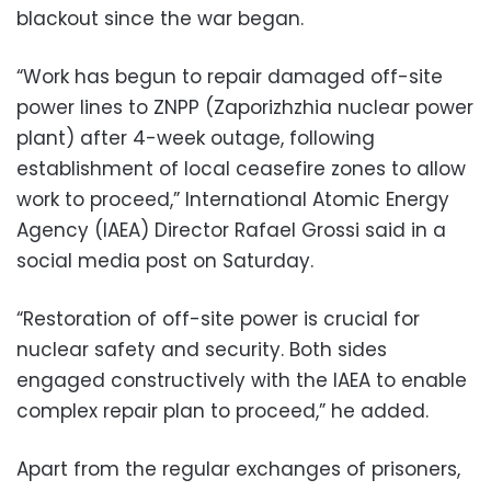
blackout since the war began.
“Work has begun to repair damaged off-site
power lines to ZNPP (Zaporizhzhia nuclear power
plant) after 4-week outage, following
establishment of local ceasefire zones to allow
work to proceed,” International Atomic Energy
Agency (IAEA) Director Rafael Grossi said in a
social media post on Saturday.
“Restoration of off-site power is crucial for
nuclear safety and security. Both sides
engaged constructively with the IAEA to enable
complex repair plan to proceed,” he added.
Apart from the regular exchanges of prisoners,