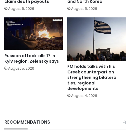
claim death payouts
and North Korea
August 6, 2026
August 5, 2026
Russian attack kills 17 in
Kyiv region, Zelensky says
FM holds talks with his
August 5, 2026
Greek counterpart on
strengthening bilateral
ties, regional
developments
August 4, 2026
RECOMMENDATIONS