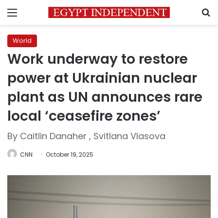
Menu
S
World
Work underway to restore
power at Ukrainian nuclear
plant as UN announces rare
local ‘ceasefire zones’
By Caitlin Danaher , Svitlana Vlasova
CNN
October 19, 2025