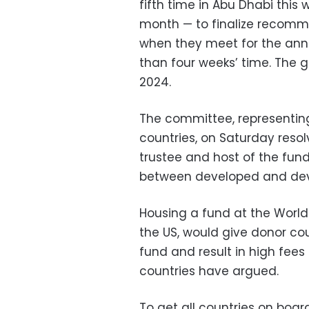
fifth time in Abu Dhabi this
month — to finalize recomm
when they meet for the ann
than four weeks’ time. The g
2024.
The committee, representing
countries, on Saturday reso
trustee and host of the fund
between developed and dev
Housing a fund at the World
the US, would give donor cou
fund and result in high fees 
countries have argued.
To get all countries on boar