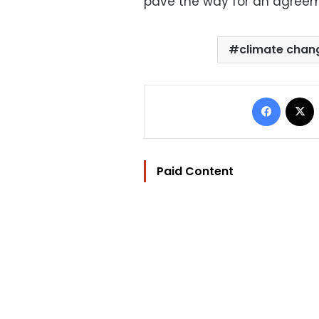
pave the way for an agree
climate chan
Facebo
Paid Content