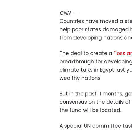
CNN
—
Countries have moved a step
help poor states damaged by
from developing nations and
The deal to create a
“loss 
breakthrough for developing
climate talks in Egypt last 
wealthy nations.
But in the past 11 months, 
consensus on the details of
the fund will be located.
A special UN committee tas