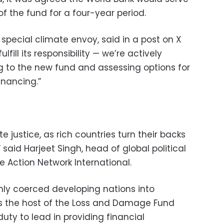
of the fund for a four-year period.
special climate envoy, said in a post on X
lfill its responsibility — we’re actively
g to the new fund and assessing options for
inancing.”
te justice, as rich countries turn their backs
said Harjeet Singh, head of global political
e Action Network International.
only coerced developing nations into
s the host of the Loss and Damage Fund
uty to lead in providing financial