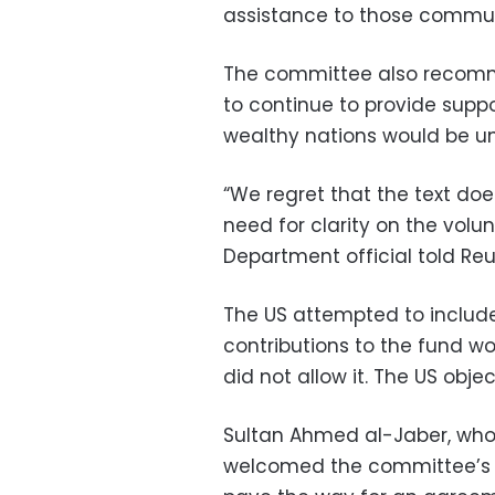
assistance to those communi
The committee also recomm
to continue to provide suppo
wealthy nations would be unde
“We regret that the text do
need for clarity on the volun
Department official told Reu
The US attempted to include
contributions to the fund w
did not allow it. The US obje
Sultan Ahmed al-Jaber, who w
welcomed the committee’s