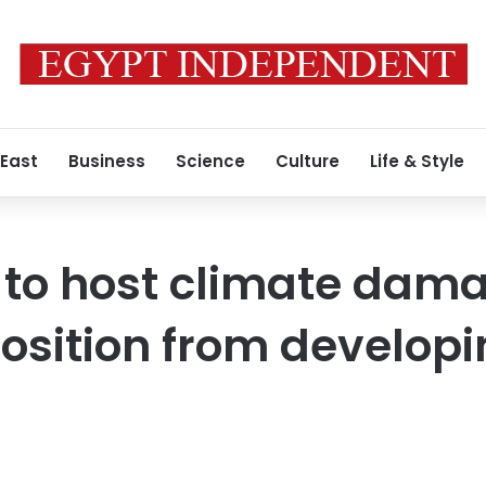
 East
Business
Science
Culture
Life & Style
 to host climate dam
osition from developi