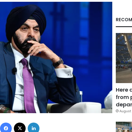
RECOM
Here 
from 
depar
ages
August 
Facebook
X
LinkedIn