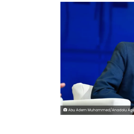
Abu Adem Muhammed/Anadolu Agency/Getty Im