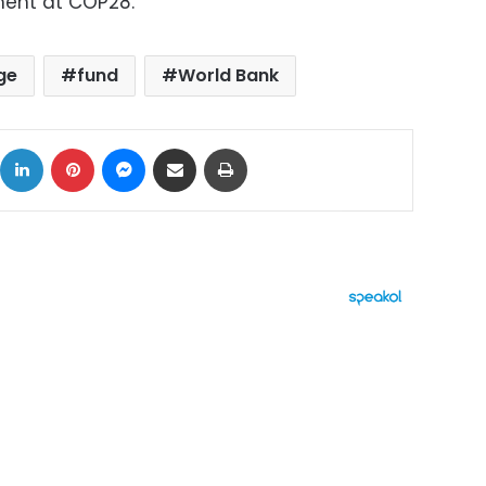
ment at COP28.
ge
fund
World Bank
ok
X
LinkedIn
Pinterest
Messenger
Share via Email
Print