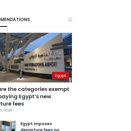
MENDATIONS
Egypt
are the categories exempt
paying Egypt’s new
ture fees
3, 2026
Egypt imposes
departure fees on