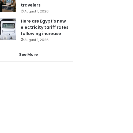
travelers
August 1, 2026
Here are Egypt’s new
electricity tariff rates
following increase
August 1, 2026
See More