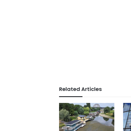
Related Articles