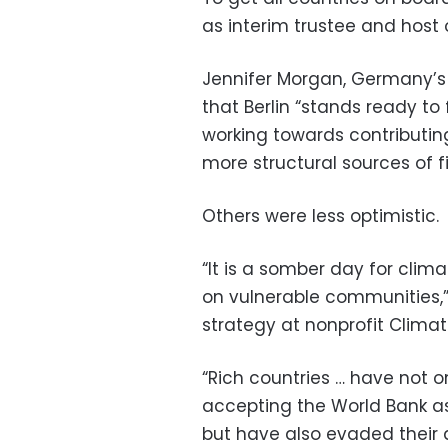
as interim trustee and host 
Jennifer Morgan, Germany’s 
that Berlin “stands ready to fu
working towards contributin
more structural sources of f
Others were less optimistic.
“It is a somber day for clima
on vulnerable communities,” 
strategy at nonprofit Climat
“Rich countries … have not 
accepting the World Bank a
but have also evaded their d