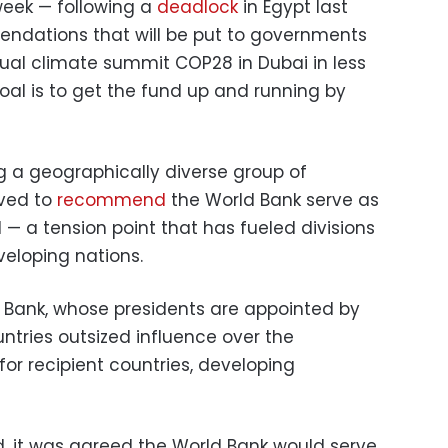
 week — following a
deadlock
in Egypt last
endations that will be put to governments
ual climate summit COP28 in Dubai in less
oal is to get the fund up and running by
 a geographically diverse group of
lved to
recommend
the World Bank serve as
 — a tension point that has fueled divisions
eloping nations.
 Bank, whose presidents are appointed by
ntries outsized influence over the
for recipient countries, developing
d, it was agreed the World Bank would serve