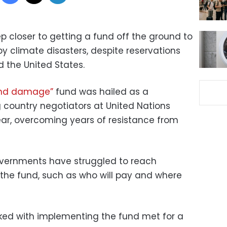
 closer to getting a fund off the ground to
 climate disasters, despite reservations
 the United States.
and damage”
fund was hailed as a
 country negotiators at United Nations
year, overcoming years of resistance from
governments have struggled to reach
 the fund, such as who will pay and where
ked with implementing the fund met for a