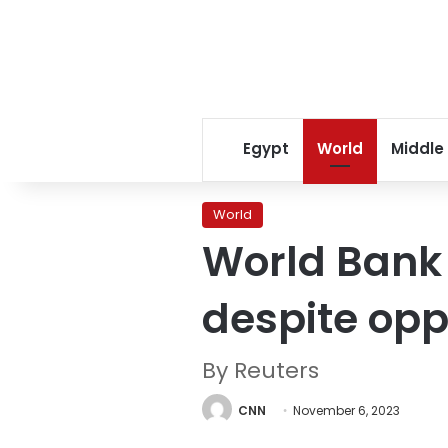
Egypt
World
Middle
World
World Bank
despite opp
By Reuters
CNN
November 6, 2023