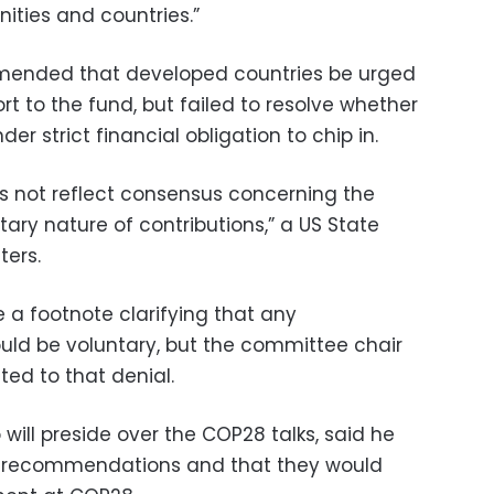
ties and countries.”
ended that developed countries be urged
rt to the fund, but failed to resolve whether
r strict financial obligation to chip in.
es not reflect consensus concerning the
tary nature of contributions,” a US State
ters.
 a footnote clarifying that any
ould be voluntary, but the committee chair
cted to that denial.
ill preside over the COP28 talks, said he
 recommendations and that they would