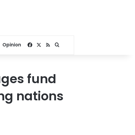
Facebook
X
RSS
Search for
Opinion
ages fund
ng nations