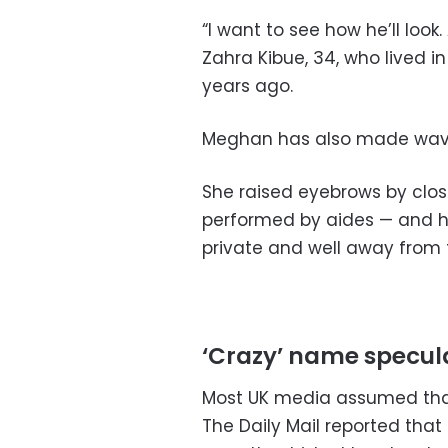
“I want to see how he’ll look
Zahra Kibue, 34, who lived 
years ago.
Meghan has also made wave
She raised eyebrows by clos
performed by aides — and ha
private and well away from 
‘Crazy’ name specul
Most UK media assumed that
The Daily Mail reported tha