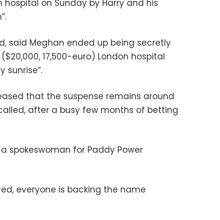
n hospital on Sunday by Harry and his
”.
id, said Meghan ended up being secretly
 ($20,000, 17,500-euro) London hospital
y sunrise”.
pleased that the suspense remains around
 called, after a busy few months of betting
s, a spokeswoman for Paddy Power
ved, everyone is backing the name