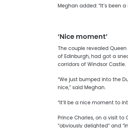
Meghan added: “It’s been a 
‘Nice moment’
The couple revealed Queen E
of Edinburgh, had got a sne
corridors of Windsor Castle.
“We just bumped into the Du
nice,” said Meghan.
“It’ll be a nice moment to i
Prince Charles, on a visit 
“obviously delighted” and “i