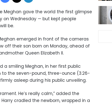
ife Meghan gave the world the first glimpse
oy on Wednesday — but kept people
ill be.
 Meghan emerged in front of the cameras
ow off their son born on Monday, ahead of
andmother Queen Elizabeth II.
d a smiling Meghan, in her first public
h to the seven-pound, three-ounce (3.26-
irmly asleep during his public unveiling.
ament. He’s really calm,” added the
e Harry cradled the newborn, wrapped in a