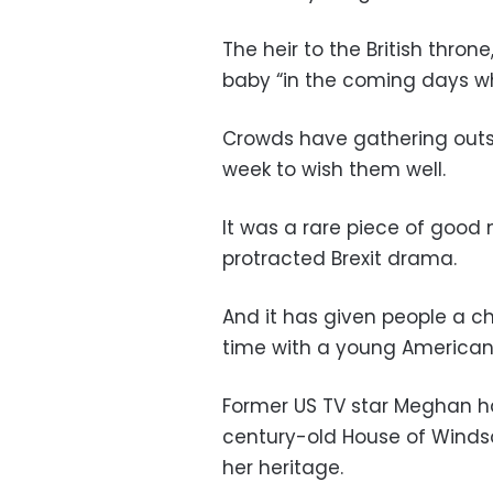
The heir to the British thro
baby “in the coming days wh
Crowds have gathering outsi
week to wish them well.
It was a rare piece of good
protracted Brexit drama.
And it has given people a ch
time with a young American 
Former US TV star Meghan h
century-old House of Windso
her heritage.