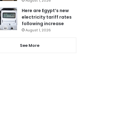
August 1, 2026
Here are Egypt’s new
electricity tariff rates
following increase
August 1, 2026
See More