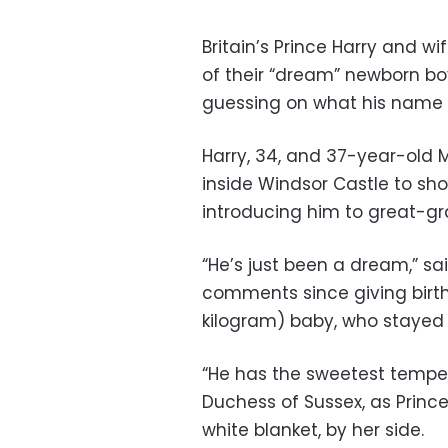
Britain’s Prince Harry and w
of their “dream” newborn b
guessing on what his name w
Harry, 34, and 37-year-old
inside Windsor Castle to sh
introducing him to great-gr
“He’s just been a dream,” sai
comments since giving birt
kilogram) baby, who stayed f
“He has the sweetest temper
Duchess of Sussex, as Princ
white blanket, by her side.