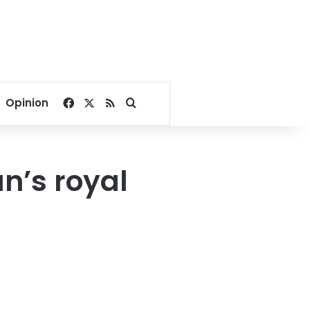
Facebook
X
RSS
Search for
Opinion
n’s royal