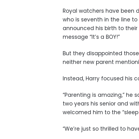
Royal watchers have been d
who is seventh in the line to
announced his birth to their
message “It’s a BOY!”
But they disappointed those 
neither new parent mentio
Instead, Harry focused his 
“Parenting is amazing,” he s
two years his senior and wit
welcomed him to the “sleep d
“We’re just so thrilled to hav