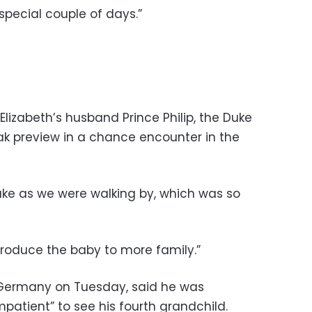
special couple of days.”
lizabeth’s husband Prince Philip, the Duke
ak preview in a chance encounter in the
ke as we were walking by, which was so
ntroduce the baby to more family.”
to Germany on Tuesday, said he was
mpatient” to see his fourth grandchild.