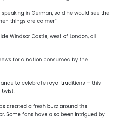
ne, speaking in German, said he would see the
en things are calmer”.
de Windsor Castle, west of London, all
 news for a nation consumed by the
ance to celebrate royal traditions — this
twist.
as created a fresh buzz around the
r. Some fans have also been intrigued by