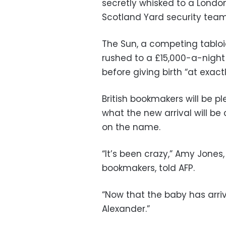
secretly whisked to a Londo
Scotland Yard security team
The Sun, a competing tablo
rushed to a £15,000-a-night
before giving birth “at exactl
British bookmakers will be 
what the new arrival will be
on the name.
“It’s been crazy,” Amy Jone
bookmakers, told AFP.
“Now that the baby has arri
Alexander.”