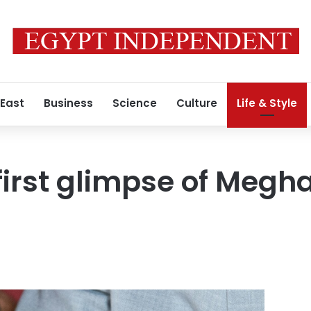
 East
Business
Science
Culture
Life & Style
first glimpse of Megha