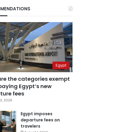
MENDATIONS
Egypt
are the categories exempt
paying Egypt’s new
ture fees
3, 2026
Egypt imposes
departure fees on
travelers