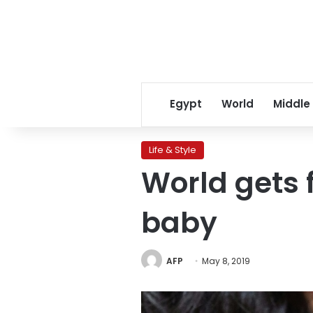
Egypt
World
Middle
Life & Style
World gets 
baby
AFP
May 8, 2019