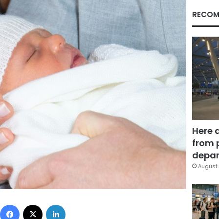
RECOM
Here 
from 
depar
August 
Facebook
X
LinkedIn