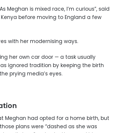
. As Meghan is mixed race, I’m curious”, said
in Kenya before moving to England a few
s with her modernising ways.
ing her own car door — a task usually
s ignored tradition by keeping the birth
the prying media’s eyes.
ation
 Meghan had opted for a home birth, but
t those plans were “dashed as she was