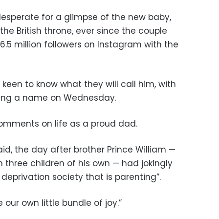
esperate for a glimpse of the new baby,
 the British throne, ever since the couple
 6.5 million followers on Instagram with the
keen to know what they will call him, with
ning a name on Wednesday.
comments on life as a proud dad.
aid, the day after brother Prince William —
h three children of his own — had jokingly
eprivation society that is parenting”.
e our own little bundle of joy.”